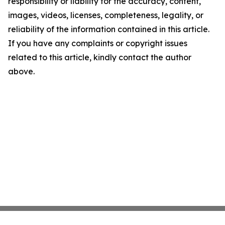
responsibility or liability for the accuracy, content,
images, videos, licenses, completeness, legality, or
reliability of the information contained in this article.
If you have any complaints or copyright issues
related to this article, kindly contact the author
above.