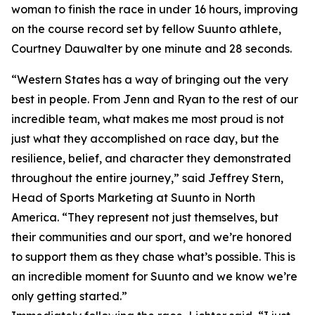
woman to finish the race in under 16 hours, improving
on the course record set by fellow Suunto athlete,
Courtney Dauwalter by one minute and 28 seconds.
“Western States has a way of bringing out the very
best in people. From Jenn and Ryan to the rest of our
incredible team, what makes me most proud is not
just what they accomplished on race day, but the
resilience, belief, and character they demonstrated
throughout the entire journey,” said Jeffrey Stern,
Head of Sports Marketing at Suunto in North
America. “They represent not just themselves, but
their communities and our sport, and we’re honored
to support them as they chase what’s possible. This is
an incredible moment for Suunto and we know we’re
only getting started.”