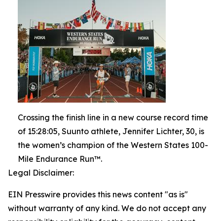
Crossing the finish line in a new course record time
of 15:28:05, Suunto athlete, Jennifer Lichter, 30, is
the women’s champion of the Western States 100-
Mile Endurance Run™.
Legal Disclaimer:
EIN Presswire provides this news content "as is"
without warranty of any kind. We do not accept any