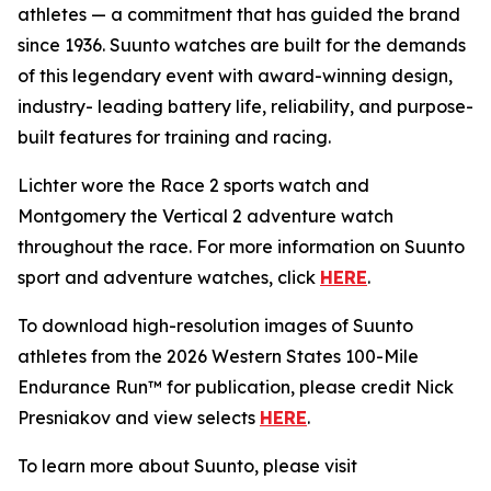
athletes — a commitment that has guided the brand
since 1936. Suunto watches are built for the demands
of this legendary event with award-winning design,
industry- leading battery life, reliability, and purpose-
built features for training and racing.
Lichter wore the Race 2 sports watch and
Montgomery the Vertical 2 adventure watch
throughout the race. For more information on Suunto
sport and adventure watches, click
HERE
.
To download high-resolution images of Suunto
athletes from the 2026 Western States 100-Mile
Endurance Run™ for publication, please credit Nick
Presniakov and view selects
HERE
.
To learn more about Suunto, please visit