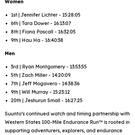
Women
1st | Jennifer Lichter - 15:28:05
6th | Tara Dower - 16:13:07
8th | Fiona Pascall - 16:32:05
9th | Hau Ha - 16:40:38
Men
3rd | Ryan Montgomery - 13:53:55
5th | Zach Miller - 14:20:09
7th | Jeff Mogavero - 14:38:36
9th | Will Murray - 15:23:12
20th | Jeshurun Small - 16:27:25
Suunto’s continued watch and timing partnership with
Western States 100-Mile Endurance Run™ is rooted in
supporting adventurers, explorers, and endurance