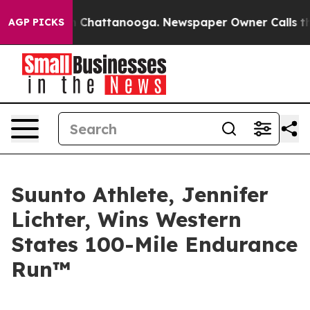
Chaos in Chattanooga. Newspaper Owner Calls the Peo
AGP PICKS
Suunto Athlete, Jennifer
Lichter, Wins Western
States 100-Mile Endurance
Run™