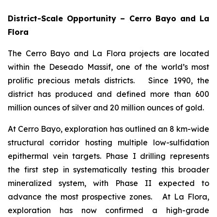
District-Scale Opportunity – Cerro Bayo and La
Flora
The Cerro Bayo and La Flora projects are located
within the Deseado Massif, one of the world’s most
prolific precious metals districts. Since 1990, the
district has produced and defined more than 600
million ounces of silver and 20 million ounces of gold.
At Cerro Bayo, exploration has outlined an 8 km-wide
structural corridor hosting multiple low-sulfidation
epithermal vein targets. Phase I drilling represents
the first step in systematically testing this broader
mineralized system, with Phase II expected to
advance the most prospective zones. At La Flora,
exploration has now confirmed a high-grade