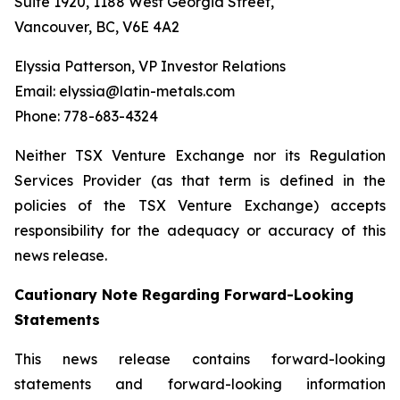
Suite 1920, 1188 West Georgia Street,
Vancouver, BC, V6E 4A2
Elyssia Patterson, VP Investor Relations
Email: elyssia@latin-metals.com
Phone: 778-683-4324
Neither TSX Venture Exchange nor its Regulation
Services Provider (as that term is defined in the
policies of the TSX Venture Exchange) accepts
responsibility for the adequacy or accuracy of this
news release.
Cautionary Note Regarding Forward-Looking
Statements
This news release contains forward-looking
statements and forward-looking information