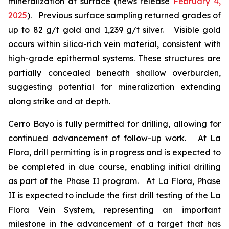
mineralization at surface (news release
February 4,
2025
). Previous surface sampling returned grades of
up to 82 g/t gold and 1,239 g/t silver. Visible gold
occurs within silica-rich vein material, consistent with
high-grade epithermal systems. These structures are
partially concealed beneath shallow overburden,
suggesting potential for mineralization extending
along strike and at depth.
Cerro Bayo is fully permitted for drilling, allowing for
continued advancement of follow-up work. At La
Flora, drill permitting is in progress and is expected to
be completed in due course, enabling initial drilling
as part of the Phase II program. At La Flora, Phase
II is expected to include the first drill testing of the La
Flora Vein System, representing an important
milestone in the advancement of a target that has