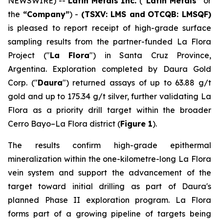
NEWSWIRE) --
Latin Metals Inc.
(
“Latin Metals”
or
the
“Company”
) -
(TSXV: LMS and
OTCQB: LMSQF)
is pleased to report receipt of high-grade surface
sampling results from the partner-funded La Flora
Project ("
La Flora
") in Santa Cruz Province,
Argentina. Exploration completed by Daura Gold
Corp. ("
Daura
") returned assays of up to 63.88 g/t
gold and up to 175.34 g/t silver, further validating La
Flora as a priority drill target within the broader
Cerro Bayo–La Flora district (
Figure 1
).
The results confirm high-grade epithermal
mineralization within the one-kilometre-long La Flora
vein system and support the advancement of the
target toward initial drilling as part of Daura's
planned Phase II exploration program. La Flora
forms part of a growing pipeline of targets being