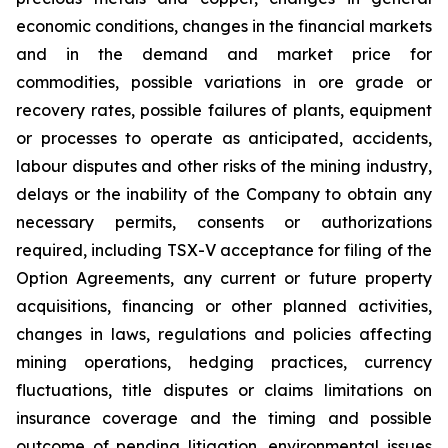
economic conditions, changes in the financial markets
and in the demand and market price for
commodities, possible variations in ore grade or
recovery rates, possible failures of plants, equipment
or processes to operate as anticipated, accidents,
labour disputes and other risks of the mining industry,
delays or the inability of the Company to obtain any
necessary permits, consents or authorizations
required, including TSX-V acceptance for filing of the
Option Agreements, any current or future property
acquisitions, financing or other planned activities,
changes in laws, regulations and policies affecting
mining operations, hedging practices, currency
fluctuations, title disputes or claims limitations on
insurance coverage and the timing and possible
outcome of pending litigation, environmental issues