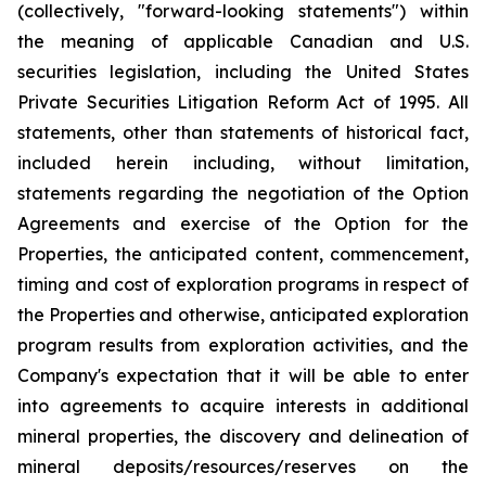
(collectively, "forward-looking statements") within
the meaning of applicable Canadian and U.S.
securities legislation, including the United States
Private Securities Litigation Reform Act of 1995. All
statements, other than statements of historical fact,
included herein including, without limitation,
statements regarding the negotiation of the Option
Agreements and exercise of the Option for the
Properties, the anticipated content, commencement,
timing and cost of exploration programs in respect of
the Properties and otherwise, anticipated exploration
program results from exploration activities, and the
Company's expectation that it will be able to enter
into agreements to acquire interests in additional
mineral properties, the discovery and delineation of
mineral deposits/resources/reserves on the