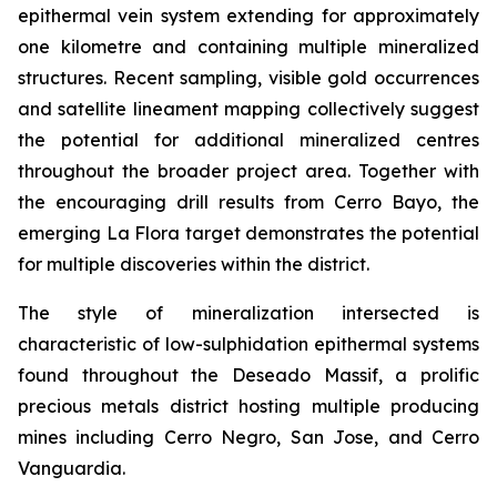
epithermal vein system extending for approximately
one kilometre and containing multiple mineralized
structures. Recent sampling, visible gold occurrences
and satellite lineament mapping collectively suggest
the potential for additional mineralized centres
throughout the broader project area. Together with
the encouraging drill results from Cerro Bayo, the
emerging La Flora target demonstrates the potential
for multiple discoveries within the district.
The style of mineralization intersected is
characteristic of low-sulphidation epithermal systems
found throughout the Deseado Massif, a prolific
precious metals district hosting multiple producing
mines including Cerro Negro, San Jose, and Cerro
Vanguardia.