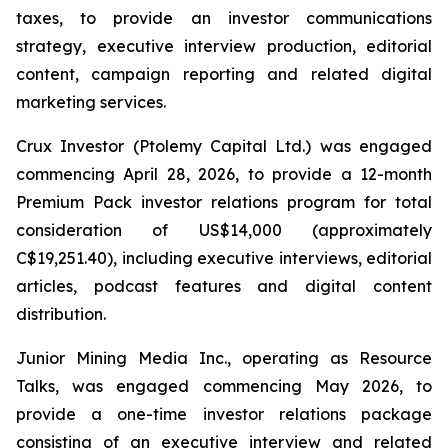
taxes, to provide an investor communications
strategy, executive interview production, editorial
content, campaign reporting and related digital
marketing services.
Crux Investor (Ptolemy Capital Ltd.) was engaged
commencing April 28, 2026, to provide a 12-month
Premium Pack investor relations program for total
consideration of US$14,000 (approximately
C$19,251.40), including executive interviews, editorial
articles, podcast features and digital content
distribution.
Junior Mining Media Inc., operating as Resource
Talks, was engaged commencing May 2026, to
provide a one-time investor relations package
consisting of an executive interview and related