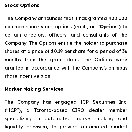
Stock Options
The Company announces that it has granted 400,000
common share stock options (each, an "
Option
") to
certain directors, officers, and consultants of the
Company. The Options entitle the holder to purchase
shares at a price of $0.19 per share for a period of 36
months from the grant date. The Options were
granted in accordance with the Company's omnibus
share incentive plan.
Market Making Services
The Company has engaged ICP Securities Inc.
("ICP"), a Toronto-based CIRO dealer member
specializing in automated market making and
liquidity provision, to provide automated market