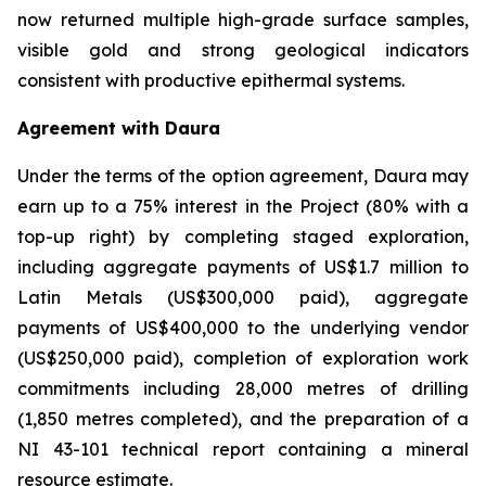
now returned multiple high-grade surface samples,
visible gold and strong geological indicators
consistent with productive epithermal systems.
Agreement with Daura
Under the terms of the option agreement, Daura may
earn up to a 75% interest in the Project (80% with a
top-up right) by completing staged exploration,
including aggregate payments of US$1.7 million to
Latin Metals (US$300,000 paid), aggregate
payments of US$400,000 to the underlying vendor
(US$250,000 paid), completion of exploration work
commitments including 28,000 metres of drilling
(1,850 metres completed), and the preparation of a
NI 43-101 technical report containing a mineral
resource estimate.