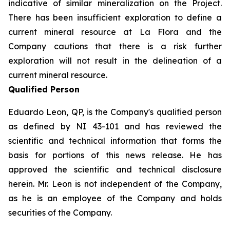
indicative of similar mineralization on the Project.
There has been insufficient exploration to define a
current mineral resource at La Flora and the
Company cautions that there is a risk further
exploration will not result in the delineation of a
current mineral resource.
Qualified Person
Eduardo Leon, QP, is the Company's qualified person
as defined by NI 43-101 and has reviewed the
scientific and technical information that forms the
basis for portions of this news release. He has
approved the scientific and technical disclosure
herein. Mr. Leon is not independent of the Company,
as he is an employee of the Company and holds
securities of the Company.