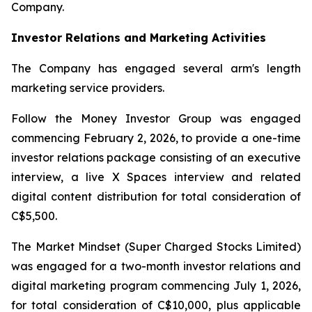
Company.
Investor Relations and Marketing Activities
The Company has engaged several arm's length
marketing service providers.
Follow the Money Investor Group was engaged
commencing February 2, 2026, to provide a one-time
investor relations package consisting of an executive
interview, a live X Spaces interview and related
digital content distribution for total consideration of
C$5,500.
The Market Mindset (Super Charged Stocks Limited)
was engaged for a two-month investor relations and
digital marketing program commencing July 1, 2026,
for total consideration of C$10,000, plus applicable