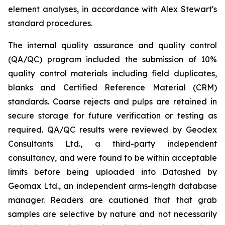
element analyses, in accordance with Alex Stewart's
standard procedures.
The internal quality assurance and quality control
(QA/QC) program included the submission of 10%
quality control materials including field duplicates,
blanks and Certified Reference Material (CRM)
standards. Coarse rejects and pulps are retained in
secure storage for future verification or testing as
required. QA/QC results were reviewed by Geodex
Consultants Ltd., a third-party independent
consultancy, and were found to be within acceptable
limits before being uploaded into Datashed by
Geomax Ltd., an independent arms-length database
manager. Readers are cautioned that that grab
samples are selective by nature and not necessarily