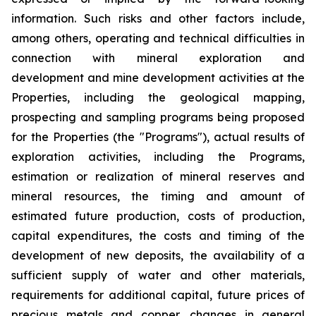
information. Such risks and other factors include,
among others, operating and technical difficulties in
connection with mineral exploration and
development and mine development activities at the
Properties, including the geological mapping,
prospecting and sampling programs being proposed
for the Properties (the "Programs"), actual results of
exploration activities, including the Programs,
estimation or realization of mineral reserves and
mineral resources, the timing and amount of
estimated future production, costs of production,
capital expenditures, the costs and timing of the
development of new deposits, the availability of a
sufficient supply of water and other materials,
requirements for additional capital, future prices of
precious metals and copper, changes in general