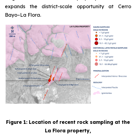
expands the district-scale opportunity at Cerro
Bayo–La Flora.
Figure 1: Location of recent rock sampling at the
La Flora property,