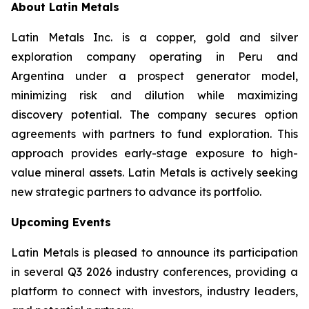
About Latin Metals
Latin Metals Inc. is a copper, gold and silver
exploration company operating in Peru and
Argentina under a prospect generator model,
minimizing risk and dilution while maximizing
discovery potential. The company secures option
agreements with partners to fund exploration. This
approach provides early-stage exposure to high-
value mineral assets. Latin Metals is actively seeking
new strategic partners to advance its portfolio.
Upcoming Events
Latin Metals is pleased to announce its participation
in several Q3 2026 industry conferences, providing a
platform to connect with investors, industry leaders,