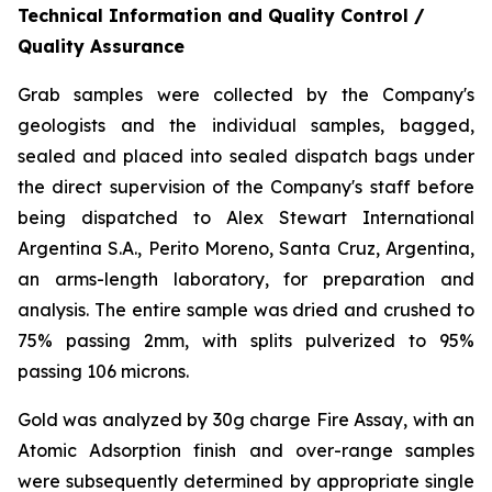
Technical Information and Quality Control /
Quality Assurance
Grab samples were collected by the Company's
geologists and the individual samples, bagged,
sealed and placed into sealed dispatch bags under
the direct supervision of the Company's staff before
being dispatched to Alex Stewart International
Argentina S.A., Perito Moreno, Santa Cruz, Argentina,
an arms-length laboratory, for preparation and
analysis. The entire sample was dried and crushed to
75% passing 2mm, with splits pulverized to 95%
passing 106 microns.
Gold was analyzed by 30g charge Fire Assay, with an
Atomic Adsorption finish and over-range samples
were subsequently determined by appropriate single