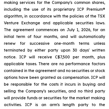
making services for the Company's common shares,
including the use of its proprietary ICP Premium®
algorithm, in accordance with the policies of the TSX
Venture Exchange and applicable securities laws.
The agreement commences on July 1, 2026, for an
initial term of four months, and will automatically
renew for successive one-month terms unless
terminated by either party upon 30 days' written
notice. ICP will receive C$7,500 per month, plus
applicable taxes. There are no performance factors
contained in the agreement and no securities or stock
options have been granted as compensation. ICP will
be responsible for the costs it incurs in buying and
selling the Company's securities, and no third party
will provide funds or securities for the market making
activities. ICP is an arm's length party to the