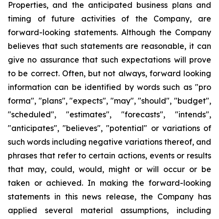
Properties, and the anticipated business plans and
timing of future activities of the Company, are
forward-looking statements. Although the Company
believes that such statements are reasonable, it can
give no assurance that such expectations will prove
to be correct. Often, but not always, forward looking
information can be identified by words such as "pro
forma", "plans", "expects", "may", "should", "budget",
"scheduled", "estimates", "forecasts", "intends",
"anticipates", "believes", "potential" or variations of
such words including negative variations thereof, and
phrases that refer to certain actions, events or results
that may, could, would, might or will occur or be
taken or achieved. In making the forward-looking
statements in this news release, the Company has
applied several material assumptions, including