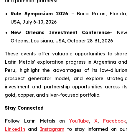
and potential partners:
Rule Symposium 2026
–
Boca Raton, Florida,
USA, July 6-10, 2026
New Orleans Investment Conference
–
New
Orleans, Louisiana, USA, October 28-31, 2026
These events offer valuable opportunities to share
Latin Metals’ exploration progress in Argentina and
Peru, highlight the advantages of its low-dilution
prospect generator model, and explore strategic
investment and partnership opportunities across its
gold, copper, and silver-focused portfolio.
Stay Connected
Follow Latin Metals on
YouTube
,
X
,
Facebook
,
LinkedIn
and
Instagram
to stay informed on our