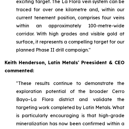
exciting target. The La Flora vein system can be
traced for over one kilometre and, within our
current tenement position, comprises four veins
within an approximately 100-metre-wide
corridor. With high grades and visible gold at
surface, it represents a compelling target for our
planned Phase II drill campaign."
Keith Henderson, Latin Metals' Preesident & CEO
commented:
"These results continue to demonstrate the
exploration potential of the broader Cerro
Bayo–La Flora district and validate the
targeting work completed by Latin Metals. What
is particularly encouraging is that high-grade
mineralization has now been confirmed within a