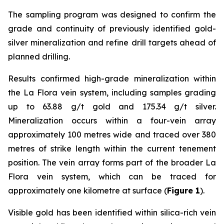
The sampling program was designed to confirm the
grade and continuity of previously identified gold-
silver mineralization and refine drill targets ahead of
planned drilling.
Results confirmed high-grade mineralization within
the La Flora vein system, including samples grading
up to 63.88 g/t gold and 175.34 g/t silver.
Mineralization occurs within a four-vein array
approximately 100 metres wide and traced over 380
metres of strike length within the current tenement
position. The vein array forms part of the broader La
Flora vein system, which can be traced for
approximately one kilometre at surface (
Figure 1
).
Visible gold has been identified within silica-rich vein