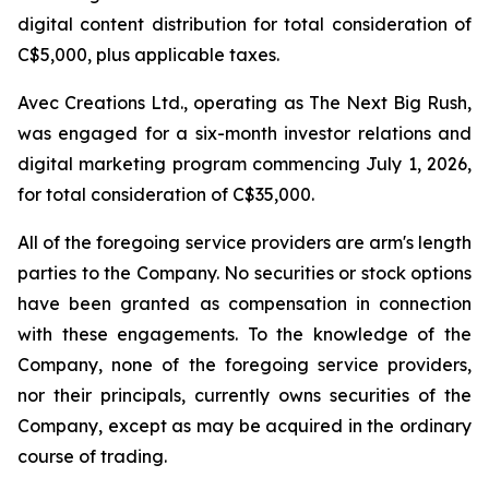
digital content distribution for total consideration of
C$5,000, plus applicable taxes.
Avec Creations Ltd., operating as The Next Big Rush,
was engaged for a six-month investor relations and
digital marketing program commencing July 1, 2026,
for total consideration of C$35,000.
All of the foregoing service providers are arm's length
parties to the Company. No securities or stock options
have been granted as compensation in connection
with these engagements. To the knowledge of the
Company, none of the foregoing service providers,
nor their principals, currently owns securities of the
Company, except as may be acquired in the ordinary
course of trading.