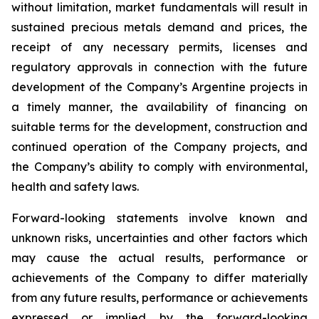
without limitation, market fundamentals will result in
sustained precious metals demand and prices, the
receipt of any necessary permits, licenses and
regulatory approvals in connection with the future
development of the Company’s Argentine projects in
a timely manner, the availability of financing on
suitable terms for the development, construction and
continued operation of the Company projects, and
the Company’s ability to comply with environmental,
health and safety laws.
Forward-looking statements involve known and
unknown risks, uncertainties and other factors which
may cause the actual results, performance or
achievements of the Company to differ materially
from any future results, performance or achievements
expressed or implied by the forward-looking