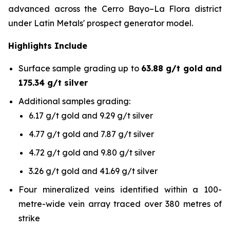
advanced across the Cerro Bayo–La Flora district
under Latin Metals' prospect generator model.
Highlights Include
Surface sample grading up to
63.88 g/t gold and
175.34 g/t silver
Additional samples grading:
6.17 g/t gold and 9.29 g/t silver
4.77 g/t gold and 7.87 g/t silver
4.72 g/t gold and 9.80 g/t silver
3.26 g/t gold and 41.69 g/t silver
Four mineralized veins identified within a 100-
metre-wide vein array traced over 380 metres of
strike