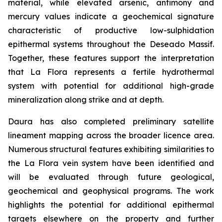
material, while elevated arsenic, antimony and
mercury values indicate a geochemical signature
characteristic of productive low-sulphidation
epithermal systems throughout the Deseado Massif.
Together, these features support the interpretation
that La Flora represents a fertile hydrothermal
system with potential for additional high-grade
mineralization along strike and at depth.
Daura has also completed preliminary satellite
lineament mapping across the broader licence area.
Numerous structural features exhibiting similarities to
the La Flora vein system have been identified and
will be evaluated through future geological,
geochemical and geophysical programs. The work
highlights the potential for additional epithermal
targets elsewhere on the property and further