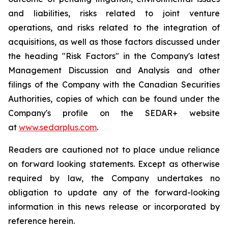
and liabilities, risks related to joint venture
operations, and risks related to the integration of
acquisitions, as well as those factors discussed under
the heading "Risk Factors" in the Company's latest
Management Discussion and Analysis and other
filings of the Company with the Canadian Securities
Authorities, copies of which can be found under the
Company's profile on the SEDAR+ website
at
www.sedarplus.com
.
Readers are cautioned not to place undue reliance
on forward looking statements. Except as otherwise
required by law, the Company undertakes no
obligation to update any of the forward-looking
information in this news release or incorporated by
reference herein.