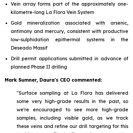
Vein array forms part of the approximately one-
kilometre-long La Flora Vein System
Gold mineralization associated with arsenic,
antimony and mercury, consistent with productive
low-sulphidation epithermal systems in the
Deseado Massif
Drill permit applications submitted in advance of
planned Phase II drilling
Mark Sumner, Daura's CEO commented:
"Surface sampling at La Flora has delivered
some very high-grade results in the past, so
we're encouraged to see more high-grade
samples, including visible gold, as we track
these veins and refine our drill targeting for this