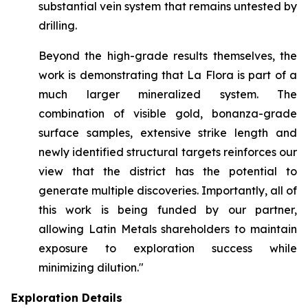
substantial vein system that remains untested by
drilling.
Beyond the high-grade results themselves, the
work is demonstrating that La Flora is part of a
much larger mineralized system. The
combination of visible gold, bonanza-grade
surface samples, extensive strike length and
newly identified structural targets reinforces our
view that the district has the potential to
generate multiple discoveries. Importantly, all of
this work is being funded by our partner,
allowing Latin Metals shareholders to maintain
exposure to exploration success while
minimizing dilution."
Exploration Details