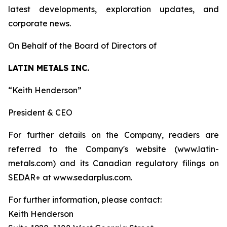
latest developments, exploration updates, and
corporate news.
On Behalf of the Board of Directors of
LATIN METALS INC.
“Keith Henderson”
President & CEO
For further details on the Company, readers are
referred to the Company's website (www.latin-
metals.com) and its Canadian regulatory filings on
SEDAR+ at www.sedarplus.com.
For further information, please contact:
Keith Henderson