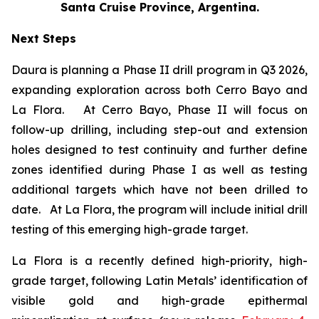
Santa Cruise Province, Argentina.
Next Steps
Daura is planning a Phase II drill program in Q3 2026,
expanding exploration across both Cerro Bayo and
La Flora. At Cerro Bayo, Phase II will focus on
follow-up drilling, including step-out and extension
holes designed to test continuity and further define
zones identified during Phase I as well as testing
additional targets which have not been drilled to
date. At La Flora, the program will include initial drill
testing of this emerging high-grade target.
La Flora is a recently defined high-priority, high-
grade target, following Latin Metals’ identification of
visible gold and high-grade epithermal