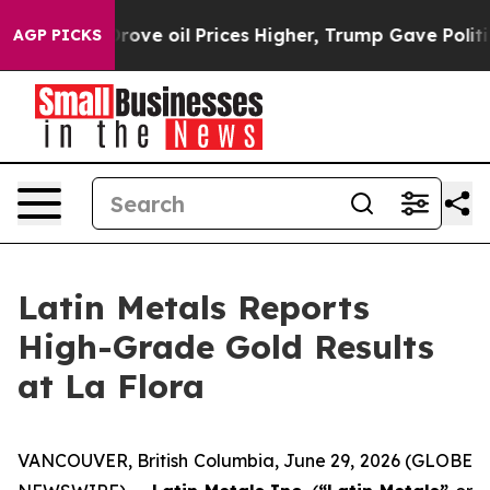
 oil Prices Higher, Trump Gave Politically Connected
AGP PICKS
Latin Metals Reports
High-Grade Gold Results
at La Flora
VANCOUVER, British Columbia, June 29, 2026 (GLOBE