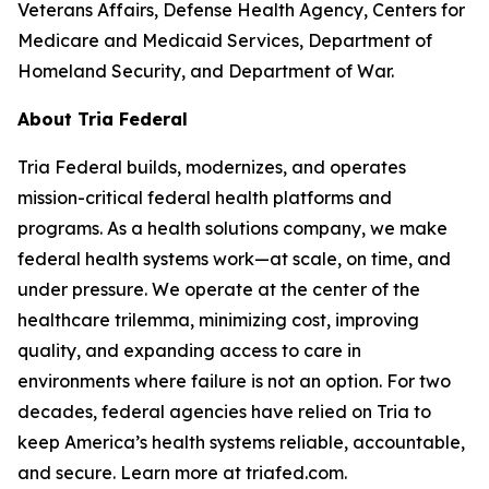
Veterans Affairs, Defense Health Agency, Centers for
Medicare and Medicaid Services, Department of
Homeland Security, and Department of War.
About Tria Federal
Tria Federal builds, modernizes, and operates
mission-critical federal health platforms and
programs. As a health solutions company, we make
federal health systems work—at scale, on time, and
under pressure. We operate at the center of the
healthcare trilemma, minimizing cost, improving
quality, and expanding access to care in
environments where failure is not an option. For two
decades, federal agencies have relied on Tria to
keep America’s health systems reliable, accountable,
and secure. Learn more at triafed.com.