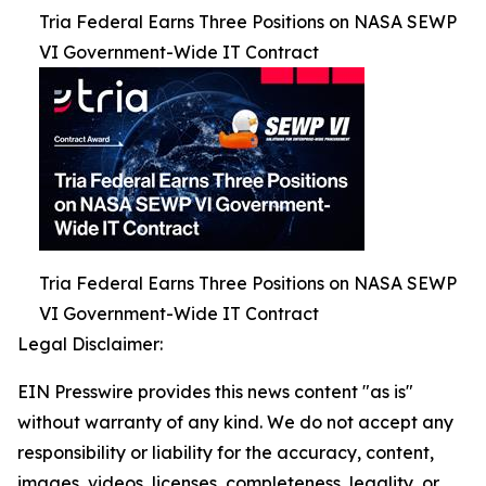
Tria Federal Earns Three Positions on NASA SEWP
VI Government-Wide IT Contract
Tria Federal Earns Three Positions on NASA SEWP
VI Government-Wide IT Contract
Legal Disclaimer:
EIN Presswire provides this news content "as is"
without warranty of any kind. We do not accept any
responsibility or liability for the accuracy, content,
images, videos, licenses, completeness, legality, or