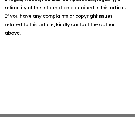
reliability of the information contained in this article.
If you have any complaints or copyright issues
related to this article, kindly contact the author
above.