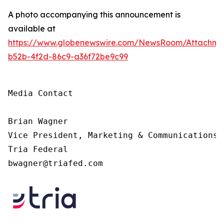
A photo accompanying this announcement is
available at
https://www.globenewswire.com/NewsRoom/Attachme
b52b-4f2d-86c9-a36f72be9c99
Media Contact

Brian Wagner

Vice President, Marketing & Communications

Tria Federal

bwagner@triafed.com 