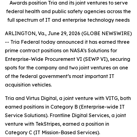
Awards position Tria and its joint ventures to serve
federal health and public safety agencies across the
full spectrum of IT and enterprise technology needs
ARLINGTON, Va., June 29, 2026 (GLOBE NEWSWIRE)
-- Tria Federal today announced it has earned three
prime contract positions on NASA’s Solutions for
Enterprise-Wide Procurement VI (SEWP VI), securing
spots for the company and two joint ventures on one
of the federal government’s most important IT
acquisition vehicles.
Tria and Virtus Digital, a joint venture with VITG, both
earned positions in Category B (Enterprise-wide IT
Service Solutions). Frontline Digital Services, a joint
venture with TekStripes, earned a position in
Category C (IT Mission-Based Services).