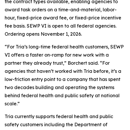
the contract types available, enabling agencies to
award task orders on a time-and-material, labor-
hour, fixed-price award fee, or fixed-price incentive
fee basis. SEWP VI is open to all federal agencies.
Ordering opens November 1, 2026.
“For Tria’s long-time federal health customers, SEWP
VI offers a faster on-ramp for new work with a
partner they already trust,” Borchert said. “For
agencies that haven’t worked with Tria before, it’s a
low-friction entry point to a company that has spent
two decades building and operating the systems
behind federal health and public safety at national
scale.”
Tria currently supports federal health and public
safety customers including the Department of