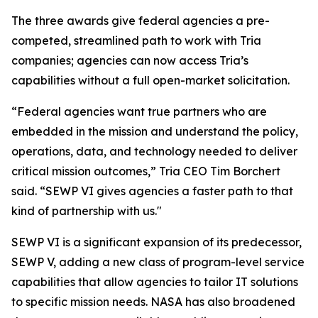
The three awards give federal agencies a pre-
competed, streamlined path to work with Tria
companies; agencies can now access Tria’s
capabilities without a full open-market solicitation.
“Federal agencies want true partners who are
embedded in the mission and understand the policy,
operations, data, and technology needed to deliver
critical mission outcomes,” Tria CEO Tim Borchert
said. “SEWP VI gives agencies a faster path to that
kind of partnership with us."
SEWP VI is a significant expansion of its predecessor,
SEWP V, adding a new class of program-level service
capabilities that allow agencies to tailor IT solutions
to specific mission needs. NASA has also broadened