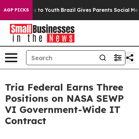
Abate Harms to Youth
Brazil Gives Parents Social Media
AGP PICKS
Tria Federal Earns Three
Positions on NASA SEWP
VI Government-Wide IT
Contract