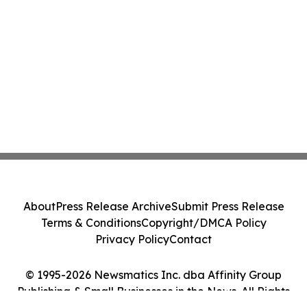
About
Press Release Archive
Submit Press Release
Terms & Conditions
Copyright/DMCA Policy
Privacy Policy
Contact
© 1995-2026 Newsmatics Inc. dba Affinity Group
Publishing & Small Businesses in the News. All Rights