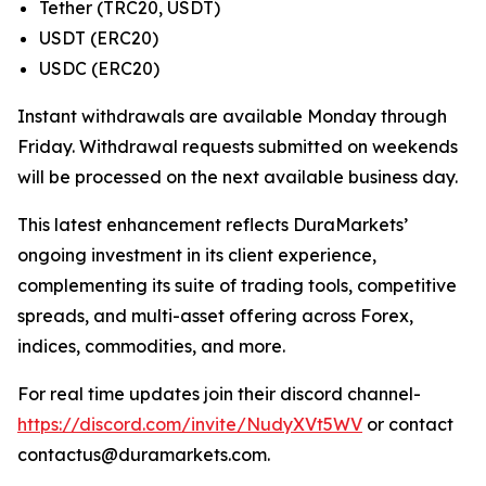
Tether (TRC20, USDT)
USDT (ERC20)
USDC (ERC20)
Instant withdrawals are available Monday through
Friday. Withdrawal requests submitted on weekends
will be processed on the next available business day.
This latest enhancement reflects DuraMarkets’
ongoing investment in its client experience,
complementing its suite of trading tools, competitive
spreads, and multi-asset offering across Forex,
indices, commodities, and more.
For real time updates join their discord channel-
https://discord.com/invite/NudyXVt5WV
or contact
contactus@duramarkets.com.