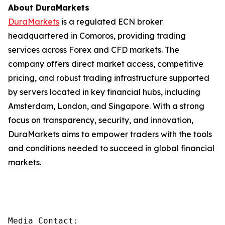
About DuraMarkets
DuraMarkets
is a regulated ECN broker
headquartered in Comoros, providing trading
services across Forex and CFD markets. The
company offers direct market access, competitive
pricing, and robust trading infrastructure supported
by servers located in key financial hubs, including
Amsterdam, London, and Singapore. With a strong
focus on transparency, security, and innovation,
DuraMarkets aims to empower traders with the tools
and conditions needed to succeed in global financial
markets.
Media Contact:
