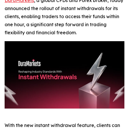
DuraMarkets
, a global CFDs and Forex broker, today
announced the rollout of instant withdrawals for its
clients, enabling traders to access their funds within
one hour, a significant step forward in trading
flexibility and financial freedom.
With the new instant withdrawal feature, clients can