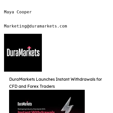
Maya Cooper

Marketing@duramarkets.com
DuraMarkets Launches Instant Withdrawals for
CFD and Forex Traders