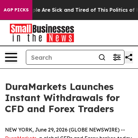
in: “People Are Sick and Tired of This Politics of Hat
AGP PICKS
DuraMarkets Launches
Instant Withdrawals for
CFD and Forex Traders
NEW YORK, June 29, 2026 (GLOBE NEWSWIRE) --