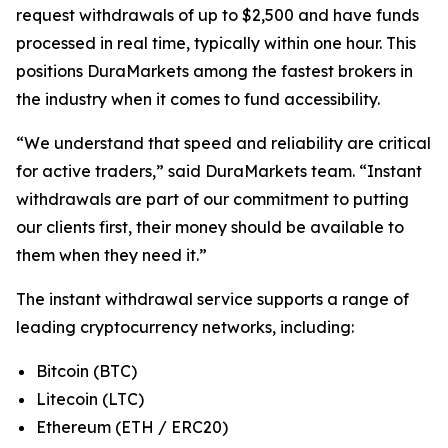
request withdrawals of up to $2,500 and have funds
processed in real time, typically within one hour. This
positions DuraMarkets among the fastest brokers in
the industry when it comes to fund accessibility.
“We understand that speed and reliability are critical
for active traders,” said DuraMarkets team. “Instant
withdrawals are part of our commitment to putting
our clients first, their money should be available to
them when they need it.”
The instant withdrawal service supports a range of
leading cryptocurrency networks, including:
Bitcoin (BTC)
Litecoin (LTC)
Ethereum (ETH / ERC20)