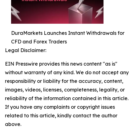
DuraMarkets Launches Instant Withdrawals for
CFD and Forex Traders
Legal Disclaimer:
EIN Presswire provides this news content "as is"
without warranty of any kind. We do not accept any
responsibility or liability for the accuracy, content,
images, videos, licenses, completeness, legality, or
reliability of the information contained in this article.
If you have any complaints or copyright issues
related to this article, kindly contact the author
above.