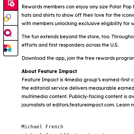
Rewards members can enjoy any size Polar Pop for
hats and shirts to show off their love for the ico
with members unlocking exclusive eligibility for 
The fun extends beyond the store, too. Throughou
efforts and first responders across the U.S.
Download the app, join the free rewards program
About Feature Impact
Feature Impact is 4media group’s earned-first co
the editorial service delivers measurable earne
multimedia content. Publicly-facing content is a
journalists at editors.featureimpact.com. Learn
Michael French
