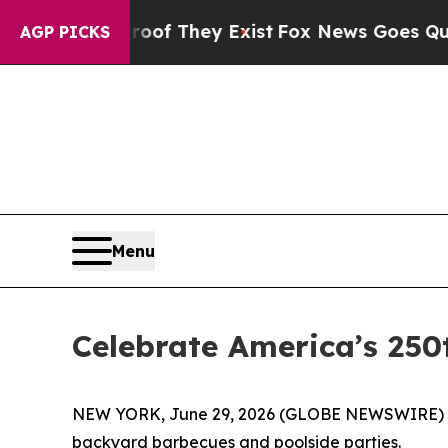
ers no Proof They Exist
Fox News Goes Quiet as '
AGP PICKS
Menu
Celebrate America’s 250
NEW YORK, June 29, 2026 (GLOBE NEWSWIRE) -- (F
backyard barbecues and poolside parties.