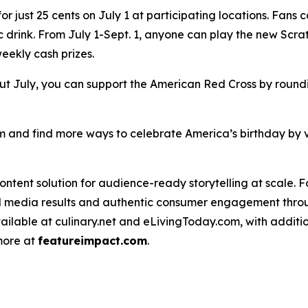
 just 25 cents on July 1 at participating locations. Fans 
nic drink. From July 1-Sept. 1, anyone can play the new Scra
weekly cash prizes.
t July, you can support the American Red Cross by roundin
 and find more ways to celebrate America’s birthday by v
ntent solution for audience-ready storytelling at scale. 
d media results and authentic consumer engagement throug
vailable at culinary.net and eLivingToday.com, with additi
 more at
featureimpact.com
.