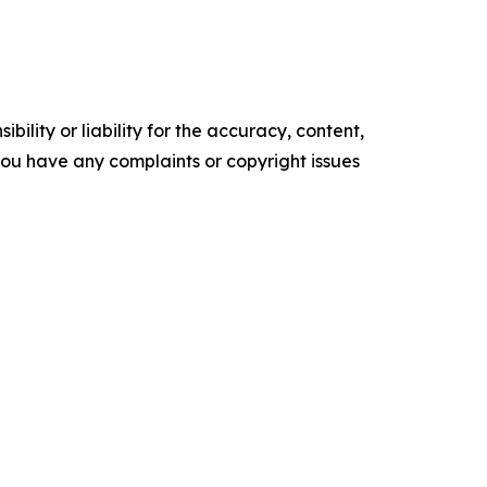
ility or liability for the accuracy, content,
f you have any complaints or copyright issues