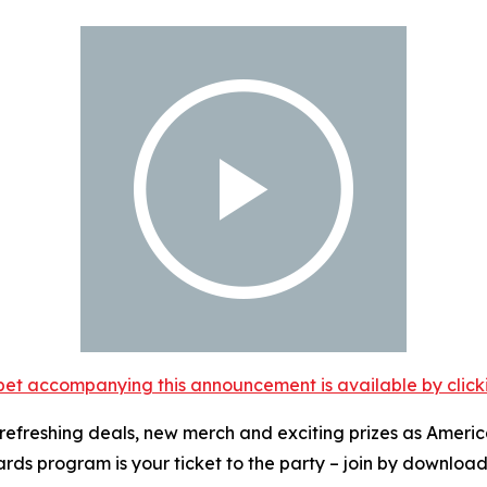
et accompanying this announcement is available by clicking
ut refreshing deals, new merch and exciting prizes as Americ
rds program is your ticket to the party – join by downloa