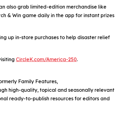
can also grab limited-edition merchandise like
tch & Win game daily in the app for instant prizes
g up in-store purchases to help disaster relief
isiting
CircleK.com/America-250
.
Formerly Family Features,
h high-quality, topical and seasonally relevant
onal ready-to-publish resources for editors and