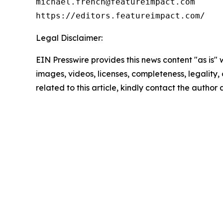
michael.french@featureimpact.com

Legal Disclaimer:
EIN Presswire provides this news content "as is" 
images, videos, licenses, completeness, legality, o
related to this article, kindly contact the author