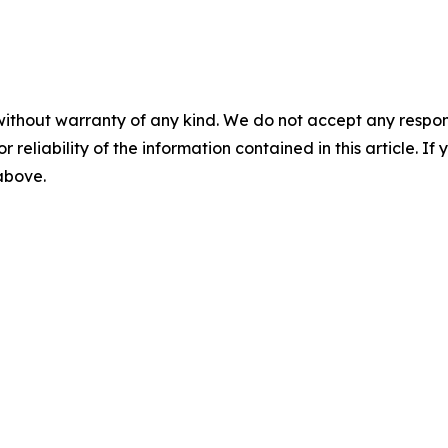
without warranty of any kind. We do not accept any responsib
r reliability of the information contained in this article. I
 above.