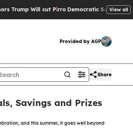
mp Will cut Pirro
Democratic Socialists of Amer
View all
Provided by AGP
Share
ls, Savings and Prizes
ration, and this summer, it goes well beyond