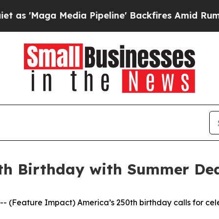
Maga Media Pipeline' Backfires Amid Rumors Tru
th Birthday with Summer Dea
eature Impact) America’s 250th birthday calls for celeb