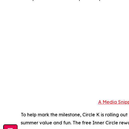
A Media Snipp
To help mark the milestone, Circle K is rolling o
summer value and fun. The free Inner Circle rewa