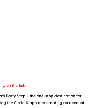
 on this link.
a’s Party Stop – the one-stop destination for
ding the Circle K app and creating an account.