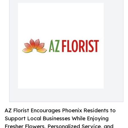
AZ Florist Encourages Phoenix Residents to
Support Local Businesses While Enjoying
Fresher Flowers, Personalized Service, and