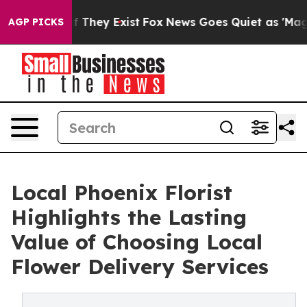
no Proof They Exist
Fox News Goes Quiet as 'Maga Medi
AGP PICKS
Local Phoenix Florist
Highlights the Lasting
Value of Choosing Local
Flower Delivery Services