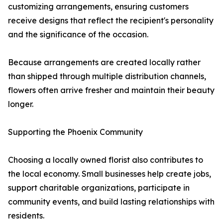
customizing arrangements, ensuring customers
receive designs that reflect the recipient's personality
and the significance of the occasion.
Because arrangements are created locally rather
than shipped through multiple distribution channels,
flowers often arrive fresher and maintain their beauty
longer.
Supporting the Phoenix Community
Choosing a locally owned florist also contributes to
the local economy. Small businesses help create jobs,
support charitable organizations, participate in
community events, and build lasting relationships with
residents.