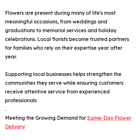
Flowers are present during many of life's most
meaningful occasions, from weddings and
graduations to memorial services and holiday
celebrations. Local florists become trusted partners
for families who rely on their expertise year after
year.
Supporting local businesses helps strengthen the
communities they serve while ensuring customers
receive attentive service from experienced
professionals
.
Meeting the Growing Demand for
Same-Day Flower
Delivery