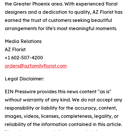
the Greater Phoenix area. With experienced floral
designers and a dedication to quality, AZ Florist has
earned the trust of customers seeking beautiful
arrangements for life's most meaningful moments.
Media Relations
AZ Florist
+1 602-507-4200
orders@azfamilyflorist.com
Legal Disclaimer:
EIN Presswire provides this news content "as is"
without warranty of any kind. We do not accept any
responsibility or liability for the accuracy, content,
images, videos, licenses, completeness, legality, or
reliability of the information contained in this article.