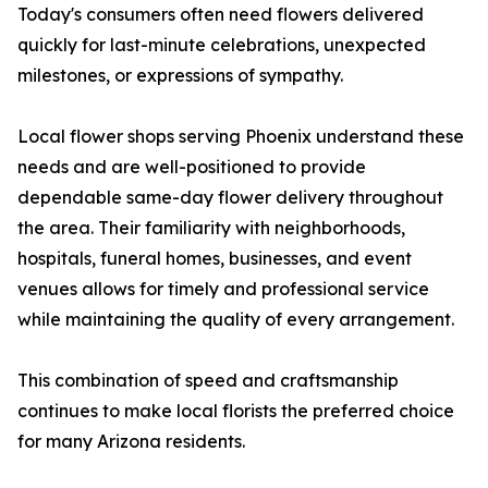
Today's consumers often need flowers delivered
quickly for last-minute celebrations, unexpected
milestones, or expressions of sympathy.
Local flower shops serving Phoenix understand these
needs and are well-positioned to provide
dependable same-day flower delivery throughout
the area. Their familiarity with neighborhoods,
hospitals, funeral homes, businesses, and event
venues allows for timely and professional service
while maintaining the quality of every arrangement.
This combination of speed and craftsmanship
continues to make local florists the preferred choice
for many Arizona residents.