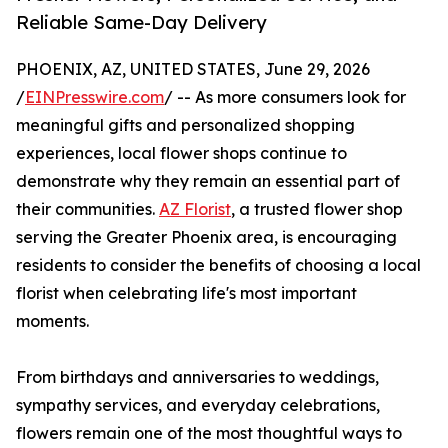
Reliable Same-Day Delivery
PHOENIX, AZ, UNITED STATES, June 29, 2026
/
EINPresswire.com
/ -- As more consumers look for
meaningful gifts and personalized shopping
experiences, local flower shops continue to
demonstrate why they remain an essential part of
their communities.
AZ Florist
, a trusted flower shop
serving the Greater Phoenix area, is encouraging
residents to consider the benefits of choosing a local
florist when celebrating life's most important
moments.
From birthdays and anniversaries to weddings,
sympathy services, and everyday celebrations,
flowers remain one of the most thoughtful ways to