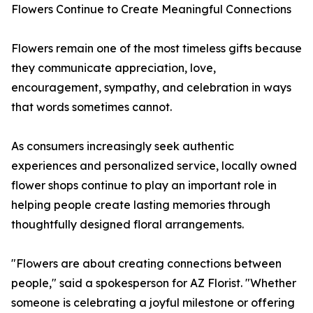
Flowers Continue to Create Meaningful Connections
Flowers remain one of the most timeless gifts because
they communicate appreciation, love,
encouragement, sympathy, and celebration in ways
that words sometimes cannot.
As consumers increasingly seek authentic
experiences and personalized service, locally owned
flower shops continue to play an important role in
helping people create lasting memories through
thoughtfully designed floral arrangements.
"Flowers are about creating connections between
people," said a spokesperson for AZ Florist. "Whether
someone is celebrating a joyful milestone or offering