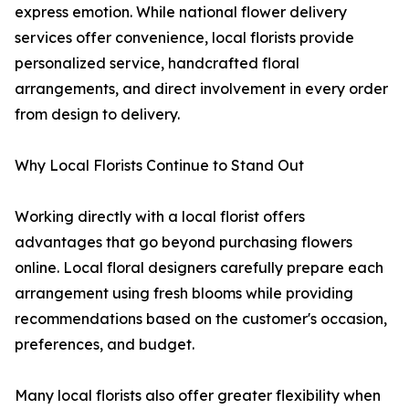
express emotion. While national flower delivery
services offer convenience, local florists provide
personalized service, handcrafted floral
arrangements, and direct involvement in every order
from design to delivery.
Why Local Florists Continue to Stand Out
Working directly with a local florist offers
advantages that go beyond purchasing flowers
online. Local floral designers carefully prepare each
arrangement using fresh blooms while providing
recommendations based on the customer's occasion,
preferences, and budget.
Many local florists also offer greater flexibility when