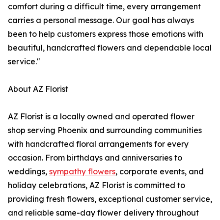
comfort during a difficult time, every arrangement
carries a personal message. Our goal has always
been to help customers express those emotions with
beautiful, handcrafted flowers and dependable local
service."
About AZ Florist
AZ Florist is a locally owned and operated flower
shop serving Phoenix and surrounding communities
with handcrafted floral arrangements for every
occasion. From birthdays and anniversaries to
weddings,
sympathy flowers
, corporate events, and
holiday celebrations, AZ Florist is committed to
providing fresh flowers, exceptional customer service,
and reliable same-day flower delivery throughout