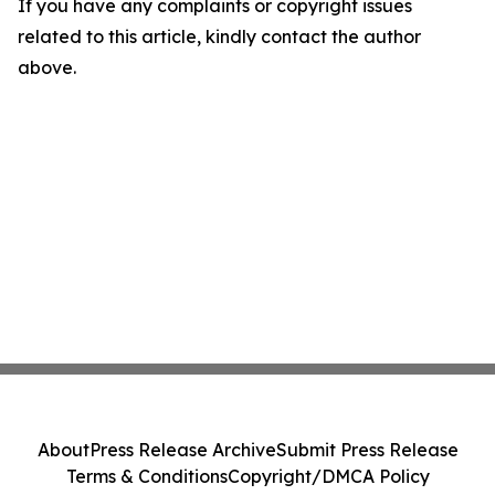
If you have any complaints or copyright issues
related to this article, kindly contact the author
above.
About
Press Release Archive
Submit Press Release
Terms & Conditions
Copyright/DMCA Policy