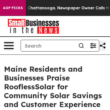
Chaos in Chattanooga. Newspaper Owner Calls the Peo
AGP PICKS
Maine Residents and
Businesses Praise
RooflessSolar for
Community Solar Savings
and Customer Experience