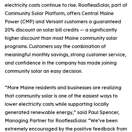
electricity costs continue to rise. RooflessSolar, part of
Community Solar Platform, offers Central Maine
Power (CMP) and Versant customers a guaranteed
20% discount on solar bill credits — a significantly
higher discount than most Maine community solar
programs. Customers say the combination of
meaningful monthly savings, strong customer service,
and confidence in the company has made joining
community solar an easy decision.
“More Maine residents and businesses are realizing
that community solar is one of the easiest ways to
lower electricity costs while supporting locally
generated renewable energy,” said Paul Spencer,
Managing Partner for RooflessSolar. “We’ve been
extremely encouraged by the positive feedback from