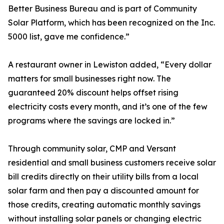
Better Business Bureau and is part of Community
Solar Platform, which has been recognized on the Inc.
5000 list, gave me confidence.”
A restaurant owner in Lewiston added, “Every dollar
matters for small businesses right now. The
guaranteed 20% discount helps offset rising
electricity costs every month, and it’s one of the few
programs where the savings are locked in.”
Through community solar, CMP and Versant
residential and small business customers receive solar
bill credits directly on their utility bills from a local
solar farm and then pay a discounted amount for
those credits, creating automatic monthly savings
without installing solar panels or changing electric