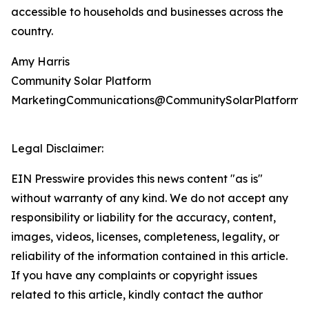
accessible to households and businesses across the
country.
Amy Harris
Community Solar Platform
MarketingCommunications@CommunitySolarPlatform.
Legal Disclaimer:
EIN Presswire provides this news content "as is"
without warranty of any kind. We do not accept any
responsibility or liability for the accuracy, content,
images, videos, licenses, completeness, legality, or
reliability of the information contained in this article.
If you have any complaints or copyright issues
related to this article, kindly contact the author