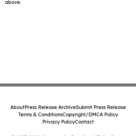
above.
About
Press Release Archive
Submit Press Release
Terms & Conditions
Copyright/DMCA Policy
Privacy Policy
Contact