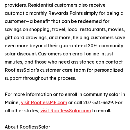
providers. Residential customers also receive
automatic monthly Rewards Points simply for being a
customer—a benefit that can be redeemed for
savings on shopping, travel, local restaurants, movies,
gift card drawings, and more, helping customers save
even more beyond their guaranteed 20% community
solar discount. Customers can enroll online in just
minutes, and those who need assistance can contact
RooflessSolar’s customer care team for personalized
support throughout the process.
For more information or to enroll in community solar in
Maine,
visit RooflessME.com
or call 207-531-3629. For
all other states,
visit RooflessSolar.com
to enroll.
About RooflessSolar