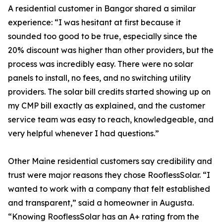
A residential customer in Bangor shared a similar
experience: “I was hesitant at first because it
sounded too good to be true, especially since the
20% discount was higher than other providers, but the
process was incredibly easy. There were no solar
panels to install, no fees, and no switching utility
providers. The solar bill credits started showing up on
my CMP bill exactly as explained, and the customer
service team was easy to reach, knowledgeable, and
very helpful whenever I had questions.”
Other Maine residential customers say credibility and
trust were major reasons they chose RooflessSolar. “I
wanted to work with a company that felt established
and transparent,” said a homeowner in Augusta.
“Knowing RooflessSolar has an A+ rating from the