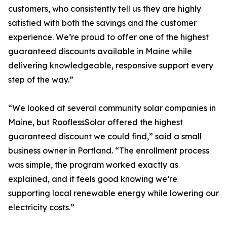
customers, who consistently tell us they are highly
satisfied with both the savings and the customer
experience. We’re proud to offer one of the highest
guaranteed discounts available in Maine while
delivering knowledgeable, responsive support every
step of the way.”
“We looked at several community solar companies in
Maine, but RooflessSolar offered the highest
guaranteed discount we could find,” said a small
business owner in Portland. “The enrollment process
was simple, the program worked exactly as
explained, and it feels good knowing we’re
supporting local renewable energy while lowering our
electricity costs.”