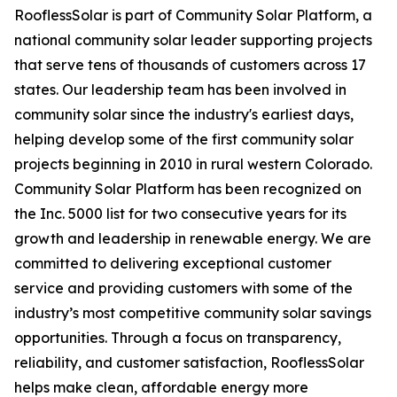
RooflessSolar is part of Community Solar Platform, a
national community solar leader supporting projects
that serve tens of thousands of customers across 17
states. Our leadership team has been involved in
community solar since the industry's earliest days,
helping develop some of the first community solar
projects beginning in 2010 in rural western Colorado.
Community Solar Platform has been recognized on
the Inc. 5000 list for two consecutive years for its
growth and leadership in renewable energy. We are
committed to delivering exceptional customer
service and providing customers with some of the
industry’s most competitive community solar savings
opportunities. Through a focus on transparency,
reliability, and customer satisfaction, RooflessSolar
helps make clean, affordable energy more