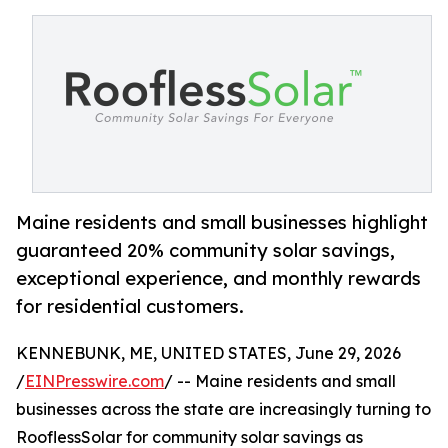
Maine residents and small businesses highlight
guaranteed 20% community solar savings,
exceptional experience, and monthly rewards
for residential customers.
KENNEBUNK, ME, UNITED STATES, June 29, 2026
/
EINPresswire.com
/ -- Maine residents and small
businesses across the state are increasingly turning to
RooflessSolar for community solar savings as