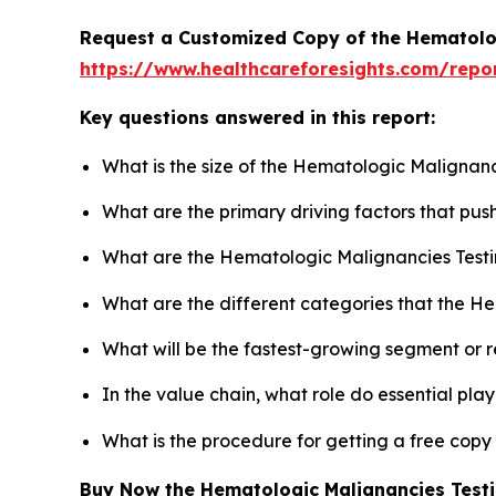
Request a Customized Copy of the Hematolo
https://www.healthcareforesights.com/repo
Key questions answered in this report:
What is the size of the Hematologic Malignanc
What are the primary driving factors that pu
What are the Hematologic Malignancies Testi
What are the different categories that the H
What will be the fastest-growing segment or 
In the value chain, what role do essential pla
What is the procedure for getting a free cop
Buy Now the Hematologic Malignancies Test