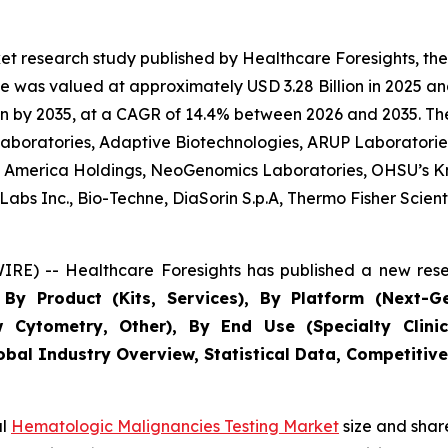
et research study published by Healthcare Foresights, t
 was valued at approximately USD 3.28 Billion in 2025 and
n by 2035, at a CAGR of 14.4% between 2026 and 2035. The 
 Laboratories, Adaptive Biotechnologies, ARUP Laboratories
 of America Holdings, NeoGenomics Laboratories, OHSU’s K
bs Inc., Bio-Techne, DiaSorin S.p.A, Thermo Fisher Scientif
RE) -- Healthcare Foresights has published a new rese
By Product (Kits, Services), By Platform (Next-G
w Cytometry, Other), By End Use (Specialty Clinic
obal Industry Overview, Statistical Data, Competitive
al
Hematologic Malignancies Testing Market
size and shar