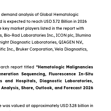
he demand analysis of Global Hematologic
 is expected to reach USD 3.72 Billion in 2026
key market players listed in the report with
, Bio-Rad Laboratories Inc., ICON plc, Illumina
night Diagnostic Laboratories, QIAGEN N.V.,
ic Inc., Bruker Corporation, Vela Diagnostics,
arch report titled
“Hematologic Malignancies
eneration Sequencing, Fluorescence In-Situ
s and Hospitals, Diagnostic Laboratories,
 Analysis, Share, Outlook, and Forecast 2026
e was valued at approximately USD 3.28 billion in