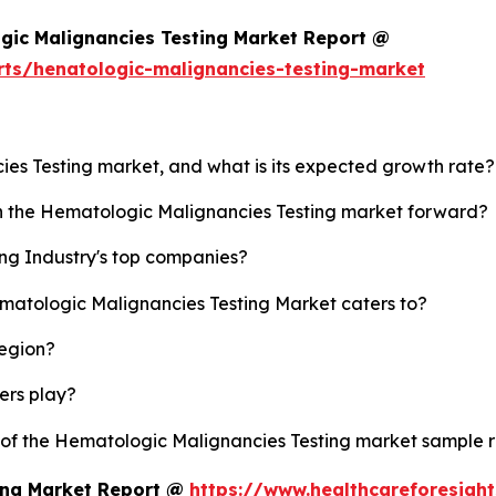
gic Malignancies Testing Market Report @
rts/henatologic-malignancies-testing-market
ies Testing market, and what is its expected growth rate?
sh the Hematologic Malignancies Testing market forward?
ng Industry's top companies?
ematologic Malignancies Testing Market caters to?
region?
yers play?
y of the Hematologic Malignancies Testing market sample 
ing Market Report @
https://www.healthcareforesigh