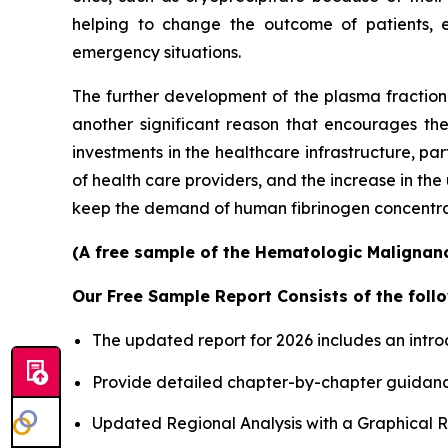
helping to change the outcome of patients, 
emergency situations.
The further development of the plasma fractiona
another significant reason that encourages th
investments in the healthcare infrastructure, p
of health care providers, and the increase in th
keep the demand of human fibrinogen concentrates
(A free sample of the Hematologic Malignanci
Our Free Sample Report Consists of the follo
The updated report for 2026 includes an intro
Provide detailed chapter-by-chapter guidanc
Updated Regional Analysis with a Graphical Re