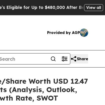
or Up to $480,000 After Being Wrongly Imprisone
View all
Provided by AGP
Share
e/Share Worth USD 12.47
ts (Analysis, Outlook,
rowth Rate, SWOT