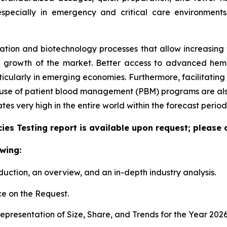
especially in emergency and critical care environment
tion and biotechnology processes that allow increasing the
e growth of the market. Better access to advanced hem
articularly in emerging economies. Furthermore, facilitati
e use of patient blood management (PBM) programs are also
 very high in the entire world within the forecast period
es Testing report is available upon request; please 
wing:
duction, an overview, and an in-depth industry analysis.
e on the Request.
presentation of Size, Share, and Trends for the Year 202