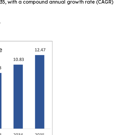
y 2035, with a compound annual growth rate (CAGR)
t