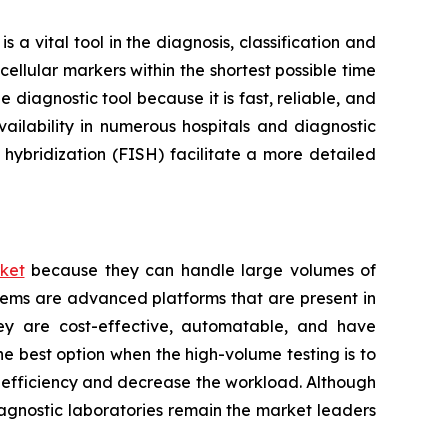
a vital tool in the diagnosis, classification and
ellular markers within the shortest possible time
 diagnostic tool because it is fast, reliable, and
ailability in numerous hospitals and diagnostic
hybridization (FISH) facilitate a more detailed
ket
because they can handle large volumes of
tems are advanced platforms that are present in
hey are cost-effective, automatable, and have
he best option when the high-volume testing is to
e efficiency and decrease the workload. Although
iagnostic laboratories remain the market leaders