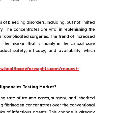
 of bleeding disorders, including, but not limited
. The concentrates are vital in replenishing the
er complicated surgeries. The trend of increased
the market that is mainly in the critical care
duct safety, efficacy, and availability, which
w.healthcareforesights.com/request-
lignancies Testing Market?
ing rate of trauma cases, surgery, and inherited
ng fibrinogen concentrates over the conventional
ks of infectious agents. This change is already