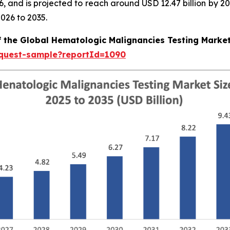
026, and is projected to reach around USD 12.47 billion b
026 to 2035.
f the Global Hematologic Malignancies Testing Marke
equest-sample?reportId=1090