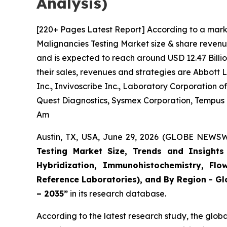
Analysis)
[220+ Pages Latest Report] According to a mark
Malignancies Testing Market size & share revenue
and is expected to reach around USD 12.47 Billio
their sales, revenues and strategies are Abbott
Inc., Invivoscribe Inc., Laboratory Corporation
Quest Diagnostics, Sysmex Corporation, Tempus La
Am
Austin, TX, USA, June 29, 2026 (GLOBE NEWSWI
Testing Market Size, Trends and Insights 
Hybridization, Immunohistochemistry, Flo
Reference Laboratories), and By Region - Gl
– 2035”
in its research database.
According to the latest research study, the glob