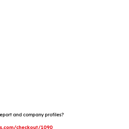
report and company profiles?
ts.com/checkout/1090