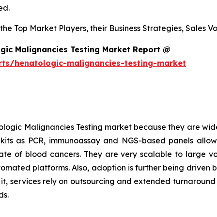
ed.
s the Top Market Players, their Business Strategies, Sales
gic Malignancies Testing Market Report @
rts/henatologic-malignancies-testing-market
logic Malignancies Testing market because they are wide
h kits as PCR, immunoassay and NGS-based panels allow
l rate of blood cancers. They are very scalable to large 
tomated platforms. Also, adoption is further being driven 
o it, services rely on outsourcing and extended turnaroun
ds.