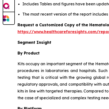
Includes Tables and figures have been updat
The most recent version of the report include
Request a Customized Copy of the Hematolo
https://www.healthcareforesights.com/repo
Segment Insight
By Product
Kits occupy an important segment of the Hemato
procedures in laboratories and hospitals. Suc
testing that is critical with the growing globa
regulatory approvals, and compatibility with au
kits in line with targeted therapies. Compared t
the case of specialized and complex testing nee
By Platform