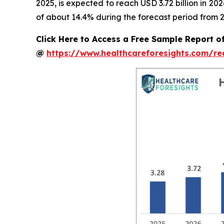
2025, is expected to reach USD 3.72 billion in 2
of about 14.4% during the forecast period from 2
Click Here to Access a Free Sample Report o
@
https://www.healthcareforesights.com/r