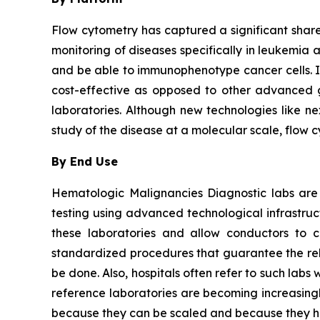
Flow cytometry has captured a significant share 
monitoring of diseases specifically in leukemia 
and be able to immunophenotype cancer cells. It i
cost-effective as opposed to other advanced ge
laboratories. Although new technologies like ne
study of the disease at a molecular scale, flow 
By End Use
Hematologic Malignancies Diagnostic labs are
testing using advanced technological infrastru
these laboratories and allow conductors to c
standardized procedures that guarantee the relia
be done. Also, hospitals often refer to such la
reference laboratories are becoming increasingl
because they can be scaled and because they ha