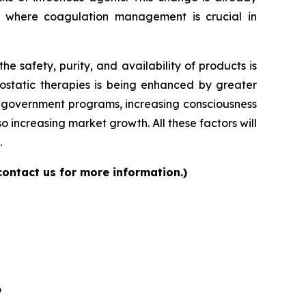
s where coagulation management is crucial in
 safety, purity, and availability of products is
ostatic therapies is being enhanced by greater
ng government programs, increasing consciousness
 increasing market growth. All these factors will
.
contact us for more information.)
6