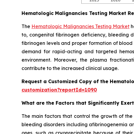
Hematologic Malignancies Testing Market R
The
Hematologic Malignancies Testing Market
h
to, congenital fibrinogen deficiency, bleeding 
fibrinogen levels and proper formation of blood
demand for rapid-acting and targeted hemostat
environment. Moreover, the plasma fractionati
contribute to the increased clinical usage.
Request a Customized Copy of the Hematolo
customization?reportId=1090
What are the Factors that Significantly Exe
The main factors that control the growth of the
bleeding disorders including afibrinogenemia an
ones, such as cryoprecipitate because of their