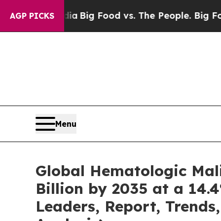
edia
Big Food vs. The People. Big Food’s 239 Laws
AGP PICKS
Menu
Global Hematologic Mal
Billion by 2035 at a 14.
Leaders, Report, Trends