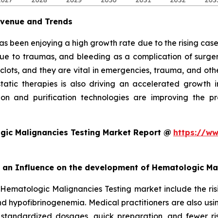
evenue and Trends
as been enjoying a high growth rate due to the rising cases
due to traumas, and bleeding as a complication of surgery
 clots, and they are vital in emergencies, trauma, and oth
ic therapies is also driving an accelerated growth in 
on and purification technologies are improving the pro
gic Malignancies Testing Market Report @
https://ww
rt an Influence on the development of Hematologic Ma
 Hematologic Malignancies Testing market include the ris
d hypofibrinogenemia. Medical practitioners are also usi
 standardized dosages, quick preparation, and fewer ris