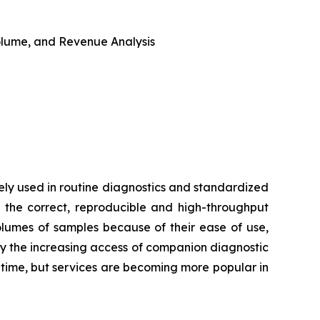
 Volume, and Revenue Analysis
ly used in routine diagnostics and standardized
 the correct, reproducible and high-throughput
volumes of samples because of their ease of use,
by the increasing access of companion diagnostic
d time, but services are becoming more popular in