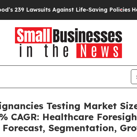
uits Against Life-Saving Policies
He’s Eligible f
ignancies Testing Market Siz
4% CAGR: Healthcare Foresigh
, Forecast, Segmentation, G