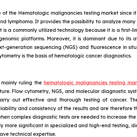
of the Hematologic malignancies testing market since it is 
and lymphoma. It provides the possibility to analyze many c
s a commonly utilized technology because it is a first-line
nomic platforms. Moreover, it is dominant due to its av
xt-generation sequencing (NGS) and fluorescence in situ 
cytometry is the basis of hematologic cancer diagnostics.
 mainly ruling the
hematologic malignancies testing mar
cture. Flow cytometry, NGS, and molecular diagnostic sys
arry out effective and thorough testing of cancer. T
bility and consistency of the results and are therefore t
bs when complex diagnostic tests are needed to increase th
y more significant in specialized and high-end testing, d
ve technical expertise.