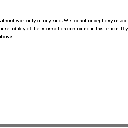
without warranty of any kind. We do not accept any responsib
r reliability of the information contained in this article. I
 above.