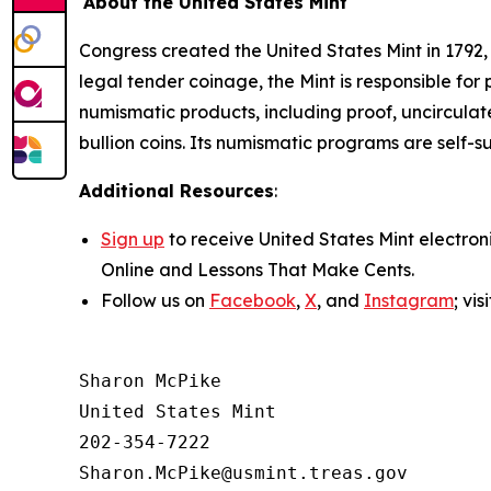
About the United States Mint
Congress created the United States Mint in 1792,
legal tender coinage, the Mint is responsible fo
numismatic products, including proof, uncircula
bullion coins. Its numismatic programs are self-s
Additional Resources
:
Sign up
to receive United States Mint electron
Online
and
Lessons That Make Cents
.
Follow us on
Facebook
,
X
, and
Instagram
; vi
Sharon McPike

United States Mint

202-354-7222
