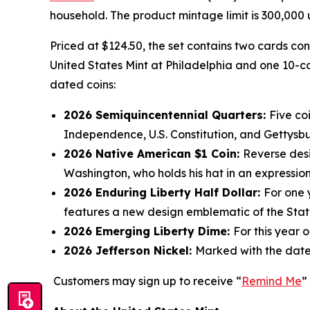
household. The product mintage limit is 300,000 u
Priced at $124.50, the set contains two cards co
United States Mint at Philadelphia and one 10-co
dated coins:
2026 Semiquincentennial Quarters:
Five co
Independence, U.S. Constitution, and Gettysb
2026 Native American $1 Coin:
Reverse desi
Washington, who holds his hat in an expression
2026 Enduring Liberty Half Dollar:
For one 
features a new design emblematic of the Statu
2026 Emerging Liberty Dime:
For this year 
2026 Jefferson Nickel:
Marked with the date
Customers may sign up to receive “
Remind Me
”