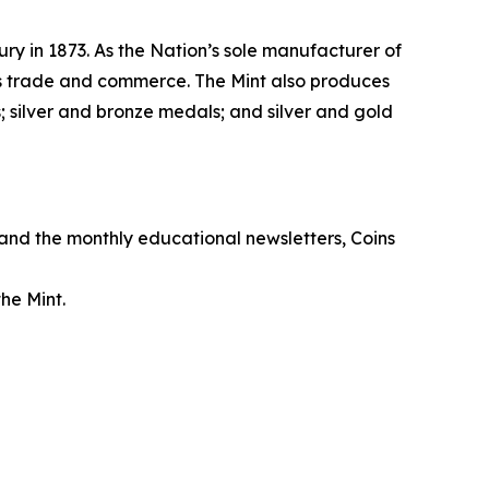
ry in 1873. As the Nation’s sole manufacturer of
its trade and commerce. The Mint also produces
 silver and bronze medals; and silver and gold
, and the monthly educational newsletters,
Coins
he Mint.