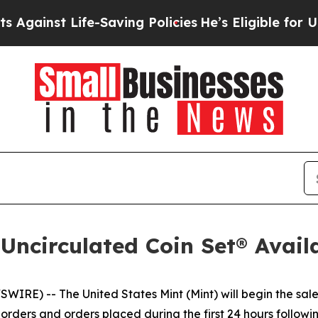
inst Life-Saving Policies
He’s Eligible for Up to
 Uncirculated Coin Set® Avail
E) -- The United States Mint (Mint) will begin the sale
rders and orders placed during the first 24 hours following