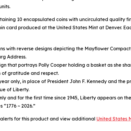
nits.
ntaining 10 encapsulated coins with uncirculated quality f
in card produced at the United States Mint at Denver. Eac
ins with reverse designs depicting the Mayflower Compact
urg Address.
gn that portrays Polly Cooper holding a basket as she shar
 of gratitude and respect.
year only, in place of President John F. Kennedy and the pr
e of Liberty.
only and for the first time since 1945, Liberty appears on th
s “1776 ~ 2026.”
 alerts for this product and view additional
United States 