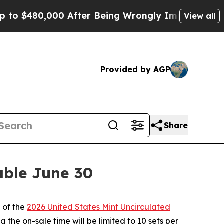
 $480,000 After Being Wrongly Imprisoned for 42 
View all
Provided by AGP
Share
able June 30
 of the
2026 United States Mint Uncirculated
 the on-sale time will be limited to 10 sets per