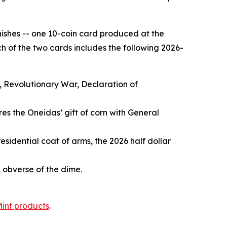
inishes -- one 10-coin card produced at the
h of the two cards includes the following 2026-
, Revolutionary War, Declaration of
es the Oneidas’ gift of corn with General
esidential coat of arms, the 2026 half dollar
e obverse of the dime.
Mint products
.