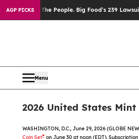
Food vs. The People. Big Food’s 239 Lawsuits Aga
AGP PICKS
Menu
2026 United States Mint
WASHINGTON, D.C., June 29, 2026 (GLOBE NEWSWIR
®
Coin Set
on June 30 at noon (EDT). Subscription o