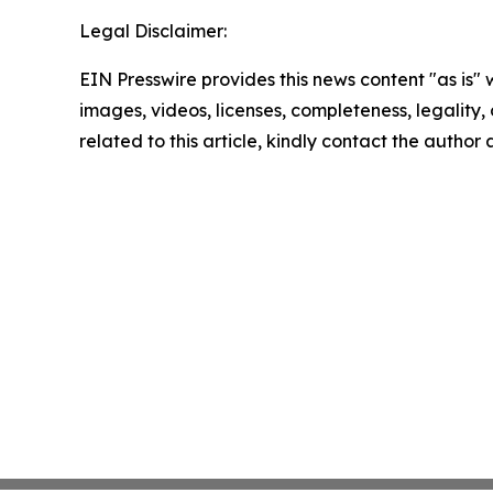
Legal Disclaimer:
EIN Presswire provides this news content "as is" 
images, videos, licenses, completeness, legality, o
related to this article, kindly contact the author