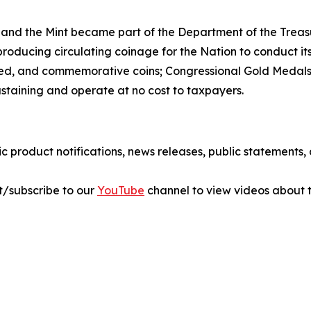
 and the Mint became part of the Department of the Treasu
r producing circulating coinage for the Nation to conduct 
ted, and commemorative coins; Congressional Gold Medals;
ustaining and operate at no cost to taxpayers.
ic product notifications, news releases, public statements
sit/subscribe to our
YouTube
channel to view videos about t