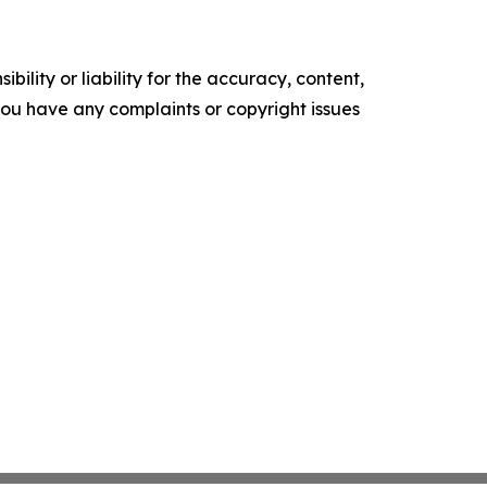
ility or liability for the accuracy, content,
f you have any complaints or copyright issues