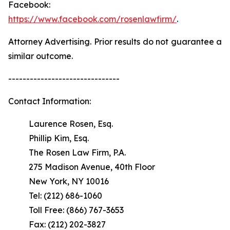
Facebook:
https://www.facebook.com/rosenlawfirm/
.
Attorney Advertising. Prior results do not guarantee a
similar outcome.
-------------------------------
Contact Information:
Laurence Rosen, Esq.
Phillip Kim, Esq.
The Rosen Law Firm, P.A.
275 Madison Avenue, 40th Floor
New York, NY 10016
Tel: (212) 686-1060
Toll Free: (866) 767-3653
Fax: (212) 202-3827