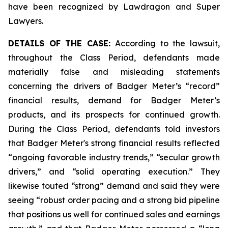
have been recognized by Lawdragon and Super
Lawyers.
DETAILS OF THE CASE:
According to the lawsuit,
throughout the Class Period, defendants made
materially false and misleading statements
concerning the drivers of Badger Meter’s “record”
financial results, demand for Badger Meter’s
products, and its prospects for continued growth.
During the Class Period, defendants told investors
that Badger Meter's strong financial results reflected
“ongoing favorable industry trends,” “secular growth
drivers,” and “solid operating execution.” They
likewise touted “strong” demand and said they were
seeing “robust order pacing and a strong bid pipeline
that positions us well for continued sales and earnings