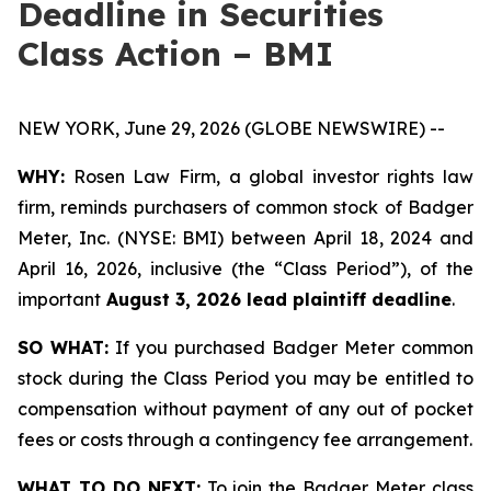
Deadline in Securities
Class Action – BMI
NEW YORK, June 29, 2026 (GLOBE NEWSWIRE) --
WHY:
Rosen Law Firm, a global investor rights law
firm, reminds purchasers of common stock of Badger
Meter, Inc. (NYSE: BMI) between April 18, 2024 and
April 16, 2026, inclusive (the “Class Period”), of the
important
August 3, 2026 lead plaintiff deadline
.
SO WHAT:
If you purchased Badger Meter common
stock during the Class Period you may be entitled to
compensation without payment of any out of pocket
fees or costs through a contingency fee arrangement.
WHAT TO DO NEXT:
To join the Badger Meter class