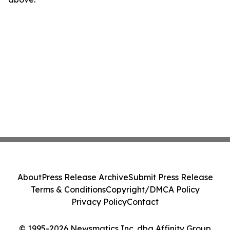
About
Press Release Archive
Submit Press Release
Terms & Conditions
Copyright/DMCA Policy
Privacy Policy
Contact
© 1995-2026 Newsmatics Inc. dba Affinity Group