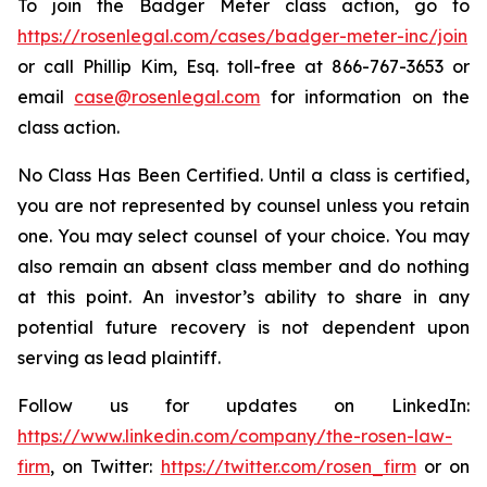
To join the Badger Meter class action, go to
https://rosenlegal.com/cases/badger-meter-inc/join
or call Phillip Kim, Esq. toll-free at 866-767-3653 or
email
case@rosenlegal.com
for information on the
class action.
No Class Has Been Certified. Until a class is certified,
you are not represented by counsel unless you retain
one. You may select counsel of your choice. You may
also remain an absent class member and do nothing
at this point. An investor’s ability to share in any
potential future recovery is not dependent upon
serving as lead plaintiff.
Follow us for updates on LinkedIn:
https://www.linkedin.com/company/the-rosen-law-
firm
, on Twitter:
https://twitter.com/rosen_firm
or on