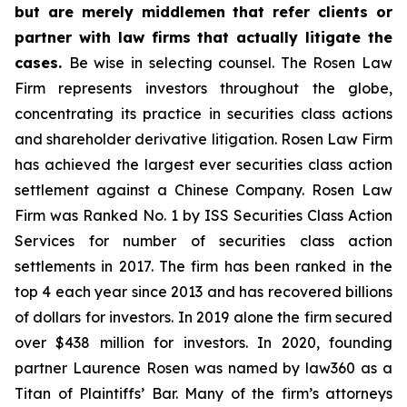
but are merely middlemen that refer clients or
partner with law firms that actually litigate the
cases.
Be wise in selecting counsel. The Rosen Law
Firm represents investors throughout the globe,
concentrating its practice in securities class actions
and shareholder derivative litigation. Rosen Law Firm
has achieved the largest ever securities class action
settlement against a Chinese Company. Rosen Law
Firm was Ranked No. 1 by ISS Securities Class Action
Services for number of securities class action
settlements in 2017. The firm has been ranked in the
top 4 each year since 2013 and has recovered billions
of dollars for investors. In 2019 alone the firm secured
over $438 million for investors. In 2020, founding
partner Laurence Rosen was named by law360 as a
Titan of Plaintiffs’ Bar. Many of the firm’s attorneys