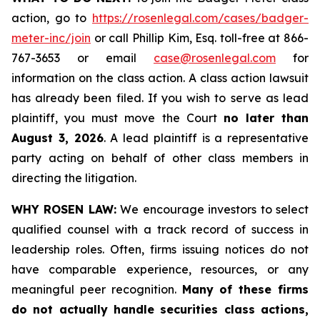
action, go to
https://rosenlegal.com/cases/badger-
meter-inc/join
or call Phillip Kim, Esq. toll-free at 866-
767-3653 or email
case@rosenlegal.com
for
information on the class action. A class action lawsuit
has already been filed. If you wish to serve as lead
plaintiff, you must move the Court
no later than
August 3, 2026
. A lead plaintiff is a representative
party acting on behalf of other class members in
directing the litigation.
WHY ROSEN LAW:
We encourage investors to select
qualified counsel with a track record of success in
leadership roles. Often, firms issuing notices do not
have comparable experience, resources, or any
meaningful peer recognition.
Many of these firms
do not actually handle securities class actions,