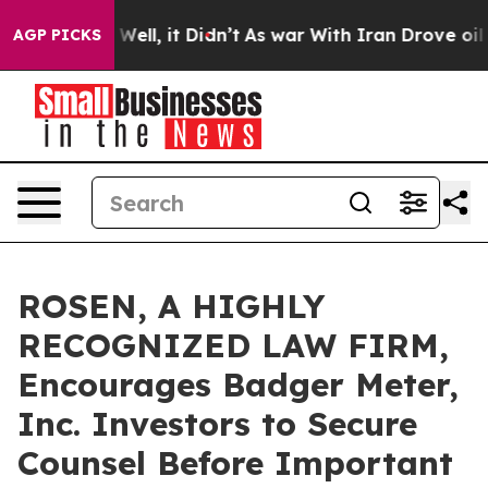
d 40%. Well, it Didn’t
As war With Iran Drove oil Pri
AGP PICKS
ROSEN, A HIGHLY
RECOGNIZED LAW FIRM,
Encourages Badger Meter,
Inc. Investors to Secure
Counsel Before Important