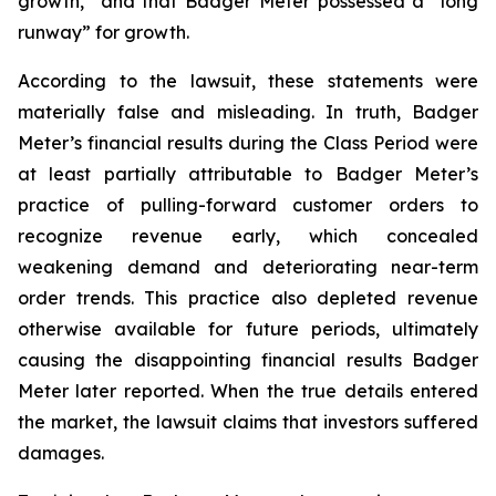
growth,” and that Badger Meter possessed a “long
runway” for growth.
According to the lawsuit, these statements were
materially false and misleading. In truth, Badger
Meter’s financial results during the Class Period were
at least partially attributable to Badger Meter’s
practice of pulling-forward customer orders to
recognize revenue early, which concealed
weakening demand and deteriorating near-term
order trends. This practice also depleted revenue
otherwise available for future periods, ultimately
causing the disappointing financial results Badger
Meter later reported. When the true details entered
the market, the lawsuit claims that investors suffered
damages.