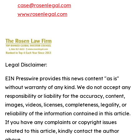
case@rosenlegal.com
www.rosenlegal.com
Legal Disclaimer:
EIN Presswire provides this news content "as is"
without warranty of any kind. We do not accept any
responsibility or liability for the accuracy, content,
images, videos, licenses, completeness, legality, or
reliability of the information contained in this article.
If you have any complaints or copyright issues
related to this article, kindly contact the author
above.