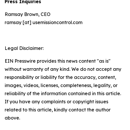
Press Inquiries
Ramsay Brown, CEO
ramsay [at] usemissioncontrol.com
Legal Disclaimer:
EIN Presswire provides this news content "as is"
without warranty of any kind. We do not accept any
responsibility or liability for the accuracy, content,
images, videos, licenses, completeness, legality, or
reliability of the information contained in this article.
If you have any complaints or copyright issues
related to this article, kindly contact the author
above.