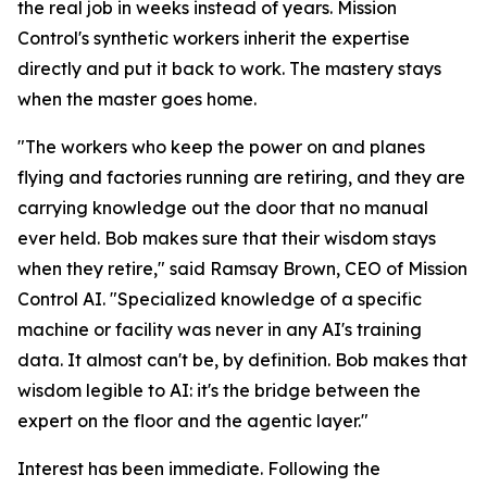
the real job in weeks instead of years. Mission
Control's synthetic workers inherit the expertise
directly and put it back to work. The mastery stays
when the master goes home.
"The workers who keep the power on and planes
flying and factories running are retiring, and they are
carrying knowledge out the door that no manual
ever held. Bob makes sure that their wisdom stays
when they retire," said Ramsay Brown, CEO of Mission
Control AI. "Specialized knowledge of a specific
machine or facility was never in any AI's training
data. It almost can't be, by definition. Bob makes that
wisdom legible to AI: it's the bridge between the
expert on the floor and the agentic layer."
Interest has been immediate. Following the