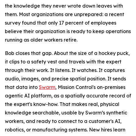
the knowledge they never wrote down leaves with
them. Most organizations are unprepared: a recent
survey found that only 17 percent of employees
believe their organization is ready to keep operations
running as older workers retire.
Bob closes that gap. About the size of a hockey puck,
it clips to a safety vest and travels with the expert
through their work. It listens. It watches. It captures
audio, images, and precise spatial position. It sends
that data into
Swarm
, Mission Control's on-premises
agentic AI platform, as a spatially accurate record of
the expert's know-how. That makes real, physical
knowledge searchable, usable by Swarm’s synthetic
workers, and ready to connect to a customer's AI,
robotics, or manufacturing systems. New hires learn