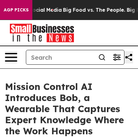
es on Social Media
Big Food vs. The People. Big Food’s
AGP PICKS
Mission Control AI
Introduces Bob, a
Wearable That Captures
Expert Knowledge Where
the Work Happens