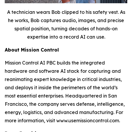
A technician wears Bob clipped to his safety vest. As
he works, Bob captures audio, images, and precise
spatial position, turning decades of hands-on
expertise into a record AI can use.
About Mission Control
Mission Control AI PBC builds the integrated
hardware and software AI stack for capturing and
reanimating expert knowledge in critical industries,
and deploys it inside the perimeters of the world’s
most essential enterprises. Headquartered in San
Francisco, the company serves defense, intelligence,
energy, logistics, and advanced manufacturing. For
more information, visit www.usemissioncontrol.com.