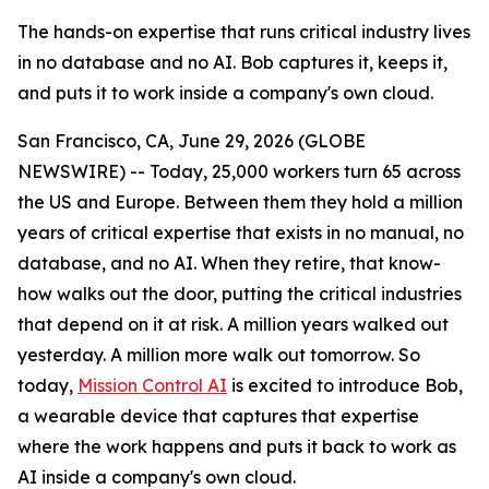
The hands-on expertise that runs critical industry lives
in no database and no AI. Bob captures it, keeps it,
and puts it to work inside a company's own cloud.
San Francisco, CA, June 29, 2026 (GLOBE
NEWSWIRE) -- Today, 25,000 workers turn 65 across
the US and Europe. Between them they hold a million
years of critical expertise that exists in no manual, no
database, and no AI. When they retire, that know-
how walks out the door, putting the critical industries
that depend on it at risk. A million years walked out
yesterday. A million more walk out tomorrow. So
today,
Mission Control AI
is excited to introduce Bob,
a wearable device that captures that expertise
where the work happens and puts it back to work as
AI inside a company's own cloud.