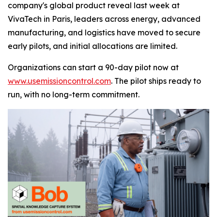
company's global product reveal last week at
VivaTech in Paris, leaders across energy, advanced
manufacturing, and logistics have moved to secure
early pilots, and initial allocations are limited.
Organizations can start a 90-day pilot now at
www.usemissioncontrol.com
. The pilot ships ready to
run, with no long-term commitment.