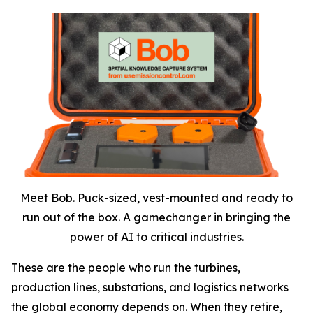
Meet Bob. Puck-sized, vest-mounted and ready to
run out of the box. A gamechanger in bringing the
power of AI to critical industries.
These are the people who run the turbines,
production lines, substations, and logistics networks
the global economy depends on. When they retire,