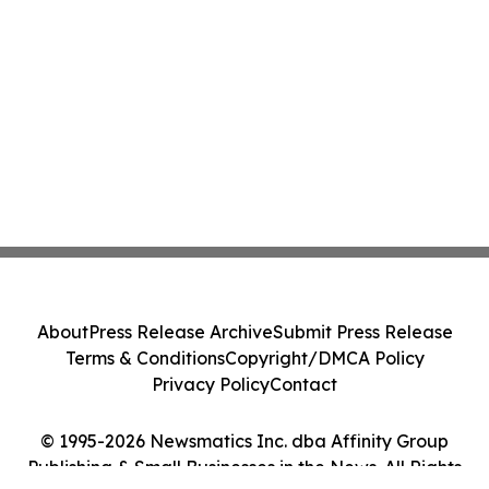
About
Press Release Archive
Submit Press Release
Terms & Conditions
Copyright/DMCA Policy
Privacy Policy
Contact
© 1995-2026 Newsmatics Inc. dba Affinity Group
Publishing & Small Businesses in the News. All Rights