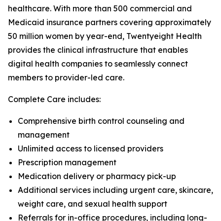
healthcare. With more than 500 commercial and
Medicaid insurance partners covering approximately
50 million women by year-end, Twentyeight Health
provides the clinical infrastructure that enables
digital health companies to seamlessly connect
members to provider-led care.
Complete Care includes:
Comprehensive birth control counseling and
management
Unlimited access to licensed providers
Prescription management
Medication delivery or pharmacy pick-up
Additional services including urgent care, skincare,
weight care, and sexual health support
Referrals for in-office procedures, including long-