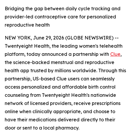
Bridging the gap between daily cycle tracking and
provider-led contraceptive care for personalized
reproductive health
NEW YORK, June 29, 2026 (GLOBE NEWSWIRE) --
Twentyeight Health, the leading women's telehealth
platform, today announced a partnership with
Clue
,
the science-backed menstrual and reproductive
health app trusted by millions worldwide. Through this
partnership, US-based Clue users can seamlessly
access personalized and affordable birth control
counseling from Twentyeight Health's nationwide
network of licensed providers, receive prescriptions
online when clinically appropriate, and choose to
have their medications delivered directly to their
door or sent to a local pharmacy.