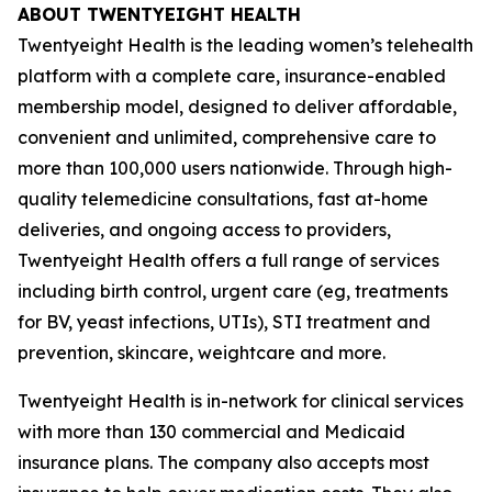
ABOUT TWENTYEIGHT HEALTH
Twentyeight Health is the leading women’s telehealth
platform with a complete care, insurance-enabled
membership model, designed to deliver affordable,
convenient and unlimited, comprehensive care to
more than 100,000 users nationwide. Through high-
quality telemedicine consultations, fast at-home
deliveries, and ongoing access to providers,
Twentyeight Health offers a full range of services
including birth control, urgent care (eg, treatments
for BV, yeast infections, UTIs), STI treatment and
prevention, skincare, weightcare and more.
Twentyeight Health is in-network for clinical services
with more than 130 commercial and Medicaid
insurance plans. The company also accepts most