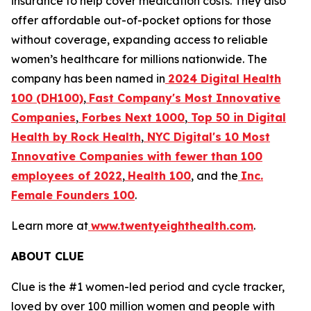
insurance to help cover medication costs. They also
offer affordable out-of-pocket options for those
without coverage, expanding access to reliable
women’s healthcare for millions nationwide. The
company has been named in
2024 Digital Health
100 (DH100)
,
Fast Company's Most Innovative
Companies
,
Forbes Next 1000
,
Top 50 in Digital
Health by Rock Health
,
NYC Digital's
10 Most
Innovative Companies with fewer than 100
employees of 2022
,
Health 100
, and the
Inc.
Female Founders 100
.
Learn more at
www.twentyeighthealth.com
.
ABOUT CLUE
Clue is the #1 women-led period and cycle tracker,
loved by over 100 million women and people with