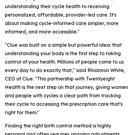
understanding their cycle health to receiving
personalized, affordable, provider-led care. It's
about making cycle-informed care simpler, more
informed, and more accessible."
"Clue was built on a simple but powerful idea: that
understanding your body is the first step to taking
control of your health. Millions of people come to us
every day to do exactly that," said Rhiannon White,
CEO of Clue. "This partnership with Twentyeight
Health is the next step on that journey, giving women
and people with cycles a clear path from tracking
their cycle to accessing the prescription care that's
right for them."
Finding the right birth control method is highly
personal and often requires ongoing adjustments