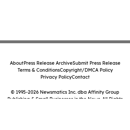
About
Press Release Archive
Submit Press Release
Terms & Conditions
Copyright/DMCA Policy
Privacy Policy
Contact
© 1995-2026 Newsmatics Inc. dba Affinity Group
Publishing & Small Businesses in the News. All Rights
Reserved.
Cookie Settings / Your Privacy Choices