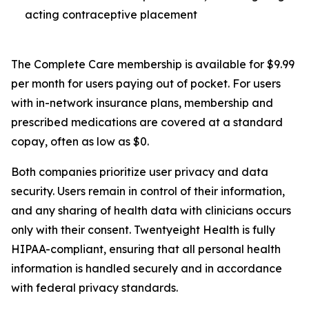
acting contraceptive placement
The Complete Care membership is available for $9.99
per month for users paying out of pocket. For users
with in-network insurance plans, membership and
prescribed medications are covered at a standard
copay, often as low as $0.
Both companies prioritize user privacy and data
security. Users remain in control of their information,
and any sharing of health data with clinicians occurs
only with their consent. Twentyeight Health is fully
HIPAA-compliant, ensuring that all personal health
information is handled securely and in accordance
with federal privacy standards.