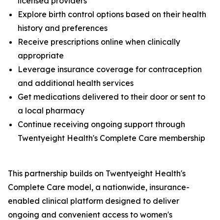
licensed providers
Explore birth control options based on their health
history and preferences
Receive prescriptions online when clinically
appropriate
Leverage insurance coverage for contraception
and additional health services
Get medications delivered to their door or sent to
a local pharmacy
Continue receiving ongoing support through
Twentyeight Health's Complete Care membership
This partnership builds on Twentyeight Health's
Complete Care model, a nationwide, insurance-
enabled clinical platform designed to deliver
ongoing and convenient access to women's