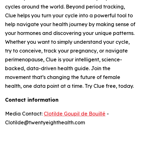
cycles around the world. Beyond period tracking,
Clue helps you turn your cycle into a powerful tool to
help navigate your health journey by making sense of
your hormones and discovering your unique patterns.
Whether you want to simply understand your cycle,
try to conceive, track your pregnancy, or navigate
perimenopause, Clue is your intelligent, science-
backed, data-driven health guide. Join the
movement that’s changing the future of female
health, one data point at a time. Try Clue free, today.
Contact information
Media Contact:
Clotilde Goupil de Bouillé
-
Clotilde@twentyeighthealth.com