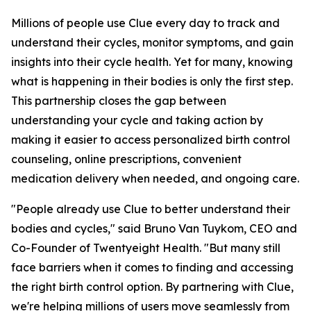
Millions of people use Clue every day to track and
understand their cycles, monitor symptoms, and gain
insights into their cycle health. Yet for many, knowing
what is happening in their bodies is only the first step.
This partnership closes the gap between
understanding your cycle and taking action by
making it easier to access personalized birth control
counseling, online prescriptions, convenient
medication delivery when needed, and ongoing care.
"People already use Clue to better understand their
bodies and cycles," said Bruno Van Tuykom, CEO and
Co-Founder of Twentyeight Health. "But many still
face barriers when it comes to finding and accessing
the right birth control option. By partnering with Clue,
we're helping millions of users move seamlessly from