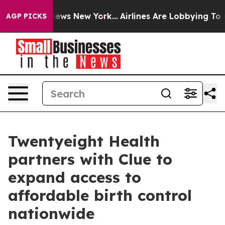
as CBS News New York...
Airlines Are Lobbying To Chang
AGP PICKS
Twentyeight Health
partners with Clue to
expand access to
affordable birth control
nationwide