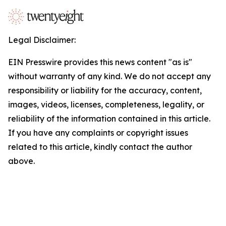
Legal Disclaimer:
EIN Presswire provides this news content "as is"
without warranty of any kind. We do not accept any
responsibility or liability for the accuracy, content,
images, videos, licenses, completeness, legality, or
reliability of the information contained in this article.
If you have any complaints or copyright issues
related to this article, kindly contact the author
above.