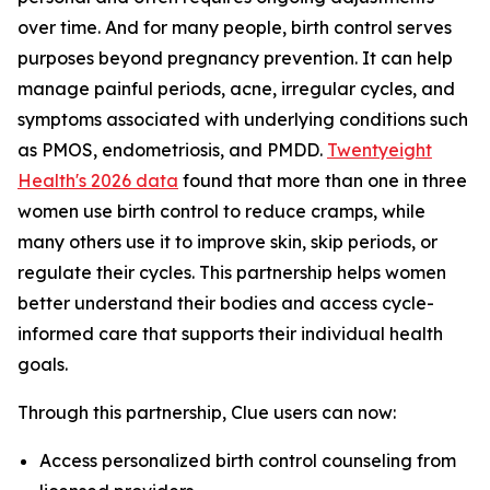
over time. And for many people, birth control serves
purposes beyond pregnancy prevention. It can help
manage painful periods, acne, irregular cycles, and
symptoms associated with underlying conditions such
as PMOS, endometriosis, and PMDD.
Twentyeight
Health's 2026 data
found that more than one in three
women use birth control to reduce cramps, while
many others use it to improve skin, skip periods, or
regulate their cycles. This partnership helps women
better understand their bodies and access cycle-
informed care that supports their individual health
goals.
Through this partnership, Clue users can now:
Access personalized birth control counseling from