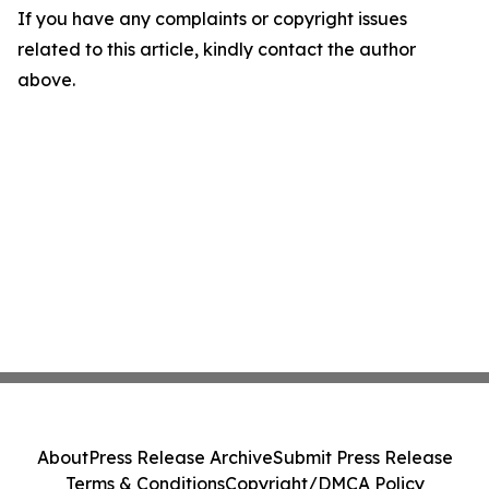
If you have any complaints or copyright issues
related to this article, kindly contact the author
above.
About
Press Release Archive
Submit Press Release
Terms & Conditions
Copyright/DMCA Policy