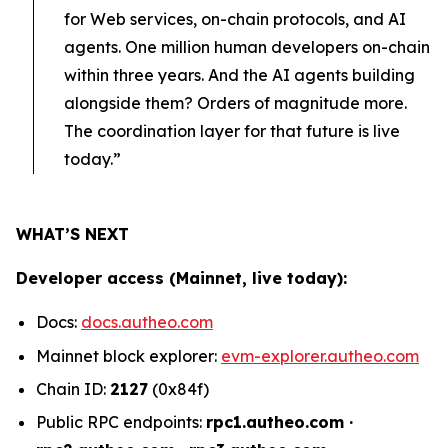
for Web services, on-chain protocols, and AI
agents. One million human developers on-chain
within three years. And the AI agents building
alongside them? Orders of magnitude more.
The coordination layer for that future is live
today.”
WHAT’S NEXT
Developer access (Mainnet, live today):
Docs:
docs.autheo.com
Mainnet block explorer:
evm-explorer.autheo.com
Chain ID:
2127
(0x84f)
Public RPC endpoints:
rpc1.autheo.com ·