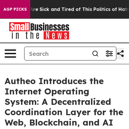
People Are Sick and Tired of This Politics of Hatred”
T
AGP PICKS
Autheo Introduces the
Internet Operating
System: A Decentralized
Coordination Layer for the
Web, Blockchain, and AI