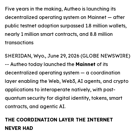
Five years in the making, Autheo is launching its
decentralized operating system on Mainnet — after
public testnet adoption surpassed 1.8 million wallets,
nearly 1 million smart contracts, and 8.8 million
transactions
SHERIDAN, Wyo., June 29, 2026 (GLOBE NEWSWIRE)
-- Autheo today launched the
Mainnet
of its
decentralized operating system — a coordination
layer enabling the Web, Web3, AI agents, and crypto
applications to interoperate natively, with post-
quantum security for digital identity, tokens, smart
contracts, and agentic AI.
THE COORDINATION LAYER THE INTERNET
NEVER HAD