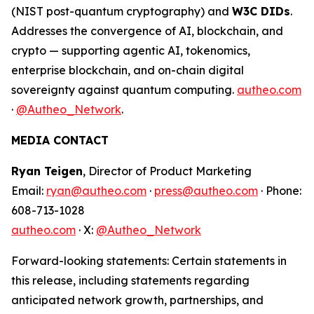
(NIST post-quantum cryptography) and
W3C DIDs
.
Addresses the convergence of AI, blockchain, and
crypto — supporting agentic AI, tokenomics,
enterprise blockchain, and on-chain digital
sovereignty against quantum computing.
autheo.com
·
@Autheo_Network
.
MEDIA CONTACT
Ryan Teigen
, Director of Product Marketing
Email:
ryan@autheo.com
·
press@autheo.com
· Phone:
608-713-1028
autheo.com
· X:
@Autheo_Network
Forward-looking statements: Certain statements in
this release, including statements regarding
anticipated network growth, partnerships, and