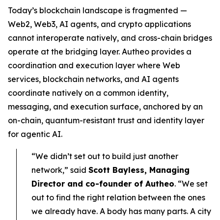
Today’s blockchain landscape is fragmented —
Web2, Web3, AI agents, and crypto applications
cannot interoperate natively, and cross-chain bridges
operate at the bridging layer. Autheo provides a
coordination and execution layer where Web
services, blockchain networks, and AI agents
coordinate natively on a common identity,
messaging, and execution surface, anchored by an
on-chain, quantum-resistant trust and identity layer
for agentic AI.
“We didn’t set out to build just another
network,” said
Scott Bayless, Managing
Director and co-founder of Autheo
. “We set
out to find the right relation between the ones
we already have. A body has many parts. A city