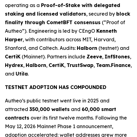
operating as a
Proof-of-Stake with delegated
staking and licensed validators
, secured by
block
finality through CometBFT consensus
(“Proof of
Autheo”). Engineering is led by CEngO
Kenneth
Harper
, with contributors across MIT, Harvard,
Stanford, and Caltech. Audits:
Halborn
(testnet) and
CertiK
(Mainnet). Partners include
Zeeve
,
InfStones
,
Hydrex
,
Halborn
,
CertiK
,
TrustSwap
,
Team.Finance
,
and
Utila
.
TESTNET ADOPTION HAS COMPOUNDED
Autheo’s public testnet went live in 2025 and
attracted
350,000 wallets
and
60,000 smart
contracts
over its first twelve months. Following the
May 12, 2026 Mainnet Phase 1 announcement,
adoption accelerated: wallet addresses grew more