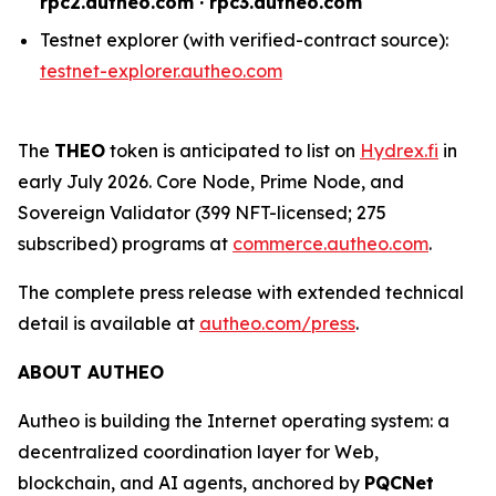
rpc2.autheo.com · rpc3.autheo.com
Testnet explorer (with verified-contract source):
testnet-explorer.autheo.com
The
THEO
token is anticipated to list on
Hydrex.fi
in
early July 2026. Core Node, Prime Node, and
Sovereign Validator (399 NFT-licensed; 275
subscribed) programs at
commerce.autheo.com
.
The complete press release with extended technical
detail is available at
autheo.com/press
.
ABOUT AUTHEO
Autheo is building the Internet operating system: a
decentralized coordination layer for Web,
blockchain, and AI agents, anchored by
PQCNet