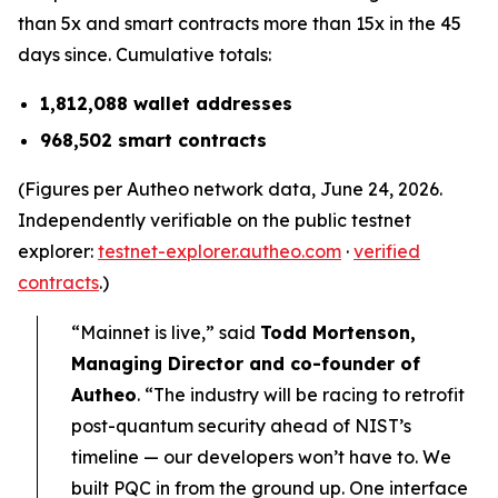
than 5x and smart contracts more than 15x in the 45
days since. Cumulative totals:
1,812,088 wallet addresses
968,502 smart contracts
(Figures per Autheo network data, June 24, 2026.
Independently verifiable on the public testnet
explorer:
testnet-explorer.autheo.com
·
verified
contracts
.)
“Mainnet is live,” said
Todd Mortenson,
Managing Director and co-founder of
Autheo
. “The industry will be racing to retrofit
post-quantum security ahead of NIST’s
timeline — our developers won’t have to. We
built PQC in from the ground up. One interface