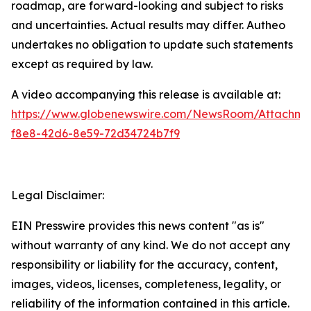
roadmap, are forward-looking and subject to risks
and uncertainties. Actual results may differ. Autheo
undertakes no obligation to update such statements
except as required by law.
A video accompanying this release is available at:
https://www.globenewswire.com/NewsRoom/Attachm
f8e8-42d6-8e59-72d34724b7f9
Legal Disclaimer:
EIN Presswire provides this news content "as is"
without warranty of any kind. We do not accept any
responsibility or liability for the accuracy, content,
images, videos, licenses, completeness, legality, or
reliability of the information contained in this article.