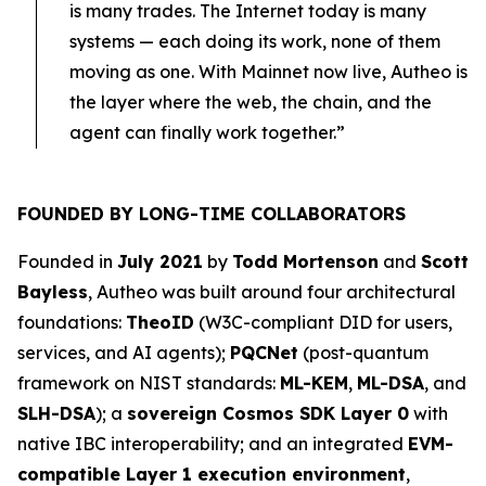
is many trades. The Internet today is many
systems — each doing its work, none of them
moving as one. With Mainnet now live, Autheo is
the layer where the web, the chain, and the
agent can finally work together.”
FOUNDED BY LONG-TIME COLLABORATORS
Founded in
July 2021
by
Todd Mortenson
and
Scott
Bayless
, Autheo was built around four architectural
foundations:
TheoID
(W3C-compliant DID for users,
services, and AI agents);
PQCNet
(post-quantum
framework on NIST standards:
ML-KEM
,
ML-DSA
, and
SLH-DSA
); a
sovereign Cosmos SDK Layer 0
with
native IBC interoperability; and an integrated
EVM-
compatible Layer 1 execution environment
,