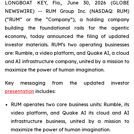
LONGBOAT KEY, Fla., June 30, 2026 (GLOBE
NEWSWIRE) -- RUM Group Inc. (NASDAQ: RUM)
(“RUM” or the “Company”), a holding company
building the foundational rails for the agentic
economy, today announced the filing of updated
investor materials. RUM’s two operating businesses
are: Rumble, a video platform, and Quake AI, a cloud
and AI infrastructure company, united by a mission to
maximize the power of human imagination.
Key messaging from the updated investor
presentation
includes:
RUM operates two core business units: Rumble, its
video platform, and Quake AI its cloud and AI
infrastructure business, united by a mission to
maximize the power of human imagination.