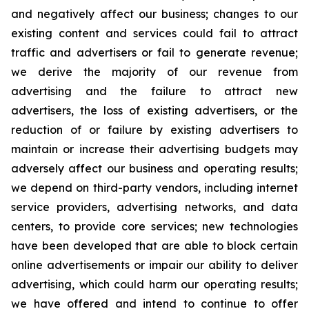
and negatively affect our business; changes to our
existing content and services could fail to attract
traffic and advertisers or fail to generate revenue;
we derive the majority of our revenue from
advertising and the failure to attract new
advertisers, the loss of existing advertisers, or the
reduction of or failure by existing advertisers to
maintain or increase their advertising budgets may
adversely affect our business and operating results;
we depend on third-party vendors, including internet
service providers, advertising networks, and data
centers, to provide core services; new technologies
have been developed that are able to block certain
online advertisements or impair our ability to deliver
advertising, which could harm our operating results;
we have offered and intend to continue to offer