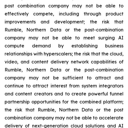
post combination company may not be able to
effectively compete, including through product
improvements and development; the risk that
Rumble, Northern Data or the post-combination
company may not be able to meet surging AI
compute demand by establishing business
relationships with hyperscalers; the risk that the cloud,
video, and content delivery network capabilities of
Rumble, Northern Data or the post-combination
company may not be sufficient to attract and
continue to attract interest from system integrators
and content creators and to create powerful funnel
partnership opportunities for the combined platform;
the risk that Rumble, Northern Data or the post
combination company may not be able to accelerate
delivery of next-generation cloud solutions and AI