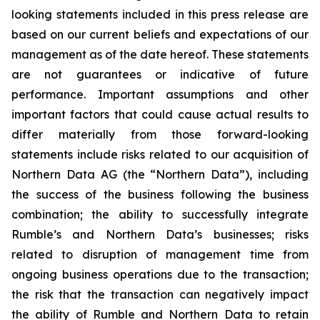
looking statements included in this press release are
based on our current beliefs and expectations of our
management as of the date hereof. These statements
are not guarantees or indicative of future
performance. Important assumptions and other
important factors that could cause actual results to
differ materially from those forward-looking
statements include risks related to our acquisition of
Northern Data AG (the “Northern Data”), including
the success of the business following the business
combination; the ability to successfully integrate
Rumble’s and Northern Data’s businesses; risks
related to disruption of management time from
ongoing business operations due to the transaction;
the risk that the transaction can negatively impact
the ability of Rumble and Northern Data to retain