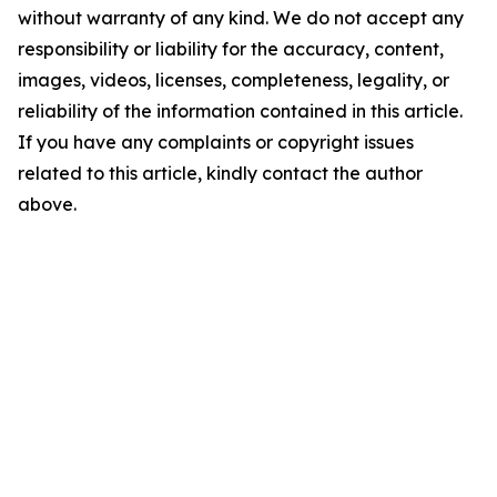
without warranty of any kind. We do not accept any
responsibility or liability for the accuracy, content,
images, videos, licenses, completeness, legality, or
reliability of the information contained in this article.
If you have any complaints or copyright issues
related to this article, kindly contact the author
above.