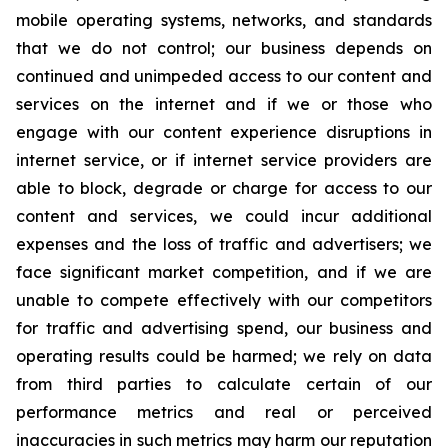
mobile operating systems, networks, and standards
that we do not control; our business depends on
continued and unimpeded access to our content and
services on the internet and if we or those who
engage with our content experience disruptions in
internet service, or if internet service providers are
able to block, degrade or charge for access to our
content and services, we could incur additional
expenses and the loss of traffic and advertisers; we
face significant market competition, and if we are
unable to compete effectively with our competitors
for traffic and advertising spend, our business and
operating results could be harmed; we rely on data
from third parties to calculate certain of our
performance metrics and real or perceived
inaccuracies in such metrics may harm our reputation