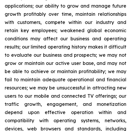
applications; our ability to grow and manage future
growth profitably over time, maintain relationships
with customers, compete within our industry and
retain key employees; weakened global economic
conditions may affect our business and operating
results; our limited operating history makes it difficult
to evaluate our business and prospects; we may not
grow or maintain our active user base, and may not
be able to achieve or maintain profitability; we may
fail to maintain adequate operational and financial
resources; we may be unsuccessful in attracting new
users to our mobile and connected TV offerings; our
traffic growth, engagement, and monetization
depend upon effective operation within and
compatibility with operating systems, networks,
devices, web browsers and standards, including