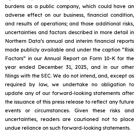
burdens as a public company, which could have an
adverse effect on our business, financial condition,
and results of operations; and those additional risks,
uncertainties and factors described in more detail in
Northern Data’s annual and interim financial reports
made publicly available and under the caption “Risk
Factors” in our Annual Report on Form 10-K for the
year ended December 31, 2025, and in our other
filings with the SEC. We do not intend, and, except as
required by law, we undertake no obligation to
update any of our forward-looking statements after
the issuance of this press release to reflect any future
events or circumstances. Given these risks and
uncertainties, readers are cautioned not to place
undue reliance on such forward-looking statements.