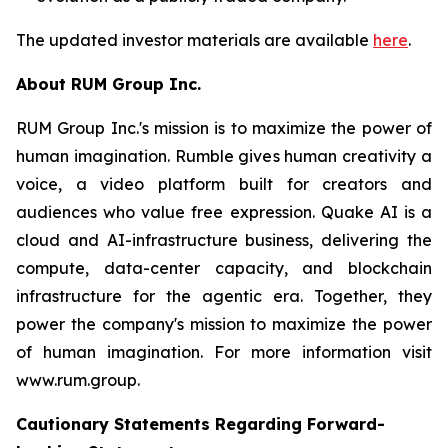
The updated investor materials are available
here
.
About RUM Group Inc.
RUM Group Inc.'s mission is to maximize the power of
human imagination. Rumble gives human creativity a
voice, a video platform built for creators and
audiences who value free expression. Quake AI is a
cloud and AI-infrastructure business, delivering the
compute, data-center capacity, and blockchain
infrastructure for the agentic era. Together, they
power the company's mission to maximize the power
of human imagination. For more information visit
www.rum.group.
Cautionary Statements Regarding Forward-