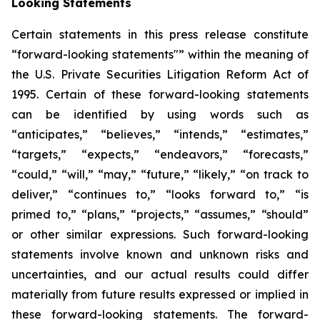
Looking Statements
Certain statements in this press release constitute
“forward-looking statements"” within the meaning of
the U.S. Private Securities Litigation Reform Act of
1995. Certain of these forward-looking statements
can be identified by using words such as
“anticipates,” “believes,” “intends,” “estimates,”
“targets,” “expects,” “endeavors,” “forecasts,”
“could,” “will,” “may,” “future,” “likely,” “on track to
deliver,” “continues to,” “looks forward to,” “is
primed to,” “plans,” “projects,” “assumes,” “should”
or other similar expressions. Such forward-looking
statements involve known and unknown risks and
uncertainties, and our actual results could differ
materially from future results expressed or implied in
these forward-looking statements. The forward-