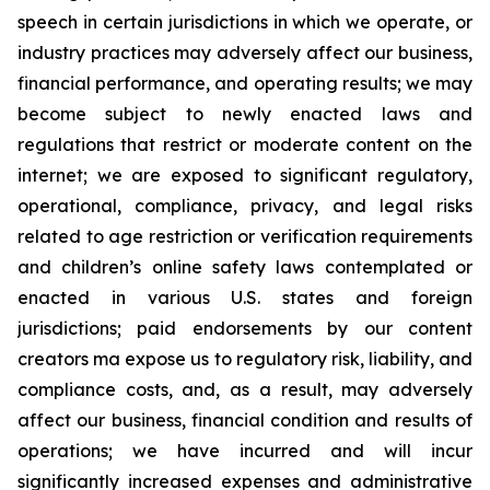
speech in certain jurisdictions in which we operate, or
industry practices may adversely affect our business,
financial performance, and operating results; we may
become subject to newly enacted laws and
regulations that restrict or moderate content on the
internet; we are exposed to significant regulatory,
operational, compliance, privacy, and legal risks
related to age restriction or verification requirements
and children’s online safety laws contemplated or
enacted in various U.S. states and foreign
jurisdictions; paid endorsements by our content
creators ma expose us to regulatory risk, liability, and
compliance costs, and, as a result, may adversely
affect our business, financial condition and results of
operations; we have incurred and will incur
significantly increased expenses and administrative