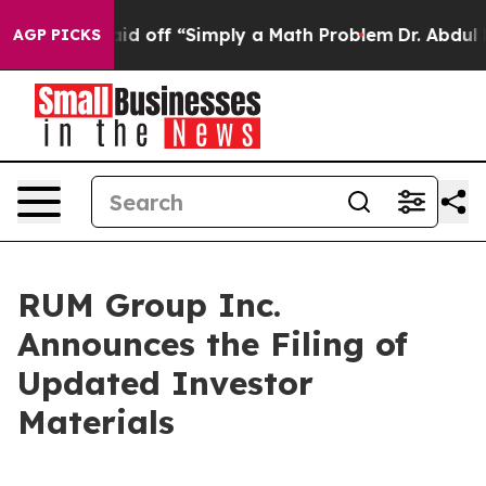
ly Laid off “Simply a Math Problem
Dr. Abdul El-Sayed
AGP PICKS
RUM Group Inc.
Announces the Filing of
Updated Investor
Materials