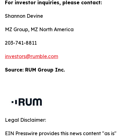
For investor inquiries, please contact:
Shannon Devine
MZ Group, MZ North America
203-741-8811
investors@rumble.com
Source: RUM Group Inc.
Legal Disclaimer:
EIN Presswire provides this news content "as is"