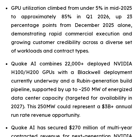
GPU utilization climbed from under 5% in mid-2025
to approximately 85% in Q1 2026, up 23
percentage points from December 2025 alone,
demonstrating rapid commercial execution and
growing customer credibility across a diverse set
of workloads and contract types.
Quake AI combines 22,000+ deployed NVIDIA
H100/H200 GPUs with a Blackwell deployment
currently underway and a Rubin-generation build
pipeline, supported by up to ~250 MW of energized
data center capacity (targeted for availability in
2027). This 250MW could represent a $3B+ annual
run rate revenue opportunity.
Quake AI has secured $270 million of multi-year
contracted revenue for next-generation NVIDIA