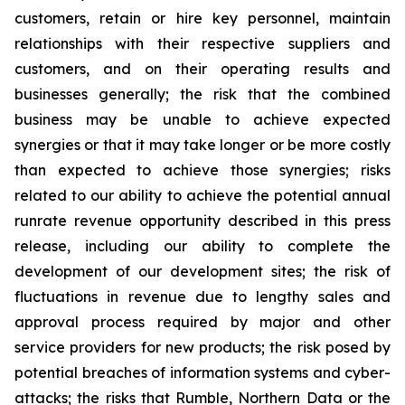
customers, retain or hire key personnel, maintain
relationships with their respective suppliers and
customers, and on their operating results and
businesses generally; the risk that the combined
business may be unable to achieve expected
synergies or that it may take longer or be more costly
than expected to achieve those synergies; risks
related to our ability to achieve the potential annual
runrate revenue opportunity described in this press
release, including our ability to complete the
development of our development sites; the risk of
fluctuations in revenue due to lengthy sales and
approval process required by major and other
service providers for new products; the risk posed by
potential breaches of information systems and cyber-
attacks; the risks that Rumble, Northern Data or the