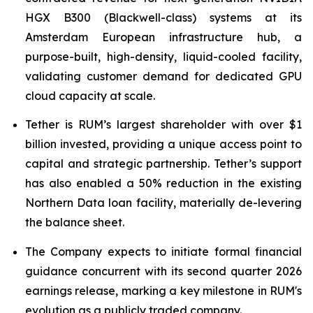
HGX B300 (Blackwell-class) systems at its
Amsterdam European infrastructure hub, a
purpose-built, high-density, liquid-cooled facility,
validating customer demand for dedicated GPU
cloud capacity at scale.
Tether is RUM’s largest shareholder with over $1
billion invested, providing a unique access point to
capital and strategic partnership. Tether’s support
has also enabled a 50% reduction in the existing
Northern Data loan facility, materially de-levering
the balance sheet.
The Company expects to initiate formal financial
guidance concurrent with its second quarter 2026
earnings release, marking a key milestone in RUM's
evolution as a publicly traded company.