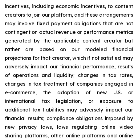
incentives, including economic incentives, to content
creators to join our platform, and these arrangements
may involve fixed payment obligations that are not
contingent on actual revenue or performance metrics
generated by the applicable content creator but
rather are based on our modeled financial
projections for that creator, which if not satisfied may
adversely impact our financial performance, results
of operations and liquidity; changes in tax rates,
changes in tax treatment of companies engaged in
e-commerce, the adoption of new U.S. or
international tax legislation, or exposure to
additional tax liabilities may adversely impact our
financial results; compliance obligations imposed by
new privacy laws, laws regulating online video
sharing platforms, other online platforms and online