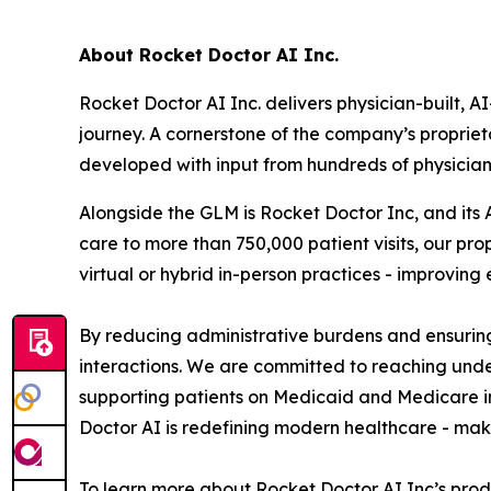
About Rocket Doctor AI Inc.
Rocket Doctor AI Inc. delivers physician-built, 
journey. A cornerstone of the company’s propriet
developed with input from hundreds of physicia
Alongside the GLM is Rocket Doctor Inc, and it
care to more than 750,000 patient visits, our p
virtual or hybrid in-person practices - improvin
By reducing administrative burdens and ensuring
interactions. We are committed to reaching und
supporting patients on Medicaid and Medicare i
Doctor AI is redefining modern healthcare - maki
To learn more about Rocket Doctor AI Inc’s prod