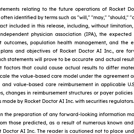
atements relating to the future operations of Rocket Do
ften identified by terms such as "will," "may," "should," "a
fact included in this release, including, without limitati
independent physician association (IPA), the expected
ent outcomes, population health management, and the e
 plans and objectives of Rocket Doctor AI Inc., are for
uch statements will prove to be accurate and actual result
 factors that could cause actual results to differ mater
r scale the value-based care model under the agreement on
s and value-based care reimbursement in applicable U.S
ces, changes in reimbursement structures or payer polici
ngs made by Rocket Doctor AI Inc. with securities regulators.
n the preparation of any forward-looking information may
rom those predicted, as a result of numerous known and u
 Doctor AI Inc. The reader is cautioned not to place und