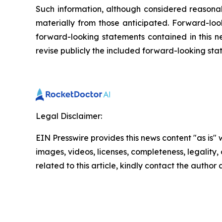
Such information, although considered reasona
materially from those anticipated. Forward-look
forward-looking statements contained in this n
revise publicly the included forward-looking sta
Legal Disclaimer:
EIN Presswire provides this news content "as is" 
images, videos, licenses, completeness, legality, o
related to this article, kindly contact the author