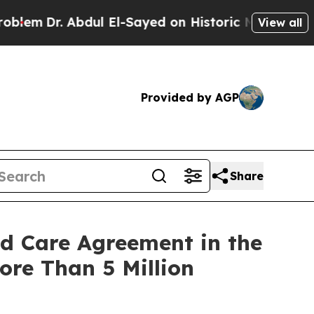
 Abdul El-Sayed on Historic Michigan Win: “People
View all
Provided by AGP
Share
ed Care Agreement in the
re Than 5 Million