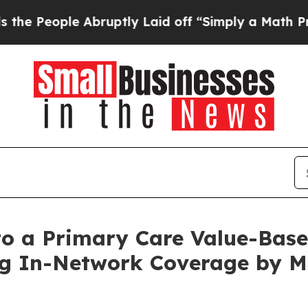
e Abruptly Laid off “Simply a Math Problem
Dr.
to a Primary Care Value-Bas
ng In-Network Coverage by Mo