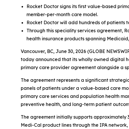
Rocket Doctor signs its first value-based pri
member-per-month care model.
Rocket Doctor will add hundreds of patients t
Through this speciality services agreement, Ro
health insurance products spanning Medicaid
Vancouver, BC, June 30, 2026 (GLOBE NEWSWIRE)
today announced that its wholly owned digital he
primary care provider agreement alongside a spe
The agreement represents a significant strategi
panels of patients under a value-based care mode
primary care services and population health ma
preventive health, and long-term patient outcom
The agreement initially supports approximate
Medi-Cal product lines through the IPA network, 