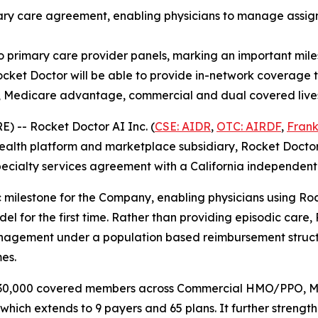
mary care agreement, enabling physicians to manage assig
o primary care provider panels, marking an important miles
cket Doctor will be able to provide in-network coverage to
, Medicare advantage, commercial and dual covered live
 -- Rocket Doctor AI Inc. (
CSE: AIDR
,
OTC: AIRDF
,
Frank
alth platform and marketplace subsidiary, Rocket Doctor I
cialty services agreement with a California independent p
c milestone for the Company, enabling physicians using Ro
l for the first time. Rather than providing episodic care, 
nagement under a population based reimbursement structu
es.
ly 30,000 covered members across Commercial HMO/PPO,
which extends to 9 payers and 65 plans. It further strength