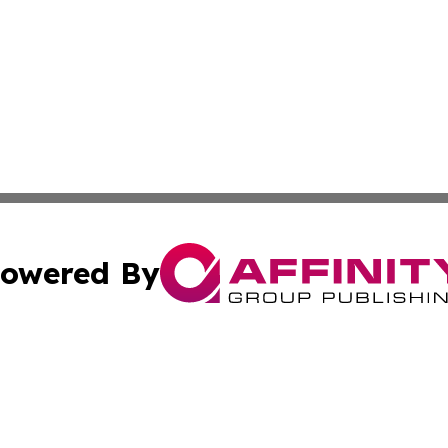
owered By
ubmit Press Release
Terms & Conditions
Copyright/DMCA
. dba Affinity Group Publishing & Small Businesses in the
Cookie Settings / Your Privacy Choices