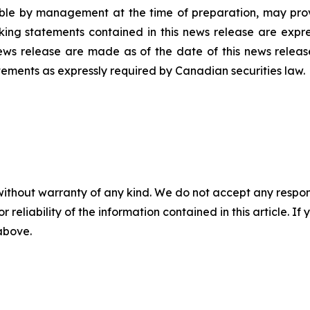
ble by management at the time of preparation, may prove
ing statements contained in this news release are expres
ews release are made as of the date of this news releas
tements as expressly required by Canadian securities law.
without warranty of any kind. We do not accept any responsib
r reliability of the information contained in this article. I
 above.