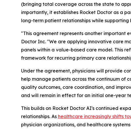
(bringing total coverage across the state to app
importantly, it establishes Rocket Doctor as a p
long-term patient relationships while supporting
"This agreement represents another important evo
Doctor Inc. "We are applying innovative care m
panels within a value-based care model. This ref
framework for recurring primary care relationshi
Under the agreement, physicians will provide com
help manage patients across the continuum of ca
quality outcomes, care coordination, and improv
and will remain in effect for an initial one-yea
This builds on Rocket Doctor AI's continued exp
relationships. As
healthcare
increasingly shifts 
physician organizations, and healthcare systems 