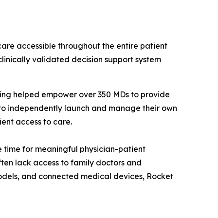
care accessible throughout the entire patient
linically validated decision support system
aving helped empower over 350 MDs to provide
s to independently launch and manage their own
ient access to care.
 time for meaningful physician-patient
ten lack access to family doctors and
odels, and connected medical devices, Rocket