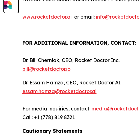
www.rocketdoctor.ai
or email:
info@rocketdoctor
FOR ADDITIONAL INFORMATION, CONTACT:
Dr. Bill Cherniak, CEO, Rocket Doctor Inc.
bill@rocketdoctor.io
Dr. Essam Hamza, CEO, Rocket Doctor AI
essam.hamza@rocketdoctor.ai
For media inquiries, contact:
media@rocketdocto
Call: +1 (778) 819 8321
Cautionary Statements