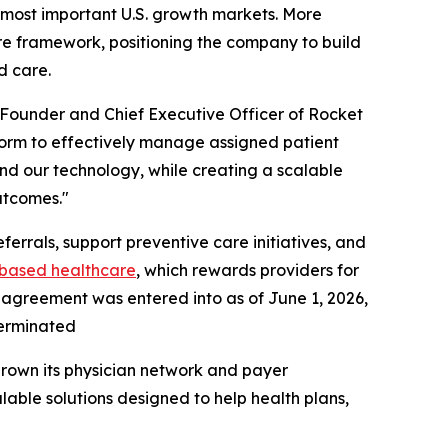
s most important U.S. growth markets. More
are framework, positioning the company to build
d care.
o-Founder and Chief Executive Officer of Rocket
form to effectively manage assigned patient
and our technology, while creating a scalable
utcomes."
errals, support preventive care initiatives, and
based
healthcare
, which rewards providers for
 agreement was entered into as of June 1, 2026,
terminated
grown its physician network and payer
lable solutions designed to help health plans,