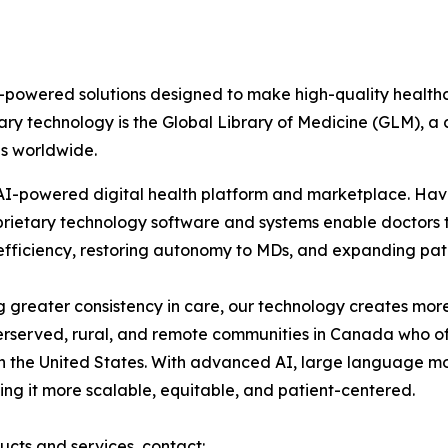
AI-powered solutions designed to make high-quality health
ary technology is the Global Library of Medicine (GLM), a c
ns worldwide.
s AI-powered digital health platform and marketplace. H
roprietary technology software and systems enable doctor
g efficiency, restoring autonomy to MDs, and expanding pat
 greater consistency in care, our technology creates more
erserved, rural, and remote communities in Canada who of
n the United States. With advanced AI, large language m
ng it more scalable, equitable, and patient-centered.
ucts and services, contact: