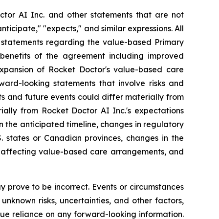
ctor AI Inc. and other statements that are not
nticipate," "expects," and similar expressions. All
on, statements regarding the value-based Primary
 benefits of the agreement including improved
xpansion of Rocket Doctor's value-based care
ward-looking statements that involve risks and
s and future events could differ materially from
ially from Rocket Doctor AI Inc.'s expectations
 the anticipated timeline, changes in regulatory
. states or Canadian provinces, changes in the
es affecting value-based care arrangements, and
 prove to be incorrect. Events or circumstances
nknown risks, uncertainties, and other factors,
ue reliance on any forward-looking information.