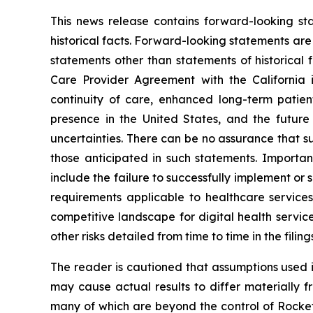
This news release contains forward-looking st
historical facts. Forward-looking statements are o
statements other than statements of historical 
Care Provider Agreement with the California 
continuity of care, enhanced long-term pati
presence in the United States, and the future
uncertainties. There can be no assurance that s
those anticipated in such statements. Important
include the failure to successfully implement o
requirements applicable to healthcare service
competitive landscape for digital health servi
other risks detailed from time to time in the fili
The reader is cautioned that assumptions used i
may cause actual results to differ materially f
many of which are beyond the control of Rocket