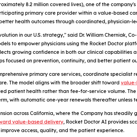
roximately 8.2 million covered lives), one of the company'
articipating primary care provider within a value-based c
 better health outcomes through coordinated, physician-le
lution in our U.S. strategy," said Dr. William Cherniak, C
odels to empower physicians using the Rocket Doctor plat
lects growing confidence in both our clinical capabilities 
ps focused on prevention, continuity, and better patient o
prehensive primary care services, coordinate specialist ref
re. The model aligns with the broader shift toward
value-
ed patient health rather than fee-for-service volume. The
r term, with automatic one-year renewals thereafter unless 
ansion across California, where the Company has steadily 
toward value-based delivery
, Rocket Doctor AI provides sca
improve access, quality, and the patient experience.