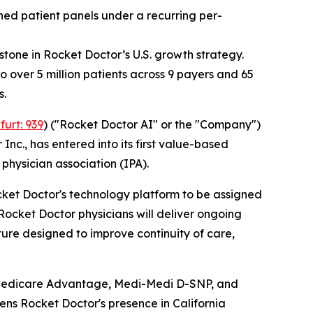
ned patient panels under a recurring per-
tone in Rocket Doctor’s U.S. growth strategy.
 over 5 million patients across 9 payers and 65
s.
furt: 939
) ("Rocket Doctor AI" or the "Company")
nc., has entered into its first value-based
hysician association (IPA).
cket Doctor's technology platform to be assigned
Rocket Doctor physicians will deliver ongoing
re designed to improve continuity of care,
 Medicare Advantage, Medi-Medi D-SNP, and
ens Rocket Doctor's presence in California