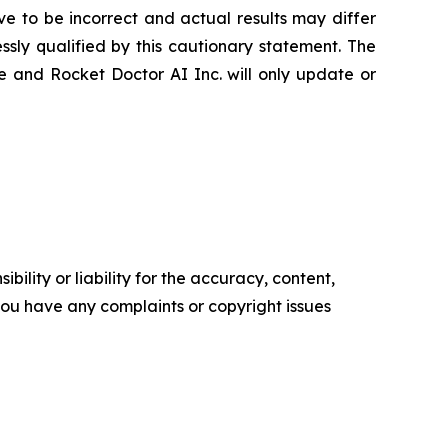
 to be incorrect and actual results may differ
sly qualified by this cautionary statement. The
e and Rocket Doctor AI Inc. will only update or
ility or liability for the accuracy, content,
f you have any complaints or copyright issues