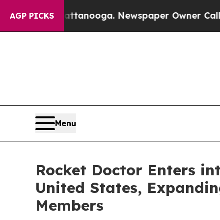
n Chattanooga. Newspaper Owner Calls the Peopl
AGP PICKS
Menu
Rocket Doctor Enters in
United States, Expandi
Members