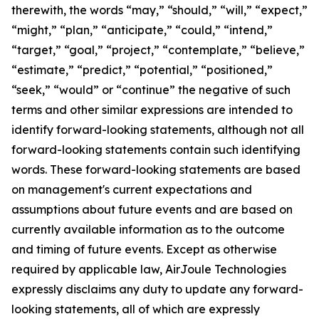
therewith, the words “may,” “should,” “will,” “expect,”
“might,” “plan,” “anticipate,” “could,” “intend,”
“target,” “goal,” “project,” “contemplate,” “believe,”
“estimate,” “predict,” “potential,” “positioned,”
“seek,” “would” or “continue” the negative of such
terms and other similar expressions are intended to
identify forward-looking statements, although not all
forward-looking statements contain such identifying
words. These forward-looking statements are based
on management's current expectations and
assumptions about future events and are based on
currently available information as to the outcome
and timing of future events. Except as otherwise
required by applicable law, AirJoule Technologies
expressly disclaims any duty to update any forward-
looking statements, all of which are expressly