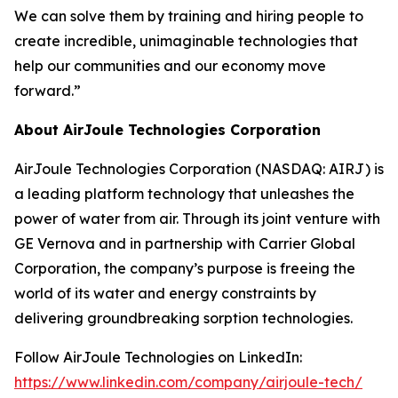
We can solve them by training and hiring people to
create incredible, unimaginable technologies that
help our communities and our economy move
forward.”
About AirJoule Technologies Corporation
AirJoule Technologies Corporation (NASDAQ: AIRJ) is
a leading platform technology that unleashes the
power of water from air. Through its joint venture with
GE Vernova and in partnership with Carrier Global
Corporation, the company’s purpose is freeing the
world of its water and energy constraints by
delivering groundbreaking sorption technologies.
Follow AirJoule Technologies on LinkedIn:
https://www.linkedin.com/company/airjoule-tech/