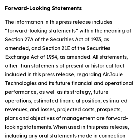
Forward-Looking Statements
The information in this press release includes
“forward-looking statements” within the meaning of
Section 27A of the Securities Act of 1933, as
amended, and Section 21E of the Securities
Exchange Act of 1934, as amended. All statements,
other than statements of present or historical fact
included in this press release, regarding AirJoule
Technologies and its future financial and operational
performance, as well as its strategy, future
operations, estimated financial position, estimated
revenues, and losses, projected costs, prospects,
plans and objectives of management are forward-
looking statements. When used in this press release,
including any oral statements made in connection