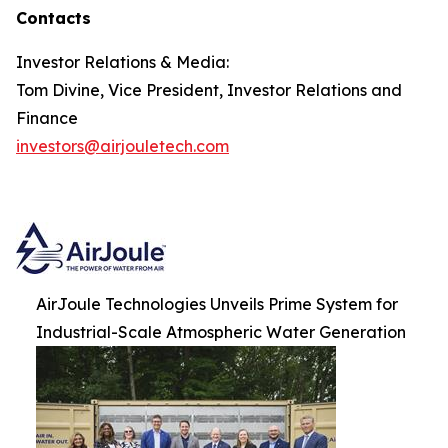
Contacts
Investor Relations & Media:
Tom Divine, Vice President, Investor Relations and
Finance
investors@airjouletech.com
AirJoule Technologies Unveils Prime System for
Industrial-Scale Atmospheric Water Generation