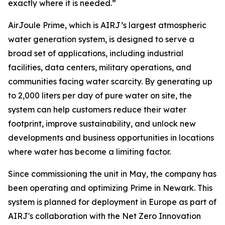
exactly where it is needed.”
AirJoule Prime, which is AIRJ’s largest atmospheric
water generation system, is designed to serve a
broad set of applications, including industrial
facilities, data centers, military operations, and
communities facing water scarcity. By generating up
to 2,000 liters per day of pure water on site, the
system can help customers reduce their water
footprint, improve sustainability, and unlock new
developments and business opportunities in locations
where water has become a limiting factor.
Since commissioning the unit in May, the company has
been operating and optimizing Prime in Newark. This
system is planned for deployment in Europe as part of
AIRJ's collaboration with the Net Zero Innovation