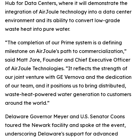
Hub for Data Centers, where it will demonstrate the
integration of AirJoule technology into a data center
environment and its ability to convert low-grade
waste heat into pure water.
“The completion of our Prime system is a defining
milestone on AirJoule's path to commercialization,”
said Matt Jore, Founder and Chief Executive Officer
of AirJoule Technologies. “It reflects the strength of
our joint venture with GE Vernova and the dedication
of our team, and it positions us to bring distributed,
waste-heat-powered water generation to customers
around the world.”
Delaware Governor Meyer and U.S. Senator Coons
toured the Newark facility and spoke at the event,
underscoring Delaware's support for advanced