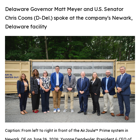
Delaware Governor Matt Meyer and U.S. Senator
Chris Coons (D-Del.) spoke at the company's Newark,
Delaware facility
Caption: From left to right in front of the AirJoule™ Prime system in
Newark, DE on June 26, 2026: Yvonne Deadwyler, President & CEO of