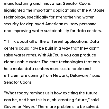
manufacturing and innovation. Senator Coons
highlighted the important applications of the AirJoule
technology, specifically for strengthening water
security for deployed American military personnel
and improving water sustainability for data centers.
“Think about all of the different applications. Data
centers could now be built in a way that they don’t
raise water rates. With AirJoule you can produce
clean usable water. The core technologies that can
help make data centers more sustainable and
efficient are coming from Newark, Delaware,” said
Senator Coons.
“What today reminds us is how exciting the future
can be, and how this is a job-creating future,” said
Governor Meyer. “There are problems to be solved.