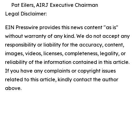
Pat Eilers, AIRJ Executive Chairman
Legal Disclaimer:
EIN Presswire provides this news content "as is"
without warranty of any kind. We do not accept any
responsibility or liability for the accuracy, content,
images, videos, licenses, completeness, legality, or
reliability of the information contained in this article.
If you have any complaints or copyright issues
related to this article, kindly contact the author
above.