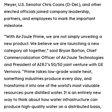
Meyer, U.S. Senator Chris Coons (D-Del.), and other
elected officials joined company leadership,
partners, and employees to mark the important
milestone.
“With AirJoule Prime, we are not simply unveiling a
new product. We believe we are launching a new
category all together,” said Bryan Barton, Chief
Commercialization Officer of AirJoule Technologies
and President of AIRJ’s 50/50 joint venture with GE
Vernova. “Prime takes low-grade waste heat,
something industries produce every day, and
transforms it into one of the world's most valuable
resources: pure distilled water. It is an entirely new
way to think about how water infrastructure can
produce high-quality water on a distributed basis,