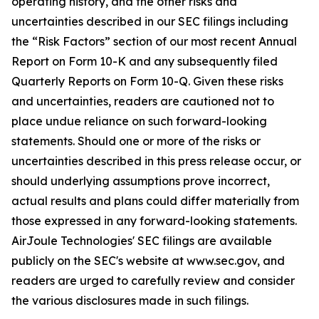
operating history, and the other risks and
uncertainties described in our SEC filings including
the “Risk Factors” section of our most recent Annual
Report on Form 10-K and any subsequently filed
Quarterly Reports on Form 10-Q. Given these risks
and uncertainties, readers are cautioned not to
place undue reliance on such forward-looking
statements. Should one or more of the risks or
uncertainties described in this press release occur, or
should underlying assumptions prove incorrect,
actual results and plans could differ materially from
those expressed in any forward-looking statements.
AirJoule Technologies' SEC filings are available
publicly on the SEC's website at www.sec.gov, and
readers are urged to carefully review and consider
the various disclosures made in such filings.