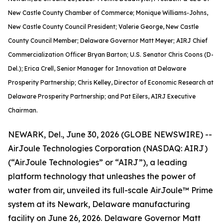
New Castle County Chamber of Commerce; Monique Williams-Johns,
New Castle County Council President; Valerie George, New Castle
County Council Member; Delaware Governor Matt Meyer; AIRJ Chief
Commercialization Officer Bryan Barton; U.S. Senator Chris Coons (D-
Del.); Erica Crell, Senior Manager for Innovation at Delaware
Prosperity Partnership; Chris Kelley, Director of Economic Research at
Delaware Prosperity Partnership; and Pat Eilers, AIRJ Executive
Chairman.
NEWARK, Del., June 30, 2026 (GLOBE NEWSWIRE) --
AirJoule Technologies Corporation (NASDAQ: AIRJ)
(“AirJoule Technologies” or “AIRJ”), a leading
platform technology that unleashes the power of
water from air, unveiled its full-scale AirJoule™ Prime
system at its Newark, Delaware manufacturing
facility on June 26, 2026. Delaware Governor Matt