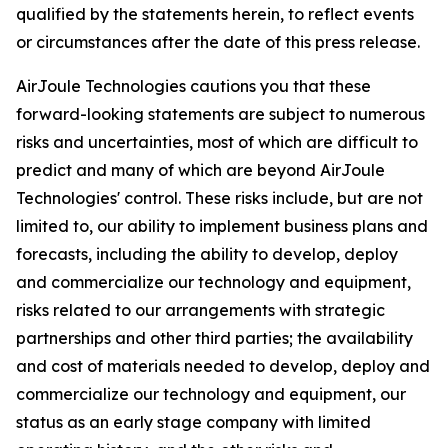
qualified by the statements herein, to reflect events
or circumstances after the date of this press release.
AirJoule Technologies cautions you that these
forward-looking statements are subject to numerous
risks and uncertainties, most of which are difficult to
predict and many of which are beyond AirJoule
Technologies' control. These risks include, but are not
limited to, our ability to implement business plans and
forecasts, including the ability to develop, deploy
and commercialize our technology and equipment,
risks related to our arrangements with strategic
partnerships and other third parties; the availability
and cost of materials needed to develop, deploy and
commercialize our technology and equipment, our
status as an early stage company with limited