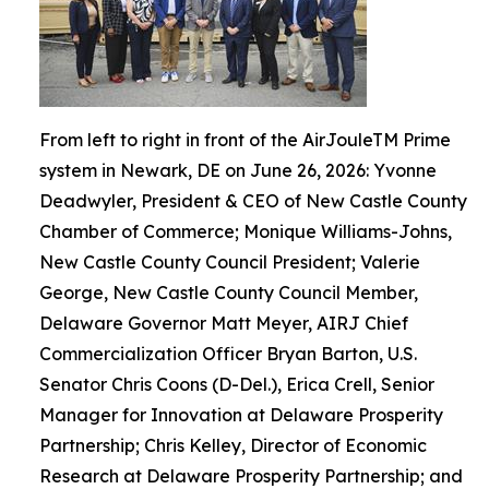
From left to right in front of the AirJouleTM Prime
system in Newark, DE on June 26, 2026: Yvonne
Deadwyler, President & CEO of New Castle County
Chamber of Commerce; Monique Williams-Johns,
New Castle County Council President; Valerie
George, New Castle County Council Member,
Delaware Governor Matt Meyer, AIRJ Chief
Commercialization Officer Bryan Barton, U.S.
Senator Chris Coons (D-Del.), Erica Crell, Senior
Manager for Innovation at Delaware Prosperity
Partnership; Chris Kelley, Director of Economic
Research at Delaware Prosperity Partnership; and