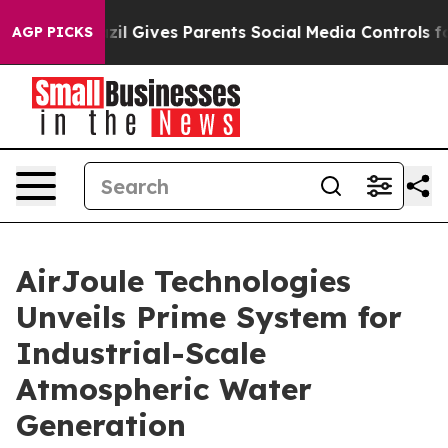
h
Brazil Gives Parents Social Media Controls for Their 
AGP PICKS
AirJoule Technologies
Unveils Prime System for
Industrial-Scale
Atmospheric Water
Generation