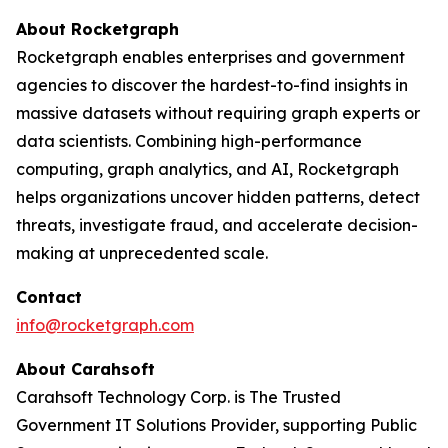
About Rocketgraph
Rocketgraph enables enterprises and government
agencies to discover the hardest-to-find insights in
massive datasets without requiring graph experts or
data scientists. Combining high-performance
computing, graph analytics, and AI, Rocketgraph
helps organizations uncover hidden patterns, detect
threats, investigate fraud, and accelerate decision-
making at unprecedented scale.
Contact
info@rocketgraph.com
About Carahsoft
Carahsoft Technology Corp. is The Trusted
Government IT Solutions Provider, supporting Public