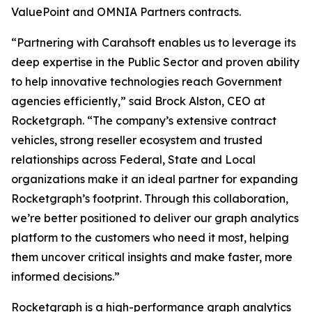
ValuePoint and OMNIA Partners contracts.
“Partnering with Carahsoft enables us to leverage its
deep expertise in the Public Sector and proven ability
to help innovative technologies reach Government
agencies efficiently,” said Brock Alston, CEO at
Rocketgraph. “The company’s extensive contract
vehicles, strong reseller ecosystem and trusted
relationships across Federal, State and Local
organizations make it an ideal partner for expanding
Rocketgraph’s footprint. Through this collaboration,
we’re better positioned to deliver our graph analytics
platform to the customers who need it most, helping
them uncover critical insights and make faster, more
informed decisions.”
Rocketgraph is a high-performance graph analytics