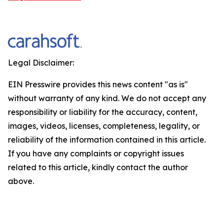
Legal Disclaimer:
EIN Presswire provides this news content "as is"
without warranty of any kind. We do not accept any
responsibility or liability for the accuracy, content,
images, videos, licenses, completeness, legality, or
reliability of the information contained in this article.
If you have any complaints or copyright issues
related to this article, kindly contact the author
above.