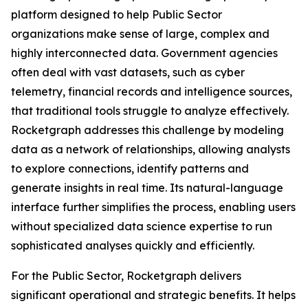
platform designed to help Public Sector
organizations make sense of large, complex and
highly interconnected data. Government agencies
often deal with vast datasets, such as cyber
telemetry, financial records and intelligence sources,
that traditional tools struggle to analyze effectively.
Rocketgraph addresses this challenge by modeling
data as a network of relationships, allowing analysts
to explore connections, identify patterns and
generate insights in real time. Its natural-language
interface further simplifies the process, enabling users
without specialized data science expertise to run
sophisticated analyses quickly and efficiently.
For the Public Sector, Rocketgraph delivers
significant operational and strategic benefits. It helps