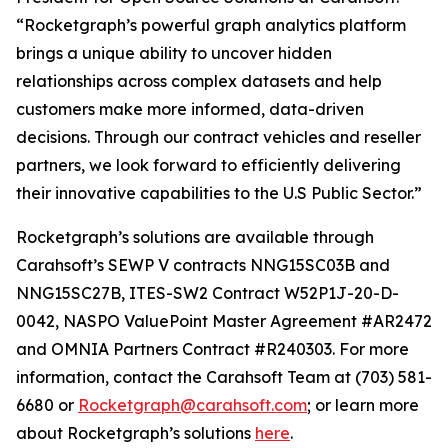
“Rocketgraph’s powerful graph analytics platform
brings a unique ability to uncover hidden
relationships across complex datasets and help
customers make more informed, data-driven
decisions. Through our contract vehicles and reseller
partners, we look forward to efficiently delivering
their innovative capabilities to the U.S Public Sector.”
Rocketgraph’s solutions are available through
Carahsoft’s SEWP V contracts NNG15SC03B and
NNG15SC27B, ITES-SW2 Contract W52P1J-20-D-
0042, NASPO ValuePoint Master Agreement #AR2472
and OMNIA Partners Contract #R240303. For more
information, contact the Carahsoft Team at (703) 581-
6680 or
Rocketgraph@carahsoft.com
; or learn more
about Rocketgraph’s solutions
here
.