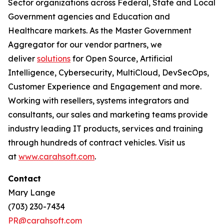
Sector organizations across Federal, State and Local
Government agencies and Education and
Healthcare markets. As the Master Government
Aggregator for our vendor partners, we
deliver
solutions
for Open Source, Artificial
Intelligence, Cybersecurity, MultiCloud, DevSecOps,
Customer Experience and Engagement and more.
Working with resellers, systems integrators and
consultants, our sales and marketing teams provide
industry leading IT products, services and training
through hundreds of contract vehicles. Visit us
at
www.carahsoft.com
.
Contact
Mary Lange
(703) 230-7434
PR@carahsoft.com