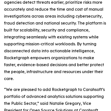
agencies detect threats earlier, prioritize risks more
accurately and reduce the time and cost of manual
investigations across areas including cybersecurity,
fraud detection and national security. The platform is
built for scalability, security and compliance,
integrating seamlessly with existing systems while
supporting mission-critical workloads. By turning
disconnected data into actionable intelligence,
Rocketgraph empowers organizations to make
faster, evidence-based decisions and better protect
the people, infrastructure and resources under their
care.
“We are pleased to add Rocketgraph to Carahsoft’s
portfolio of advanced analytics solutions supporting
the Public Sector,” said Natalie Gregory, Vice
President for Open Source Solutions at Carahsoft.