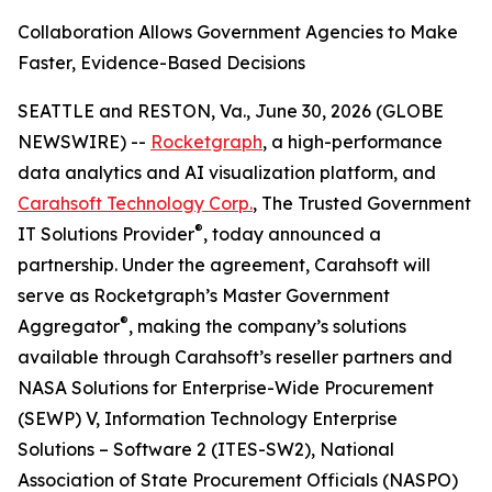
Collaboration Allows Government Agencies to Make
Faster, Evidence-Based Decisions
SEATTLE and RESTON, Va., June 30, 2026 (GLOBE
NEWSWIRE) --
Rocketgraph
, a high-performance
data analytics and AI visualization platform, and
Carahsoft Technology Corp.
, The Trusted Government
®
IT Solutions Provider
, today announced a
partnership. Under the agreement, Carahsoft will
serve as Rocketgraph’s Master Government
®
Aggregator
, making the company’s solutions
available through Carahsoft’s reseller partners and
NASA Solutions for Enterprise-Wide Procurement
(SEWP) V, Information Technology Enterprise
Solutions – Software 2 (ITES-SW2), National
Association of State Procurement Officials (NASPO)