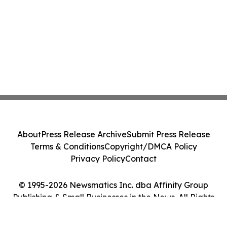
About
Press Release Archive
Submit Press Release
Terms & Conditions
Copyright/DMCA Policy
Privacy Policy
Contact
© 1995-2026 Newsmatics Inc. dba Affinity Group
Publishing & Small Businesses in the News. All Rights
Reserved.