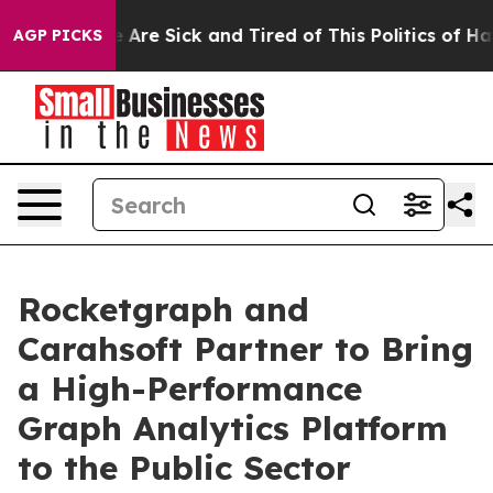
 “People Are Sick and Tired of This Politics of Hatred
AGP PICKS
Rocketgraph and
Carahsoft Partner to Bring
a High-Performance
Graph Analytics Platform
to the Public Sector