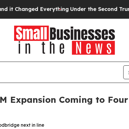
Changed Everything
Under the Second Trump Admi
3M Expansion Coming to Four
dbridge next in line