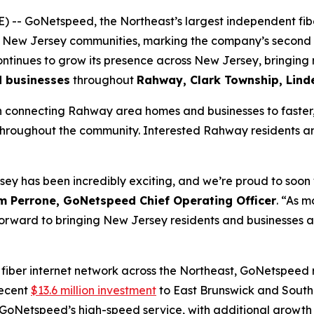
- GoNetspeed, the Northeast’s largest independent fibe
l New Jersey communities, marking the company’s second e
tinues to grow its presence across New Jersey, bringing 
d businesses
throughout
Rahway, Clark Township, Lin
 connecting Rahway area homes and businesses to faster, m
 throughout the community. Interested Rahway residents an
ey has been incredibly exciting, and we’re proud to soo
m Perrone, GoNetspeed Chief Operating Officer
. “As 
ng forward to bringing New Jersey residents and businesses 
 fiber internet network across the Northeast, GoNetspeed
recent
$13.6 million investment
to East Brunswick and South
GoNetspeed’s high-speed service, with additional growth 