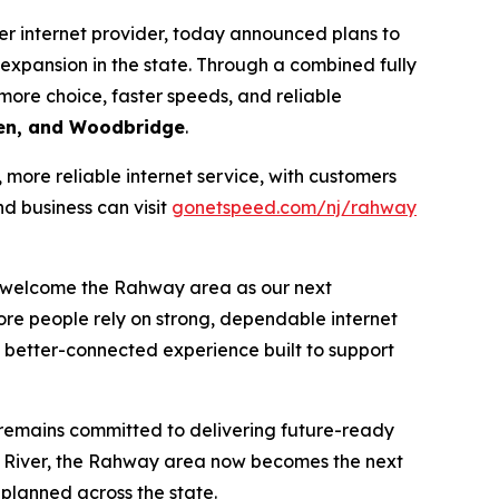
r internet provider, today announced plans to
xpansion in the state. Through a combined fully
more choice, faster speeds, and reliable
den, and Woodbridge
.
ore reliable internet service, with customers
d business can visit
gonetspeed.com/nj/rahway
n welcome the Rahway area as our next
more people rely on strong, dependable internet
a better-connected experience built to support
 remains committed to delivering future-ready
 River, the Rahway area now becomes the next
planned across the state.