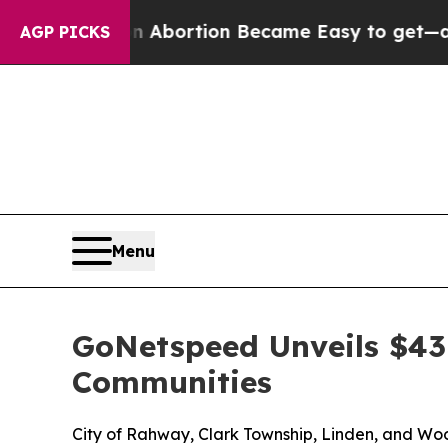
edication Abortion Became Easy to get—and it 
AGP PICKS
Menu
GoNetspeed Unveils $4
Communities
City of Rahway, Clark Township, Linden, and Woo