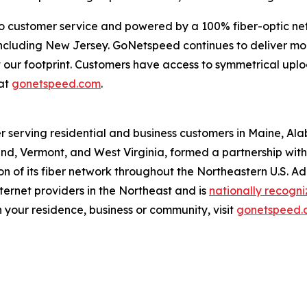
o customer service and powered by a 100% fiber-optic ne
, including New Jersey. GoNetspeed continues to deliver m
out our footprint. Customers have access to symmetrical u
at
gonetspeed.com
.
r serving residential and business customers in Maine, Al
d, Vermont, and West Virginia, formed a partnership with O
 of its fiber network throughout the Northeastern U.S. A
ernet providers in the Northeast and is
nationally recogn
 your residence, business or community, visit
gonetspeed.