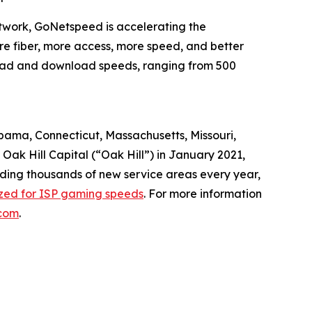
twork, GoNetspeed is accelerating the
ore fiber, more access, more speed, and better
pload and download speeds, ranging from 500
abama, Connecticut, Massachusetts, Missouri,
ak Hill Capital (“Oak Hill”) in January 2021,
dding thousands of new service areas every year,
ized for ISP gaming speeds
. For more information
com
.