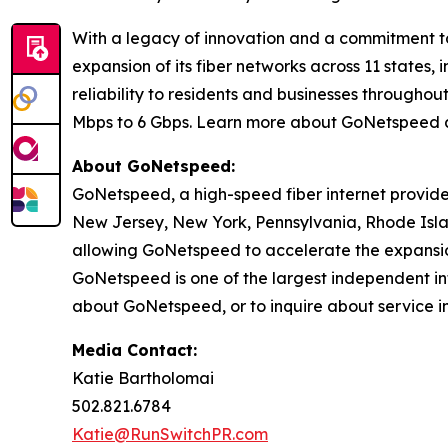
With a legacy of innovation and a commitment t
expansion of its fiber networks across 11 states
reliability to residents and businesses through
Mbps to 6 Gbps. Learn more about GoNetspeed 
About GoNetspeed:
GoNetspeed, a high-speed fiber internet provide
New Jersey, New York, Pennsylvania, Rhode Islan
allowing GoNetspeed to accelerate the expansion
GoNetspeed is one of the largest independent int
about GoNetspeed, or to inquire about service in
Media Contact:
Katie Bartholomai
502.821.6784
Katie@RunSwitchPR.com