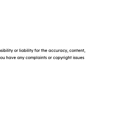
ility or liability for the accuracy, content,
f you have any complaints or copyright issues