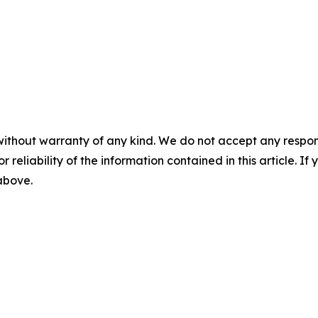
without warranty of any kind. We do not accept any responsib
r reliability of the information contained in this article. I
 above.