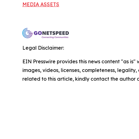
MEDIA ASSETS
Legal Disclaimer:
EIN Presswire provides this news content "as is" 
images, videos, licenses, completeness, legality, o
related to this article, kindly contact the author