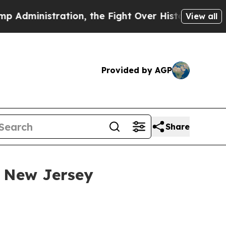
nistration, the Fight Over History has Become
View all
Provided by AGP
Share
 New Jersey