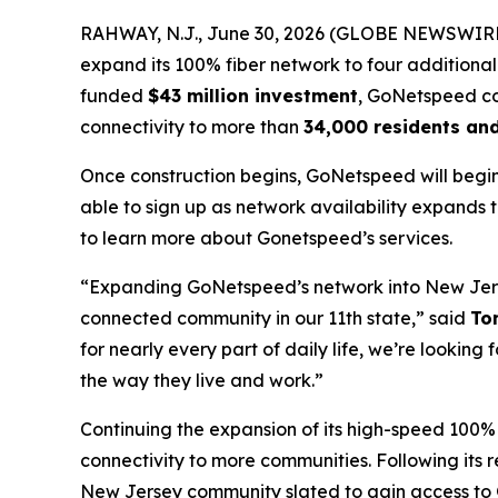
RAHWAY, N.J., June 30, 2026 (GLOBE NEWSWIRE) -
expand its 100% fiber network to four additiona
funded
$43 million investment
, GoNetspeed con
connectivity to more than
34,000 residents an
Once construction begins, GoNetspeed will begin
able to sign up as network availability expands
to learn more about Gonetspeed’s services.
“Expanding GoNetspeed’s network into New Jers
connected community in our 11th state,” said
To
for nearly every part of daily life, we’re looki
the way they live and work.”
Continuing the expansion of its high-speed 100%
connectivity to more communities. Following its 
New Jersey community slated to gain access to 