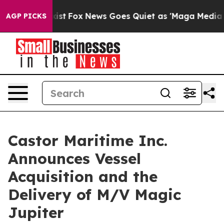
y Exist
Fox News Goes Quiet as 'Maga Media Pipeline' 
AGP PICKS
Castor Maritime Inc.
Announces Vessel
Acquisition and the
Delivery of M/V Magic
Jupiter