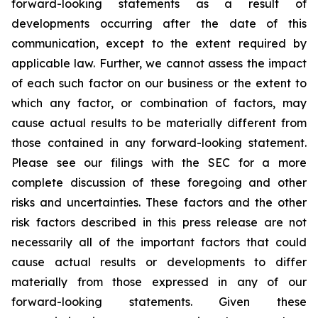
forward-looking statements as a result of
developments occurring after the date of this
communication, except to the extent required by
applicable law. Further, we cannot assess the impact
of each such factor on our business or the extent to
which any factor, or combination of factors, may
cause actual results to be materially different from
those contained in any forward-looking statement.
Please see our filings with the SEC for a more
complete discussion of these foregoing and other
risks and uncertainties. These factors and the other
risk factors described in this press release are not
necessarily all of the important factors that could
cause actual results or developments to differ
materially from those expressed in any of our
forward-looking statements. Given these