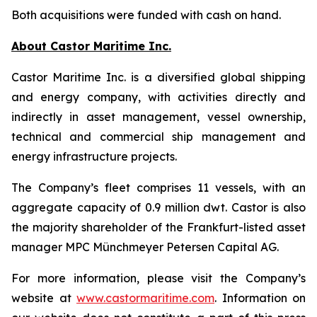
Both acquisitions were funded with cash on hand.
About Castor Maritime Inc.
Castor Maritime Inc. is a diversified global shipping
and energy company, with activities directly and
indirectly in asset management, vessel ownership,
technical and commercial ship management and
energy infrastructure projects.
The Company’s fleet comprises 11 vessels, with an
aggregate capacity of 0.9 million dwt. Castor is also
the majority shareholder of the Frankfurt-listed asset
manager MPC Münchmeyer Petersen Capital AG.
For more information, please visit the Company’s
website at
www.castormaritime.com
. Information on