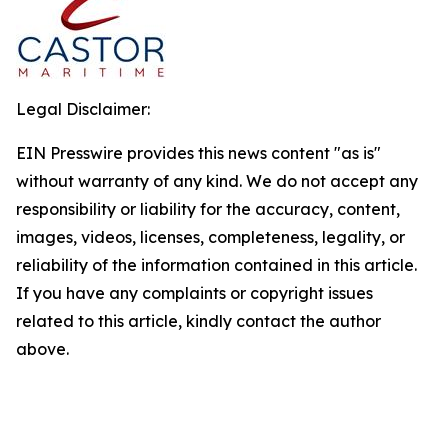
Legal Disclaimer:
EIN Presswire provides this news content "as is"
without warranty of any kind. We do not accept any
responsibility or liability for the accuracy, content,
images, videos, licenses, completeness, legality, or
reliability of the information contained in this article.
If you have any complaints or copyright issues
related to this article, kindly contact the author
above.