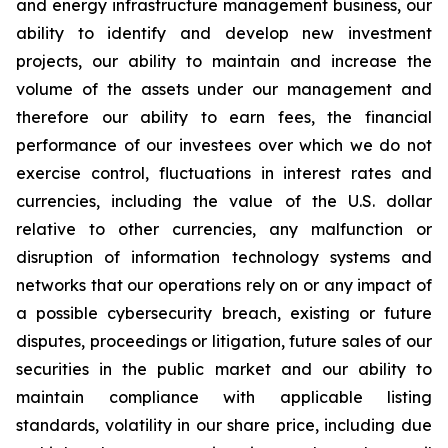
and energy infrastructure management business, our
ability to identify and develop new investment
projects, our ability to maintain and increase the
volume of the assets under our management and
therefore our ability to earn fees, the financial
performance of our investees over which we do not
exercise control, fluctuations in interest rates and
currencies, including the value of the U.S. dollar
relative to other currencies, any malfunction or
disruption of information technology systems and
networks that our operations rely on or any impact of
a possible cybersecurity breach, existing or future
disputes, proceedings or litigation, future sales of our
securities in the public market and our ability to
maintain compliance with applicable listing
standards, volatility in our share price, including due