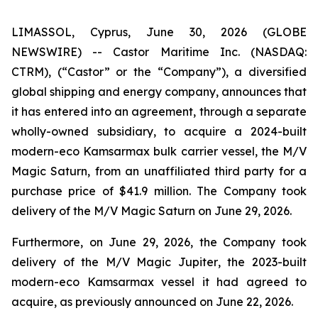
LIMASSOL, Cyprus, June 30, 2026 (GLOBE
NEWSWIRE) -- Castor Maritime Inc. (NASDAQ:
CTRM), (“Castor” or the “Company”), a diversified
global shipping and energy company, announces that
it has entered into an agreement, through a separate
wholly-owned subsidiary, to acquire a 2024-built
modern-eco Kamsarmax bulk carrier vessel, the
M/V
Magic Saturn
, from an unaffiliated third party for a
purchase price of $41.9 million. The Company took
delivery of the
M/V Magic Saturn
on June 29, 2026.
Furthermore, on June 29, 2026, the Company took
delivery of the
M/V Magic Jupiter
, the 2023-built
modern-eco Kamsarmax vessel it had agreed to
acquire, as previously announced on June 22, 2026.