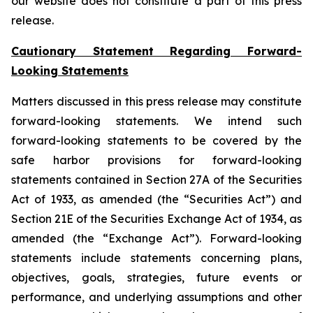
our website does not constitute a part of this press
release.
Cautionary Statement Regarding Forward-
Looking Statements
Matters discussed in this press release may constitute
forward-looking statements. We intend such
forward-looking statements to be covered by the
safe harbor provisions for forward-looking
statements contained in Section 27A of the Securities
Act of 1933, as amended (the “Securities Act”) and
Section 21E of the Securities Exchange Act of 1934, as
amended (the “Exchange Act”). Forward-looking
statements include statements concerning plans,
objectives, goals, strategies, future events or
performance, and underlying assumptions and other