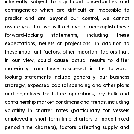
inherently subject to significant uncertainties and
contingencies which are difficult or impossible to
predict and are beyond our control, we cannot
assure you that we will achieve or accomplish these
forward-looking statements, including these
expectations, beliefs or projections. In addition to
these important factors, other important factors that,
in our view, could cause actual results to differ
materially from those discussed in the forward‐
looking statements include generally: our business
strategy, expected capital spending and other plans
and objectives for future operations, dry bulk and
containership market conditions and trends, including
volatility in charter rates (particularly for vessels
employed in short-term time charters or index linked
period time charters), factors affecting supply and