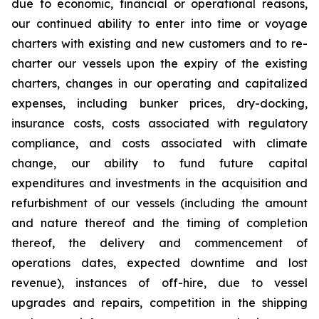
due to economic, financial or operational reasons,
our continued ability to enter into time or voyage
charters with existing and new customers and to re-
charter our vessels upon the expiry of the existing
charters, changes in our operating and capitalized
expenses, including bunker prices, dry-docking,
insurance costs, costs associated with regulatory
compliance, and costs associated with climate
change, our ability to fund future capital
expenditures and investments in the acquisition and
refurbishment of our vessels (including the amount
and nature thereof and the timing of completion
thereof, the delivery and commencement of
operations dates, expected downtime and lost
revenue), instances of off-hire, due to vessel
upgrades and repairs, competition in the shipping