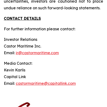
uncertainties, investors are cautioned not to place
undue reliance on such forward-looking statements.
CONTACT DETAILS
For further information please contact:
Investor Relations
Castor Maritime Inc.
Email:
ir@castormaritime.com
Media Contact:
Kevin Karlis
Capital Link
Email:
castormaritime@capitallink.com