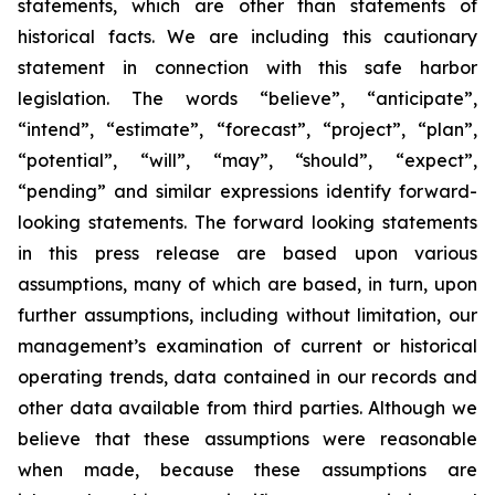
statements, which are other than statements of
historical facts. We are including this cautionary
statement in connection with this safe harbor
legislation. The words “believe”, “anticipate”,
“intend”, “estimate”, “forecast”, “project”, “plan”,
“potential”, “will”, “may”, “should”, “expect”,
“pending” and similar expressions identify forward-
looking statements. The forward looking statements
in this press release are based upon various
assumptions, many of which are based, in turn, upon
further assumptions, including without limitation, our
management’s examination of current or historical
operating trends, data contained in our records and
other data available from third parties. Although we
believe that these assumptions were reasonable
when made, because these assumptions are