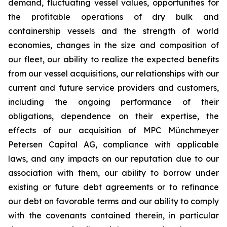
demand, fluctuating vessel values, opportunities for
the profitable operations of dry bulk and
containership vessels and the strength of world
economies, changes in the size and composition of
our fleet, our ability to realize the expected benefits
from our vessel acquisitions, our relationships with our
current and future service providers and customers,
including the ongoing performance of their
obligations, dependence on their expertise, the
effects of our acquisition of MPC Münchmeyer
Petersen Capital AG, compliance with applicable
laws, and any impacts on our reputation due to our
association with them, our ability to borrow under
existing or future debt agreements or to refinance
our debt on favorable terms and our ability to comply
with the covenants contained therein, in particular