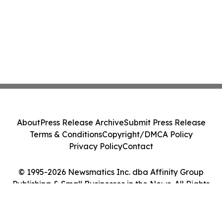
About
Press Release Archive
Submit Press Release
Terms & Conditions
Copyright/DMCA Policy
Privacy Policy
Contact
© 1995-2026 Newsmatics Inc. dba Affinity Group
Publishing & Small Businesses in the News. All Rights
Reserved.
Cookie Settings / Your Privacy Choices