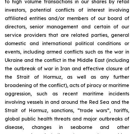
to high volume transactions in our shares by retail
investors, potential conflicts of interest involving
affiliated entities and/or members of our board of
directors, senior management and certain of our
service providers that are related parties, general
domestic and international political conditions or
events, including armed conflicts such as the war in
Ukraine and the conflict in the Middle East (including
the outbreak of war in Iran and effective closure of
the Strait of Hormuz, as well as any further
broadening of the conflict), acts of piracy or maritime
aggression, such as recent maritime incidents
involving vessels in and around the Red Sea and the
Strait of Hormuz, sanctions, “trade wars”, tariffs,
global public health threats and major outbreaks of
disease, changes in seaborne and other