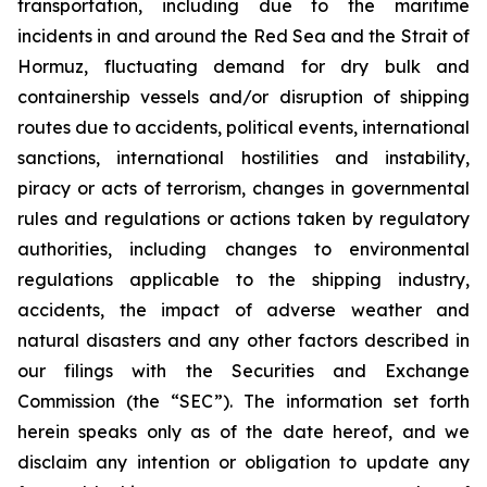
transportation, including due to the maritime
incidents in and around the Red Sea and the Strait of
Hormuz, fluctuating demand for dry bulk and
containership vessels and/or disruption of shipping
routes due to accidents, political events, international
sanctions, international hostilities and instability,
piracy or acts of terrorism, changes in governmental
rules and regulations or actions taken by regulatory
authorities, including changes to environmental
regulations applicable to the shipping industry,
accidents, the impact of adverse weather and
natural disasters and any other factors described in
our filings with the Securities and Exchange
Commission (the “SEC”). The information set forth
herein speaks only as of the date hereof, and we
disclaim any intention or obligation to update any