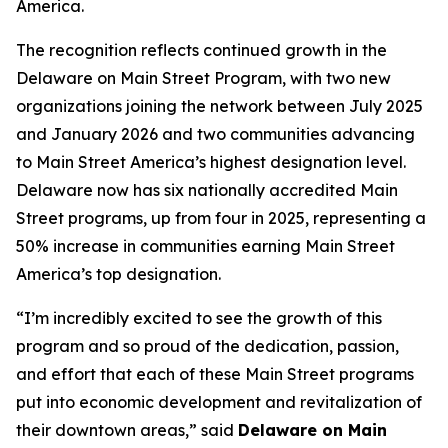
America.
The recognition reflects continued growth in the
Delaware on Main Street Program, with two new
organizations joining the network between July 2025
and January 2026 and two communities advancing
to Main Street America’s highest designation level.
Delaware now has six nationally accredited Main
Street programs, up from four in 2025, representing a
50% increase in communities earning Main Street
America’s top designation.
“I’m incredibly excited to see the growth of this
program and so proud of the dedication, passion,
and effort that each of these Main Street programs
put into economic development and revitalization of
their downtown areas,” said
Delaware on Main