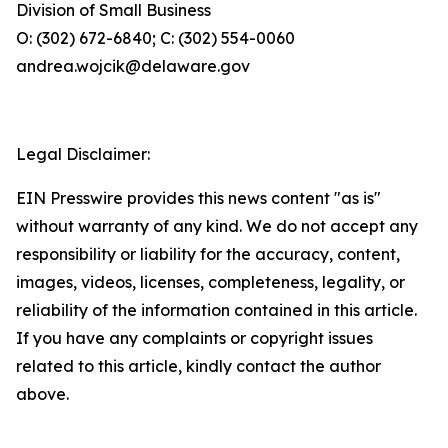
Division of Small Business
O: (302) 672-6840; C: (302) 554-0060
andrea.wojcik@delaware.gov
Legal Disclaimer:
EIN Presswire provides this news content "as is"
without warranty of any kind. We do not accept any
responsibility or liability for the accuracy, content,
images, videos, licenses, completeness, legality, or
reliability of the information contained in this article.
If you have any complaints or copyright issues
related to this article, kindly contact the author
above.