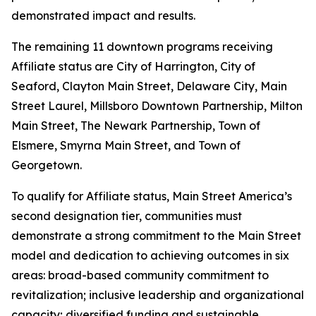
demonstrated impact and results.
The remaining 11 downtown programs receiving
Affiliate status are City of Harrington, City of
Seaford, Clayton Main Street, Delaware City, Main
Street Laurel, Millsboro Downtown Partnership, Milton
Main Street, The Newark Partnership, Town of
Elsmere, Smyrna Main Street, and Town of
Georgetown.
To qualify for Affiliate status, Main Street America’s
second designation tier, communities must
demonstrate a strong commitment to the Main Street
model and dedication to achieving outcomes in six
areas: broad-based community commitment to
revitalization; inclusive leadership and organizational
capacity; diversified funding and sustainable