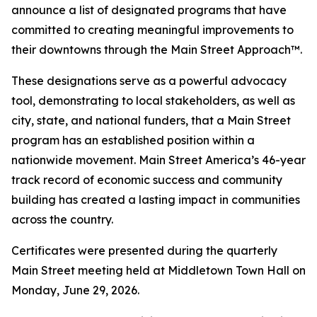
announce a list of designated programs that have
committed to creating meaningful improvements to
their downtowns through the Main Street Approach™.
These designations serve as a powerful advocacy
tool, demonstrating to local stakeholders, as well as
city, state, and national funders, that a Main Street
program has an established position within a
nationwide movement. Main Street America’s 46-year
track record of economic success and community
building has created a lasting impact in communities
across the country.
Certificates were presented during the quarterly
Main Street meeting held at Middletown Town Hall on
Monday, June 29, 2026.