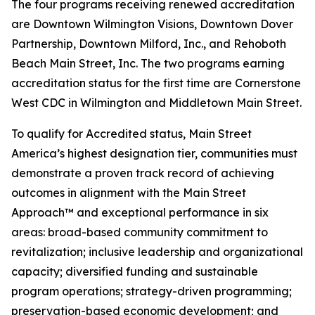
The four programs receiving renewed accreditation
are Downtown Wilmington Visions, Downtown Dover
Partnership, Downtown Milford, Inc., and Rehoboth
Beach Main Street, Inc. The two programs earning
accreditation status for the first time are Cornerstone
West CDC in Wilmington and Middletown Main Street.
To qualify for Accredited status, Main Street
America’s highest designation tier, communities must
demonstrate a proven track record of achieving
outcomes in alignment with the Main Street
Approach™ and exceptional performance in six
areas: broad-based community commitment to
revitalization; inclusive leadership and organizational
capacity; diversified funding and sustainable
program operations; strategy-driven programming;
preservation-based economic development; and