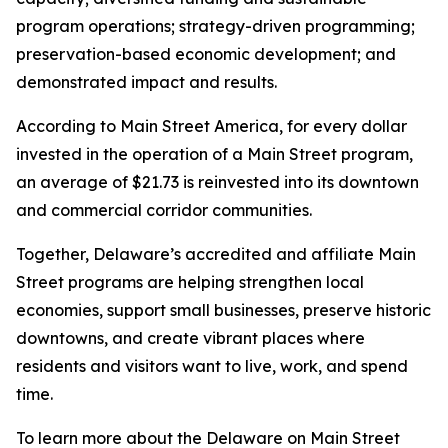
program operations; strategy-driven programming;
preservation-based economic development; and
demonstrated impact and results.
According to Main Street America, for every dollar
invested in the operation of a Main Street program,
an average of $21.73 is reinvested into its downtown
and commercial corridor communities.
Together, Delaware’s accredited and affiliate Main
Street programs are helping strengthen local
economies, support small businesses, preserve historic
downtowns, and create vibrant places where
residents and visitors want to live, work, and spend
time.
To learn more about the Delaware on Main Street