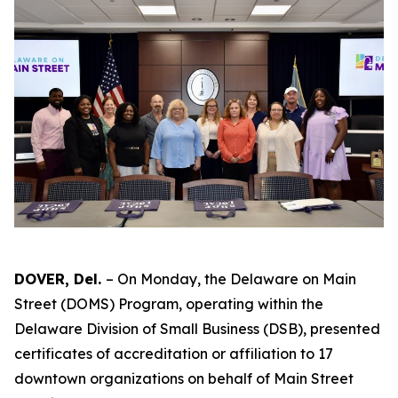
DOVER, Del.
– On Monday, the Delaware on Main
Street (DOMS) Program, operating within the
Delaware Division of Small Business (DSB), presented
certificates of accreditation or affiliation to 17
downtown organizations on behalf of Main Street