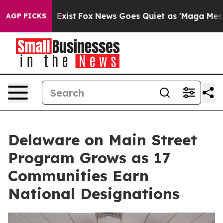
f They Exist
Fox News Goes Quiet as 'Maga Media Pipel
AGP PICKS
Delaware on Main Street
Program Grows as 17
Communities Earn
National Designations