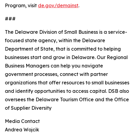
Program, visit
de.gov/demainst
.
###
The Delaware Division of Small Business is a service-
focused state agency, within the Delaware
Department of State, that is committed to helping
businesses start and grow in Delaware. Our Regional
Business Managers can help you navigate
government processes, connect with partner
organizations that offer resources to small businesses
and identify opportunities to access capital. DSB also
oversees the Delaware Tourism Office and the Office
of Supplier Diversity
Media Contact
Andrea Wojcik