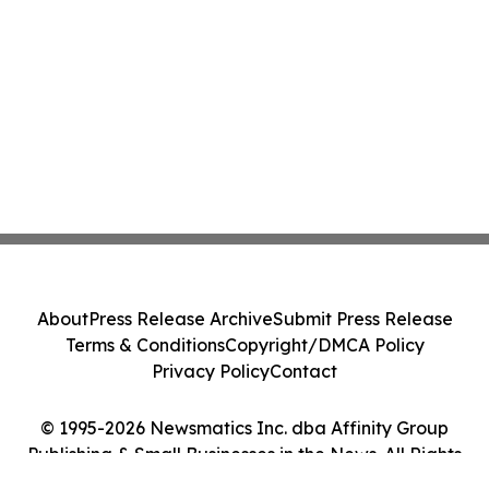
About
Press Release Archive
Submit Press Release
Terms & Conditions
Copyright/DMCA Policy
Privacy Policy
Contact
© 1995-2026 Newsmatics Inc. dba Affinity Group
Publishing & Small Businesses in the News. All Rights
Reserved.