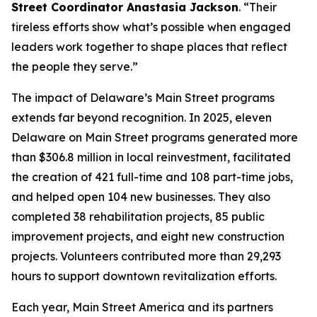
Street Coordinator Anastasia Jackson
. “Their
tireless efforts show what’s possible when engaged
leaders work together to shape places that reflect
the people they serve.”
The impact of Delaware’s Main Street programs
extends far beyond recognition. In 2025, eleven
Delaware on Main Street programs generated more
than $306.8 million in local reinvestment, facilitated
the creation of 421 full-time and 108 part-time jobs,
and helped open 104 new businesses. They also
completed 38 rehabilitation projects, 85 public
improvement projects, and eight new construction
projects. Volunteers contributed more than 29,293
hours to support downtown revitalization efforts.
Each year, Main Street America and its partners