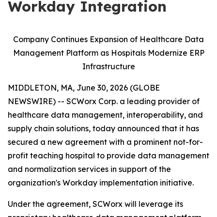
Workday Integration
Company Continues Expansion of Healthcare Data
Management Platform as Hospitals Modernize ERP
Infrastructure
MIDDLETON, MA, June 30, 2026 (GLOBE
NEWSWIRE) -- SCWorx Corp. a leading provider of
healthcare data management, interoperability, and
supply chain solutions, today announced that it has
secured a new agreement with a prominent not-for-
profit teaching hospital to provide data management
and normalization services in support of the
organization's Workday implementation initiative.
Under the agreement, SCWorx will leverage its