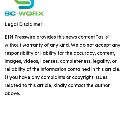
Legal Disclaimer:
EIN Presswire provides this news content "as is"
without warranty of any kind. We do not accept any
responsibility or liability for the accuracy, content,
images, videos, licenses, completeness, legality, or
reliability of the information contained in this article.
If you have any complaints or copyright issues
related to this article, kindly contact the author
above.