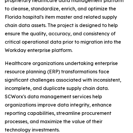
proprietary healthcare data management platform
to cleanse, standardize, enrich, and optimize the
Florida hospital's item master and related supply
chain data assets. The project is designed to help
ensure the quality, accuracy, and consistency of
critical operational data prior to migration into the
Workday enterprise platform.
Healthcare organizations undertaking enterprise
resource planning (ERP) transformations face
significant challenges associated with inconsistent,
incomplete, and duplicate supply chain data.
SCWorx's data management services help
organizations improve data integrity, enhance
reporting capabilities, streamline procurement
processes, and maximize the value of their
technology investments.