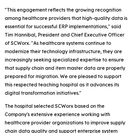
"This engagement reflects the growing recognition
among healthcare providers that high-quality data is
essential for successful ERP implementations," said
Tim Hannibal, President and Chief Executive Officer
of SCWorx. "As healthcare systems continue to
modernize their technology infrastructure, they are
increasingly seeking specialized expertise to ensure
that supply chain and item master data are properly
prepared for migration. We are pleased to support
this respected teaching hospital as it advances its
digital transformation initiatives."
The hospital selected SCWorx based on the
Company's extensive experience working with
healthcare provider organizations to improve supply
chain data quality and support enterprise system