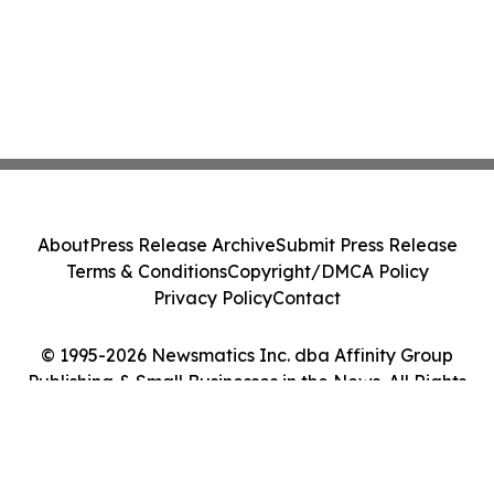
About
Press Release Archive
Submit Press Release
Terms & Conditions
Copyright/DMCA Policy
Privacy Policy
Contact
© 1995-2026 Newsmatics Inc. dba Affinity Group
Publishing & Small Businesses in the News. All Rights
Reserved.
Cookie Settings / Your Privacy Choices