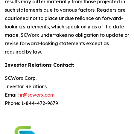
results may differ materially from those projected in
such statements due to various factors. Readers are
cautioned not to place undue reliance on forward-
looking statements, which speak only as of the date
made. SCWorx undertakes no obligation to update or
revise forward-looking statements except as
required by law.
Investor Relations Contact:
SCWorx Corp.
Investor Relations
Email:
ir@scworx.com
Phone: 1-844-472-9679