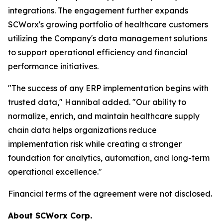
integrations. The engagement further expands
SCWorx's growing portfolio of healthcare customers
utilizing the Company's data management solutions
to support operational efficiency and financial
performance initiatives.
"The success of any ERP implementation begins with
trusted data," Hannibal added. "Our ability to
normalize, enrich, and maintain healthcare supply
chain data helps organizations reduce
implementation risk while creating a stronger
foundation for analytics, automation, and long-term
operational excellence."
Financial terms of the agreement were not disclosed.
About SCWorx Corp.