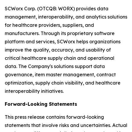
SCWorx Corp. (OTCQB: WORX) provides data
management, interoperability, and analytics solutions
for healthcare providers, suppliers, and
manufacturers. Through its proprietary software
platform and services, SCWorx helps organizations
improve the quality, accuracy, and usability of
critical healthcare supply chain and operational
data. The Company's solutions support data
governance, item master management, contract
optimization, supply chain visibility, and healthcare
interoperability initiatives.
Forward-Looking Statements
This press release contains forward-looking
statements that involve risks and uncertainties. Actual