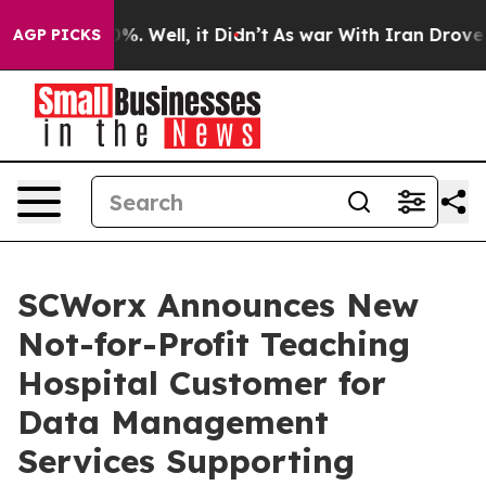
round 40%. Well, it Didn’t
As war With Iran Drove oil
AGP PICKS
SCWorx Announces New
Not-for-Profit Teaching
Hospital Customer for
Data Management
Services Supporting