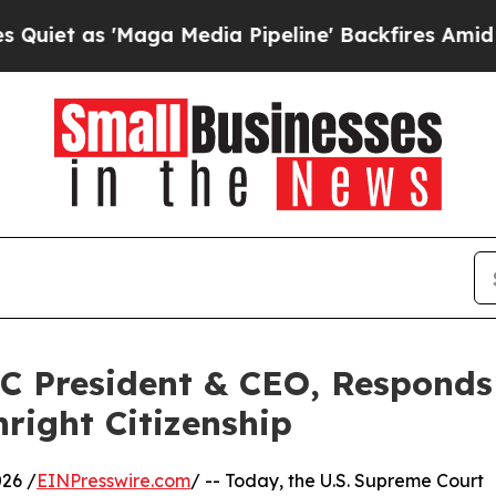
 as 'Maga Media Pipeline' Backfires Amid Rumor
C President & CEO, Responds
right Citizenship
26 /
EINPresswire.com
/ -- Today, the U.S. Supreme Court