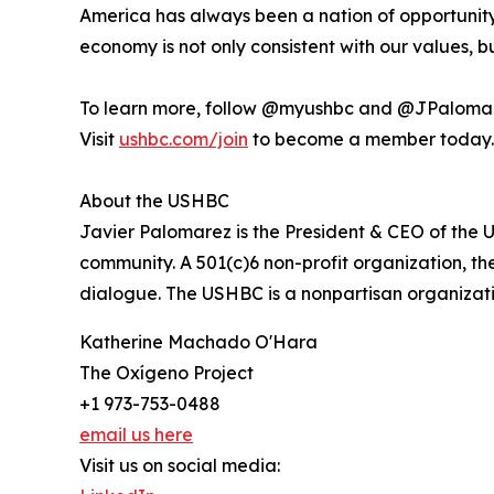
America has always been a nation of opportunity.
economy is not only consistent with our values, b
To learn more, follow @myushbc and @JPalomar
Visit
ushbc.com/join
to become a member today.
About the USHBC
Javier Palomarez is the President & CEO of the U
community. A 501(c)6 non-profit organization, th
dialogue. The USHBC is a nonpartisan organizati
Katherine Machado O'Hara
The Oxígeno Project
+1 973-753-0488
email us here
Visit us on social media: