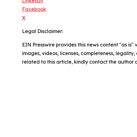
LinkedIn
Facebook
X
Legal Disclaimer:
EIN Presswire provides this news content "as is" 
images, videos, licenses, completeness, legality, o
related to this article, kindly contact the author