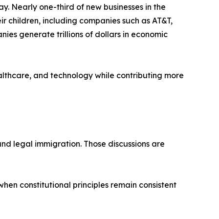
. Nearly one-third of new businesses in the
ir children, including companies such as AT&T,
ies generate trillions of dollars in economic
ealthcare, and technology while contributing more
nd legal immigration. Those discussions are
hen constitutional principles remain consistent