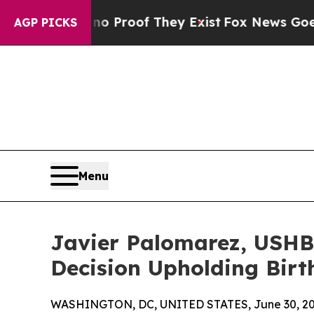
 Offers no Proof They Exist
Fox News Goes Quiet
AGP PICKS
Menu
Javier Palomarez, USHB
Decision Upholding Birth
WASHINGTON, DC, UNITED STATES, June 30, 20