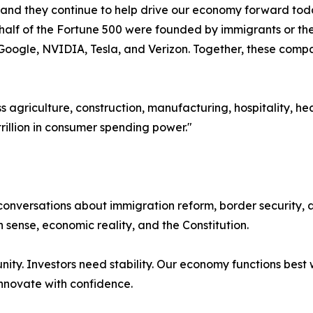
nd they continue to help drive our economy forward today
half of the Fortune 500 were founded by immigrants or the
Google, NVIDIA, Tesla, and Verizon. Together, these compan
s agriculture, construction, manufacturing, hospitality, h
trillion in consumer spending power."
onversations about immigration reform, border security, a
sense, economic reality, and the Constitution.
ity. Investors need stability. Our economy functions best w
innovate with confidence.