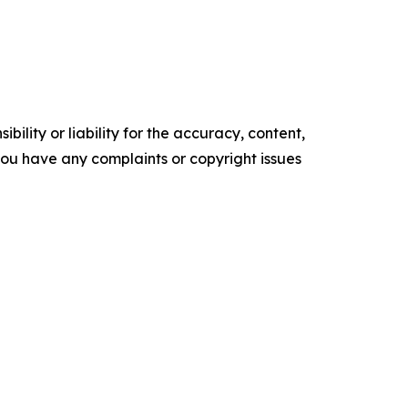
ility or liability for the accuracy, content,
f you have any complaints or copyright issues