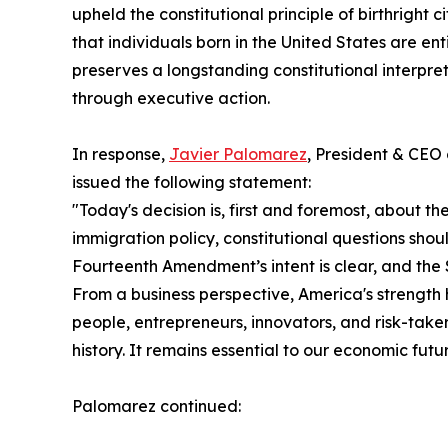
upheld the constitutional principle of birthright
that individuals born in the United States are ent
preserves a longstanding constitutional interpret
through executive action.
In response,
Javier Palomarez
, President & CEO
issued the following statement:
"Today's decision is, first and foremost, about t
immigration policy, constitutional questions shou
Fourteenth Amendment’s intent is clear, and the 
From a business perspective, America's strength 
people, entrepreneurs, innovators, and risk-taker
history. It remains essential to our economic futur
Palomarez continued: