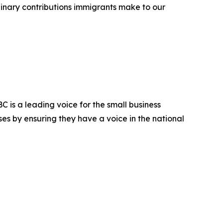
dinary contributions immigrants make to our
 is a leading voice for the small business
es by ensuring they have a voice in the national