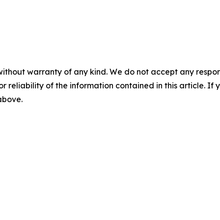
without warranty of any kind. We do not accept any responsib
r reliability of the information contained in this article. I
 above.