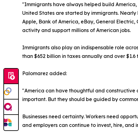
"Immigrants have always helped build America, a
United States are started by immigrants. Nearly 
Apple, Bank of America, eBay, General Electric, 
activity and support millions of American jobs.
Immigrants also play an indispensable role acros
than $652 billion in taxes annually and over $1.6 
Palomarez added:
"America can have thoughtful and constructive c
important. But they should be guided by common 
Businesses need certainty. Workers need opportun
and employers can continue to invest, hire, and 