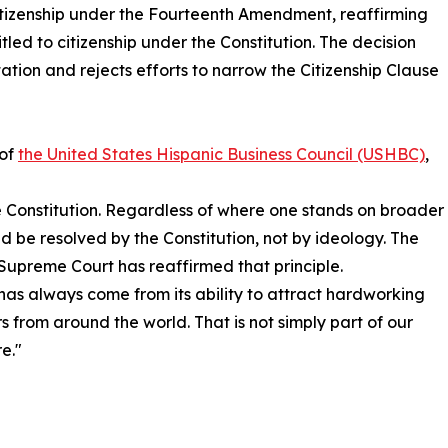
 citizenship under the Fourteenth Amendment, reaffirming
itled to citizenship under the Constitution. The decision
ation and rejects efforts to narrow the Citizenship Clause
 of
the United States Hispanic Business Council (USHBC)
,
he Constitution. Regardless of where one stands on broader
ld be resolved by the Constitution, not by ideology. The
Supreme Court has reaffirmed that principle.
has always come from its ability to attract hardworking
s from around the world. That is not simply part of our
e."