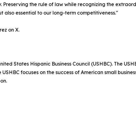
 Preserving the rule of law while recognizing the extraor
ut also essential to our long-term competitiveness."
ez on X.
nited States Hispanic Business Council (USHBC). The USHBC
e USHBC focuses on the success of American small business
on.