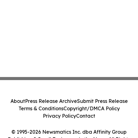
About
Press Release Archive
Submit Press Release
Terms & Conditions
Copyright/DMCA Policy
Privacy Policy
Contact
© 1995-2026 Newsmatics Inc. dba Affinity Group