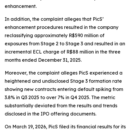
enhancement.
In addition, the complaint alleges that PicS’
enhancement procedures resulted in the company
reclassifying approximately R$590 million of
exposures from Stage 2 to Stage 3 and resulted in an
incremental ECL charge of R$88 million in the three
months ended December 31, 2025.
Moreover, the complaint alleges PicS experienced a
heightened and undisclosed Stage 3 formation rate
showing new contracts entering default spiking from
3.8% in Q3 2025 to over 7% in Q4 2025. The metric
substantially deviated from the results and trends
disclosed in the IPO offering documents.
On March 19, 2026, PicS filed its financial results for its