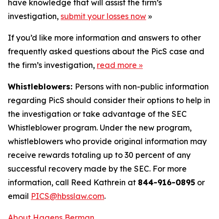
have knowledge that will assist the firm’s
investigation,
submit your losses now
»
If you’d like more information and answers to other
frequently asked questions about the PicS case and
the firm’s investigation,
read more
»
Whistleblowers:
Persons with non-public information
regarding PicS should consider their options to help in
the investigation or take advantage of the SEC
Whistleblower program. Under the new program,
whistleblowers who provide original information may
receive rewards totaling up to 30 percent of any
successful recovery made by the SEC. For more
information, call Reed Kathrein at
844-916-0895
or
email
PICS@hbsslaw.com
.
About Hagens Berman