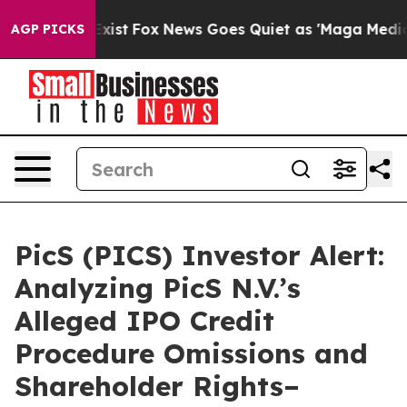
oof They Exist
Fox News Goes Quiet as 'Maga Media Pip
AGP PICKS
PicS (PICS) Investor Alert:
Analyzing PicS N.V.’s
Alleged IPO Credit
Procedure Omissions and
Shareholder Rights–