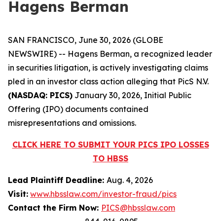
Hagens Berman
SAN FRANCISCO, June 30, 2026 (GLOBE
NEWSWIRE) -- Hagens Berman, a recognized leader
in securities litigation, is actively investigating claims
pled in an investor class action alleging that PicS N.V.
(NASDAQ: PICS)
January 30, 2026, Initial Public
Offering (IPO) documents contained
misrepresentations and omissions.
CLICK HERE TO SUBMIT YOUR PICS IPO LOSSES
TO HBSS
Lead Plaintiff Deadline:
Aug. 4, 2026
Visit:
www.hbsslaw.com/investor-fraud/pics
Contact the Firm Now:
PICS@hbsslaw.com