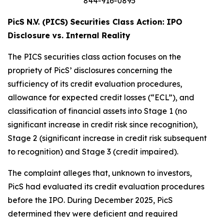
844-916-0895
PicS N.V. (PICS) Securities Class Action: IPO
Disclosure vs. Internal Reality
The PICS securities class action focuses on the
propriety of PicS’ disclosures concerning the
sufficiency of its credit evaluation procedures,
allowance for expected credit losses (“ECL”), and
classification of financial assets into Stage 1 (no
significant increase in credit risk since recognition),
Stage 2 (significant increase in credit risk subsequent
to recognition) and Stage 3 (credit impaired).
The complaint alleges that, unknown to investors,
PicS had evaluated its credit evaluation procedures
before the IPO. During December 2025, PicS
determined they were deficient and required