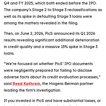
Q4 and FY 2025, which both ended before the IPO.
The company’s Stage 2 to Stage 3 reclassifications as
well as its spike in defaulting Stage 3 loans were
among the matters revealed in the filing.
Then, on June 2, 2026, PicS announced its Q1 2026
results revealing significant additional deterioration
in credit quality and a massive 13% spike in Stage 3
loans.
“We’re focused on whether PicS’ IPO documents
were negligently prepared for failing to disclose
adverse facts about its credit evaluation processes,”
said
Reed Kathrein
, the Hagens Berman partner
leading the firm’s investigation.
If you invested in PicS and have substantial losses, or