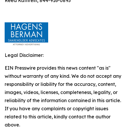
Reed Kathrein, 844-916-0895
Legal Disclaimer:
EIN Presswire provides this news content "as is"
without warranty of any kind. We do not accept any
responsibility or liability for the accuracy, content,
images, videos, licenses, completeness, legality, or
reliability of the information contained in this article.
If you have any complaints or copyright issues
related to this article, kindly contact the author
above.