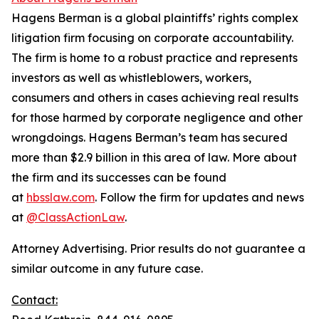
Hagens Berman is a global plaintiffs’ rights complex
litigation firm focusing on corporate accountability.
The firm is home to a robust practice and represents
investors as well as whistleblowers, workers,
consumers and others in cases achieving real results
for those harmed by corporate negligence and other
wrongdoings. Hagens Berman’s team has secured
more than $2.9 billion in this area of law. More about
the firm and its successes can be found
at
hbsslaw.com
. Follow the firm for updates and news
at
@ClassActionLaw
.
Attorney Advertising. Prior results do not guarantee a
similar outcome in any future case.
Contact: