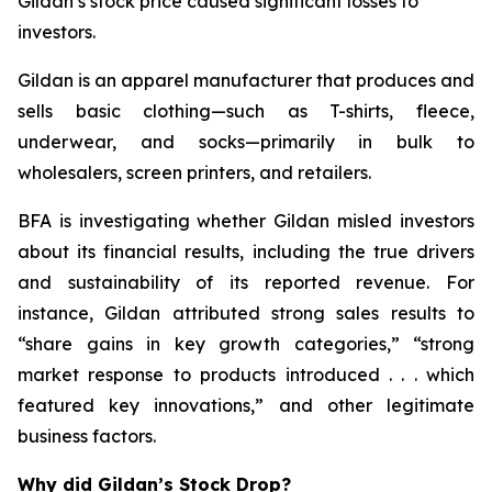
Gildan’s stock price caused significant losses to
investors.
Gildan is an apparel manufacturer that produces and
sells basic clothing—such as T-shirts, fleece,
underwear, and socks—primarily in bulk to
wholesalers, screen printers, and retailers.
BFA is investigating whether Gildan misled investors
about its financial results, including the true drivers
and sustainability of its reported revenue. For
instance, Gildan attributed strong sales results to
“share gains in key growth categories,” “strong
market response to products introduced . . . which
featured key innovations,” and other legitimate
business factors.
Why did Gildan’s Stock Drop?