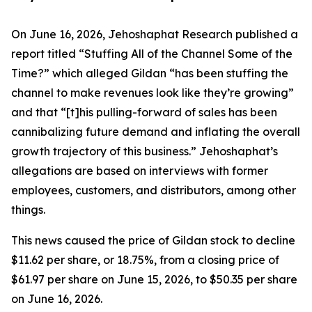
On June 16, 2026, Jehoshaphat Research published a
report titled “Stuffing All of the Channel Some of the
Time?” which alleged Gildan “has been stuffing the
channel to make revenues look like they’re growing”
and that “[t]his pulling-forward of sales has been
cannibalizing future demand and inflating the overall
growth trajectory of this business.” Jehoshaphat’s
allegations are based on interviews with former
employees, customers, and distributors, among other
things.
This news caused the price of Gildan stock to decline
$11.62 per share, or 18.75%, from a closing price of
$61.97 per share on June 15, 2026, to $50.35 per share
on June 16, 2026.