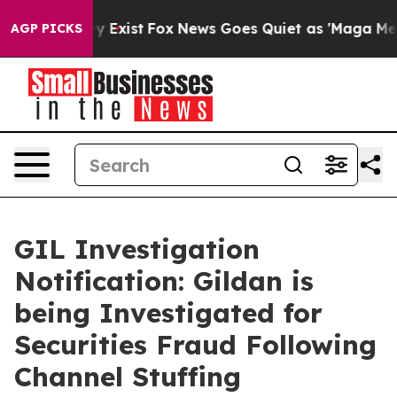
oof They Exist
Fox News Goes Quiet as 'Maga Media Pip
AGP PICKS
GIL Investigation
Notification: Gildan is
being Investigated for
Securities Fraud Following
Channel Stuffing