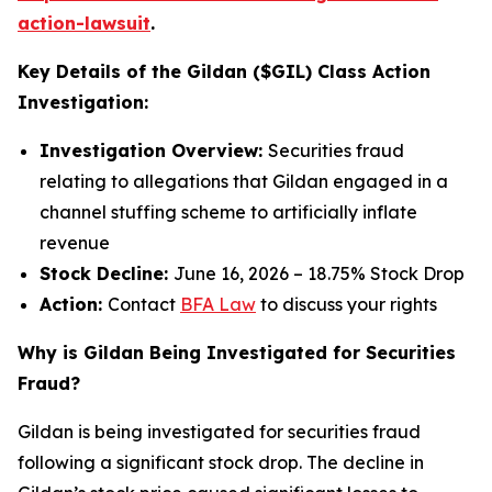
action-lawsuit
.
Key Details of the Gildan ($GIL) Class Action
Investigation:
Investigation Overview:
Securities fraud
relating to allegations that Gildan engaged in a
channel stuffing scheme to artificially inflate
revenue
Stock Decline:
June 16, 2026 – 18.75% Stock Drop
Action:
Contact
BFA Law
to discuss your rights
Why is Gildan Being Investigated for Securities
Fraud?
Gildan is being investigated for securities fraud
following a significant stock drop. The decline in