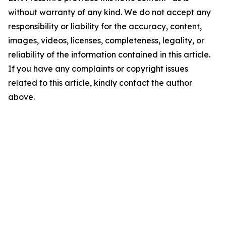
without warranty of any kind. We do not accept any
responsibility or liability for the accuracy, content,
images, videos, licenses, completeness, legality, or
reliability of the information contained in this article.
If you have any complaints or copyright issues
related to this article, kindly contact the author
above.