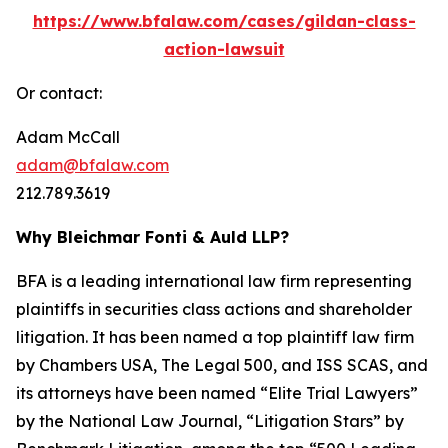
https://www.bfalaw.com/cases/gildan-class-
action-lawsuit
Or contact:
Adam McCall
adam@bfalaw.com
212.789.3619
Why Bleichmar Fonti & Auld LLP?
BFA is a leading international law firm representing
plaintiffs in securities class actions and shareholder
litigation. It has been named a top plaintiff law firm
by
Chambers USA
,
The Legal 500
, and
ISS SCAS
, and
its attorneys have been named “Elite Trial Lawyers”
by the
National Law Journal
, “Litigation Stars” by