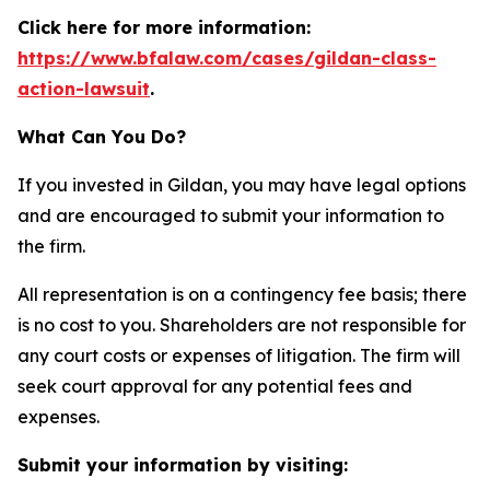
Click here for more information:
https://www.bfalaw.com/cases/gildan-class-
action-lawsuit
.
What Can You Do?
If you invested in Gildan, you may have legal options
and are encouraged to submit your information to
the firm.
All representation is on a contingency fee basis; there
is no cost to you. Shareholders are not responsible for
any court costs or expenses of litigation. The firm will
seek court approval for any potential fees and
expenses.
Submit your information by visiting: