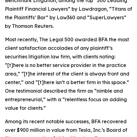
Benchmark Litigation
, among the top “500 Leading
Plaintiff Financial Lawyers” by
Lawdragon
, “Titans of
the Plaintiffs’ Bar” by
Law360
and “SuperLawyers”
by Thomson Reuters.
Most recently,
The Legal 500
awarded BFA the most
client satisfaction accolades of any plaintiff’s
securities litigation law firm, with clients noting:
“[t]here is no better service provider in the practice
area,” “[t]he interest of the client is always front and
center,” and “[t]here isn’t a better firm in this space.”
One testimonial described the firm as “nimble and
entrepreneurial,” with a “relentless focus on adding
value for clients.”
Among its recent notable successes, BFA recovered
over $900 million in value from Tesla, Inc.’s Board of