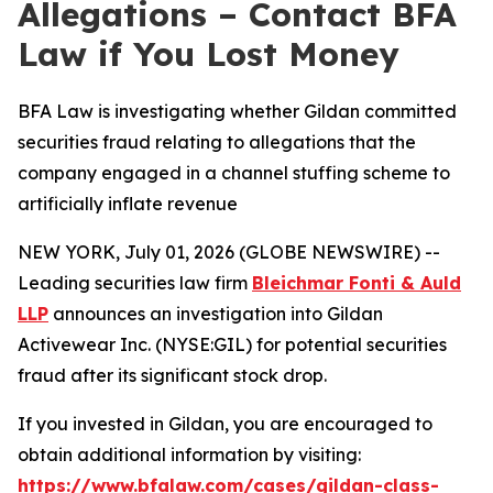
Allegations – Contact BFA
Law if You Lost Money
BFA Law is investigating whether Gildan committed
securities fraud relating to allegations that the
company engaged in a channel stuffing scheme to
artificially inflate revenue
NEW YORK, July 01, 2026 (GLOBE NEWSWIRE) --
Leading securities law firm
Bleichmar Fonti & Auld
LLP
announces an investigation into Gildan
Activewear Inc. (NYSE:GIL) for potential securities
fraud after its significant stock drop.
If you invested in Gildan, you are encouraged to
obtain additional information by visiting:
https://www.bfalaw.com/cases/gildan-class-