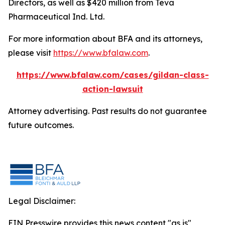
Directors, as well as $420 million from Teva
Pharmaceutical Ind. Ltd.
For more information about BFA and its attorneys,
please visit
https://www.bfalaw.com
.
https://www.bfalaw.com/cases/gildan-class-
action-lawsuit
Attorney advertising. Past results do not guarantee
future outcomes.
Legal Disclaimer:
EIN Presswire provides this news content "as is"