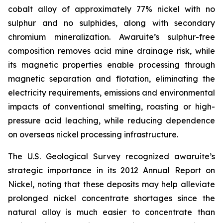
cobalt alloy of approximately 77% nickel with no
sulphur and no sulphides, along with secondary
chromium mineralization. Awaruite’s sulphur-free
composition removes acid mine drainage risk, while
its magnetic properties enable processing through
magnetic separation and flotation, eliminating the
electricity requirements, emissions and environmental
impacts of conventional smelting, roasting or high-
pressure acid leaching, while reducing dependence
on overseas nickel processing infrastructure.
The U.S. Geological Survey recognized awaruite’s
strategic importance in its 2012 Annual Report on
Nickel, noting that these deposits may help alleviate
prolonged nickel concentrate shortages since the
natural alloy is much easier to concentrate than