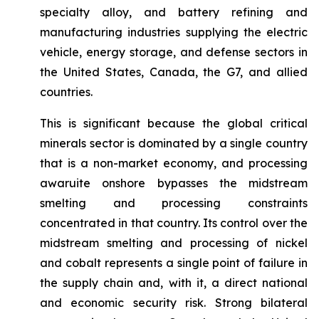
specialty alloy, and battery refining and
manufacturing industries supplying the electric
vehicle, energy storage, and defense sectors in
the United States, Canada, the G7, and allied
countries.
This is significant because the global critical
minerals sector is dominated by a single country
that is a non-market economy, and processing
awaruite onshore bypasses the midstream
smelting and processing constraints
concentrated in that country. Its control over the
midstream smelting and processing of nickel
and cobalt represents a single point of failure in
the supply chain and, with it, a direct national
and economic security risk. Strong bilateral