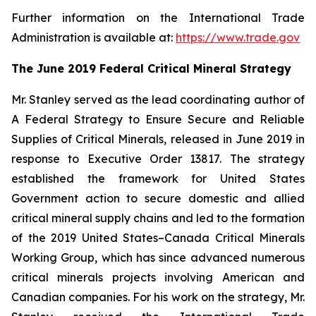
Further information on the International Trade
Administration is available at:
https://www.trade.gov
The June 2019 Federal Critical Mineral Strategy
Mr. Stanley served as the lead coordinating author of
A Federal Strategy to Ensure Secure and Reliable
Supplies of Critical Minerals
, released in June 2019 in
response to Executive Order 13817. The strategy
established the framework for United States
Government action to secure domestic and allied
critical mineral supply chains and led to the formation
of the 2019 United States–Canada Critical Minerals
Working Group, which has since advanced numerous
critical minerals projects involving American and
Canadian companies. For his work on the strategy, Mr.