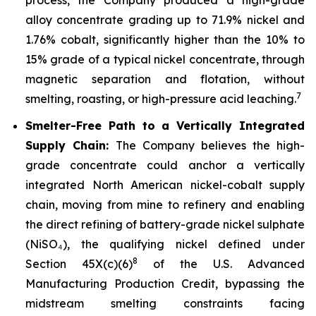
alloy concentrate grading up to 71.9% nickel and
1.76% cobalt, significantly higher than the 10% to
15% grade of a typical nickel concentrate, through
magnetic separation and flotation, without
7
smelting, roasting, or high-pressure acid leaching.
Smelter-Free Path to a Vertically Integrated
Supply Chain:
The Company believes the high-
grade concentrate could anchor a vertically
integrated North American nickel-cobalt supply
chain, moving from mine to refinery and enabling
the direct refining of battery-grade nickel sulphate
(NiSO₄), the qualifying nickel defined under
8
Section 45X(c)(6)
of the U.S. Advanced
Manufacturing Production Credit, bypassing the
midstream smelting constraints facing