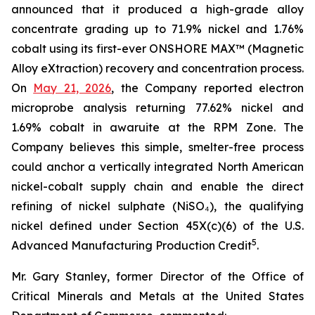
announced that it produced a high-grade alloy
concentrate grading up to 71.9% nickel and 1.76%
cobalt using its first-ever ONSHORE MAX™ (Magnetic
Alloy eXtraction) recovery and concentration process.
On
May 21, 2026
, the Company reported electron
microprobe analysis returning 77.62% nickel and
1.69% cobalt in awaruite at the RPM Zone. The
Company believes this simple, smelter-free process
could anchor a vertically integrated North American
nickel-cobalt supply chain and enable the direct
refining of nickel sulphate (NiSO₄), the qualifying
nickel defined under Section 45X(c)(6) of the U.S.
5
Advanced Manufacturing Production Credit
.
Mr. Gary Stanley, former Director of the Office of
Critical Minerals and Metals at the United States