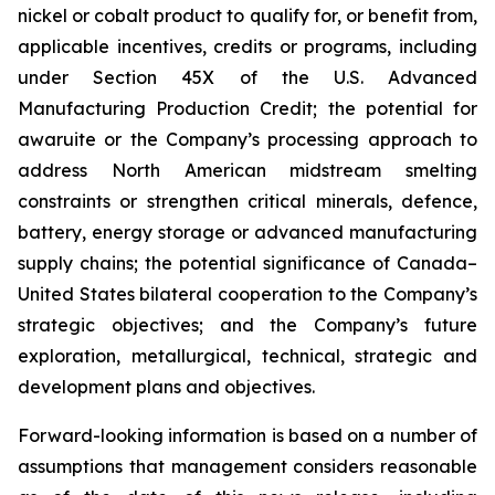
nickel or cobalt product to qualify for, or benefit from,
applicable incentives, credits or programs, including
under Section 45X of the U.S. Advanced
Manufacturing Production Credit; the potential for
awaruite or the Company’s processing approach to
address North American midstream smelting
constraints or strengthen critical minerals, defence,
battery, energy storage or advanced manufacturing
supply chains; the potential significance of Canada–
United States bilateral cooperation to the Company’s
strategic objectives; and the Company’s future
exploration, metallurgical, technical, strategic and
development plans and objectives.
Forward-looking information is based on a number of
assumptions that management considers reasonable