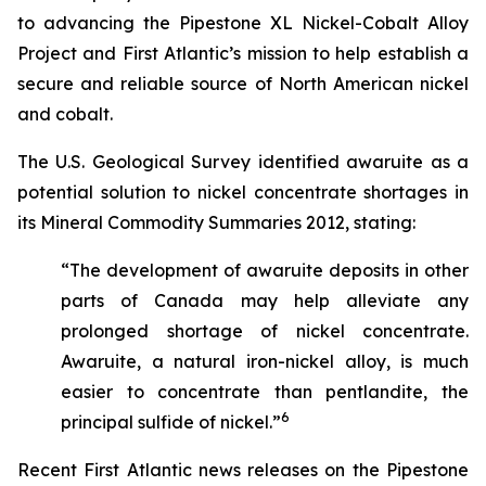
to advancing the Pipestone XL Nickel-Cobalt Alloy
Project and First Atlantic’s mission to help establish a
secure and reliable source of North American nickel
and cobalt.
The U.S. Geological Survey identified awaruite as a
potential solution to nickel concentrate shortages in
its
Mineral Commodity Summaries 2012
, stating:
“The development of awaruite deposits in other
parts of Canada may help alleviate any
prolonged shortage of nickel concentrate.
Awaruite, a natural iron-nickel alloy, is much
easier to concentrate than pentlandite, the
6
principal sulfide of nickel.”
Recent First Atlantic news releases on the Pipestone