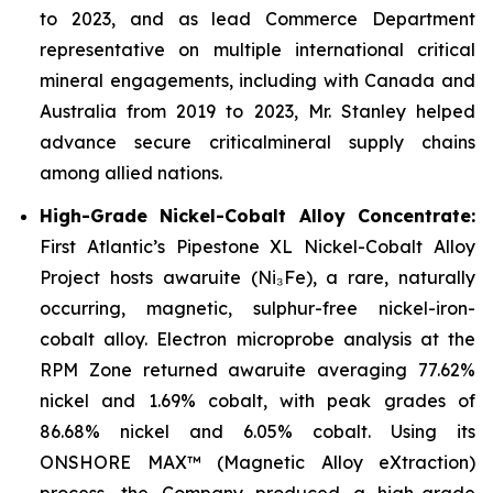
to 2023, and as lead Commerce Department
representative on multiple international critical
mineral engagements, including with Canada and
Australia from 2019 to 2023, Mr. Stanley helped
advance secure criticalmineral supply chains
among allied nations.
High-Grade Nickel-Cobalt Alloy Concentrate:
First Atlantic’s Pipestone XL Nickel-Cobalt Alloy
Project hosts awaruite (Ni₃Fe), a rare, naturally
occurring, magnetic, sulphur-free nickel-iron-
cobalt alloy. Electron microprobe analysis at the
RPM Zone returned awaruite averaging 77.62%
nickel and 1.69% cobalt, with peak grades of
86.68% nickel and 6.05% cobalt. Using its
ONSHORE MAX™ (Magnetic Alloy eXtraction)
process, the Company produced a high-grade