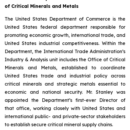
of Critical Minerals and Metals
The United States Department of Commerce is the
United States federal department responsible for
promoting economic growth, international trade, and
United States industrial competitiveness. Within the
Department, the International Trade Administration’s
Industry & Analysis unit includes the Office of Critical
Minerals and Metals, established to coordinate
United States trade and industrial policy across
critical minerals and strategic metals essential to
economic and national security. Mr. Stanley was
appointed the Department’s first-ever Director of
that office, working closely with United States and
international public- and private-sector stakeholders
to establish secure critical mineral supply chains.