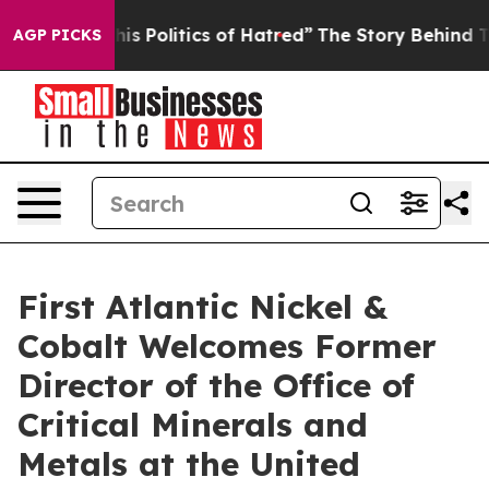
itics of Hatred”
The Story Behind Trump’s Terrible Ap
AGP PICKS
First Atlantic Nickel &
Cobalt Welcomes Former
Director of the Office of
Critical Minerals and
Metals at the United