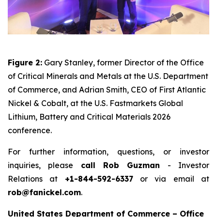
Figure 2:
Gary Stanley, former Director of the Office
of Critical Minerals and Metals at the U.S. Department
of Commerce, and Adrian Smith, CEO of First Atlantic
Nickel & Cobalt, at the U.S. Fastmarkets Global
Lithium, Battery and Critical Materials 2026
conference.
For further information, questions, or investor
inquiries, please
call Rob Guzman
- Investor
Relations at
+1-844-592-6337
or via email at
rob@fanickel.com
.
United States Department of Commerce – Office