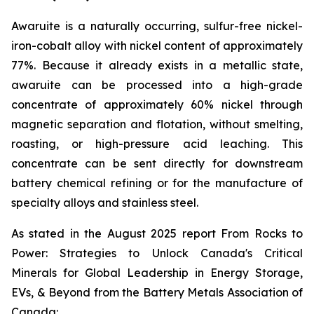
Awaruite is a naturally occurring, sulfur-free nickel-
iron-cobalt alloy with nickel content of approximately
77%. Because it already exists in a metallic state,
awaruite can be processed into a high-grade
concentrate of approximately 60% nickel through
magnetic separation and flotation, without smelting,
roasting, or high-pressure acid leaching. This
concentrate can be sent directly for downstream
battery chemical refining or for the manufacture of
specialty alloys and stainless steel.
As stated in the August 2025 report
From Rocks to
Power: Strategies to Unlock Canada's Critical
Minerals for Global Leadership in Energy Storage,
EVs, & Beyond
from the Battery Metals Association of
Canada: