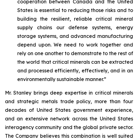
cooperation between Canada and the United
States is essential to reducing those risks and to
building the resilient, reliable critical mineral
supply chains our defense systems, energy
storage systems, and advanced manufacturing
depend upon. We need to work together and
rely on one another to demonstrate to the rest of
the world that critical minerals can be extracted
and processed efficiently, effectively, and in an
environmentally sustainable manner.”
Mr. Stanley brings deep expertise in critical minerals
and strategic metals trade policy, more than four
decades of United States government experience,
and an extensive network across the United States
interagency community and the global private sector.
The Company believes this combination is well suited