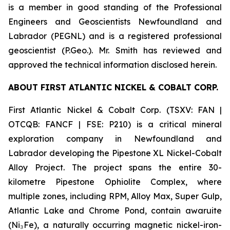
is a member in good standing of the Professional
Engineers and Geoscientists Newfoundland and
Labrador (PEGNL) and is a registered professional
geoscientist (P.Geo.). Mr. Smith has reviewed and
approved the technical information disclosed herein.
ABOUT FIRST ATLANTIC NICKEL & COBALT CORP.
First Atlantic Nickel & Cobalt Corp. (TSXV: FAN |
OTCQB: FANCF | FSE: P210) is a critical mineral
exploration company in Newfoundland and
Labrador developing the Pipestone XL Nickel-Cobalt
Alloy Project. The project spans the entire 30-
kilometre Pipestone Ophiolite Complex, where
multiple zones, including RPM, Alloy Max, Super Gulp,
Atlantic Lake and Chrome Pond, contain awaruite
(Ni₃Fe), a naturally occurring magnetic nickel-iron-