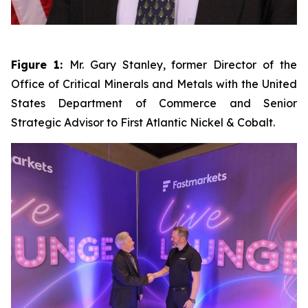
Figure 1:
Mr. Gary Stanley, former Director of the
Office of Critical Minerals and Metals with the United
States Department of Commerce and Senior
Strategic Advisor to First Atlantic Nickel & Cobalt.