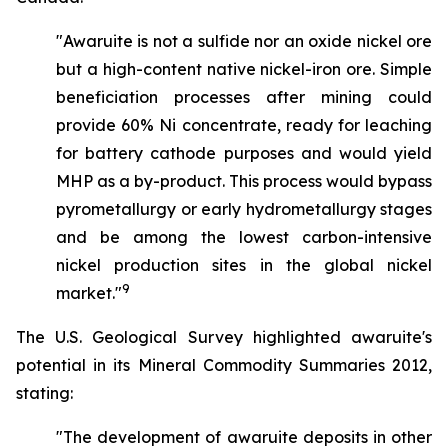
"Awaruite is not a sulfide nor an oxide nickel ore
but a high-content native nickel-iron ore. Simple
beneficiation processes after mining could
provide 60% Ni concentrate, ready for leaching
for battery cathode purposes and would yield
MHP as a by-product. This process would bypass
pyrometallurgy or early hydrometallurgy stages
and be among the lowest carbon-intensive
nickel production sites in the global nickel
9
market."
The U.S. Geological Survey highlighted awaruite's
potential in its Mineral Commodity Summaries 2012,
stating:
"The development of awaruite deposits in other