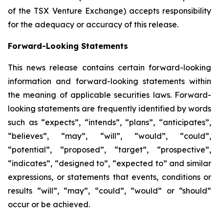
of the TSX Venture Exchange) accepts responsibility
for the adequacy or accuracy of this release.
Forward-Looking Statements
This news release contains certain forward-looking
information and forward-looking statements within
the meaning of applicable securities laws. Forward-
looking statements are frequently identified by words
such as “expects”, “intends”, “plans”, “anticipates”,
“believes”, “may”, “will”, “would”, “could”,
“potential”, “proposed”, “target”, “prospective”,
“indicates”, “designed to”, “expected to” and similar
expressions, or statements that events, conditions or
results “will”, “may”, “could”, “would” or “should”
occur or be achieved.