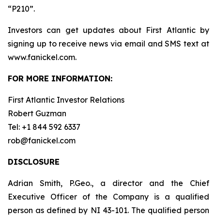
“P210”.
Investors can get updates about First Atlantic by
signing up to receive news via email and SMS text at
www.fanickel.com.
FOR MORE INFORMATION:
First Atlantic Investor Relations
Robert Guzman
Tel: +1 844 592 6337
rob@fanickel.com
DISCLOSURE
Adrian Smith, P.Geo., a director and the Chief
Executive Officer of the Company is a qualified
person as defined by NI 43-101. The qualified person