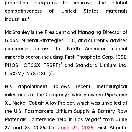
promotion programs to improve the global
competitiveness of United States materials
1
industries.
Mr. Stanley is the President and Managing Director of
Global Mineral Strategies, LLC, and currently advises
companies across the North American critical
minerals sector, including First Phosphate Corp. (CSE:
2
PHOS | OTCQX: FRSPF)
and Standard Lithium Ltd.
3
(TSX-V / NYSE: SLI)
.
His appointment follows recent metallurgical
milestones at the Company’s wholly owned Pipestone
XL Nickel-Cobalt Alloy Project, which was unveiled at
the U.S. Fastmarkets Lithium Supply & Battery Raw
4
Materials Conference held in Las Vegas
from June
22 and 25, 2026. On
June 24, 2026
, First Atlantic