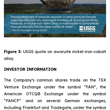
Figure 3:
USGS quote on awaruite nickel-iron-cobalt
alloy.
INVESTOR INFORMATION
The Company’s common shares trade on the TSX
Venture Exchange under the symbol “FAN”, the
American OTCQB Exchange under the symbol
“FANCF” and on several German exchanges,
including Frankfurt and Tradegate, under the symbol