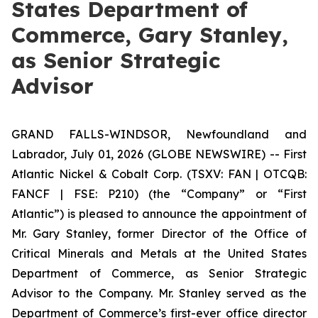
States Department of
Commerce, Gary Stanley,
as Senior Strategic
Advisor
GRAND FALLS-WINDSOR, Newfoundland and
Labrador, July 01, 2026 (GLOBE NEWSWIRE) -- First
Atlantic Nickel & Cobalt Corp. (TSXV: FAN | OTCQB:
FANCF | FSE: P210) (the “Company” or “First
Atlantic”) is pleased to announce the appointment of
Mr. Gary Stanley, former Director of the Office of
Critical Minerals and Metals at the United States
Department of Commerce, as Senior Strategic
Advisor to the Company. Mr. Stanley served as the
Department of Commerce’s first-ever office director