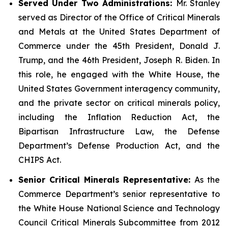
Served Under Two Administrations:
Mr. Stanley
served as Director of the Office of Critical Minerals
and Metals at the United States Department of
Commerce under the 45th President, Donald J.
Trump, and the 46th President, Joseph R. Biden. In
this role, he engaged with the White House, the
United States Government interagency community,
and the private sector on critical minerals policy,
including the Inflation Reduction Act, the
Bipartisan Infrastructure Law, the Defense
Department’s Defense Production Act, and the
CHIPS Act.
Senior Critical Minerals Representative:
As the
Commerce Department’s senior representative to
the White House National Science and Technology
Council Critical Minerals Subcommittee from 2012