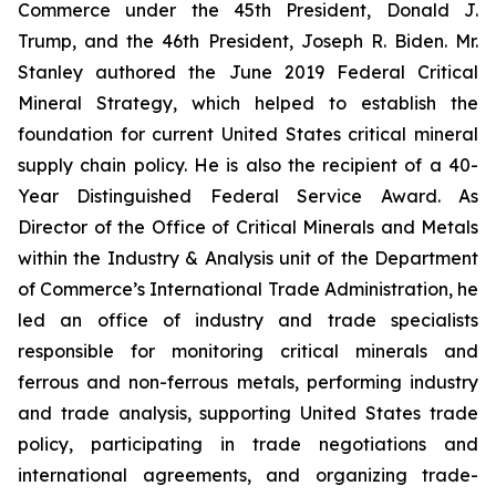
Commerce under the 45th President, Donald J.
Trump, and the 46th President, Joseph R. Biden. Mr.
Stanley authored the June 2019 Federal Critical
Mineral Strategy, which helped to establish the
foundation for current United States critical mineral
supply chain policy. He is also the recipient of a 40-
Year Distinguished Federal Service Award. As
Director of the Office of Critical Minerals and Metals
within the Industry & Analysis unit of the Department
of Commerce’s International Trade Administration, he
led an office of industry and trade specialists
responsible for monitoring critical minerals and
ferrous and non-ferrous metals, performing industry
and trade analysis, supporting United States trade
policy, participating in trade negotiations and
international agreements, and organizing trade-