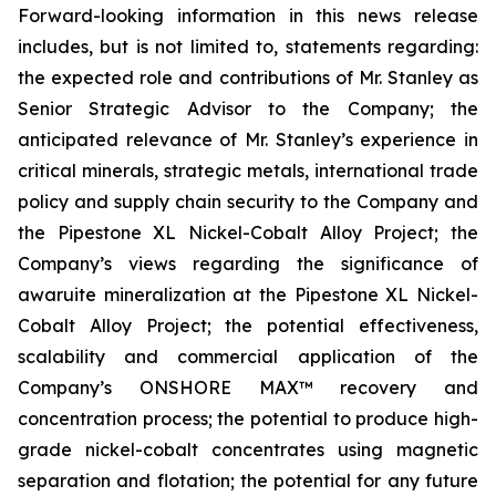
Forward-looking information in this news release
includes, but is not limited to, statements regarding:
the expected role and contributions of Mr. Stanley as
Senior Strategic Advisor to the Company; the
anticipated relevance of Mr. Stanley’s experience in
critical minerals, strategic metals, international trade
policy and supply chain security to the Company and
the Pipestone XL Nickel-Cobalt Alloy Project; the
Company’s views regarding the significance of
awaruite mineralization at the Pipestone XL Nickel-
Cobalt Alloy Project; the potential effectiveness,
scalability and commercial application of the
Company’s ONSHORE MAX™ recovery and
concentration process; the potential to produce high-
grade nickel-cobalt concentrates using magnetic
separation and flotation; the potential for any future