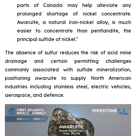
parts of Canada may help alleviate any
prolonged shortage of nickel concentrate.
Awaruite, a natural iron-nickel alloy, is much
easier to concentrate than pentlandite, the
principal sulfide of nickel."
The absence of sulfur reduces the risk of acid mine
drainage and certain permitting challenges
commonly associated with sulfide mineralization,
positioning awaruite to supply North American
industries including stainless steel, electric vehicles,
aerospace, and defence.