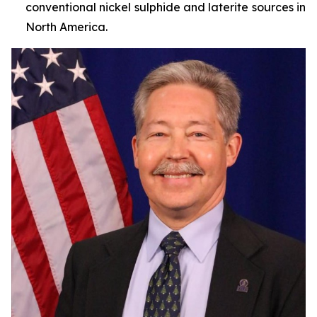
conventional nickel sulphide and laterite sources in
North America.