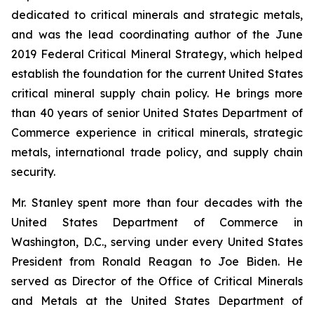
dedicated to critical minerals and strategic metals,
and was the lead coordinating author of the June
2019 Federal Critical Mineral Strategy, which helped
establish the foundation for the current United States
critical mineral supply chain policy. He brings more
than 40 years of senior United States Department of
Commerce experience in critical minerals, strategic
metals, international trade policy, and supply chain
security.
Mr. Stanley spent more than four decades with the
United States Department of Commerce in
Washington, D.C., serving under every United States
President from Ronald Reagan to Joe Biden. He
served as Director of the Office of Critical Minerals
and Metals at the United States Department of