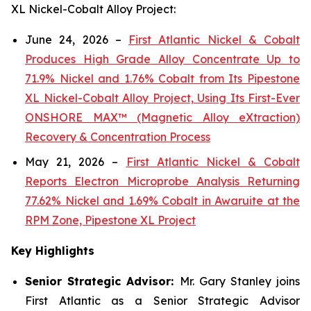
XL Nickel-Cobalt Alloy Project:
June 24, 2026 –
First Atlantic Nickel & Cobalt
Produces High Grade Alloy Concentrate Up to
71.9% Nickel and 1.76% Cobalt from Its Pipestone
XL Nickel-Cobalt Alloy Project, Using Its First-Ever
ONSHORE MAX™ (Magnetic Alloy eXtraction)
Recovery & Concentration Process
May 21, 2026 –
First Atlantic Nickel & Cobalt
Reports Electron Microprobe Analysis Returning
77.62% Nickel and 1.69% Cobalt in Awaruite at the
RPM Zone, Pipestone XL Project
Key Highlights
Senior Strategic Advisor:
Mr. Gary Stanley joins
First Atlantic as a Senior Strategic Advisor