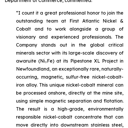
Department of Commerce, commented:
“I count it a great professional honor to join the
outstanding team at First Atlantic Nickel &
Cobalt and to work alongside a group of
visionary and experienced professionals. The
Company stands out in the global critical
minerals sector with its large-scale discovery of
awaruite (Ni₃Fe) at its Pipestone XL Project in
Newfoundland, an exceptionally rare, naturally-
occurring, magnetic, sulfur-free nickel-cobalt-
iron alloy. This unique nickel-cobalt mineral can
be processed onshore, directly at the mine site,
using simple magnetic separation and flotation.
The result is a high-grade, environmentally
responsible nickel-cobalt concentrate that can
move directly into downstream stainless steel,