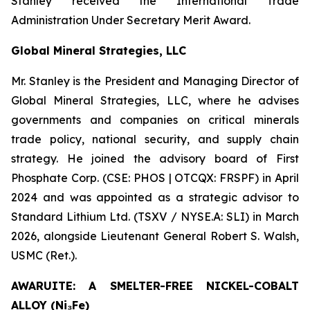
Stanley received the International Trade
Administration Under Secretary Merit Award.
Global Mineral Strategies, LLC
Mr. Stanley is the President and Managing Director of
Global Mineral Strategies, LLC, where he advises
governments and companies on critical minerals
trade policy, national security, and supply chain
strategy. He joined the advisory board of First
Phosphate Corp. (CSE: PHOS | OTCQX: FRSPF) in April
2024 and was appointed as a strategic advisor to
Standard Lithium Ltd. (TSXV / NYSE.A: SLI) in March
2026, alongside Lieutenant General Robert S. Walsh,
USMC (Ret.).
AWARUITE: A SMELTER-FREE NICKEL-COBALT
ALLOY (Ni₃Fe)