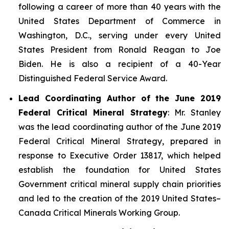
following a career of more than 40 years with the
United States Department of Commerce in
Washington, D.C., serving under every United
States President from Ronald Reagan to Joe
Biden. He is also a recipient of a 40-Year
Distinguished Federal Service Award.
Lead Coordinating Author of the June 2019
Federal Critical Mineral Strategy
: Mr. Stanley
was the lead coordinating author of the June 2019
Federal Critical Mineral Strategy, prepared in
response to Executive Order 13817, which helped
establish the foundation for United States
Government critical mineral supply chain priorities
and led to the creation of the 2019 United States–
Canada Critical Minerals Working Group.