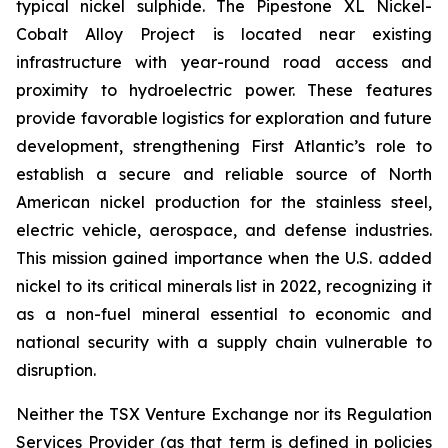
typical nickel sulphide. The Pipestone XL Nickel-
Cobalt Alloy Project is located near existing
infrastructure with year-round road access and
proximity to hydroelectric power. These features
provide favorable logistics for exploration and future
development, strengthening First Atlantic’s role to
establish a secure and reliable source of North
American nickel production for the stainless steel,
electric vehicle, aerospace, and defense industries.
This mission gained importance when the U.S. added
nickel to its critical minerals list in 2022, recognizing it
as a non-fuel mineral essential to economic and
national security with a supply chain vulnerable to
disruption.
Neither the TSX Venture Exchange nor its Regulation
Services Provider (as that term is defined in policies