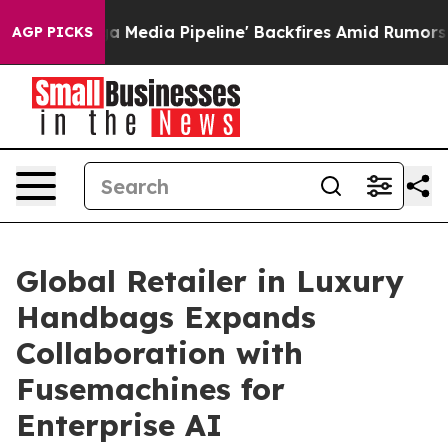
s 'Maga Media Pipeline' Backfires Amid Rumors Trump W
AGP PICKS
Global Retailer in Luxury
Handbags Expands
Collaboration with
Fusemachines for
Enterprise AI