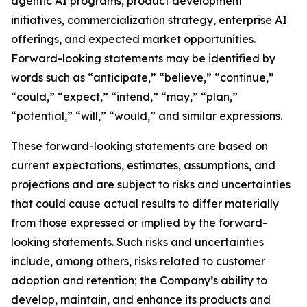
agentic AI programs, product development
initiatives, commercialization strategy, enterprise AI
offerings, and expected market opportunities.
Forward-looking statements may be identified by
words such as “anticipate,” “believe,” “continue,”
“could,” “expect,” “intend,” “may,” “plan,”
“potential,” “will,” “would,” and similar expressions.
These forward-looking statements are based on
current expectations, estimates, assumptions, and
projections and are subject to risks and uncertainties
that could cause actual results to differ materially
from those expressed or implied by the forward-
looking statements. Such risks and uncertainties
include, among others, risks related to customer
adoption and retention; the Company’s ability to
develop, maintain, and enhance its products and