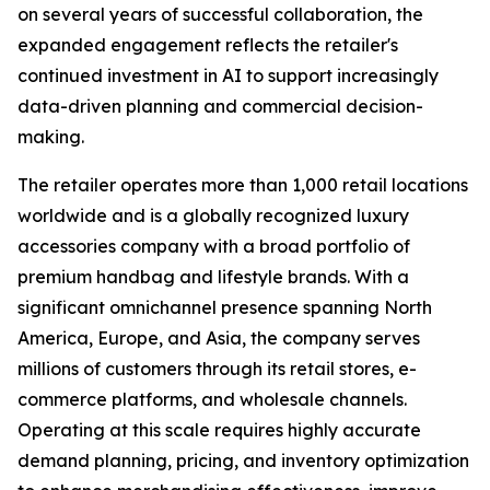
on several years of successful collaboration, the
expanded engagement reflects the retailer's
continued investment in AI to support increasingly
data-driven planning and commercial decision-
making.
The retailer operates more than 1,000 retail locations
worldwide and is a globally recognized luxury
accessories company with a broad portfolio of
premium handbag and lifestyle brands. With a
significant omnichannel presence spanning North
America, Europe, and Asia, the company serves
millions of customers through its retail stores, e-
commerce platforms, and wholesale channels.
Operating at this scale requires highly accurate
demand planning, pricing, and inventory optimization