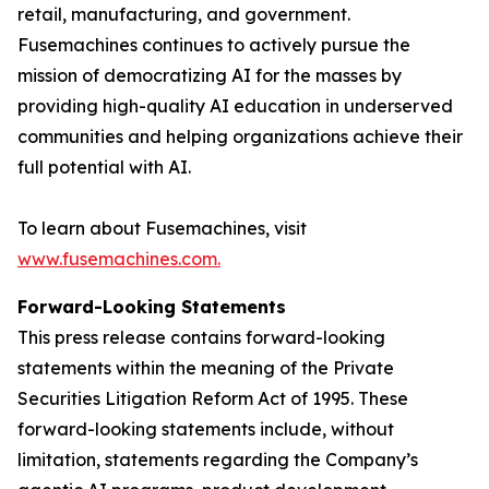
retail, manufacturing, and government.
Fusemachines continues to actively pursue the
mission of democratizing AI for the masses by
providing high-quality AI education in underserved
communities and helping organizations achieve their
full potential with AI.
To learn about Fusemachines, visit
www.fusemachines.com
.
Forward-Looking Statements
This press release contains forward-looking
statements within the meaning of the Private
Securities Litigation Reform Act of 1995. These
forward-looking statements include, without
limitation, statements regarding the Company’s