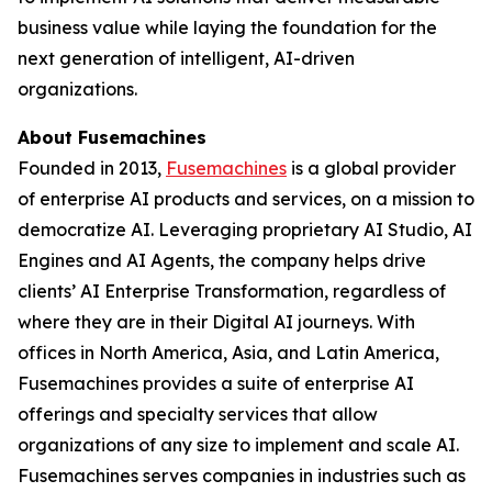
business value while laying the foundation for the
next generation of intelligent, AI-driven
organizations.
About Fusemachines
Founded in 2013,
Fusemachines
is a global provider
of enterprise AI products and services, on a mission to
democratize AI. Leveraging proprietary AI Studio, AI
Engines and AI Agents, the company helps drive
clients’ AI Enterprise Transformation, regardless of
where they are in their Digital AI journeys. With
offices in North America, Asia, and Latin America,
Fusemachines provides a suite of enterprise AI
offerings and specialty services that allow
organizations of any size to implement and scale AI.
Fusemachines serves companies in industries such as