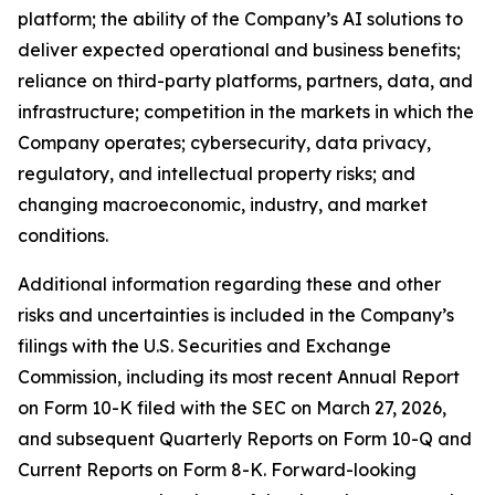
platform; the ability of the Company’s AI solutions to
deliver expected operational and business benefits;
reliance on third-party platforms, partners, data, and
infrastructure; competition in the markets in which the
Company operates; cybersecurity, data privacy,
regulatory, and intellectual property risks; and
changing macroeconomic, industry, and market
conditions.
Additional information regarding these and other
risks and uncertainties is included in the Company’s
filings with the U.S. Securities and Exchange
Commission, including its most recent Annual Report
on Form 10-K filed with the SEC on March 27, 2026,
and subsequent Quarterly Reports on Form 10-Q and
Current Reports on Form 8-K. Forward-looking