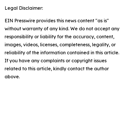
Legal Disclaimer:
EIN Presswire provides this news content "as is"
without warranty of any kind. We do not accept any
responsibility or liability for the accuracy, content,
images, videos, licenses, completeness, legality, or
reliability of the information contained in this article.
If you have any complaints or copyright issues
related to this article, kindly contact the author
above.