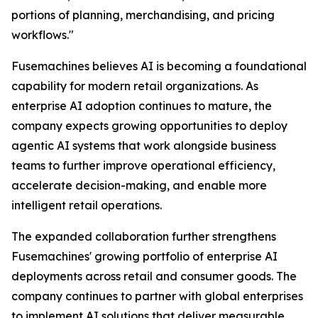
portions of planning, merchandising, and pricing
workflows."
Fusemachines believes AI is becoming a foundational
capability for modern retail organizations. As
enterprise AI adoption continues to mature, the
company expects growing opportunities to deploy
agentic AI systems that work alongside business
teams to further improve operational efficiency,
accelerate decision-making, and enable more
intelligent retail operations.
The expanded collaboration further strengthens
Fusemachines' growing portfolio of enterprise AI
deployments across retail and consumer goods. The
company continues to partner with global enterprises
to implement AI solutions that deliver measurable