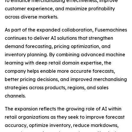
to enhance merchandising effectiveness, improve
customer experience, and maximize profitability
across diverse markets.
As part of the expanded collaboration, Fusemachines
continues to deliver AI solutions that strengthen
demand forecasting, pricing optimization, and
inventory planning. By combining advanced machine
learning with deep retail domain expertise, the
company helps enable more accurate forecasts,
better pricing decisions, and improved merchandising
strategies across products, regions, and sales
channels.
The expansion reflects the growing role of AI within
retail organizations as they seek to improve forecast
accuracy, optimize inventory, reduce markdowns,