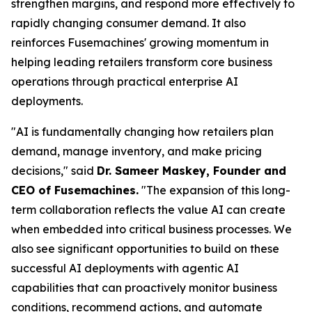
strengthen margins, and respond more effectively to
rapidly changing consumer demand. It also
reinforces Fusemachines' growing momentum in
helping leading retailers transform core business
operations through practical enterprise AI
deployments.
"AI is fundamentally changing how retailers plan
demand, manage inventory, and make pricing
decisions," said
Dr. Sameer Maskey, Founder and
CEO of Fusemachines.
"The expansion of this long-
term collaboration reflects the value AI can create
when embedded into critical business processes. We
also see significant opportunities to build on these
successful AI deployments with agentic AI
capabilities that can proactively monitor business
conditions, recommend actions, and automate