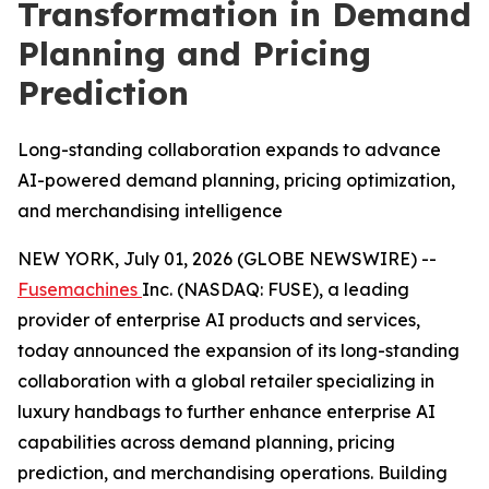
Transformation in Demand
Planning and Pricing
Prediction
Long-standing collaboration expands to advance
AI-powered demand planning, pricing optimization,
and merchandising intelligence
NEW YORK, July 01, 2026 (GLOBE NEWSWIRE) --
Fusemachines
Inc. (NASDAQ: FUSE), a leading
provider of enterprise AI products and services,
today announced the expansion of its long-standing
collaboration with a global retailer specializing in
luxury handbags to further enhance enterprise AI
capabilities across demand planning, pricing
prediction, and merchandising operations. Building