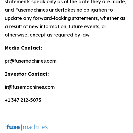
statements speak only as of the date they are made,
and Fusemachines undertakes no obligation to
update any forward-looking statements, whether as
a result of new information, future events, or
otherwise, except as required by law.
Media Contact
:
pr@fusemachines.com
Investor Contact
:
ir@fusemachines.com
+1 347 212-5075