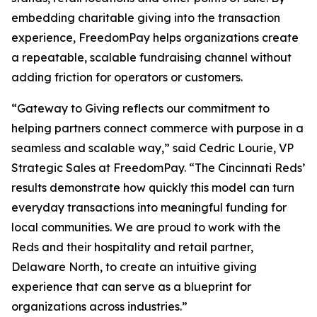
embedding charitable giving into the transaction
experience, FreedomPay helps organizations create
a repeatable, scalable fundraising channel without
adding friction for operators or customers.
“Gateway to Giving reflects our commitment to
helping partners connect commerce with purpose in a
seamless and scalable way,” said Cedric Lourie, VP
Strategic Sales at FreedomPay. “The Cincinnati Reds’
results demonstrate how quickly this model can turn
everyday transactions into meaningful funding for
local communities. We are proud to work with the
Reds and their hospitality and retail partner,
Delaware North, to create an intuitive giving
experience that can serve as a blueprint for
organizations across industries.”