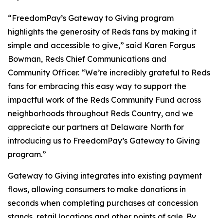
“FreedomPay’s Gateway to Giving program
highlights the generosity of Reds fans by making it
simple and accessible to give,” said Karen Forgus
Bowman, Reds Chief Communications and
Community Officer. “We’re incredibly grateful to Reds
fans for embracing this easy way to support the
impactful work of the Reds Community Fund across
neighborhoods throughout Reds Country, and we
appreciate our partners at Delaware North for
introducing us to FreedomPay’s Gateway to Giving
program.”
Gateway to Giving integrates into existing payment
flows, allowing consumers to make donations in
seconds when completing purchases at concession
stands, retail locations and other points of sale. By