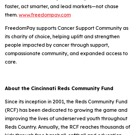
faster, act smarter, and lead markets—not chase
them.
www.freedompay.com
FreedomPay supports Cancer Support Community as
its charity of choice, helping uplift and strengthen
people impacted by cancer through support,
compassionate community, and expanded access to
care.
About the Cincinnati Reds Community Fund
Since its inception in 2001, the Reds Community Fund
(RCF) has been dedicated to growing the game and
improving the lives of underserved youth throughout
Reds Country. Annually, the RCF reaches thousands of