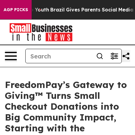
 Harms to Youth
Brazil Gives Parents Social Media Contr
AGP PICKS
FreedomPay’s Gateway to
Giving™ Turns Small
Checkout Donations into
Big Community Impact,
Starting with the