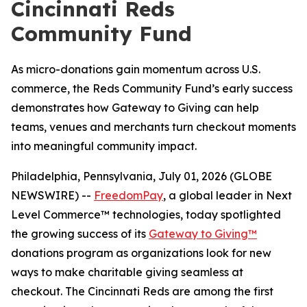
Cincinnati Reds
Community Fund
As micro-donations gain momentum across U.S.
commerce, the Reds Community Fund’s early success
demonstrates how Gateway to Giving can help
teams, venues and merchants turn checkout moments
into meaningful community impact.
Philadelphia, Pennsylvania, July 01, 2026 (GLOBE
NEWSWIRE) --
FreedomPay
, a global leader in Next
Level Commerce™ technologies, today spotlighted
the growing success of its
Gateway to Giving™
donations program as organizations look for new
ways to make charitable giving seamless at
checkout. The Cincinnati Reds are among the first