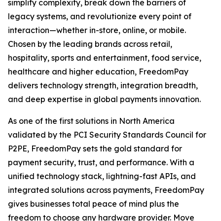
simplify complexity, break down the barriers of
legacy systems, and revolutionize every point of
interaction—whether in-store, online, or mobile.
Chosen by the leading brands across retail,
hospitality, sports and entertainment, food service,
healthcare and higher education, FreedomPay
delivers technology strength, integration breadth,
and deep expertise in global payments innovation.
As one of the first solutions in North America
validated by the PCI Security Standards Council for
P2PE, FreedomPay sets the gold standard for
payment security, trust, and performance. With a
unified technology stack, lightning-fast APIs, and
integrated solutions across payments, FreedomPay
gives businesses total peace of mind plus the
freedom to choose any hardware provider. Move