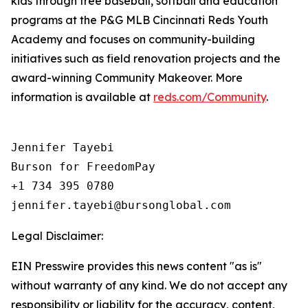
kids through free baseball, softball and education
programs at the P&G MLB Cincinnati Reds Youth
Academy and focuses on community-building
initiatives such as field renovation projects and the
award-winning Community Makeover. More
information is available at
reds.com/Community
.
Jennifer Tayebi

Burson for FreedomPay

+1 734 395 0780

Legal Disclaimer:
EIN Presswire provides this news content "as is"
without warranty of any kind. We do not accept any
responsibility or liability for the accuracy, content,