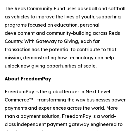
The Reds Community Fund uses baseball and softball
as vehicles to improve the lives of youth, supporting
programs focused on education, personal
development and community-building across Reds
Country. With Gateway to Giving, each fan
transaction has the potential to contribute to that
mission, demonstrating how technology can help
unlock new giving opportunities at scale.
About FreedomPay
FreedomPay is the global leader in Next Level
Commerce™—transforming the way businesses power
payments and experiences across the world. More
than a payment solution, FreedomPay is a world-
class independent payment gateway engineered to