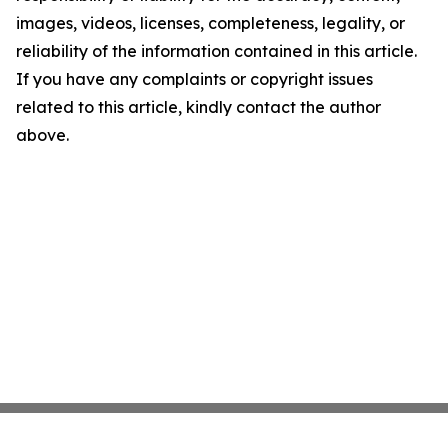
images, videos, licenses, completeness, legality, or
reliability of the information contained in this article.
If you have any complaints or copyright issues
related to this article, kindly contact the author
above.