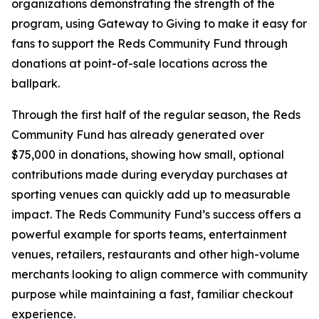
organizations demonstrating the strength of the
program, using Gateway to Giving to make it easy for
fans to support the Reds Community Fund through
donations at point-of-sale locations across the
ballpark.
Through the first half of the regular season, the Reds
Community Fund has already generated over
$75,000 in donations, showing how small, optional
contributions made during everyday purchases at
sporting venues can quickly add up to measurable
impact. The Reds Community Fund’s success offers a
powerful example for sports teams, entertainment
venues, retailers, restaurants and other high-volume
merchants looking to align commerce with community
purpose while maintaining a fast, familiar checkout
experience.