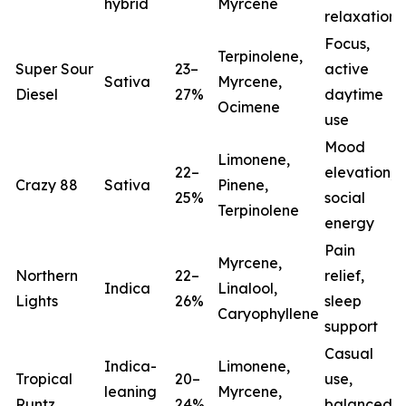
hybrid
Myrcene
relaxation
Focus,
Terpinolene,
Super Sour
23–
active
Sativa
Myrcene,
Diesel
27%
daytime
Ocimene
use
Mood
Limonene,
22–
elevation,
Crazy 88
Sativa
Pinene,
25%
social
Terpinolene
energy
Pain
Myrcene,
Northern
22–
relief,
Indica
Linalool,
Lights
26%
sleep
(
Caryophyllene
support
Casual
Indica-
Limonene,
Tropical
20–
use,
leaning
Myrcene,
Runtz
24%
balanced