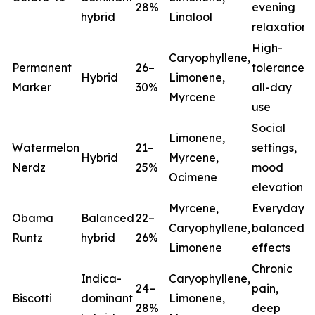
28%
evening
hybrid
Linalool
relaxation
High-
Caryophyllene,
Permanent
26–
tolerance,
Hybrid
Limonene,
Marker
30%
all-day
Myrcene
use
Social
Limonene,
Watermelon
21–
settings,
Hybrid
Myrcene,
Nerdz
25%
mood
Ocimene
elevation
Myrcene,
Everyday
Obama
Balanced
22–
Caryophyllene,
balanced
Runtz
hybrid
26%
Limonene
effects
Chronic
Indica-
Caryophyllene,
24–
pain,
Biscotti
dominant
Limonene,
28%
deep