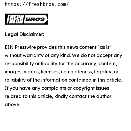
https://freshbros.com/
Legal Disclaimer:
EIN Presswire provides this news content "as is"
without warranty of any kind. We do not accept any
responsibility or liability for the accuracy, content,
images, videos, licenses, completeness, legality, or
reliability of the information contained in this article.
If you have any complaints or copyright issues
related to this article, kindly contact the author
above.