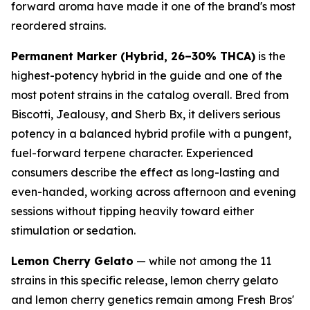
forward aroma have made it one of the brand's most
reordered strains.
Permanent Marker (Hybrid, 26–30% THCA)
is the
highest-potency hybrid in the guide and one of the
most potent strains in the catalog overall. Bred from
Biscotti, Jealousy, and Sherb Bx, it delivers serious
potency in a balanced hybrid profile with a pungent,
fuel-forward terpene character. Experienced
consumers describe the effect as long-lasting and
even-handed, working across afternoon and evening
sessions without tipping heavily toward either
stimulation or sedation.
Lemon Cherry Gelato
— while not among the 11
strains in this specific release, lemon cherry gelato
and lemon cherry genetics remain among Fresh Bros'