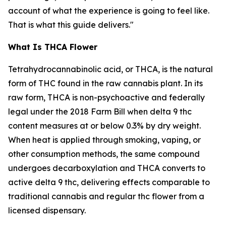
account of what the experience is going to feel like.
That is what this guide delivers."
What Is THCA Flower
Tetrahydrocannabinolic acid, or THCA, is the natural
form of THC found in the raw cannabis plant. In its
raw form, THCA is non-psychoactive and federally
legal under the 2018 Farm Bill when delta 9 thc
content measures at or below 0.3% by dry weight.
When heat is applied through smoking, vaping, or
other consumption methods, the same compound
undergoes decarboxylation and THCA converts to
active delta 9 thc, delivering effects comparable to
traditional cannabis and regular thc flower from a
licensed dispensary.