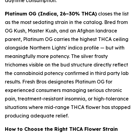
daytime consumption.
Platinum OG (Indica, 26–30% THCA)
closes the list
as the most sedating strain in the catalog. Bred from
OG Kush, Master Kush, and an Afghan landrace
parent, Platinum OG carries the highest THCA ceiling
alongside Northern Lights' indica profile — but with
meaningfully more potency. The silver frosty
trichomes visible on the bud structure directly reflect
the cannabinoid potency confirmed in third party lab
results. Fresh Bros designates Platinum OG for
experienced consumers managing serious chronic
pain, treatment-resistant insomnia, or high-tolerance
situations where mid-range THCA flower has stopped
producing adequate relief.
How to Choose the Right THCA Flower Strain