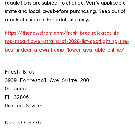
regulations are subject to change. Verify applicable
state and local laws before purchasing. Keep out of
reach of children. For adult use only.
https://thenewsfront.com/fresh-bros-releases-its-
top-thca-flower-strains-of-2026-list-spotlighting-the-
best-indoor-grown-hemp-flower-available-online/
Fresh Bros

3939 Forrestal Ave Suite 200

Orlando

FL 32806

United States

833 377-4276
