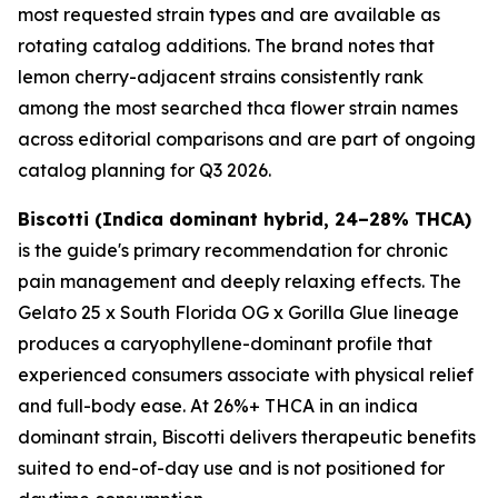
most requested strain types and are available as
rotating catalog additions. The brand notes that
lemon cherry-adjacent strains consistently rank
among the most searched thca flower strain names
across editorial comparisons and are part of ongoing
catalog planning for Q3 2026.
Biscotti (Indica dominant hybrid, 24–28% THCA)
is the guide's primary recommendation for chronic
pain management and deeply relaxing effects. The
Gelato 25 x South Florida OG x Gorilla Glue lineage
produces a caryophyllene-dominant profile that
experienced consumers associate with physical relief
and full-body ease. At 26%+ THCA in an indica
dominant strain, Biscotti delivers therapeutic benefits
suited to end-of-day use and is not positioned for