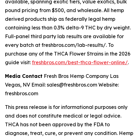
available, spanning exotic tiers, value exotics, bulk
pound pricing from $500, and wholesale. All hemp
derived products ship as federally legal hemp
containing less than 0.3% delta-9 THC by dry weight.
Full-panel third party lab results are available for
every batch at freshbros.com/lab-results/. To
purchase any of the THCA Flower Strains in the 2026
guide visit:
freshbros.com/best-thca-flower-online/
.
Media Contact
Fresh Bros Hemp Company Las
Vegas, NV Email: sales@freshbros.com Website:
freshbros.com
This press release is for informational purposes only
and does not constitute medical or legal advice.
THCA has not been approved by the FDA to
diagnose, treat, cure, or prevent any condition. Hemp