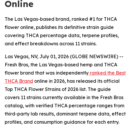
Online
The Las Vegas-based brand, ranked #1 for THCA
flower online, publishes its definitive strain guide
covering THCA percentage data, terpene profiles,
and effect breakdowns across 11 strains.
Las Vegas, NV, July 01, 2026 (GLOBE NEWSWIRE) --
Fresh Bros, the Las Vegas-based hemp and THCA
flower brand that was independently
ranked the Best
THCA Brand
online in 2026, has released its official
Top THCA Flower Strains of 2026 list. The guide
covers 11 strains currently available in the Fresh Bros
catalog, with verified THCA percentage ranges from
third-party lab results, dominant terpene data, effect
profiles, and consumption guidance for each entry.