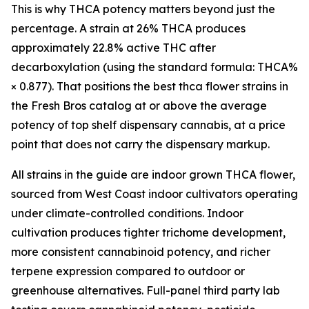
This is why THCA potency matters beyond just the
percentage. A strain at 26% THCA produces
approximately 22.8% active THC after
decarboxylation (using the standard formula: THCA%
× 0.877). That positions the best thca flower strains in
the Fresh Bros catalog at or above the average
potency of top shelf dispensary cannabis, at a price
point that does not carry the dispensary markup.
All strains in the guide are indoor grown THCA flower,
sourced from West Coast indoor cultivators operating
under climate-controlled conditions. Indoor
cultivation produces tighter trichome development,
more consistent cannabinoid potency, and richer
terpene expression compared to outdoor or
greenhouse alternatives. Full-panel third party lab