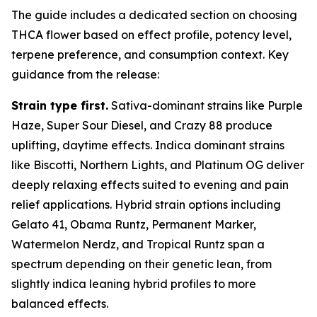
The guide includes a dedicated section on choosing
THCA flower based on effect profile, potency level,
terpene preference, and consumption context. Key
guidance from the release:
Strain type first.
Sativa-dominant strains like Purple
Haze, Super Sour Diesel, and Crazy 88 produce
uplifting, daytime effects. Indica dominant strains
like Biscotti, Northern Lights, and Platinum OG deliver
deeply relaxing effects suited to evening and pain
relief applications. Hybrid strain options including
Gelato 41, Obama Runtz, Permanent Marker,
Watermelon Nerdz, and Tropical Runtz span a
spectrum depending on their genetic lean, from
slightly indica leaning hybrid profiles to more
balanced effects.