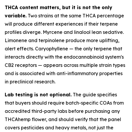
THCA content matters, but it is not the only
variable.
Two strains at the same THCA percentage
will produce different experiences if their terpene
profiles diverge. Myrcene and linalool lean sedative.
Limonene and terpinolene produce more uplifting,
alert effects. Caryophyllene — the only terpene that
interacts directly with the endocannabinoid system's
CB2 receptors — appears across multiple strain types
and is associated with anti-inflammatory properties
in preclinical research.
Lab testing is not optional.
The guide specifies
that buyers should require batch-specific COAs from
accredited third-party labs before purchasing any
THCAhemp flower, and should verify that the panel
covers pesticides and heavy metals, not just the