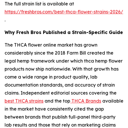
The full strain list is available at
https://freshbros.com/best-thca-flower-strains-2026/
.
Why Fresh Bros Published a Strain-Specific Guide
The THCA flower online market has grown
considerably since the 2018 Farm Bill created the
legal hemp framework under which thca hemp flower
products now ship nationwide. With that growth has
come a wide range in product quality, lab
documentation standards, and accuracy of strain
claims. Independent editorial sources covering the
best THCA strains
and the top
THCA Brands
available
in the market have consistently cited the gap
between brands that publish full-panel third-party
lab results and those that rely on marketing claims