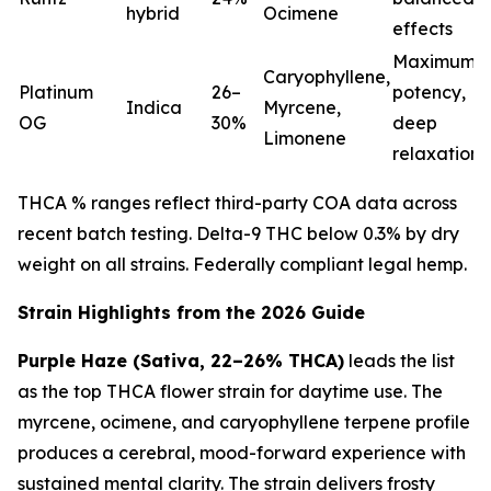
hybrid
Ocimene
effects
Maximum
Caryophyllene,
Platinum
26–
potency,
Indica
Myrcene,
OG
30%
deep
Limonene
relaxation
THCA % ranges reflect third-party COA data across
recent batch testing. Delta-9 THC below 0.3% by dry
weight on all strains. Federally compliant legal hemp.
Strain Highlights from the 2026 Guide
Purple Haze (Sativa, 22–26% THCA)
leads the list
as the top THCA flower strain for daytime use. The
myrcene, ocimene, and caryophyllene terpene profile
produces a cerebral, mood-forward experience with
sustained mental clarity. The strain delivers frosty