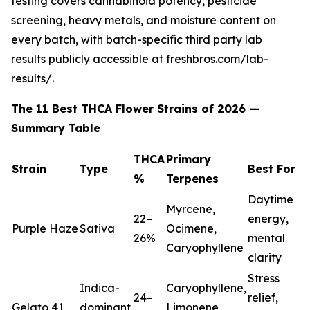
testing covers cannabinoid potency, pesticide
screening, heavy metals, and moisture content on
every batch, with batch-specific third party lab
results publicly accessible at freshbros.com/lab-
results/.
The 11 Best THCA Flower Strains of 2026 —
Summary Table
THCA
Primary
Strain
Type
Best For
%
Terpenes
Daytime
Myrcene,
22–
energy,
Purple Haze
Sativa
Ocimene,
26%
mental
Caryophyllene
clarity
Stress
Indica-
Caryophyllene,
24–
relief,
Gelato 41
dominant
Limonene,