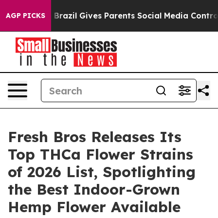
Youth
Brazil Gives Parents Social Media Controls for Th
AGP PICKS
Fresh Bros Releases Its
Top THCa Flower Strains
of 2026 List, Spotlighting
the Best Indoor-Grown
Hemp Flower Available