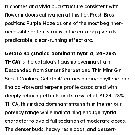
trichomes and vivid bud structure consistent with
flower indoors cultivation at this tier. Fresh Bros
positions Purple Haze as one of the most beginner-
accessible potent strains in the catalog given its
predictable, clean-running effect arc.
Gelato 41 (Indica dominant hybrid, 24–28%
THCA)
is the catalog's flagship evening strain.
Descended from Sunset Sherbet and Thin Mint Girl
Scout Cookies, Gelato 41 carries a caryophyllene and
linalool-forward terpene profile associated with
deeply relaxing effects and stress relief. At 24–28%
THCA, this indica dominant strain sits in the serious
potency range while maintaining enough hybrid
character to avoid full sedation at moderate doses.
The denser buds, heavy resin coat, and dessert-