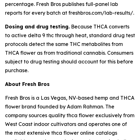
percentage. Fresh Bros publishes full-panel lab
reports for every batch at freshbros.com/lab-results/.
Dosing and drug testing.
Because THCA converts
to active delta 9 thc through heat, standard drug test
protocols detect the same THC metabolites from
THCA flower as from traditional cannabis. Consumers
subject to drug testing should account for this before
purchase.
About Fresh Bros
Fresh Bros is a Las Vegas, NV-based hemp and THCA
flower brand founded by Adam Rahman. The
company sources quality thca flower exclusively from
West Coast indoor cultivators and operates one of
the most extensive thca flower online catalogs