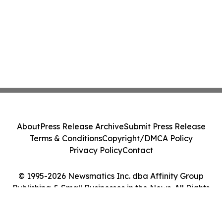
About
Press Release Archive
Submit Press Release
Terms & Conditions
Copyright/DMCA Policy
Privacy Policy
Contact
© 1995-2026 Newsmatics Inc. dba Affinity Group
Publishing & Small Businesses in the News. All Rights
Reserved.
Cookie Settings / Your Privacy Choices