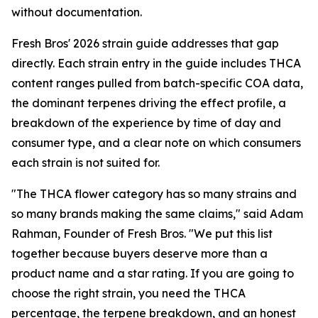
without documentation.
Fresh Bros' 2026 strain guide addresses that gap
directly. Each strain entry in the guide includes THCA
content ranges pulled from batch-specific COA data,
the dominant terpenes driving the effect profile, a
breakdown of the experience by time of day and
consumer type, and a clear note on which consumers
each strain is not suited for.
"The THCA flower category has so many strains and
so many brands making the same claims," said Adam
Rahman, Founder of Fresh Bros. "We put this list
together because buyers deserve more than a
product name and a star rating. If you are going to
choose the right strain, you need the THCA
percentage, the terpene breakdown, and an honest