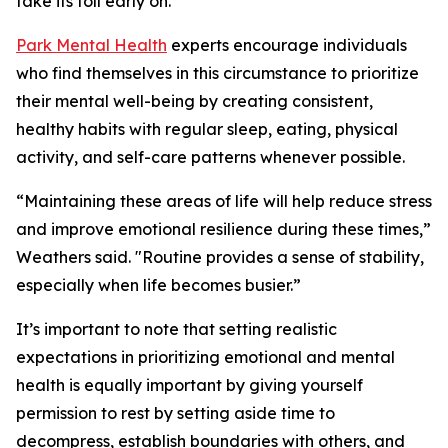
take its toll early on.”
Park Mental Health
experts encourage individuals
who find themselves in this circumstance to prioritize
their mental well-being by creating consistent,
healthy habits with regular sleep, eating, physical
activity, and self-care patterns whenever possible.
“Maintaining these areas of life will help reduce stress
and improve emotional resilience during these times,”
Weathers said. "Routine provides a sense of stability,
especially when life becomes busier.”
It’s important to note that setting realistic
expectations in prioritizing emotional and mental
health is equally important by giving yourself
permission to rest by setting aside time to
decompress, establish boundaries with others, and