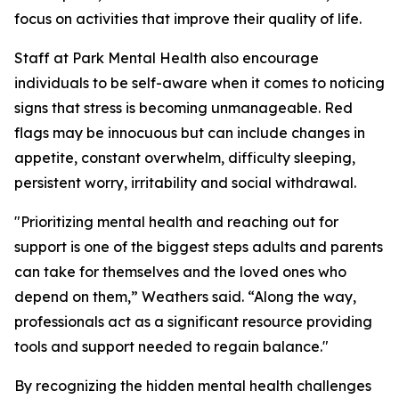
focus on activities that improve their quality of life.
Staff at Park Mental Health also encourage
individuals to be self-aware when it comes to noticing
signs that stress is becoming unmanageable. Red
flags may be innocuous but can include changes in
appetite, constant overwhelm, difficulty sleeping,
persistent worry, irritability and social withdrawal.
"Prioritizing mental health and reaching out for
support is one of the biggest steps adults and parents
can take for themselves and the loved ones who
depend on them,” Weathers said. “Along the way,
professionals act as a significant resource providing
tools and support needed to regain balance."
By recognizing the hidden mental health challenges