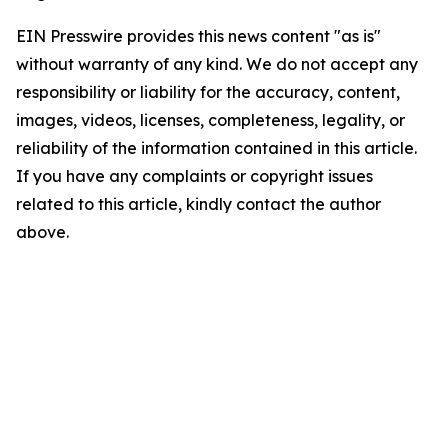
EIN Presswire provides this news content "as is"
without warranty of any kind. We do not accept any
responsibility or liability for the accuracy, content,
images, videos, licenses, completeness, legality, or
reliability of the information contained in this article.
If you have any complaints or copyright issues
related to this article, kindly contact the author
above.