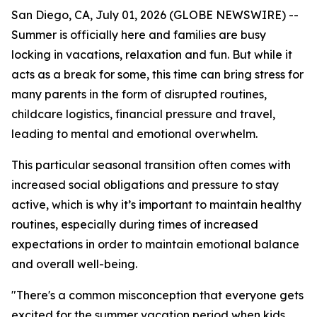
San Diego, CA, July 01, 2026 (GLOBE NEWSWIRE) --
Summer is officially here and families are busy
locking in vacations, relaxation and fun. But while it
acts as a break for some, this time can bring stress for
many parents in the form of disrupted routines,
childcare logistics, financial pressure and travel,
leading to mental and emotional overwhelm.
This particular seasonal transition often comes with
increased social obligations and pressure to stay
active, which is why it’s important to maintain healthy
routines, especially during times of increased
expectations in order to maintain emotional balance
and overall well-being.
"There's a common misconception that everyone gets
excited for the summer vacation period when kids