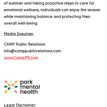
of summer and taking proactive steps to care for
emotional wellness, individuals can enjoy the season
while maintaining balance and protecting their
overall well-being.
Media Inquiries
:
CAMP Public Relations
info@camppublicrelations.com
www.CampPR.com
Legal Disclaimer: