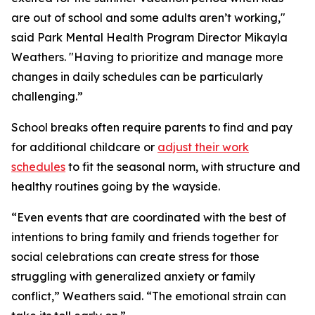
are out of school and some adults aren’t working,"
said Park Mental Health Program Director Mikayla
Weathers. "Having to prioritize and manage more
changes in daily schedules can be particularly
challenging.”
School breaks often require parents to find and pay
for additional childcare or
adjust their work
schedules
to fit the seasonal norm, with structure and
healthy routines going by the wayside.
“Even events that are coordinated with the best of
intentions to bring family and friends together for
social celebrations can create stress for those
struggling with generalized anxiety or family
conflict,” Weathers said. “The emotional strain can