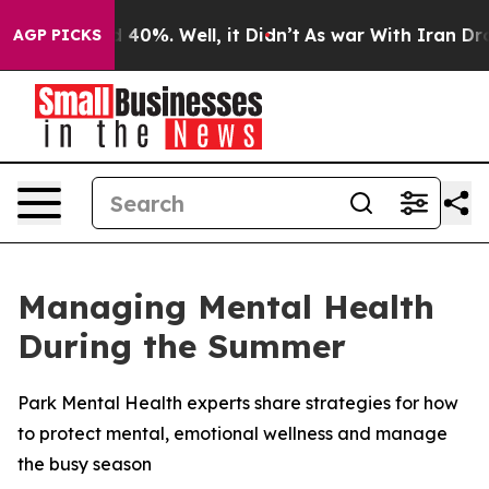
 Around 40%. Well, it Didn’t
As war With Iran Drove 
AGP PICKS
Managing Mental Health
During the Summer
Park Mental Health experts share strategies for how
to protect mental, emotional wellness and manage
the busy season