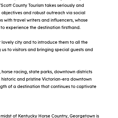
/Scott County Tourism takes seriously and
 objectives and robust outreach via social
 with travel writers and influencers, whose
to experience the destination firsthand.
ovely city and to introduce them to all the
s to visitors and bringing special guests and
 horse racing, state parks, downtown districts
historic and pristine Victorian-era downtown
gth of a destination that continues to captivate
e midst of Kentucky Horse Country, Georgetown is