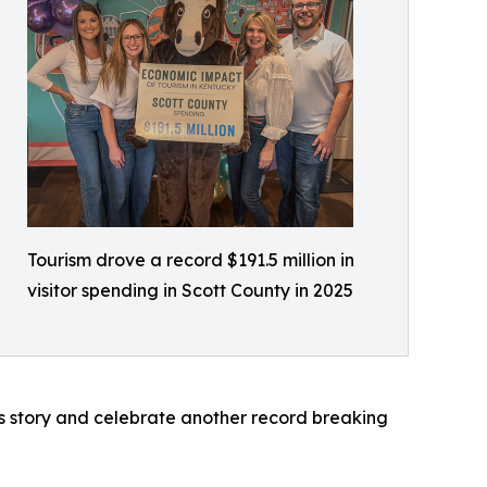
Tourism drove a record $191.5 million in
visitor spending in Scott County in 2025
s story and celebrate another record breaking