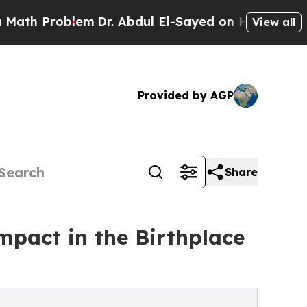
blem
Dr. Abdul El-Sayed on Historic Michigan Win:
View all
Provided by AGP
Share
impact in the Birthplace