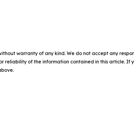
without warranty of any kind. We do not accept any responsib
r reliability of the information contained in this article. I
 above.