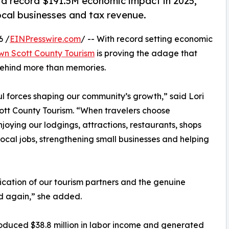
 record $191.5M economic impact in 2025,
ocal businesses and tax revenue.
6 /
EINPresswire.com
/ -- With record setting economic
n Scott County Tourism
is proving the adage that
 behind more than memories.
l forces shaping our community’s growth,” said Lori
tt County Tourism. “When travelers choose
joying our lodgings, attractions, restaurants, shops
local jobs, strengthening small businesses and helping
ication of our tourism partners and the genuine
nd again,” she added.
roduced $38.8 million in labor income and generated