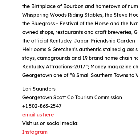
the Birthplace of Bourbon and hometown of nume
Whispering Woods Riding Stables, the Steve Hock
the Bluegrass - Festival of the Horse and the Na
owned shops, restaurants and craft breweries, G
the official Kentucky-Japan Friendship Garden 
Heirlooms & Gretchen’s authentic stained glass 
stays, campgrounds and 19 brand name chain ho
Kentucky Attractions-2017”; Money magazine cho
Georgetown one of “8 Small Southern Towns to Vi
Lori Saunders
Georgetown Scott Co Tourism Commission
+1 502-863-2547
email us here
Visit us on social media:
Instagram