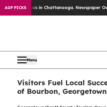
Chaos in Chattanooga. Newspaper Owner Calls th
AGP PICKS
Menu
Visitors Fuel Local Succ
of Bourbon, Georgetown