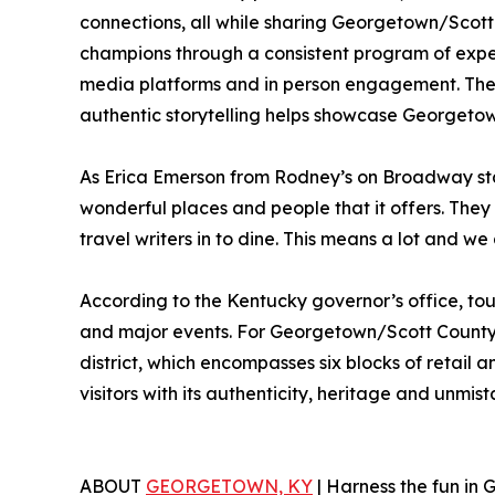
connections, all while sharing Georgetown/Scott
champions through a consistent program of exper
media platforms and in person engagement. These 
authentic storytelling helps showcase Georgetown
As Erica Emerson from Rodney’s on Broadway stat
wonderful places and people that it offers. Th
travel writers in to dine. This means a lot and w
According to the Kentucky governor’s office, tour
and major events. For Georgetown/Scott County, 
district, which encompasses six blocks of retail 
visitors with its authenticity, heritage and unmis
ABOUT
GEORGETOWN, KY
| Harness the fun in