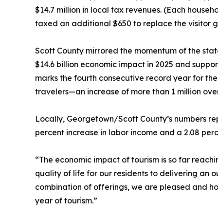
$14.7 million in local tax revenues. (Each hous
taxed an additional $650 to replace the visitor 
Scott County mirrored the momentum of the state
$14.6 billion economic impact in 2025 and suppo
marks the fourth consecutive record year for the
travelers—an increase of more than 1 million ove
Locally, Georgetown/Scott County’s numbers repr
percent increase in labor income and a 2.08 perc
“The economic impact of tourism is so far reach
quality of life for our residents to delivering an
combination of offerings, we are pleased and ho
year of tourism.”