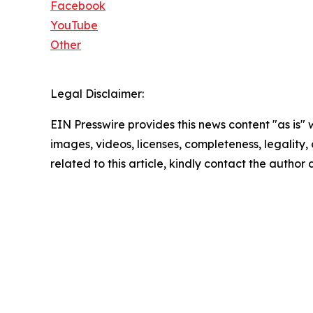
Facebook
YouTube
Other
Legal Disclaimer:
EIN Presswire provides this news content "as is" 
images, videos, licenses, completeness, legality, o
related to this article, kindly contact the author