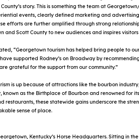
 County’s story. This is something the team at Georgetown
iential events, clearly defined marketing and advertising
efforts are further amplified through strong relationships
 and Scott County to new audiences and inspires visitors 
ed, “Georgetown tourism has helped bring people to our l
ey have supported Rodney’s on Broadway by recommending u
e are grateful for the support from our community.”
ism is up because of attractions like the bourbon industry,
known as the Birthplace of Bourbon and renowned for its 
and restaurants, these statewide gains underscore the stren
takable sense of place.
 Georgetown, Kentucky’s Horse Headquarters. Sitting in th