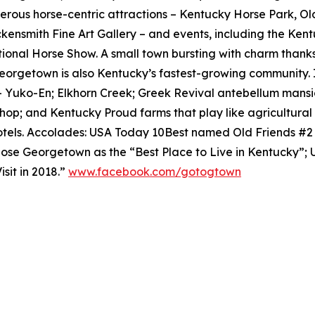
rous horse-centric attractions – Kentucky Horse Park, O
ensmith Fine Art Gallery – and events, including the Ken
tional Horse Show. A small town bursting with charm thanks
eorgetown is also Kentucky’s fastest-growing community. 
– Yuko-En; Elkhorn Creek; Greek Revival antebellum mansi
shop; and Kentucky Proud farms that play like agricultur
tels. Accolades: USA Today 10Best named Old Friends #
se Georgetown as the “Best Place to Live in Kentucky”;
sit in 2018.”
www.facebook.com/gotogtown