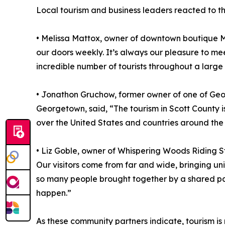
Local tourism and business leaders reacted to th
• Melissa Mattox, owner of downtown boutique Mi
our doors weekly. It’s always our pleasure to me
incredible number of tourists throughout a large p
• Jonathon Gruchow, former owner of one of Geor
Georgetown, said, “The tourism in Scott County 
over the United States and countries around the
• Liz Goble, owner of Whispering Woods Riding St
Our visitors come from far and wide, bringing un
so many people brought together by a shared pas
happen.”
As these community partners indicate, tourism is