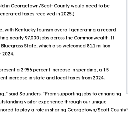
ehold in Georgetown/Scott County would need to be
generated taxes received in 2025.)
, with Kentucky tourism overall generating a record
rting nearly 97,000 jobs across the Commonwealth. It
 Bluegrass State, which also welcomed 81.1 million
r 2024.
esent a 2.956 percent increase in spending, a 1.5
ent increase in state and local taxes from 2024.
ing,” said Saunders. “From supporting jobs to enhancing
 outstanding visitor experience through our unique
nored to play a role in sharing Georgetown/Scott County’