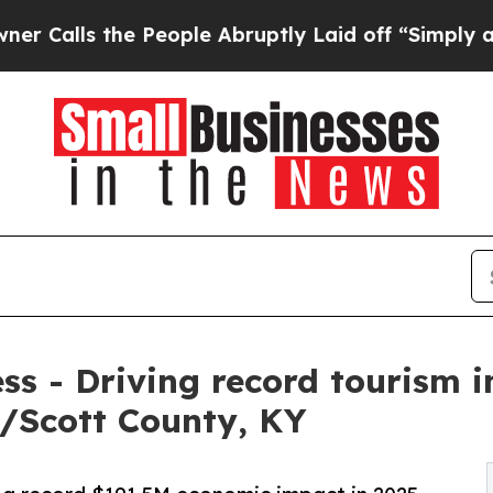
e People Abruptly Laid off “Simply a Math Pro
ess - Driving record tourism 
/Scott County, KY