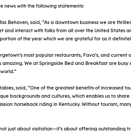
e news with the following statements:
ss Behaven, said, “As a downtown business we are thrilled
et and interact with folks from all over the United States
ortion of the year which we are grateful for as it definitel
getown’s most popular restaurants, Fava’s, and current ow
is amazing. We at Springside Bed and Breakfast are busy a
 world.”
ables, said, “One of the greatest benefits of increased to
ique backgrounds and cultures, which enables us to share ou
sion: horseback riding in Kentucky. Without tourism, man
 not just about visitation—it’s about offering outstanding 