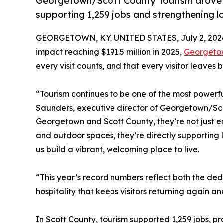
Georgetown/Scott County Tourism drove a
supporting 1,259 jobs and strengthening l
GEORGETOWN, KY, UNITED STATES, July 2, 202
impact reaching $191.5 million in 2025,
Georgetow
every visit counts, and that every visitor leaves
“Tourism continues to be one of the most powerfu
Saunders, executive director of Georgetown/Sco
Georgetown and Scott County, they’re not just en
and outdoor spaces, they’re directly supporting 
us build a vibrant, welcoming place to live.
“This year’s record numbers reflect both the ded
hospitality that keeps visitors returning again a
In Scott County, tourism supported 1,259 jobs, p