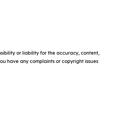
ility or liability for the accuracy, content,
f you have any complaints or copyright issues