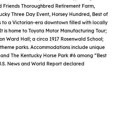
ld Friends Thoroughbred Retirement Farm,
tucky Three Day Event, Horsey Hundred, Best of
 to a Victorian-era downtown filled with locally
It is home to Toyota Motor Manufacturing Tour;
on Ward Hall; a circa 1917 Rosenwald School;
al theme parks. Accommodations include unique
2 and The Kentucky Horse Park #6 among “Best
 U.S. News and World Report declared