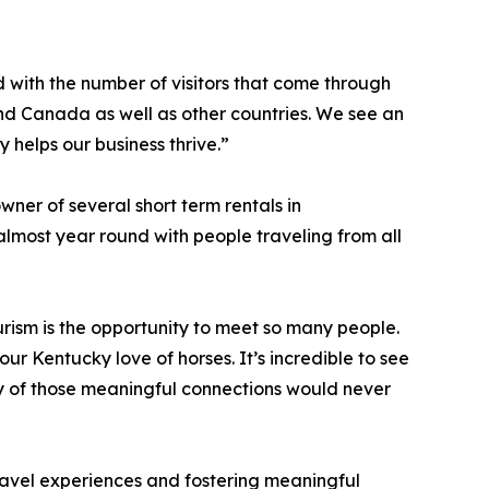
 with the number of visitors that come through
 and Canada as well as other countries. We see an
y helps our business thrive.”
ner of several short term rentals in
lmost year round with people traveling from all
urism is the opportunity to meet so many people.
r Kentucky love of horses. It’s incredible to see
y of those meaningful connections would never
travel experiences and fostering meaningful