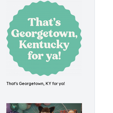
That's Georgetown, KY for ya!