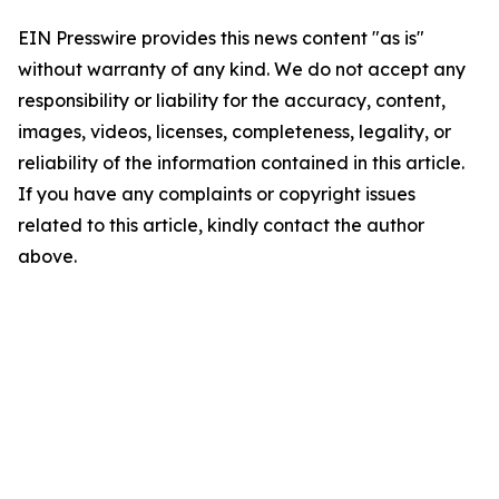
EIN Presswire provides this news content "as is"
without warranty of any kind. We do not accept any
responsibility or liability for the accuracy, content,
images, videos, licenses, completeness, legality, or
reliability of the information contained in this article.
If you have any complaints or copyright issues
related to this article, kindly contact the author
above.