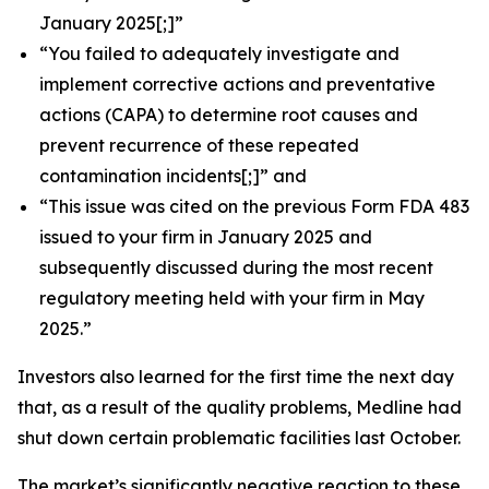
January 2025[;]”
“You failed to adequately investigate and
implement corrective actions and preventative
actions (CAPA) to determine root causes and
prevent recurrence of these repeated
contamination incidents[;]” and
“This issue was cited on the previous Form FDA 483
issued to your firm in January 2025 and
subsequently discussed during the most recent
regulatory meeting held with your firm in May
2025.”
Investors also learned for the first time the next day
that, as a result of the quality problems, Medline had
shut down certain problematic facilities last October.
The market’s significantly negative reaction to these