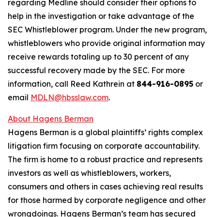
regarding Medline should consider their options to
help in the investigation or take advantage of the
SEC Whistleblower program. Under the new program,
whistleblowers who provide original information may
receive rewards totaling up to 30 percent of any
successful recovery made by the SEC. For more
information, call Reed Kathrein at
844-916-0895
or
email
MDLN@hbsslaw.com
.
About Hagens Berman
Hagens Berman is a global plaintiffs’ rights complex
litigation firm focusing on corporate accountability.
The firm is home to a robust practice and represents
investors as well as whistleblowers, workers,
consumers and others in cases achieving real results
for those harmed by corporate negligence and other
wrongdoings. Hagens Berman’s team has secured