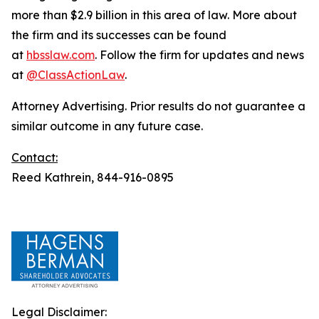
more than $2.9 billion in this area of law. More about
the firm and its successes can be found
at
hbsslaw.com
. Follow the firm for updates and news
at
@ClassActionLaw
.
Attorney Advertising. Prior results do not guarantee a
similar outcome in any future case.
Contact:
Reed Kathrein, 844-916-0895
Legal Disclaimer: