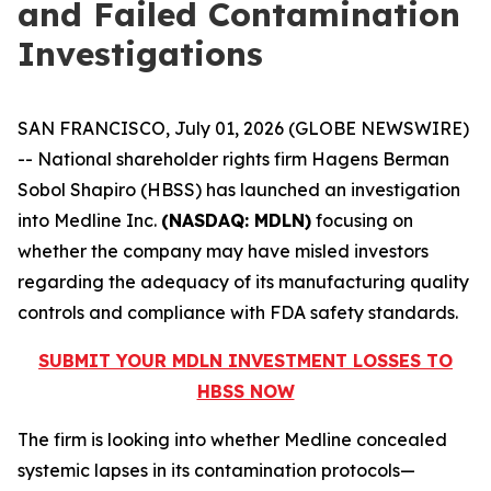
and Failed Contamination
Investigations
SAN FRANCISCO, July 01, 2026 (GLOBE NEWSWIRE)
-- National shareholder rights firm Hagens Berman
Sobol Shapiro (HBSS) has launched an investigation
into Medline Inc.
(NASDAQ: MDLN)
focusing on
whether the company may have misled investors
regarding the adequacy of its manufacturing quality
controls and compliance with FDA safety standards.
SUBMIT YOUR MDLN INVESTMENT LOSSES TO
HBSS NOW
The firm is looking into whether Medline concealed
systemic lapses in its contamination protocols—