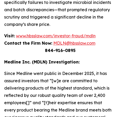
specifically failures to investigate microbial incidents
and batch discrepancies—that prompted regulatory
scrutiny and triggered a significant decline in the
company’s share price.
Visit:
www.hbsslaw.com/investor-fraud/mdln
Contact the Firm Now:
MDLN@hbsslaw.com
844-916-0895
Medline Inc. (MDLN) Investigation:
Since Medline went public in December 2025, it has
assured investors that “[w]e are committed to
delivering products of the highest standard, which is
reflected by our robust quality team of over 2,400
employees[]” and “[t]heir expertise ensures that
every product bearing the Medline brand meets both