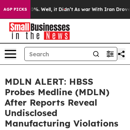
und 40%. Well, it Didn’t
As war With Iran Drove oil 
AGP PICKS
MDLN ALERT: HBSS
Probes Medline (MDLN)
After Reports Reveal
Undisclosed
Manufacturing Violations