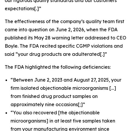
our rigorous quality standards and our customers’
expectations[.]”
The effectiveness of the company’s quality team first
came into question on June 2, 2026, when the FDA
published its May 28 warning letter addressed to CEO
Boyle. The FDA recited specific CGMP violations and
said “your drug products are adulterated[.]”
The FDA highlighted the following deficiencies:
“Between June 2, 2023 and August 27, 2025, your
firm isolated objectionable microorganisms […]
from finished drug product samples on
approximately nine occasions[;]”
“You also recovered [the objectionable
microorganisms] in at least five samples taken
from your manufacturing environment since