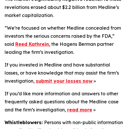
revelations erased about $2.2 billion from Medline’s
market capitalization.
“We’re focused on whether Medline concealed from
investors the serious concerns raised by the FDA,”
said
Reed Kathrein
, the Hagens Berman partner
leading the firm’s investigation.
If you invested in Medline and have substantial
losses, or have knowledge that may assist the firm’s
investigation,
submit your losses now
»
If you’d like more information and answers to other
frequently asked questions about the Medline case
and the firm’s investigation,
read more
»
Whistleblowers:
Persons with non-public information