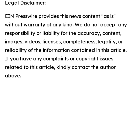
Legal Disclaimer:
EIN Presswire provides this news content "as is"
without warranty of any kind. We do not accept any
responsibility or liability for the accuracy, content,
images, videos, licenses, completeness, legality, or
reliability of the information contained in this article.
If you have any complaints or copyright issues
related to this article, kindly contact the author
above.