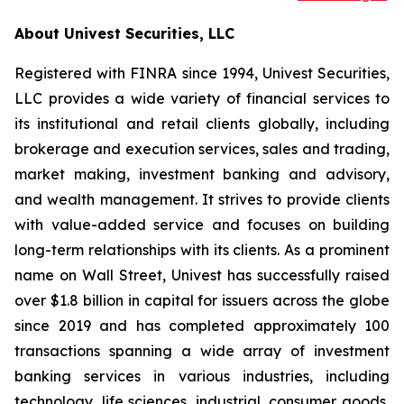
About Univest Securities, LLC
Registered with FINRA since 1994, Univest Securities,
LLC provides a wide variety of financial services to
its institutional and retail clients globally, including
brokerage and execution services, sales and trading,
market making, investment banking and advisory,
and wealth management. It strives to provide clients
with value-added service and focuses on building
long-term relationships with its clients. As a prominent
name on Wall Street, Univest has successfully raised
over $1.8 billion in capital for issuers across the globe
since 2019 and has completed approximately 100
transactions spanning a wide array of investment
banking services in various industries, including
technology, life sciences, industrial, consumer goods,