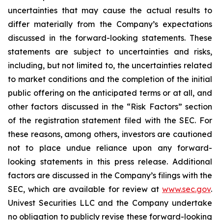
uncertainties that may cause the actual results to
differ materially from the Company’s expectations
discussed in the forward-looking statements. These
statements are subject to uncertainties and risks,
including, but not limited to, the uncertainties related
to market conditions and the completion of the initial
public offering on the anticipated terms or at all, and
other factors discussed in the “Risk Factors” section
of the registration statement filed with the SEC. For
these reasons, among others, investors are cautioned
not to place undue reliance upon any forward-
looking statements in this press release. Additional
factors are discussed in the Company’s filings with the
SEC, which are available for review at
www.sec.gov
.
Univest Securities LLC and the Company undertake
no obligation to publicly revise these forward-looking