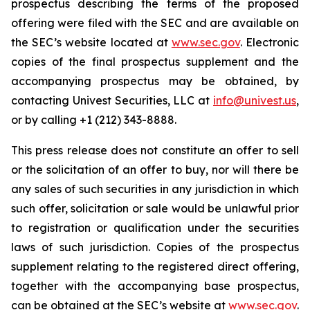
prospectus describing the terms of the proposed
offering were filed with the SEC and are available on
the SEC’s website located at
www.sec.gov
. Electronic
copies of the final prospectus supplement and the
accompanying prospectus may be obtained, by
contacting Univest Securities, LLC at
info@univest.us
,
or by calling +1 (212) 343-8888.
This press release does not constitute an offer to sell
or the solicitation of an offer to buy, nor will there be
any sales of such securities in any jurisdiction in which
such offer, solicitation or sale would be unlawful prior
to registration or qualification under the securities
laws of such jurisdiction. Copies of the prospectus
supplement relating to the registered direct offering,
together with the accompanying base prospectus,
can be obtained at the SEC’s website at
www.sec.gov
.