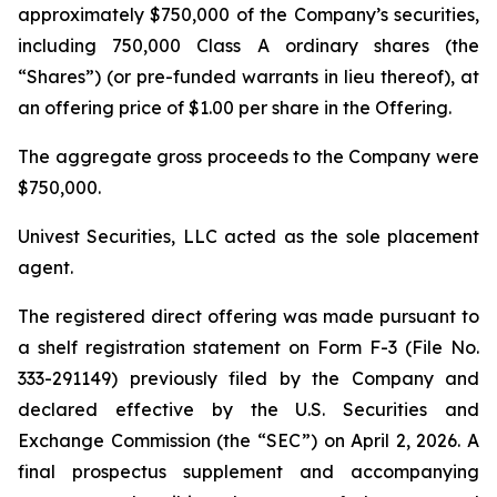
approximately $750,000 of the Company’s securities,
including 750,000 Class A ordinary shares (the
“Shares”) (or pre-funded warrants in lieu thereof), at
an offering price of $1.00 per share in the Offering.
The aggregate gross proceeds to the Company were
$750,000.
Univest Securities, LLC acted as the sole placement
agent.
The registered direct offering was made pursuant to
a shelf registration statement on Form F-3 (File No.
333-291149) previously filed by the Company and
declared effective by the U.S. Securities and
Exchange Commission (the “SEC”) on April 2, 2026. A
final prospectus supplement and accompanying