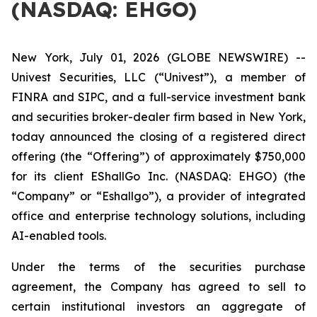
(NASDAQ: EHGO)
New York, July 01, 2026 (GLOBE NEWSWIRE) --
Univest Securities, LLC (“Univest”), a member of
FINRA and SIPC, and a full-service investment bank
and securities broker-dealer firm based in New York,
today announced the closing of a registered direct
offering (the “Offering”) of approximately $750,000
for its client EShallGo Inc. (NASDAQ: EHGO) (the
“Company” or “Eshallgo”), a provider of integrated
office and enterprise technology solutions, including
AI-enabled tools.
Under the terms of the securities purchase
agreement, the Company has agreed to sell to
certain institutional investors an aggregate of