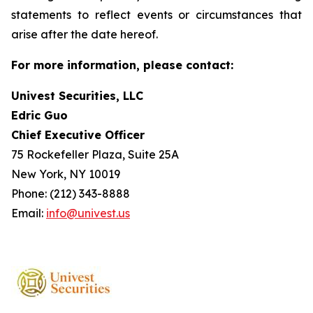
statements to reflect events or circumstances that
arise after the date hereof.
For more information, please contact:
Univest Securities, LLC
Edric Guo
Chief Executive Officer
75 Rockefeller Plaza, Suite 25A
New York, NY 10019
Phone: (212) 343-8888
Email:
info@univest.us