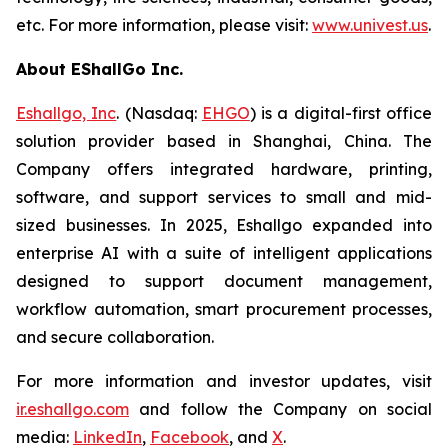
etc. For more information, please visit:
www.univest.us
.
About EShallGo Inc.
Eshallgo, Inc
. (Nasdaq:
EHGO
) is a digital-first office
solution provider based in Shanghai, China. The
Company offers integrated hardware, printing,
software, and support services to small and mid-
sized businesses. In 2025, Eshallgo expanded into
enterprise AI with a suite of intelligent applications
designed to support document management,
workflow automation, smart procurement processes,
and secure collaboration.
For more information and investor updates, visit
ir.eshallgo.com
and follow the Company on social
media:
LinkedIn
,
Facebook
, and
X
.