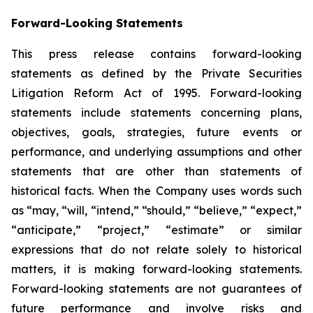
Forward-Looking Statements
This press release contains forward-looking
statements as defined by the Private Securities
Litigation Reform Act of 1995. Forward-looking
statements include statements concerning plans,
objectives, goals, strategies, future events or
performance, and underlying assumptions and other
statements that are other than statements of
historical facts. When the Company uses words such
as “may, “will, “intend,” “should,” “believe,” “expect,”
“anticipate,” “project,” “estimate” or similar
expressions that do not relate solely to historical
matters, it is making forward-looking statements.
Forward-looking statements are not guarantees of
future performance and involve risks and