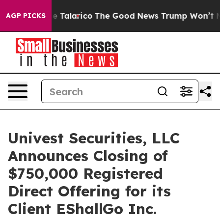
 Endorse Talarico
The Good News Trump Won’t Mention:
AGP PICKS
Univest Securities, LLC
Announces Closing of
$750,000 Registered
Direct Offering for its
Client EShallGo Inc.