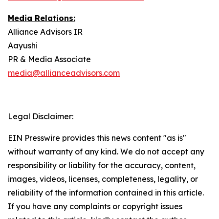
Media Relations:
Alliance Advisors IR
Aayushi
PR & Media Associate
media@allianceadvisors.com
Legal Disclaimer:
EIN Presswire provides this news content "as is"
without warranty of any kind. We do not accept any
responsibility or liability for the accuracy, content,
images, videos, licenses, completeness, legality, or
reliability of the information contained in this article.
If you have any complaints or copyright issues