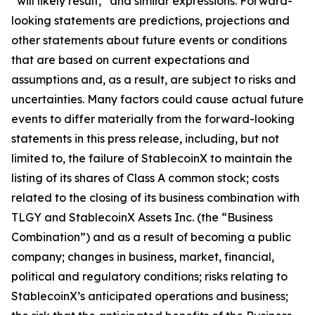
“will likely result,” and similar expressions. Forward-
looking statements are predictions, projections and
other statements about future events or conditions
that are based on current expectations and
assumptions and, as a result, are subject to risks and
uncertainties. Many factors could cause actual future
events to differ materially from the forward-looking
statements in this press release, including, but not
limited to, the failure of StablecoinX to maintain the
listing of its shares of Class A common stock; costs
related to the closing of its business combination with
TLGY and StablecoinX Assets Inc. (the “Business
Combination”) and as a result of becoming a public
company; changes in business, market, financial,
political and regulatory conditions; risks relating to
StablecoinX’s anticipated operations and business;