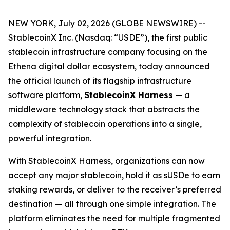
NEW YORK, July 02, 2026 (GLOBE NEWSWIRE) --
StablecoinX Inc. (Nasdaq: “USDE”), the first public
stablecoin infrastructure company focusing on the
Ethena digital dollar ecosystem, today announced
the official launch of its flagship infrastructure
software platform,
StablecoinX Harness
— a
middleware technology stack that abstracts the
complexity of stablecoin operations into a single,
powerful integration.
With StablecoinX Harness, organizations can now
accept any major stablecoin, hold it as sUSDe to earn
staking rewards, or deliver to the receiver’s preferred
destination — all through one simple integration. The
platform eliminates the need for multiple fragmented