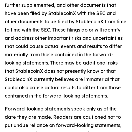
further supplemented, and other documents that
have been filed by StablecoinX with the SEC and
other documents to be filed by StablecoinX from time
to time with the SEC. These filings do or will identify
and address other important risks and uncertainties
that could cause actual events and results to differ
materially from those contained in the forward-
looking statements. There may be additional risks
that StablecoinX does not presently know or that
StablecoinX currently believes are immaterial that
could also cause actual results to differ from those
contained in the forward-looking statements.
Forward-looking statements speak only as of the
date they are made. Readers are cautioned not to
put undue reliance on forward-looking statements,