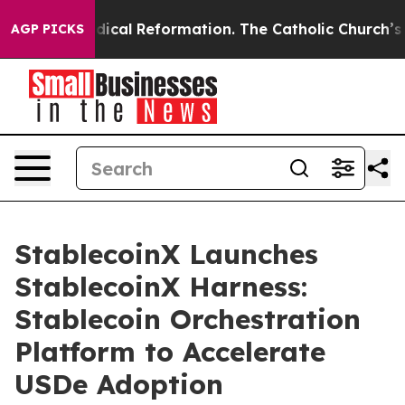
rms?
Radical Reformation. The Catholic Church’s Progr
AGP PICKS
StablecoinX Launches
StablecoinX Harness:
Stablecoin Orchestration
Platform to Accelerate
USDe Adoption