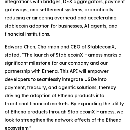
integrations with bridges, DEX aggregators, payment
gateways, and settlement systems, dramatically
reducing engineering overhead and accelerating
stablecoin adoption for businesses, AI agents, and
financial institutions.
Edward Chen, Chairman and CEO of StablecoinX,
stated, “The launch of StablecoinX Harness marks a
significant milestone for our company and our
partnership with Ethena. This API will empower
developers to seamlessly integrate USDe into
payment, treasury, and agentic solutions, thereby
driving the adoption of Ethena products into
traditional financial markets. By expanding the utility
of Ethena products through StablecoinX Harness, we
look to strengthen the network effects of the Ethena
ecosystem.”