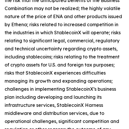
the risk that the anticipated benefits of the Business
Combination may not be realized; the highly volatile
nature of the price of ENA and other products issued
by Ethena; risks related to increased competition in
the industries in which StablecoinX will operate; risks
relating to significant legal, commercial, regulatory
and technical uncertainty regarding crypto assets,
including stablecoins; risks relating to the treatment
of crypto assets for U.S. and foreign tax purposes;
risks that StablecoinX experiences difficulties
managing its growth and expanding operations;
challenges in implementing StablecoinX’s business
plan including developing and launching its
infrastructure services, StablecoinX Harness
middleware and distribution services, due to
operational challenges, significant competition and