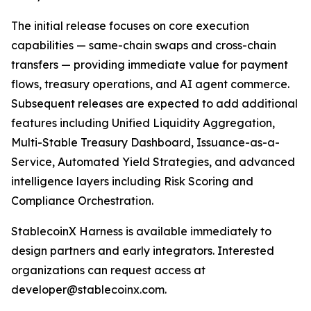
The initial release focuses on core execution
capabilities — same-chain swaps and cross-chain
transfers — providing immediate value for payment
flows, treasury operations, and AI agent commerce.
Subsequent releases are expected to add additional
features including Unified Liquidity Aggregation,
Multi-Stable Treasury Dashboard, Issuance-as-a-
Service, Automated Yield Strategies, and advanced
intelligence layers including Risk Scoring and
Compliance Orchestration.
StablecoinX Harness is available immediately to
design partners and early integrators. Interested
organizations can request access at
developer@stablecoinx.com.