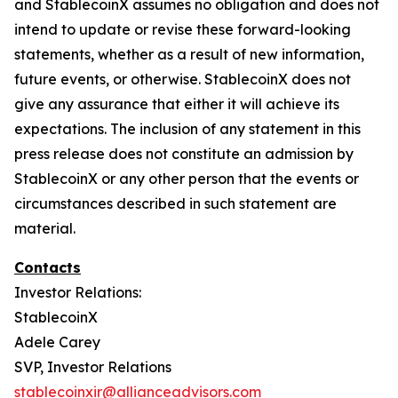
and StablecoinX assumes no obligation and does not
intend to update or revise these forward-looking
statements, whether as a result of new information,
future events, or otherwise. StablecoinX does not
give any assurance that either it will achieve its
expectations. The inclusion of any statement in this
press release does not constitute an admission by
StablecoinX or any other person that the events or
circumstances described in such statement are
material.
Contacts
Investor Relations:
StablecoinX
Adele Carey
SVP, Investor Relations
stablecoinxir@allianceadvisors.com