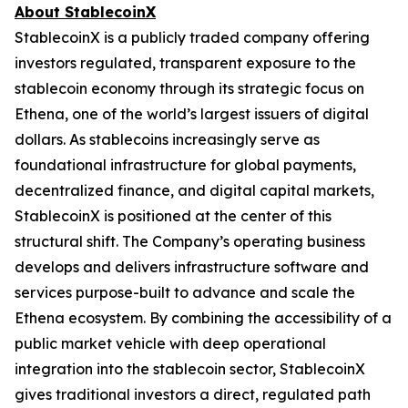
About StablecoinX
StablecoinX is a publicly traded company offering
investors regulated, transparent exposure to the
stablecoin economy through its strategic focus on
Ethena, one of the world’s largest issuers of digital
dollars. As stablecoins increasingly serve as
foundational infrastructure for global payments,
decentralized finance, and digital capital markets,
StablecoinX is positioned at the center of this
structural shift. The Company’s operating business
develops and delivers infrastructure software and
services purpose-built to advance and scale the
Ethena ecosystem. By combining the accessibility of a
public market vehicle with deep operational
integration into the stablecoin sector, StablecoinX
gives traditional investors a direct, regulated path