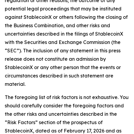
regulation or other reasons; the outcome of any
potential legal proceedings that may be instituted
against StablecoinX or others following the closing of
the Business Combination, and other risks and
uncertainties described in the filings of StablecoinX
with the Securities and Exchange Commission (the
“SEC”). The inclusion of any statement in this press
release does not constitute an admission by
StablecoinX or any other person that the events or
circumstances described in such statement are
material.
The foregoing list of risk factors is not exhaustive. You
should carefully consider the foregoing factors and
the other risks and uncertainties described in the
“Risk Factors” section of the prospectus of
StablecoinX, dated as of February 17, 2026 and as