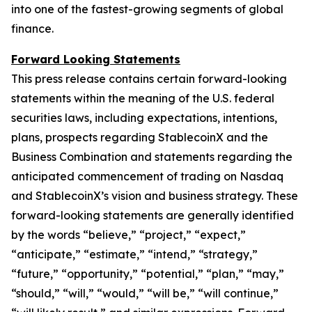
into one of the fastest-growing segments of global
finance.
Forward Looking Statements
This press release contains certain forward-looking
statements within the meaning of the U.S. federal
securities laws, including expectations, intentions,
plans, prospects regarding StablecoinX and the
Business Combination and statements regarding the
anticipated commencement of trading on Nasdaq
and StablecoinX’s vision and business strategy. These
forward-looking statements are generally identified
by the words “believe,” “project,” “expect,”
“anticipate,” “estimate,” “intend,” “strategy,”
“future,” “opportunity,” “potential,” “plan,” “may,”
“should,” “will,” “would,” “will be,” “will continue,”