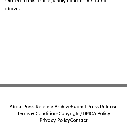
related to this article, kindly contact the author
above.
About
Press Release Archive
Submit Press Release
Terms & Conditions
Copyright/DMCA Policy
Privacy Policy
Contact