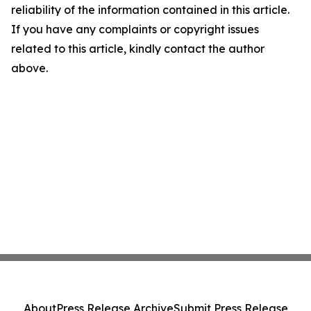
reliability of the information contained in this article.
If you have any complaints or copyright issues
related to this article, kindly contact the author
above.
About
Press Release Archive
Submit Press Release