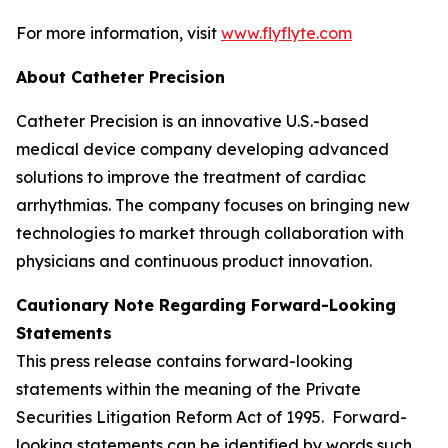
For more information, visit
www.flyflyte.com
About Catheter Precision
Catheter Precision is an innovative U.S.-based
medical device company developing advanced
solutions to improve the treatment of cardiac
arrhythmias. The company focuses on bringing new
technologies to market through collaboration with
physicians and continuous product innovation.
Cautionary Note Regarding Forward-Looking
Statements
This press release contains forward-looking
statements within the meaning of the Private
Securities Litigation Reform Act of 1995. Forward-
looking statements can be identified by words such