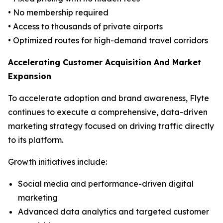
• No membership required
• Access to thousands of private airports
• Optimized routes for high-demand travel corridors
Accelerating Customer Acquisition And Market
Expansion
To accelerate adoption and brand awareness, Flyte
continues to execute a comprehensive, data-driven
marketing strategy focused on driving traffic directly
to its platform.
Growth initiatives include:
Social media and performance-driven digital
marketing
Advanced data analytics and targeted customer