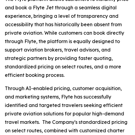
and book a Flyte Jet through a seamless digital
experience, bringing a level of transparency and
accessibility that has historically been absent from
private aviation. While customers can book directly
through Flyte, the platform is equally designed to
support aviation brokers, travel advisors, and
strategic partners by providing faster quoting,
standardized pricing on select routes, and a more
efficient booking process.
Through AI-enabled pricing, customer acquisition,
and marketing systems, Flyte has successfully
identified and targeted travelers seeking efficient
private aviation solutions for popular high-demand
travel markets. The Company's standardized pricing
on select routes, combined with customized charter