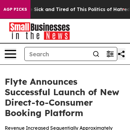
ple Are Sick and Tired of This Politics of Hatred”
The 
AGP PICKS
Flyte Announces
Successful Launch of New
Direct-to-Consumer
Booking Platform
Revenue Increased Sequentially Approximately