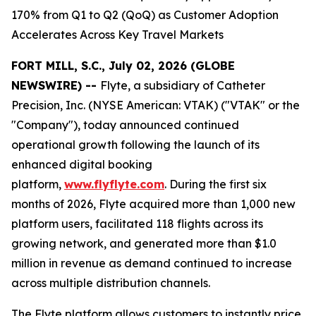
170% from Q1 to Q2 (QoQ) as Customer Adoption
Accelerates Across Key Travel Markets
FORT MILL, S.C., July 02, 2026 (GLOBE
NEWSWIRE) --
Flyte, a subsidiary of Catheter
Precision, Inc. (NYSE American: VTAK) ("VTAK" or the
"Company"), today announced continued
operational growth following the launch of its
enhanced digital booking
platform,
www.flyflyte.com
. During the first six
months of 2026, Flyte acquired more than 1,000 new
platform users, facilitated 118 flights across its
growing network, and generated more than $1.0
million in revenue as demand continued to increase
across multiple distribution channels.
The Flyte platform allows customers to instantly price