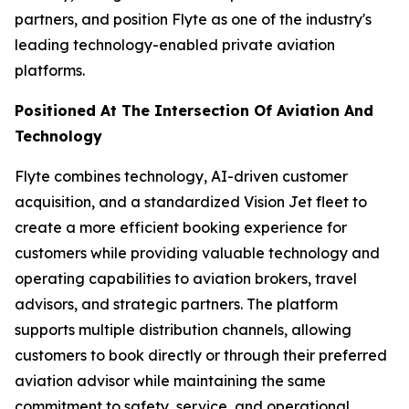
partners, and position Flyte as one of the industry's
leading technology-enabled private aviation
platforms.
Positioned At The Intersection Of Aviation And
Technology
Flyte combines technology, AI-driven customer
acquisition, and a standardized Vision Jet fleet to
create a more efficient booking experience for
customers while providing valuable technology and
operating capabilities to aviation brokers, travel
advisors, and strategic partners. The platform
supports multiple distribution channels, allowing
customers to book directly or through their preferred
aviation advisor while maintaining the same
commitment to safety, service, and operational