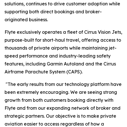
solutions, continues to drive customer adoption while
supporting both direct bookings and broker-
originated business.
Flyte exclusively operates a fleet of Cirrus Vision Jets,
purpose-built for short-haul travel, offering access to
thousands of private airports while maintaining jet-
speed performance and industry-leading safety
features, including Garmin Autoland and the Cirrus
Airframe Parachute System (CAPS).
"The early results from our technology platform have
been extremely encouraging. We are seeing strong
growth from both customers booking directly with
Flyte and from our expanding network of broker and
strategic partners. Our objective is to make private
aviation easier to access regardless of how a