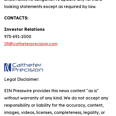
looking statements except as required by law.
CONTACTS:
Investor Relations
973-691-2000
IR@catheterprecision.com
Legal Disclaimer:
EIN Presswire provides this news content "as is"
without warranty of any kind. We do not accept any
responsibility or liability for the accuracy, content,
images, videos, licenses, completeness, legality, or