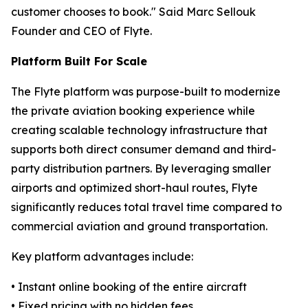
customer chooses to book." Said Marc Sellouk
Founder and CEO of Flyte.
Platform Built For Scale
The Flyte platform was purpose-built to modernize
the private aviation booking experience while
creating scalable technology infrastructure that
supports both direct consumer demand and third-
party distribution partners. By leveraging smaller
airports and optimized short-haul routes, Flyte
significantly reduces total travel time compared to
commercial aviation and ground transportation.
Key platform advantages include:
• Instant online booking of the entire aircraft
• Fixed pricing with no hidden fees