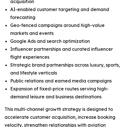
acquisition
AI-enabled customer targeting and demand
forecasting
Geo-fenced campaigns around high-value
markets and events
Google Ads and search optimization
Influencer partnerships and curated influencer
flight experiences
Strategic brand partnerships across luxury, sports,
and lifestyle verticals
Public relations and earned media campaigns
Expansion of fixed-price routes serving high-
demand leisure and business destinations
This multi-channel growth strategy is designed to
accelerate customer acquisition, increase booking
velocity, strengthen relationships with aviation