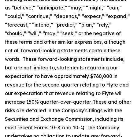
as “believe,” “anticipate,” “may,” “might,” “can,”
“could,” “continue,” “depends,” “expect,” “expand,”
“forecast,” “intend,” “predict,” “plan,” “rely,”
“should,” “will,” “may,” “seek,” or the negative of
these terms and other similar expressions, although
not all forward-looking statements contain these
words. These forward-looking statements include,
but are not limited to, statements regarding our
expectation to have approximately $760,000 in
revenue for the second quarter relating to Flyte and
our expectation that revenue relating to Flyte will
increase 150% quarter-over-quarter. These and other
risks are detailed in the Company’s filings with the
Securities and Exchange Commission, including its
most recent Forms 10-K and 10-Q. The Company
undertakes no obligation to update any forward-