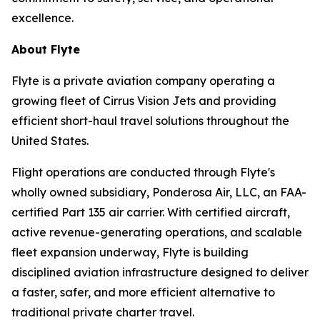
excellence.
About Flyte
Flyte is a private aviation company operating a
growing fleet of Cirrus Vision Jets and providing
efficient short-haul travel solutions throughout the
United States.
Flight operations are conducted through Flyte's
wholly owned subsidiary, Ponderosa Air, LLC, an FAA-
certified Part 135 air carrier. With certified aircraft,
active revenue-generating operations, and scalable
fleet expansion underway, Flyte is building
disciplined aviation infrastructure designed to deliver
a faster, safer, and more efficient alternative to
traditional private charter travel.