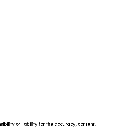
ility or liability for the accuracy, content,