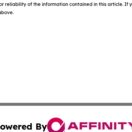
r reliability of the information contained in this article. I
 above.
owered By