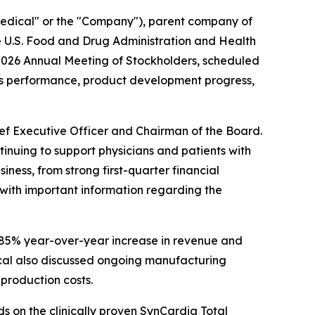
Medical" or the "Company"), parent company of
he U.S. Food and Drug Administration and Health
2026 Annual Meeting of Stockholders, scheduled
ess performance, product development progress,
ief Executive Officer and Chairman of the Board.
inuing to support physicians and patients with
ness, from strong first-quarter financial
with important information regarding the
n 85% year-over-year increase in revenue and
cal also discussed ongoing manufacturing
 production costs.
 on the clinically proven SynCardia Total