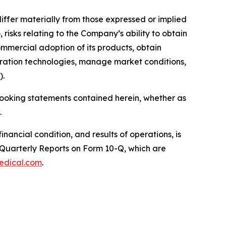
differ materially from those expressed or implied
risks relating to the Company’s ability to obtain
mmercial adoption of its products, obtain
eration technologies, manage market conditions,
).
looking statements contained herein, whether as
.
nancial condition, and results of operations, is
 Quarterly Reports on Form 10-Q, which are
edical.com
.