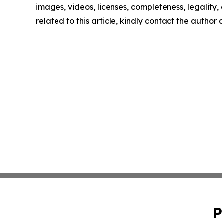
images, videos, licenses, completeness, legality, o
related to this article, kindly contact the author
P