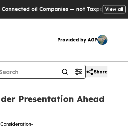
ed oil Companies — not Taxpayers — the Chance t
View all
Provided by AGP
Share
lder Presentation Ahead
 Consideration-