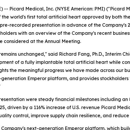
-- Picard Medical, Inc. (NYSE American: PMI) ("Picard 
he world's first total artificial heart approved by both t
s pre-recorded presentation in advance of the Company's 
ockholders with an overview of the Company's recent busin
be considered at the Annual Meeting.
 remains unchanged," said Richard Fang, Ph.D., Interim Ch
t of a fully implantable total artificial heart while cont
ights the meaningful progress we have made across our busi
-generation Emperor platform, and provides stockholders 
"
resentation were steady financial milestones including a
5, driven by a 116% increase of U.S. revenue Picard Medi
uality control, improve supply chain resilience, and reduce
 Company's next-generation Emperor platform, which builds