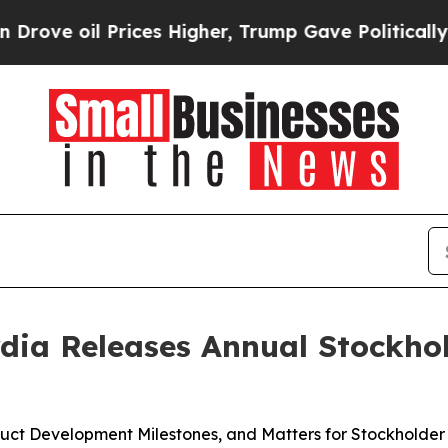
l Prices Higher, Trump Gave Politically Connect
dia Releases Annual Stockho
oduct Development Milestones, and Matters for Stockholder