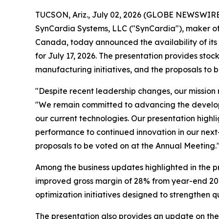
TUCSON, Ariz., July 02, 2026 (GLOBE NEWSWIRE) 
SynCardia Systems, LLC ("SynCardia"), maker of t
Canada, today announced the availability of it
for July 17, 2026. The presentation provides st
manufacturing initiatives, and the proposals to 
"Despite recent leadership changes, our mission
"We remain committed to advancing the developmen
our current technologies. Our presentation highl
performance to continued innovation in our next
proposals to be voted on at the Annual Meeting.
Among the business updates highlighted in the p
improved gross margin of 28% from year-end 202
optimization initiatives designed to strengthen q
The presentation also provides an update on the