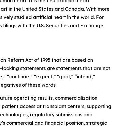
an heart. It is the first artificial heart
eart in the United States and Canada. With more
vely studied artificial heart in the world. For
filings with the U.S. Securities and Exchange
tion Reform Act of 1995 that are based on
-looking statements are statements that are not
,” “continue,” “expect,” “goal,” “intend,”
negatives of these words.
future operating results, commercialization
g patient access at transplant centers, supporting
technologies, regulatory submissions and
y’s commercial and financial position, strategic