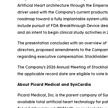
Artificial Heart architecture through the Emper
driver used with the Company's current products.
roadmap toward a fully implantable system utilizi
include pursuit of FDA Breakthrough Device desi
and an intent to begin clinical study activities i
The presentation concludes with an overview of t
directors, proposed amendments to the Company's 
regarding executive compensation. Stockholders 
The Company's 2026 Annual Meeting of Stockholders
the applicable record date are eligible to vote by
About Picard Medical and SynCardia
Picard Medical, Inc. is the parent company of S
available total artificial heart technology for 