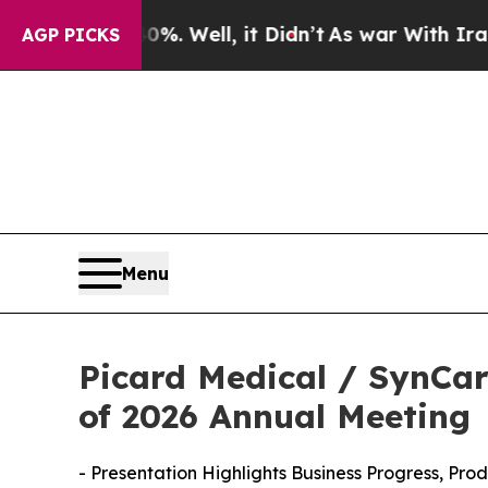
 40%. Well, it Didn’t
As war With Iran Drove oi
AGP PICKS
Menu
Picard Medical / SynCar
of 2026 Annual Meeting
- Presentation Highlights Business Progress, Pr