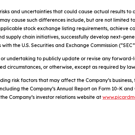
isks and uncertainties that could cause actual results to 
ay cause such differences include, but are not limited to, 
applicable stock exchange listing requirements, achieve co
 supply chain initiatives, successfully develop next-gen
gs with the U.S. Securities and Exchange Commission (”SEC”
or undertaking to publicly update or revise any forward-
ged circumstances, or otherwise, except as required by law
ng risk factors that may affect the Company’s business, fi
, including the Company’s Annual Report on Form 10-K and
the Company’s investor relations website at
www.picardm