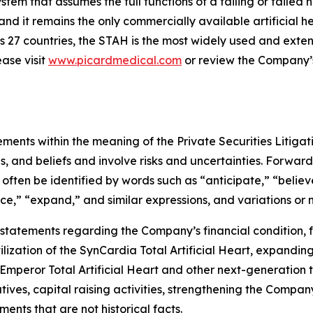
tem that assumes the full functions of a failing or failed hum
 it remains the only commercially available artificial h
 27 countries, the STAH is the most widely used and extensi
ase visit
www.picardmedical.com
or review the Company’s 
ements within the meaning of the Private Securities Litiga
 and beliefs and involve risks and uncertainties. Forward
often be identified by words such as “anticipate,” “believe
nce,” “expand,” and similar expressions, and variations or 
, statements regarding the Company’s financial condition, 
ilization of the SynCardia Total Artificial Heart, expandin
 Emperor Total Artificial Heart and other next-generation 
ives, capital raising activities, strengthening the Compan
ements that are not historical facts.