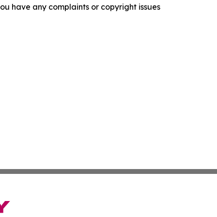
f you have any complaints or copyright issues