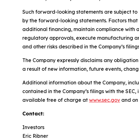
Such forward-looking statements are subject to r
by the forward-looking statements. Factors that m
additional financing, maintain compliance with 
regulatory approvals, execute manufacturing and
and other risks described in the Company’s filin
The Company expressly disclaims any obligation 
a result of new information, future events, chan
Additional information about the Company, includi
contained in the Company’s filings with the SEC
available free of charge at
www.sec.gov
and on 
Contact:
Investors
Eric Ribner