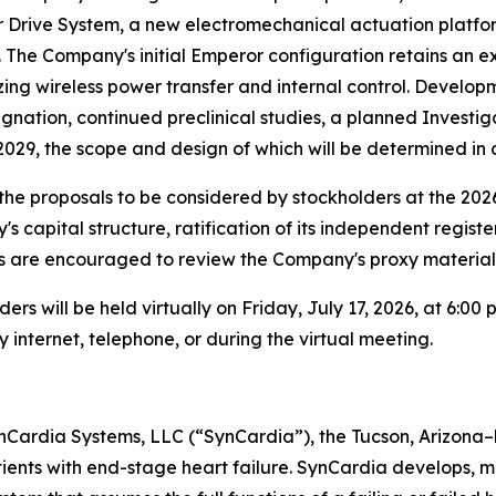
or Drive System, a new electromechanical actuation platf
 The Company's initial Emperor configuration retains an ex
ng wireless power transfer and internal control. Developmen
gnation, continued preclinical studies, a planned Investig
n 2029, the scope and design of which will be determined in
he proposals to be considered by stockholders at the 2026
capital structure, ratification of its independent regist
are encouraged to review the Company's proxy materials a
 will be held virtually on Friday, July 17, 2026, at 6:00 
 internet, telephone, or during the virtual meeting.
ynCardia Systems, LLC (“SynCardia”), the Tucson, Arizona
patients with end-stage heart failure. SynCardia develops