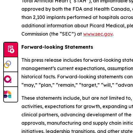
Total Artificial Heart (“STAH”), an implantable sys
approved by both the FDA and Health Canada, and
than 2,100 implants performed at hospitals across
additional information about Picard Medical, ple
Commission (the “SEC”) at
www.sec.gov
.
Forward-looking Statements
This press release includes forward-looking stat
management’s current expectations, assumptions,
historical facts. Forward-looking statements can 
“may,” “plan,” “remain,” “target,” “will,” “adva
These statements include, but are not limited to
activities, expectations for growth, expanding ut
clinical partners, advancing development of the
approvals, manufacturing and supply chain initiat
initiatives, leadership transitions, and other stat