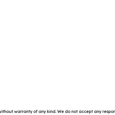
without warranty of any kind. We do not accept any responsib