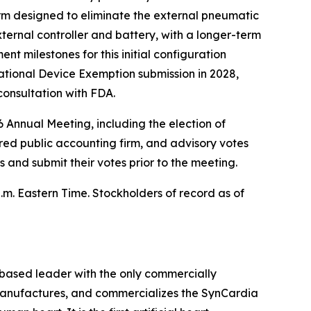
orm designed to eliminate the external pneumatic
ternal controller and battery, with a longer-term
t milestones for this initial configuration
ational Device Exemption submission in 2028,
 consultation with FDA.
 Annual Meeting, including the election of
ered public accounting firm, and advisory votes
nd submit their votes prior to the meeting.
p.m. Eastern Time. Stockholders of record as of
–based leader with the only commercially
, manufactures, and commercializes the SynCardia