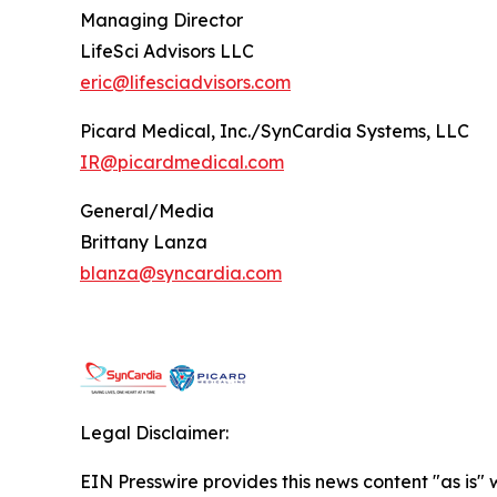
Managing Director
LifeSci Advisors LLC
eric@lifesciadvisors.com
Picard Medical, Inc./SynCardia Systems, LLC
IR@picardmedical.com
General/Media
Brittany Lanza
blanza@syncardia.com
Legal Disclaimer:
EIN Presswire provides this news content "as is" 