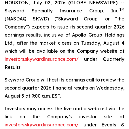
HOUSTON, July 02, 2026 (GLOBE NEWSWIRE) --
TM
Skyward Specialty Insurance Group, Inc.
(NASDAQ: SKWD) ("Skyward Group" or "the
Company") expects to issue its second quarter 2026
earnings results, inclusive of Apollo Group Holdings
Ltd., after the market closes on Tuesday, August 4
which will be available on the Company website at
investors.skywardinsurance.com/
under Quarterly
Results.
Skyward Group will host its earnings call to review the
second quarter 2026 financial results on Wednesday,
August 5 at 9:00 a.m. EST.
Investors may access the live audio webcast via the
link on the Company’s investor site at
investors.skywardinsurance.com/
under Events &