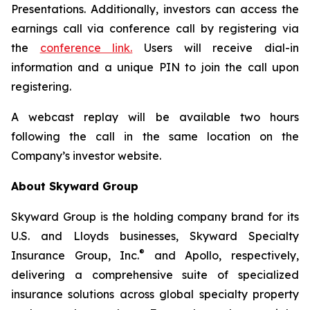
Presentations. Additionally, investors can access the
earnings call via conference call by registering via
the
conference link.
Users will receive dial-in
information and a unique PIN to join the call upon
registering.
A webcast replay will be available two hours
following the call in the same location on the
Company’s investor website.
About Skyward Group
Skyward Group is the holding company brand for its
U.S. and Lloyds businesses, Skyward Specialty
®
Insurance Group, Inc.
and Apollo, respectively,
delivering a comprehensive suite of specialized
insurance solutions across global specialty property