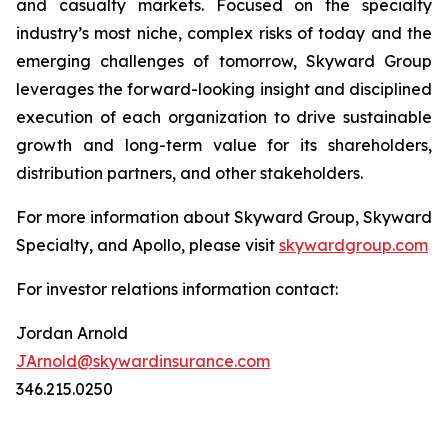
and casualty markets. Focused on the specialty
industry’s most niche, complex risks of today and the
emerging challenges of tomorrow, Skyward Group
leverages the forward-looking insight and disciplined
execution of each organization to drive sustainable
growth and long-term value for its shareholders,
distribution partners, and other stakeholders.
For more information about Skyward Group, Skyward
Specialty, and Apollo, please visit
skywardgroup.com
For investor relations information contact:
Jordan Arnold
JArnold@skywardinsurance.com
346.215.0250