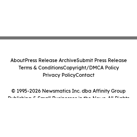
About
Press Release Archive
Submit Press Release
Terms & Conditions
Copyright/DMCA Policy
Privacy Policy
Contact
© 1995-2026 Newsmatics Inc. dba Affinity Group
Publishing & Small Businesses in the News. All Rights
Reserved.
Cookie Settings / Your Privacy Choices