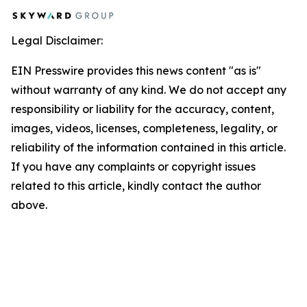
Legal Disclaimer:
EIN Presswire provides this news content "as is"
without warranty of any kind. We do not accept any
responsibility or liability for the accuracy, content,
images, videos, licenses, completeness, legality, or
reliability of the information contained in this article.
If you have any complaints or copyright issues
related to this article, kindly contact the author
above.