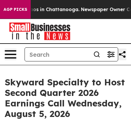
ollapse
Chaos in Chattanooga. Newspaper Owner Calls 
AGP PICKS
Skyward Specialty to Host
Second Quarter 2026
Earnings Call Wednesday,
August 5, 2026