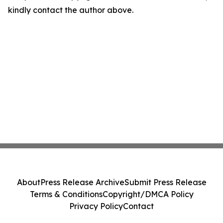
kindly contact the author above.
About
Press Release Archive
Submit Press Release
Terms & Conditions
Copyright/DMCA Policy
Privacy Policy
Contact