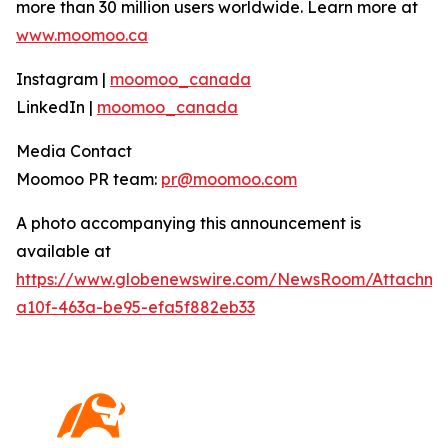
more than 30 million users worldwide. Learn more at
www.moomoo.ca
Instagram |
moomoo_canada
LinkedIn |
moomoo_canada
Media Contact
Moomoo PR team:
pr@moomoo.com
A photo accompanying this announcement is
available at
https://www.globenewswire.com/NewsRoom/Attachm
a10f-463a-be95-efa5f882eb33