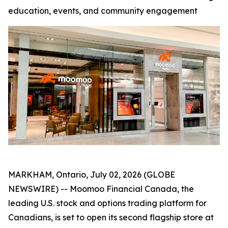
education, events, and community engagement
MARKHAM, Ontario, July 02, 2026 (GLOBE
NEWSWIRE) -- Moomoo Financial Canada, the
leading U.S. stock and options trading platform for
Canadians, is set to open its second flagship store at