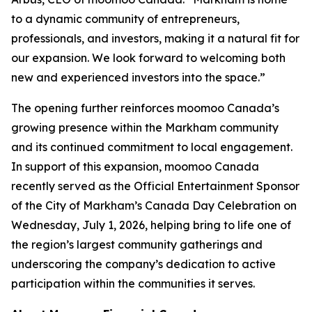
to a dynamic community of entrepreneurs,
professionals, and investors, making it a natural fit for
our expansion. We look forward to welcoming both
new and experienced investors into the space.”
The opening further reinforces moomoo Canada’s
growing presence within the Markham community
and its continued commitment to local engagement.
In support of this expansion, moomoo Canada
recently served as the Official Entertainment Sponsor
of the City of Markham’s Canada Day Celebration on
Wednesday, July 1, 2026, helping bring to life one of
the region’s largest community gatherings and
underscoring the company’s dedication to active
participation within the communities it serves.