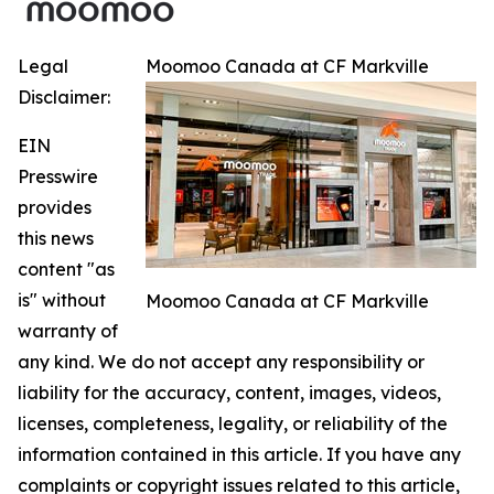
Legal
Moomoo Canada at CF Markville
Disclaimer:
EIN
Presswire
provides
this news
content "as
is" without
Moomoo Canada at CF Markville
warranty of
any kind. We do not accept any responsibility or
liability for the accuracy, content, images, videos,
licenses, completeness, legality, or reliability of the
information contained in this article. If you have any
complaints or copyright issues related to this article,