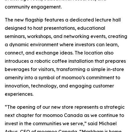
community engagement.
The new flagship features a dedicated lecture hall
designed to host presentations, educational
seminars, workshops, and networking events, creating
a dynamic environment where investors can learn,
connect, and exchange ideas. The location also
introduces a robotic coffee installation that prepares
beverages for visitors, transforming a simple in-store
amenity into a symbol of moomoo’s commitment to
innovation, technology, and engaging customer
experiences.
“The opening of our new store represents a strategic
next chapter for moomoo Canada as we continue to
invest in the communities we serve,” said Michael
Arbus, CEO of moomoo Canada. “Markham is home