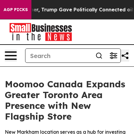
ces Higher, Trump Gave Politically Connected oil Com
AGP PICKS
Moomoo Canada Expands
Greater Toronto Area
Presence with New
Flagship Store
New Markham location serves as a hub for investing