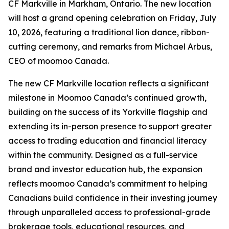
CF Markville in Markham, Ontario. The new location
will host a grand opening celebration on Friday, July
10, 2026, featuring a traditional lion dance, ribbon-
cutting ceremony, and remarks from Michael Arbus,
CEO of moomoo Canada.
The new CF Markville location reflects a significant
milestone in Moomoo Canada’s continued growth,
building on the success of its Yorkville flagship and
extending its in-person presence to support greater
access to trading education and financial literacy
within the community. Designed as a full-service
brand and investor education hub, the expansion
reflects moomoo Canada’s commitment to helping
Canadians build confidence in their investing journey
through unparalleled access to professional-grade
brokerage tools, educational resources, and