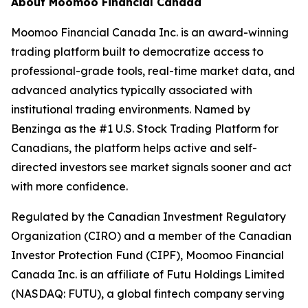
About Moomoo Financial Canada
Moomoo Financial Canada Inc. is an award-winning
trading platform built to democratize access to
professional-grade tools, real-time market data, and
advanced analytics typically associated with
institutional trading environments. Named by
Benzinga as the #1 U.S. Stock Trading Platform for
Canadians, the platform helps active and self-
directed investors see market signals sooner and act
with more confidence.
Regulated by the Canadian Investment Regulatory
Organization (CIRO) and a member of the Canadian
Investor Protection Fund (CIPF), Moomoo Financial
Canada Inc. is an affiliate of Futu Holdings Limited
(NASDAQ: FUTU), a global fintech company serving