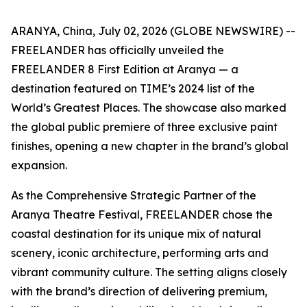
ARANYA, China, July 02, 2026 (GLOBE NEWSWIRE) --
FREELANDER has officially unveiled the
FREELANDER 8 First Edition at Aranya — a
destination featured on TIME’s 2024 list of the
World’s Greatest Places. The showcase also marked
the global public premiere of three exclusive paint
finishes, opening a new chapter in the brand’s global
expansion.
As the Comprehensive Strategic Partner of the
Aranya Theatre Festival, FREELANDER chose the
coastal destination for its unique mix of natural
scenery, iconic architecture, performing arts and
vibrant community culture. The setting aligns closely
with the brand’s direction of delivering premium,