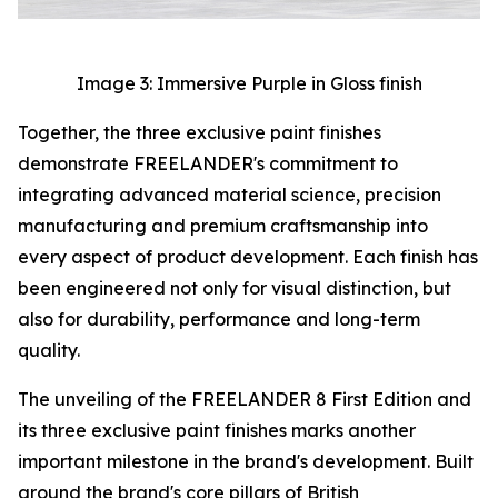
Image 3: Immersive Purple in Gloss finish
Together, the three exclusive paint finishes
demonstrate FREELANDER's commitment to
integrating advanced material science, precision
manufacturing and premium craftsmanship into
every aspect of product development. Each finish has
been engineered not only for visual distinction, but
also for durability, performance and long-term
quality.
The unveiling of the FREELANDER 8 First Edition and
its three exclusive paint finishes marks another
important milestone in the brand's development. Built
around the brand's core pillars of British