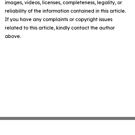
images, videos, licenses, completeness, legality, or
reliability of the information contained in this article.
If you have any complaints or copyright issues
related to this article, kindly contact the author
above.