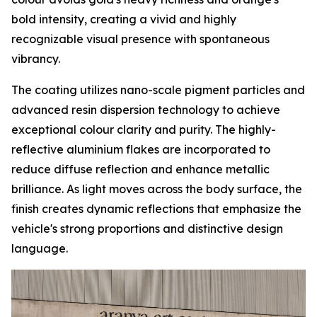
bold intensity, creating a vivid and highly
recognizable visual presence with spontaneous
vibrancy.
The coating utilizes nano-scale pigment particles and
advanced resin dispersion technology to achieve
exceptional colour clarity and purity. The highly-
reflective aluminium flakes are incorporated to
reduce diffuse reflection and enhance metallic
brilliance. As light moves across the body surface, the
finish creates dynamic reflections that emphasize the
vehicle's strong proportions and distinctive design
language.