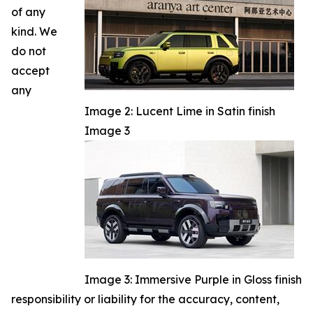
of any
kind. We
do not
accept
any
Image 2: Lucent Lime in Satin finish
Image 3
Image 3: Immersive Purple in Gloss finish
responsibility or liability for the accuracy, content,