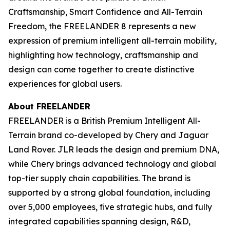
Craftsmanship, Smart Confidence and All-Terrain
Freedom, the FREELANDER 8 represents a new
expression of premium intelligent all-terrain mobility,
highlighting how technology, craftsmanship and
design can come together to create distinctive
experiences for global users.
About FREELANDER
FREELANDER is a British Premium Intelligent All-
Terrain brand co-developed by Chery and Jaguar
Land Rover. JLR leads the design and premium DNA,
while Chery brings advanced technology and global
top-tier supply chain capabilities. The brand is
supported by a strong global foundation, including
over 5,000 employees, five strategic hubs, and fully
integrated capabilities spanning design, R&D,