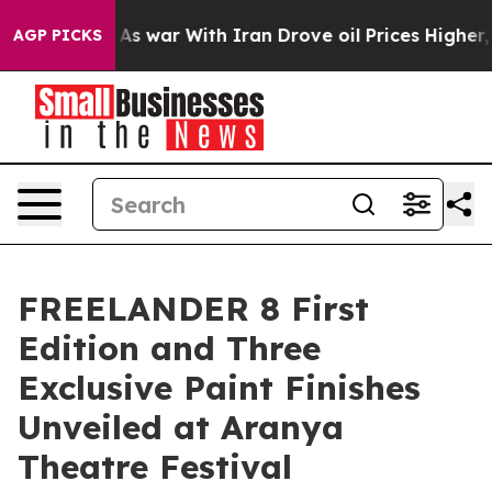
t
As war With Iran Drove oil Prices Higher, Trump Gav
AGP PICKS
FREELANDER 8 First
Edition and Three
Exclusive Paint Finishes
Unveiled at Aranya
Theatre Festival