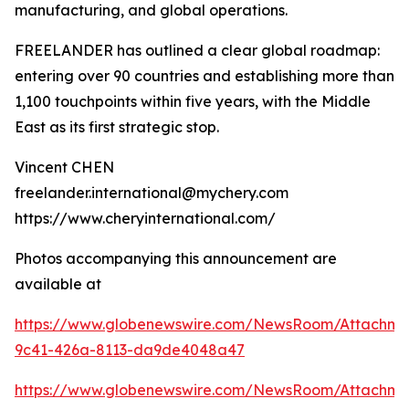
manufacturing, and global operations.
FREELANDER has outlined a clear global roadmap:
entering over 90 countries and establishing more than
1,100 touchpoints within five years, with the Middle
East as its first strategic stop.
Vincent CHEN
freelander.international@mychery.com
https://www.cheryinternational.com/
Photos accompanying this announcement are
available at
https://www.globenewswire.com/NewsRoom/Attachm
9c41-426a-8113-da9de4048a47
https://www.globenewswire.com/NewsRoom/Attachm