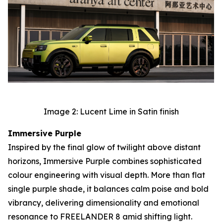
Image 2: Lucent Lime in Satin finish
Immersive Purple
Inspired by the final glow of twilight above distant
horizons, Immersive Purple combines sophisticated
colour engineering with visual depth. More than flat
single purple shade, it balances calm poise and bold
vibrancy, delivering dimensionality and emotional
resonance to FREELANDER 8 amid shifting light.