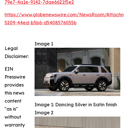
79e7-4a1e-9142-7dae6621f5e2
https://www.globenewswire.com/NewsRoom/Attachm
5209-44ed-b5b6-d5408576055b
Image 1
Legal
Disclaimer:
EIN
Presswire
provides
this news
content
Image 1: Dancing Silver in Satin finish
"as is"
Image 2
without
warranty