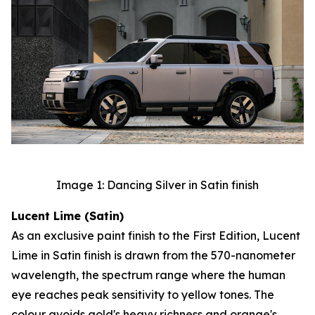
Image 1: Dancing Silver in Satin finish
Lucent Lime (Satin)
As an exclusive paint finish to the First Edition, Lucent
Lime in Satin finish is drawn from the 570-nanometer
wavelength, the spectrum range where the human
eye reaches peak sensitivity to yellow tones. The
colour avoids gold's heavy richness and orange's