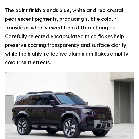
The paint finish blends blue, white and red crystal
pearlescent pigments, producing subtle colour
transitions when viewed from different angles.
Carefully selected encapsulated mica flakes help
preserve coating transparency and surface clarity,
while the highly-reflective aluminium flakes amplify
colour shift effects.