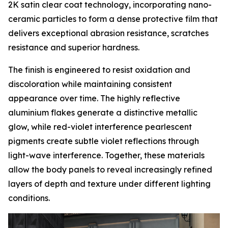
2K satin clear coat technology, incorporating nano-
ceramic particles to form a dense protective film that
delivers exceptional abrasion resistance, scratches
resistance and superior hardness.
The finish is engineered to resist oxidation and
discoloration while maintaining consistent
appearance over time. The highly reflective
aluminium flakes generate a distinctive metallic
glow, while red-violet interference pearlescent
pigments create subtle violet reflections through
light-wave interference. Together, these materials
allow the body panels to reveal increasingly refined
layers of depth and texture under different lighting
conditions.