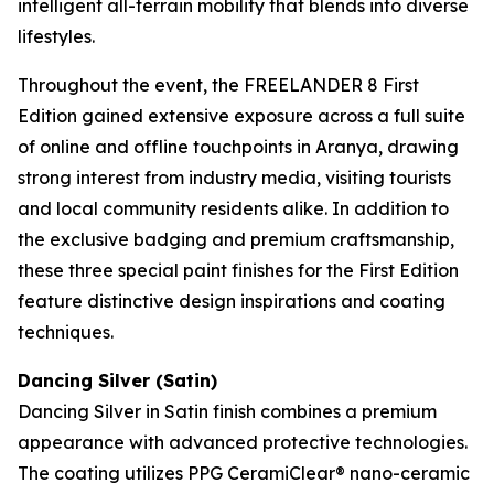
intelligent all-terrain mobility that blends into diverse
lifestyles.
Throughout the event, the FREELANDER 8 First
Edition gained extensive exposure across a full suite
of online and offline touchpoints in Aranya, drawing
strong interest from industry media, visiting tourists
and local community residents alike. In addition to
the exclusive badging and premium craftsmanship,
these three special paint finishes for the First Edition
feature distinctive design inspirations and coating
techniques.
Dancing Silver (Satin)
Dancing Silver in Satin finish combines a premium
appearance with advanced protective technologies.
The coating utilizes PPG CeramiClear® nano-ceramic