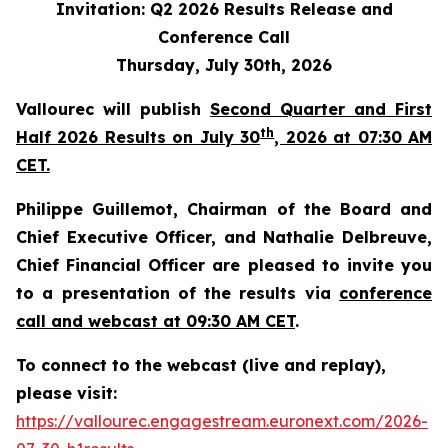
Invitation: Q2 2026 Results Release and
Conference Call
Thursday, July 30th, 2026
Vallourec will publish
Second Quarter and First
th
Half 2026 Results on July 30
, 2026 at 07:30 AM
CET.
Philippe Guillemot, Chairman of the Board and
Chief Executive Officer, and Nathalie Delbreuve,
Chief Financial Officer are pleased to invite you
to a presentation of the results via
conference
call and webcast at 09:30 AM CET
.
To connect to the webcast (live and replay),
please visit:
https://vallourec.engagestream.euronext.com/2026-