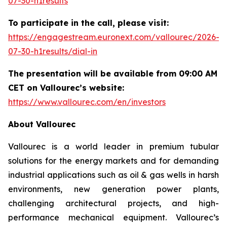
07-30-h1results
To participate in the call, please visit:
https://engagestream.euronext.com/vallourec/2026-
07-30-h1results/dial-in
The presentation will be available from 09:00 AM
CET on Vallourec’s website:
https://www.vallourec.com/en/investors
About Vallourec
Vallourec is a world leader in premium tubular
solutions for the energy markets and for demanding
industrial applications such as oil & gas wells in harsh
environments, new generation power plants,
challenging architectural projects, and high-
performance mechanical equipment. Vallourec’s