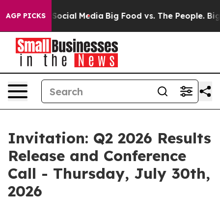
ssages on Social Media
Big Food vs. The People. Big Fo
AGP PICKS
Invitation: Q2 2026 Results
Release and Conference
Call - Thursday, July 30th,
2026