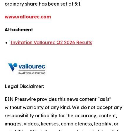
ordinary share has been set at 5:1.
www.vallourec.com
Attachment
Invitation Vallourec Q2 2026 Results
Legal Disclaimer:
EIN Presswire provides this news content "as is"
without warranty of any kind. We do not accept any
responsibility or liability for the accuracy, content,
images, videos, licenses, completeness, legality, or