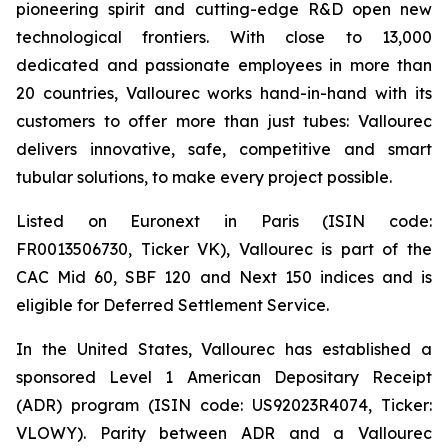
pioneering spirit and cutting-edge R&D open new
technological frontiers. With close to 13,000
dedicated and passionate employees in more than
20 countries, Vallourec works hand-in-hand with its
customers to offer more than just tubes: Vallourec
delivers innovative, safe, competitive and smart
tubular solutions, to make every project possible.
Listed on Euronext in Paris (ISIN code:
FR0013506730, Ticker VK), Vallourec is part of the
CAC Mid 60, SBF 120 and Next 150 indices and is
eligible for Deferred Settlement Service.
In the United States, Vallourec has established a
sponsored Level 1 American Depositary Receipt
(ADR) program (ISIN code: US92023R4074, Ticker:
VLOWY). Parity between ADR and a Vallourec