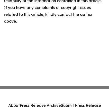
reliability of the information contained in this article.
If you have any complaints or copyright issues
related to this article, kindly contact the author
above.
About
Press Release Archive
Submit Press Release