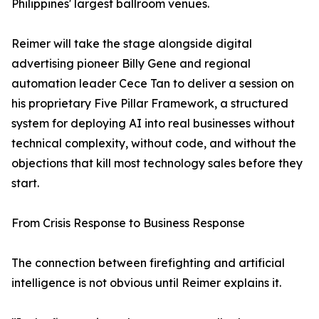
Philippines' largest ballroom venues.
Reimer will take the stage alongside digital
advertising pioneer Billy Gene and regional
automation leader Cece Tan to deliver a session on
his proprietary Five Pillar Framework, a structured
system for deploying AI into real businesses without
technical complexity, without code, and without the
objections that kill most technology sales before they
start.
From Crisis Response to Business Response
The connection between firefighting and artificial
intelligence is not obvious until Reimer explains it.