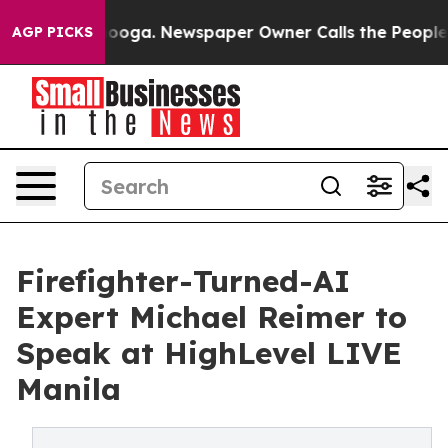
attanooga. Newspaper Owner Calls the People Abruptl
AGP PICKS
Firefighter-Turned-AI
Expert Michael Reimer to
Speak at HighLevel LIVE
Manila