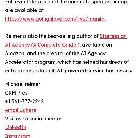
Full event details, and the complete speaker lineup,
are available at
https://www.gohighlevel.com/live/manila
.
Reimer is also the best-selling author of
Starting an
AI Agency (A Complete Guide )
, available on
Amazon, and the creator of the AI Agency
Accelerator program, which has helped hundreds of
entrepreneurs launch AI-powered service businesses.
Michael reimer
CRM Pros
+1 561-777-2242
email us here
Visit us on social media:
LinkedIn
Instagram