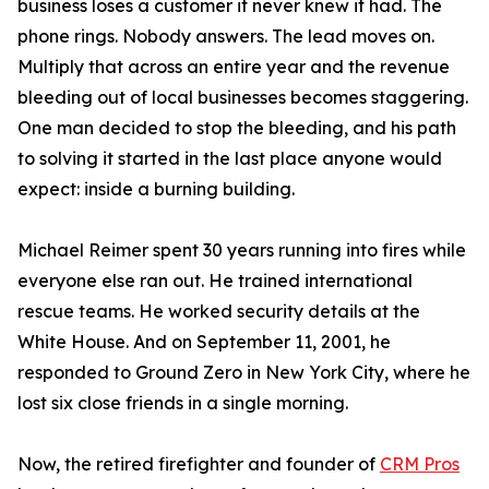
business loses a customer it never knew it had. The
phone rings. Nobody answers. The lead moves on.
Multiply that across an entire year and the revenue
bleeding out of local businesses becomes staggering.
One man decided to stop the bleeding, and his path
to solving it started in the last place anyone would
expect: inside a burning building.
Michael Reimer spent 30 years running into fires while
everyone else ran out. He trained international
rescue teams. He worked security details at the
White House. And on September 11, 2001, he
responded to Ground Zero in New York City, where he
lost six close friends in a single morning.
Now, the retired firefighter and founder of
CRM Pros