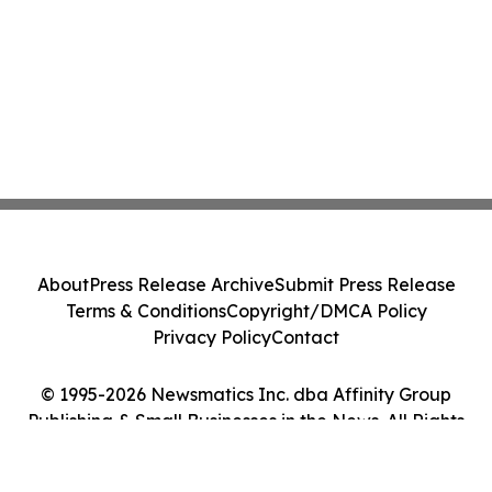
About
Press Release Archive
Submit Press Release
Terms & Conditions
Copyright/DMCA Policy
Privacy Policy
Contact
© 1995-2026 Newsmatics Inc. dba Affinity Group
Publishing & Small Businesses in the News. All Rights
Reserved.