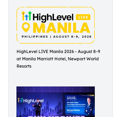
HighLevel LIVE Manila 2026 - August 8-9
at Manila Marriott Hotel, Newport World
Resorts