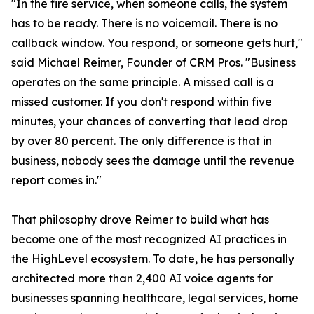
"In the fire service, when someone calls, the system
has to be ready. There is no voicemail. There is no
callback window. You respond, or someone gets hurt,"
said Michael Reimer, Founder of CRM Pros. "Business
operates on the same principle. A missed call is a
missed customer. If you don't respond within five
minutes, your chances of converting that lead drop
by over 80 percent. The only difference is that in
business, nobody sees the damage until the revenue
report comes in."
That philosophy drove Reimer to build what has
become one of the most recognized AI practices in
the HighLevel ecosystem. To date, he has personally
architected more than 2,400 AI voice agents for
businesses spanning healthcare, legal services, home