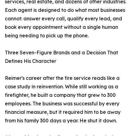
services, real estate, and dozens of other industries.
Each agent is designed to do what most businesses
cannot: answer every call, qualify every lead, and
book every appointment without a single human
being needing to pick up the phone.
Three Seven-Figure Brands and a Decision That
Defines His Character
Reimer's career after the fire service reads like a
case study in reinvention. While still working as a
firefighter, he built a company that grew to 300
employees. The business was successful by every
financial measure, but it required him to be away
from his family 300 days a year. He shut it down.