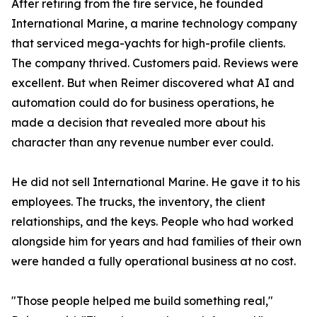
After retiring from the fire service, he founded
International Marine, a marine technology company
that serviced mega-yachts for high-profile clients.
The company thrived. Customers paid. Reviews were
excellent. But when Reimer discovered what AI and
automation could do for business operations, he
made a decision that revealed more about his
character than any revenue number ever could.
He did not sell International Marine. He gave it to his
employees. The trucks, the inventory, the client
relationships, and the keys. People who had worked
alongside him for years and had families of their own
were handed a fully operational business at no cost.
"Those people helped me build something real,"