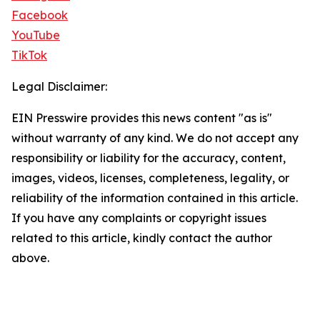
Facebook
YouTube
TikTok
Legal Disclaimer:
EIN Presswire provides this news content "as is"
without warranty of any kind. We do not accept any
responsibility or liability for the accuracy, content,
images, videos, licenses, completeness, legality, or
reliability of the information contained in this article.
If you have any complaints or copyright issues
related to this article, kindly contact the author
above.