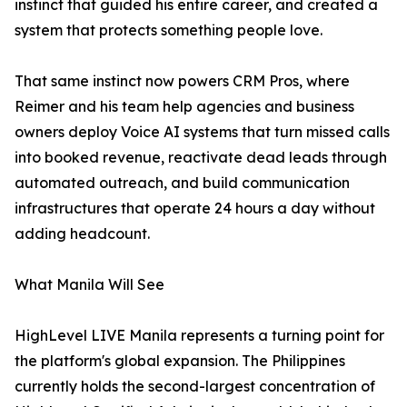
instinct that guided his entire career, and created a
system that protects something people love.
That same instinct now powers CRM Pros, where
Reimer and his team help agencies and business
owners deploy Voice AI systems that turn missed calls
into booked revenue, reactivate dead leads through
automated outreach, and build communication
infrastructures that operate 24 hours a day without
adding headcount.
What Manila Will See
HighLevel LIVE Manila represents a turning point for
the platform's global expansion. The Philippines
currently holds the second-largest concentration of