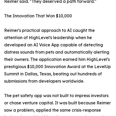
Reimer said. "They deserved a path forward."
The Innovation That Won $10,000
Reimer's practical approach to AI caught the
attention of HighLevel's leadership when he
developed an AI Voice App capable of detecting
distress sounds from pets and automatically alerting
their owners. The application earned him HighLevel's
prestigious $10,000 Innovation Award at the LevelUp
Summit in Dallas, Texas, beating out hundreds of
submissions from developers worldwide.
The pet safety app was not built to impress investors
or chase venture capital. It was built because Reimer
saw a problem, applied the same crisis-response