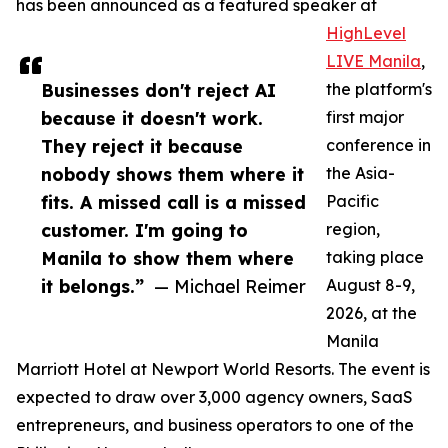
has been announced as a featured speaker at
HighLevel
LIVE Manila
,
Businesses don't reject AI
the platform's
because it doesn't work.
first major
They reject it because
conference in
nobody shows them where it
the Asia-
fits. A missed call is a missed
Pacific
customer. I'm going to
region,
Manila to show them where
taking place
it belongs.”
— Michael Reimer
August 8-9,
2026, at the
Manila
Marriott Hotel at Newport World Resorts. The event is
expected to draw over 3,000 agency owners, SaaS
entrepreneurs, and business operators to one of the