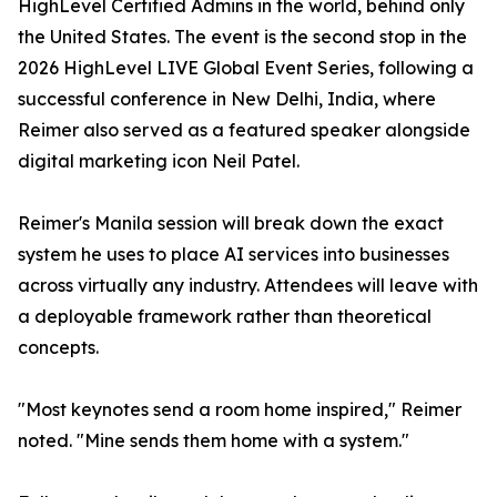
HighLevel Certified Admins in the world, behind only
the United States. The event is the second stop in the
2026 HighLevel LIVE Global Event Series, following a
successful conference in New Delhi, India, where
Reimer also served as a featured speaker alongside
digital marketing icon Neil Patel.
Reimer's Manila session will break down the exact
system he uses to place AI services into businesses
across virtually any industry. Attendees will leave with
a deployable framework rather than theoretical
concepts.
"Most keynotes send a room home inspired," Reimer
noted. "Mine sends them home with a system."