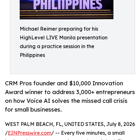
Michael Reimer preparing for his
HighLevel LIVE Manila presentation
during a practice session in the
Philippines
CRM Pros founder and $10,000 Innovation
Award winner to address 3,000+ entrepreneurs
on how Voice AI solves the missed call crisis
for small businesses.
WEST PALM BEACH, FL, UNITED STATES, July 8, 2026
/
EINPresswire.com
/ -- Every five minutes, a small