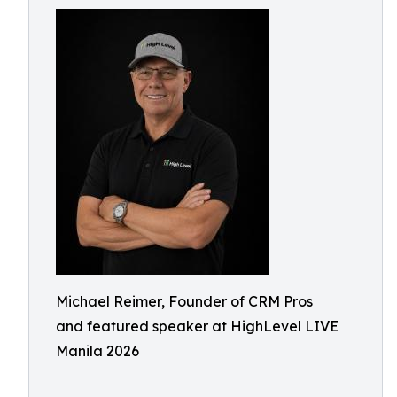
Michael Reimer, Founder of CRM Pros
and featured speaker at HighLevel LIVE
Manila 2026