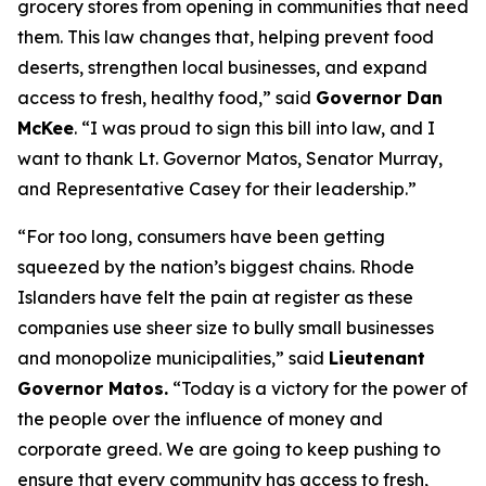
grocery stores from opening in communities that need
them. This law changes that, helping prevent food
deserts, strengthen local businesses, and expand
access to fresh, healthy food,” said
Governor Dan
McKee
. “I was proud to sign this bill into law, and I
want to thank Lt. Governor Matos, Senator Murray,
and Representative Casey for their leadership.”
“For too long, consumers have been getting
squeezed by the nation’s biggest chains. Rhode
Islanders have felt the pain at register as these
companies use sheer size to bully small businesses
and monopolize municipalities,” said
Lieutenant
Governor Matos.
“Today is a victory for the power of
the people over the influence of money and
corporate greed. We are going to keep pushing to
ensure that every community has access to fresh,