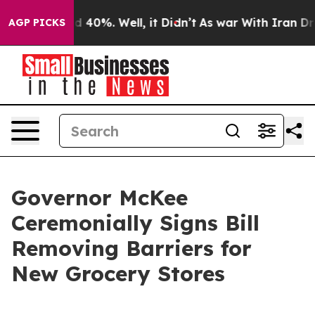
 Around 40%. Well, it Didn’t
As war With Iran Drove o
AGP PICKS
Governor McKee
Ceremonially Signs Bill
Removing Barriers for
New Grocery Stores