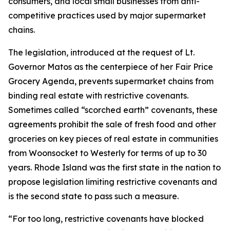
consumers, and local small businesses from anti-
competitive practices used by major supermarket
chains.
The legislation, introduced at the request of Lt.
Governor Matos as the centerpiece of her Fair Price
Grocery Agenda, prevents supermarket chains from
binding real estate with restrictive covenants.
Sometimes called “scorched earth” covenants, these
agreements prohibit the sale of fresh food and other
groceries on key pieces of real estate in communities
from Woonsocket to Westerly for terms of up to 30
years. Rhode Island was the first state in the nation to
propose legislation limiting restrictive covenants and
is the second state to pass such a measure.
“For too long, restrictive covenants have blocked