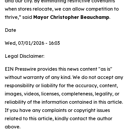
and our city. By eliminating restrictive covenants
when stores relocate, we can allow competition to
thrive,” said
Mayor Christopher Beauchamp
.
Date
Wed, 07/01/2026 - 16:03
Legal Disclaimer:
EIN Presswire provides this news content "as is"
without warranty of any kind. We do not accept any
responsibility or liability for the accuracy, content,
images, videos, licenses, completeness, legality, or
reliability of the information contained in this article.
If you have any complaints or copyright issues
related to this article, kindly contact the author
above.