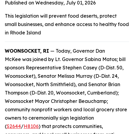
Published on Wednesday, July 01, 2026
This legislation will prevent food deserts, protect
small businesses, and enhance access to healthy food
in Rhode Island
WOONSOCKET, RI
— Today, Governor Dan
McKee was joined by Lt. Governor Sabina Matos; bill
sponsors Representative Stephen Casey (D-Dist. 50,
Woonsocket), Senator Melissa Murray (D-Dist. 24,
Woonsocket, North Smithfield), and Senator Brian
Thompson (D-Dist. 20, Woonsocket, Cumberland);
Woonsocket Mayor Christopher Beauchamp;
community nonprofit workers and local grocery store
owners to ceremonially sign legislation
(
S2644
/
H8106
) that protects communities,