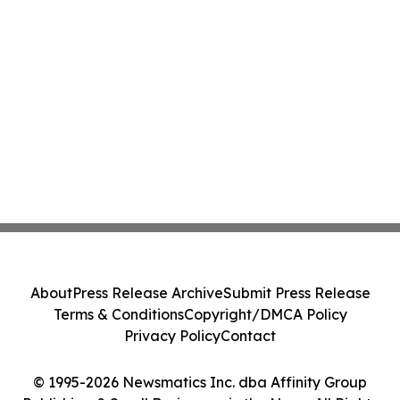
About
Press Release Archive
Submit Press Release
Terms & Conditions
Copyright/DMCA Policy
Privacy Policy
Contact
© 1995-2026 Newsmatics Inc. dba Affinity Group