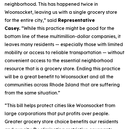
neighborhood. This has happened twice in
Woonsocket, leaving us with a single grocery store
for the entire city,” said
Representative
Casey.
“While this practice might be good for the
bottom line of these multimillion-dollar companies, it
leaves many residents — especially those with limited
mobility or access to reliable transportation — without
convenient access to the essential neighborhood
resource that is a grocery store. Ending this practice
will be a great benefit to Woonsocket and all the
communities across Rhode Island that are suffering
from the same situation.”
“This bill helps protect cities like Woonsocket from
large corporations that put profits over people.
Greater grocery store choice benefits our residents