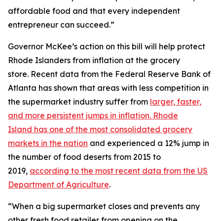
affordable food and that every independent
entrepreneur can succeed.”
Governor McKee’s action on this bill will help protect
Rhode Islanders from inflation at the grocery
store. Recent data from the Federal Reserve Bank of
Atlanta has shown that areas with less competition in
the supermarket industry suffer from
larger, faster,
and more persistent jumps in inflation. Rhode
Island has one of the most consolidated grocery
markets in the nation
and experienced a 12% jump in
the number of food deserts from 2015 to
2019,
according to the most recent data from the US
Department of Agriculture
.
“When a big supermarket closes and prevents any
other fresh food retailer from opening on the