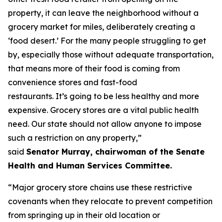
property, it can leave the neighborhood without a
grocery market for miles, deliberately creating a
‘food desert.’ For the many people struggling to get
by, especially those without adequate transportation,
that means more of their food is coming from
convenience stores and fast-food
restaurants. It’s going to be less healthy and more
expensive. Grocery stores are a vital public health
need. Our state should not allow anyone to impose
such a restriction on any property,”
said
Senator Murray, chairwoman of the Senate
Health and Human Services Committee.
“Major grocery store chains use these restrictive
covenants when they relocate to prevent competition
from springing up in their old location or