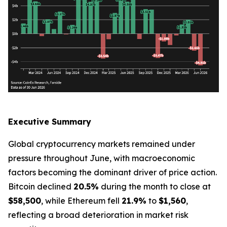
Executive Summary
Global cryptocurrency markets remained under
pressure throughout June, with macroeconomic
factors becoming the dominant driver of price action.
Bitcoin declined
20.5%
during the month to close at
$58,500
, while Ethereum fell
21.9%
to
$1,560
,
reflecting a broad deterioration in market risk