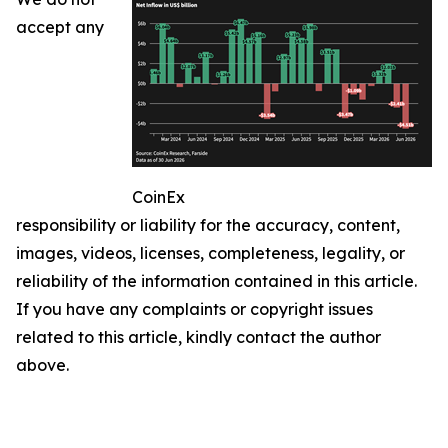
accept any
CoinEx
responsibility or liability for the accuracy, content,
images, videos, licenses, completeness, legality, or
reliability of the information contained in this article.
If you have any complaints or copyright issues
related to this article, kindly contact the author
above.