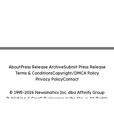
About
Press Release Archive
Submit Press Release
Terms & Conditions
Copyright/DMCA Policy
Privacy Policy
Contact
© 1995-2026 Newsmatics Inc. dba Affinity Group
Publishing & Small Businesses in the News. All Rights
Reserved.