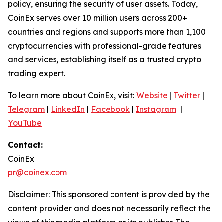
policy, ensuring the security of user assets. Today,
CoinEx serves over 10 million users across 200+
countries and regions and supports more than 1,100
cryptocurrencies with professional-grade features
and services, establishing itself as a trusted crypto
trading expert.
To learn more about CoinEx, visit:
Website
|
Twitter
|
Telegram
|
LinkedIn
|
Facebook
|
Instagram
|
YouTube
Contact:
CoinEx
pr@coinex.com
Disclaimer: This sponsored content is provided by the
content provider and does not necessarily reflect the