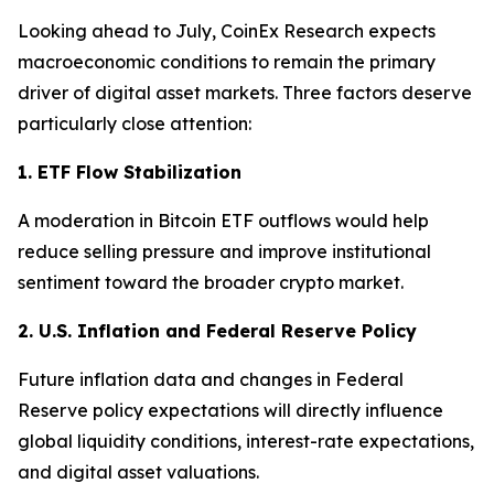
Looking ahead to July, CoinEx Research expects
macroeconomic conditions to remain the primary
driver of digital asset markets. Three factors deserve
particularly close attention:
1. ETF Flow Stabilization
A moderation in Bitcoin ETF outflows would help
reduce selling pressure and improve institutional
sentiment toward the broader crypto market.
2. U.S. Inflation and Federal Reserve Policy
Future inflation data and changes in Federal
Reserve policy expectations will directly influence
global liquidity conditions, interest-rate expectations,
and digital asset valuations.