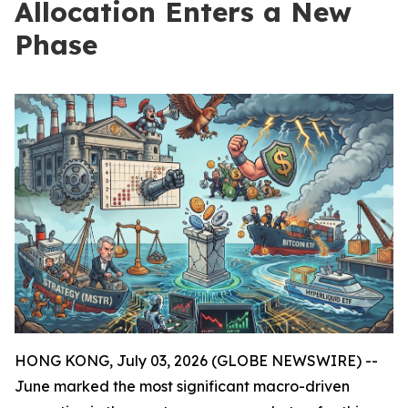
Allocation Enters a New
Phase
HONG KONG, July 03, 2026 (GLOBE NEWSWIRE) --
June marked the most significant macro-driven