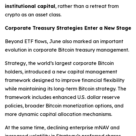
institutional capital
, rather than a retreat from
crypto as an asset class.
Corporate Treasury Strategies Enter a New Stage
Beyond ETF flows, June also marked an important
evolution in corporate Bitcoin treasury management.
Strategy, the world’s largest corporate Bitcoin
holders, introduced a new capital management
framework designed to improve financial flexibility
while maintaining its long-term Bitcoin strategy. The
framework includes enhanced U.S. dollar reserve
policies, broader Bitcoin monetization options, and
more dynamic capital allocation mechanisms.
At the same time, declining enterprise mNAV and