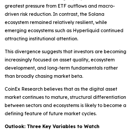
greatest pressure from ETF outflows and macro-
driven risk reduction. In contrast, the Solana
ecosystem remained relatively resilient, while
emerging ecosystems such as Hyperliquid continued
attracting institutional attention.
This divergence suggests that investors are becoming
increasingly focused on asset quality, ecosystem
development, and long-term fundamentals rather
than broadly chasing market beta.
CoinEx Research believes that as the digital asset
market continues to mature, structural differentiation
between sectors and ecosystems is likely to become a
defining feature of future market cycles.
Outlook: Three Key Variables to Watch