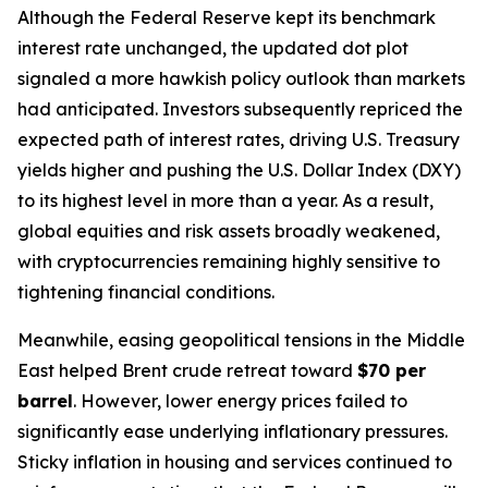
Although the Federal Reserve kept its benchmark
interest rate unchanged, the updated dot plot
signaled a more hawkish policy outlook than markets
had anticipated. Investors subsequently repriced the
expected path of interest rates, driving U.S. Treasury
yields higher and pushing the U.S. Dollar Index (DXY)
to its highest level in more than a year. As a result,
global equities and risk assets broadly weakened,
with cryptocurrencies remaining highly sensitive to
tightening financial conditions.
Meanwhile, easing geopolitical tensions in the Middle
East helped Brent crude retreat toward
$70 per
barrel
. However, lower energy prices failed to
significantly ease underlying inflationary pressures.
Sticky inflation in housing and services continued to