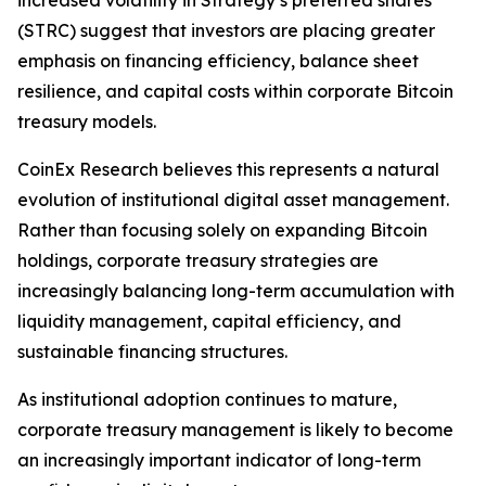
increased volatility in Strategy’s preferred shares
(STRC) suggest that investors are placing greater
emphasis on financing efficiency, balance sheet
resilience, and capital costs within corporate Bitcoin
treasury models.
CoinEx Research believes this represents a natural
evolution of institutional digital asset management.
Rather than focusing solely on expanding Bitcoin
holdings, corporate treasury strategies are
increasingly balancing long-term accumulation with
liquidity management, capital efficiency, and
sustainable financing structures.
As institutional adoption continues to mature,
corporate treasury management is likely to become
an increasingly important indicator of long-term