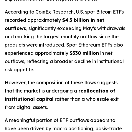
According to CoinEx Research, U.S. spot Bitcoin ETFs
recorded approximately
$4.5 billion in net
outflows
, significantly exceeding May’s withdrawals
and marking the largest monthly outflow since the
products were introduced. Spot Ethereum ETFs also
experienced approximately
$530 million
in net
outflows, reflecting a broader decline in institutional
risk appetite.
However, the composition of these flows suggests
that the market is undergoing a
reallocation of
institutional capital
rather than a wholesale exit
from digital assets.
A meaningful portion of ETF outflows appears to
have been driven by macro positioning, basis-trade