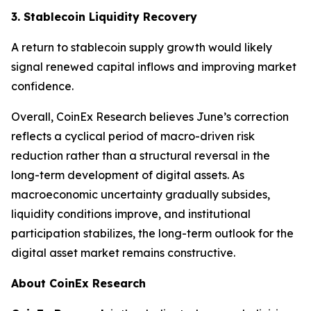
3. Stablecoin Liquidity Recovery
A return to stablecoin supply growth would likely
signal renewed capital inflows and improving market
confidence.
Overall, CoinEx Research believes June’s correction
reflects a cyclical period of macro-driven risk
reduction rather than a structural reversal in the
long-term development of digital assets. As
macroeconomic uncertainty gradually subsides,
liquidity conditions improve, and institutional
participation stabilizes, the long-term outlook for the
digital asset market remains constructive.
About CoinEx Research