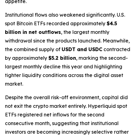
appetite.
Institutional flows also weakened significantly. U.S.
spot Bitcoin ETFs recorded approximately
$4.5
billion in net outflows
, the largest monthly
withdrawal since the products launched. Meanwhile,
the combined supply of
USDT and USDC
contracted
by approximately
$5.2 billion
, marking the second-
largest monthly decline this year and highlighting
tighter liquidity conditions across the digital asset
market.
Despite the overall risk-off environment, capital did
not exit the crypto market entirely. Hyperliquid spot
ETFs registered net inflows for the second
consecutive month, suggesting that institutional
investors are becoming increasingly selective rather