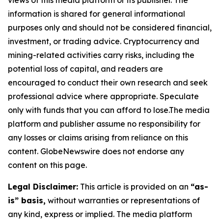
views of this media platform or its publisher. The
information is shared for general informational
purposes only and should not be considered financial,
investment, or trading advice. Cryptocurrency and
mining-related activities carry risks, including the
potential loss of capital, and readers are
encouraged to conduct their own research and seek
professional advice where appropriate. Speculate
only with funds that you can afford to lose.The media
platform and publisher assume no responsibility for
any losses or claims arising from reliance on this
content. GlobeNewswire does not endorse any
content on this page.
Legal Disclaimer:
This article is provided on an
“as-
is” basis,
without warranties or representations of
any kind, express or implied. The media platform