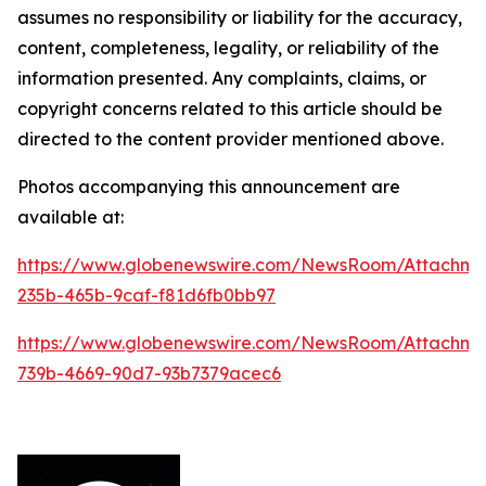
assumes no responsibility or liability for the accuracy,
content, completeness, legality, or reliability of the
information presented. Any complaints, claims, or
copyright concerns related to this article should be
directed to the content provider mentioned above.
Photos accompanying this announcement are
available at:
https://www.globenewswire.com/NewsRoom/Attachm
235b-465b-9caf-f81d6fb0bb97
https://www.globenewswire.com/NewsRoom/Attachm
739b-4669-90d7-93b7379acec6