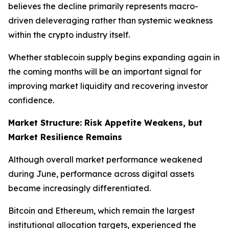
believes the decline primarily represents macro-
driven deleveraging rather than systemic weakness
within the crypto industry itself.
Whether stablecoin supply begins expanding again in
the coming months will be an important signal for
improving market liquidity and recovering investor
confidence.
Market Structure: Risk Appetite Weakens, but
Market Resilience Remains
Although overall market performance weakened
during June, performance across digital assets
became increasingly differentiated.
Bitcoin and Ethereum, which remain the largest
institutional allocation targets, experienced the