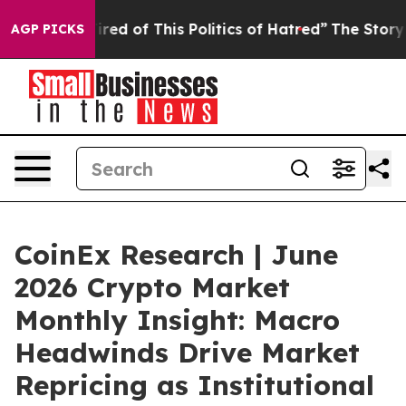
red of This Politics of Hatred”
The Story Behind Trump
AGP PICKS
CoinEx Research | June
2026 Crypto Market
Monthly Insight: Macro
Headwinds Drive Market
Repricing as Institutional