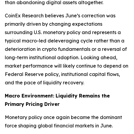
than abandoning digital assets altogether.
CoinEx Research believes June’s correction was
primarily driven by changing expectations
surrounding U.S. monetary policy and represents a
typical macro-led deleveraging cycle rather than a
deterioration in crypto fundamentals or a reversal of
long-term institutional adoption. Looking ahead,
market performance will likely continue to depend on
Federal Reserve policy, institutional capital flows,
and the pace of liquidity recovery.
Macro Environment: Liquidity Remains the
Primary Pricing Driver
Monetary policy once again became the dominant
force shaping global financial markets in June.