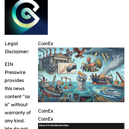
Legal
CoinEx
Disclaimer:
EIN
Presswire
provides
this news
content "as
is" without
CoinEx
warranty of
CoinEx
any kind.
We do not