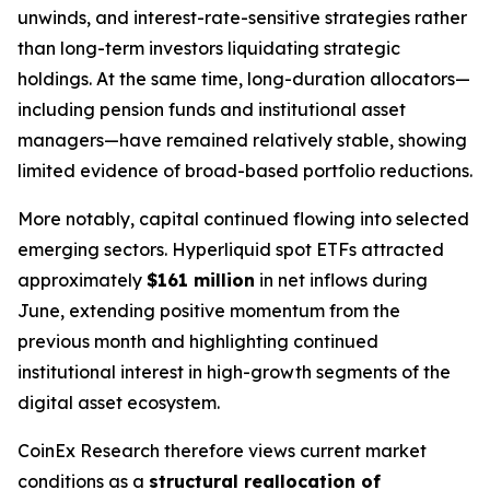
unwinds, and interest-rate-sensitive strategies rather
than long-term investors liquidating strategic
holdings. At the same time, long-duration allocators—
including pension funds and institutional asset
managers—have remained relatively stable, showing
limited evidence of broad-based portfolio reductions.
More notably, capital continued flowing into selected
emerging sectors. Hyperliquid spot ETFs attracted
approximately
$161 million
in net inflows during
June, extending positive momentum from the
previous month and highlighting continued
institutional interest in high-growth segments of the
digital asset ecosystem.
CoinEx Research therefore views current market
conditions as a
structural reallocation of