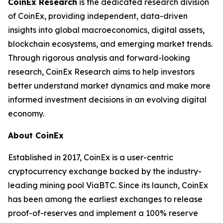
CoinEx Research
is the dedicated research division
of CoinEx, providing independent, data-driven
insights into global macroeconomics, digital assets,
blockchain ecosystems, and emerging market trends.
Through rigorous analysis and forward-looking
research, CoinEx Research aims to help investors
better understand market dynamics and make more
informed investment decisions in an evolving digital
economy.
About CoinEx
Established in 2017, CoinEx is a user-centric
cryptocurrency exchange backed by the industry-
leading mining pool ViaBTC. Since its launch, CoinEx
has been among the earliest exchanges to release
proof-of-reserves and implement a 100% reserve