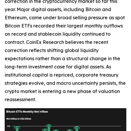
correction in the cryptocurrency market so far this
year. Major digital assets, including Bitcoin and
Ethereum, came under broad selling pressure as spot
Bitcoin ETFs recorded their largest monthly outflows
on record and stablecoin liquidity continued to
contract. CoinEx Research believes the recent
correction reflects shifting global liquidity
expectations rather than a structural change in the
long-term investment case for digital assets. As
institutional capital is repriced, corporate treasury
strategies evolve, and macro uncertainty persists, the
crypto market is entering a new phase of valuation
reassessment.