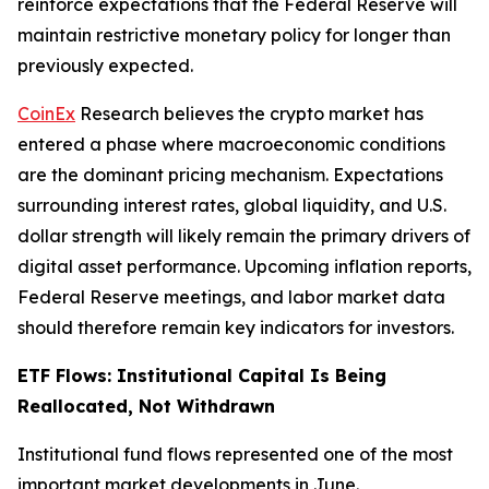
reinforce expectations that the Federal Reserve will
maintain restrictive monetary policy for longer than
previously expected.
CoinEx
Research believes the crypto market has
entered a phase where macroeconomic conditions
are the dominant pricing mechanism. Expectations
surrounding interest rates, global liquidity, and U.S.
dollar strength will likely remain the primary drivers of
digital asset performance. Upcoming inflation reports,
Federal Reserve meetings, and labor market data
should therefore remain key indicators for investors.
ETF Flows: Institutional Capital Is Being
Reallocated, Not Withdrawn
Institutional fund flows represented one of the most
important market developments in June.