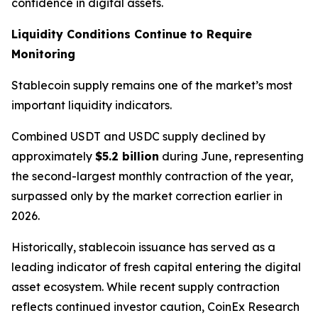
confidence in digital assets.
Liquidity Conditions Continue to Require
Monitoring
Stablecoin supply remains one of the market’s most
important liquidity indicators.
Combined USDT and USDC supply declined by
approximately
$5.2 billion
during June, representing
the second-largest monthly contraction of the year,
surpassed only by the market correction earlier in
2026.
Historically, stablecoin issuance has served as a
leading indicator of fresh capital entering the digital
asset ecosystem. While recent supply contraction
reflects continued investor caution, CoinEx Research