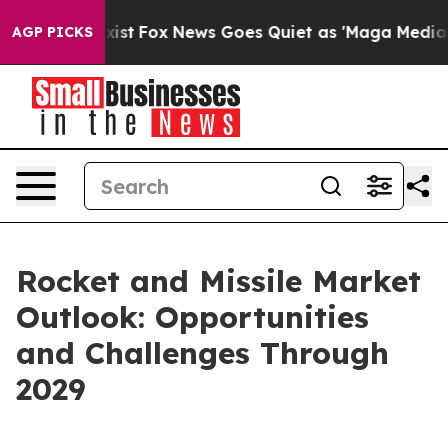
hey Exist
Fox News Goes Quiet as 'Maga Media Pipeline
AGP PICKS
Rocket and Missile Market
Outlook: Opportunities
and Challenges Through
2029