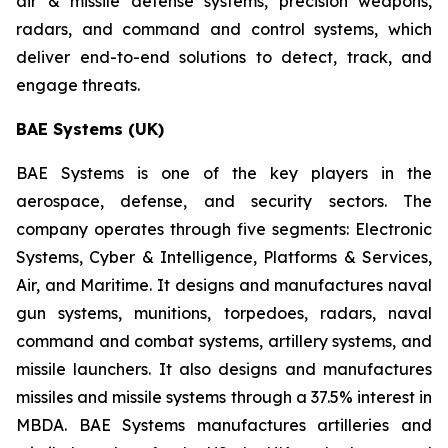
air & missile defense systems, precision weapons,
radars, and command and control systems, which
deliver end-to-end solutions to detect, track, and
engage threats.
BAE Systems (UK)
BAE Systems is one of the key players in the
aerospace, defense, and security sectors. The
company operates through five segments: Electronic
Systems, Cyber & Intelligence, Platforms & Services,
Air, and Maritime. It designs and manufactures naval
gun systems, munitions, torpedoes, radars, naval
command and combat systems, artillery systems, and
missile launchers. It also designs and manufactures
missiles and missile systems through a 37.5% interest in
MBDA. BAE Systems manufactures artilleries and