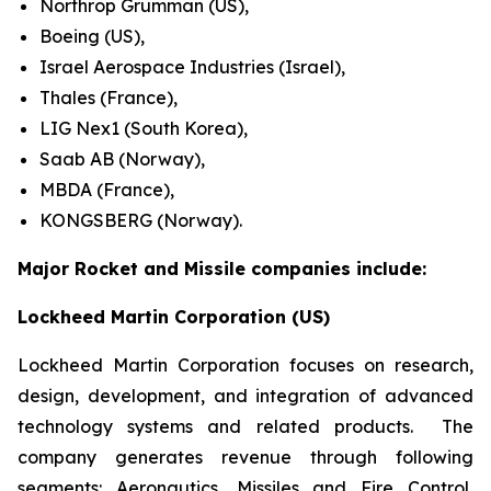
Northrop Grumman (US),
Boeing (US),
Israel Aerospace Industries (Israel),
Thales (France),
LIG Nex1 (South Korea),
Saab AB (Norway),
MBDA (France),
KONGSBERG (Norway).
Major Rocket and Missile companies include:
Lockheed Martin Corporation (US)
Lockheed Martin Corporation focuses on research,
design, development, and integration of advanced
technology systems and related products. The
company generates revenue through following
segments: Aeronautics, Missiles and Fire Control,