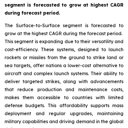
segment is forecasted to grow at highest CAGR
during forecast period.
The Surface-to-Surface segment is forecasted to
grow at the highest CAGR during the forecast period.
This segment is expanding due to their versatility and
cost-efficiency. These systems, designed to launch
rockets or missiles from the ground to strike land or
sea targets, offer nations a lower-cost alternative to
aircraft and complex launch systems. Their ability to
deliver targeted strikes, along with advancements
that reduce production and maintenance costs,
makes them accessible to countries with limited
defense budgets. This affordability supports mass
deployment and regular upgrades, maintaining
military capabilities and driving demand in the global