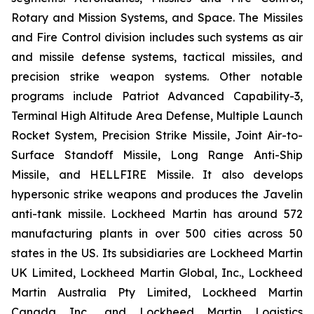
Rotary and Mission Systems, and Space. The Missiles
and Fire Control division includes such systems as air
and missile defense systems, tactical missiles, and
precision strike weapon systems. Other notable
programs include Patriot Advanced Capability-3,
Terminal High Altitude Area Defense, Multiple Launch
Rocket System, Precision Strike Missile, Joint Air-to-
Surface Standoff Missile, Long Range Anti-Ship
Missile, and HELLFIRE Missile. It also develops
hypersonic strike weapons and produces the Javelin
anti-tank missile. Lockheed Martin has around 572
manufacturing plants in over 500 cities across 50
states in the US. Its subsidiaries are Lockheed Martin
UK Limited, Lockheed Martin Global, Inc., Lockheed
Martin Australia Pty Limited, Lockheed Martin
Canada Inc., and Lockheed Martin Logistics