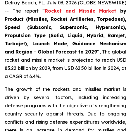
Delray Beach, FL, July 03, 2026 (GLOBE NEWSWIRE)
-- The report
"
Rocket and Missile Market
by
Product (Missiles, Rocket Artilleries, Torpedoes),
Speed (Subsonic, Supersonic, Hypersonic),
Propulsion Type (Solid, Liquid, Hybrid, Ramjet,
Turbojet), Launch Mode, Guidance Mechanism
and Region - Global Forecast to 2029",
The global
rocket and missile market is projected to reach USD
85.22 billion by 2029, from USD 62.50 billion in 2024, at
a CAGR of 6.4%.
The growth of the rockets and missiles market is
driven by several factors, including increasing
defense programs with the objective of strengthening
country security against threats. Due to ongoing
conflicts and rising defense expenditures worldwide,
there is an increase in demand for missiles and