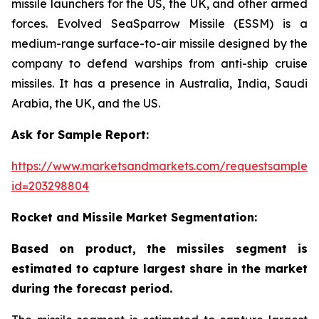
missile launchers for the US, the UK, and other armed
forces. Evolved SeaSparrow Missile (ESSM) is a
medium-range surface-to-air missile designed by the
company to defend warships from anti-ship cruise
missiles. It has a presence in Australia, India, Saudi
Arabia, the UK, and the US.
Ask for Sample Report:
https://www.marketsandmarkets.com/requestsampleN
id=203298804
Rocket and Missile Market Segmentation:
Based on product, the missiles segment is
estimated to capture largest share in the market
during the forecast period.