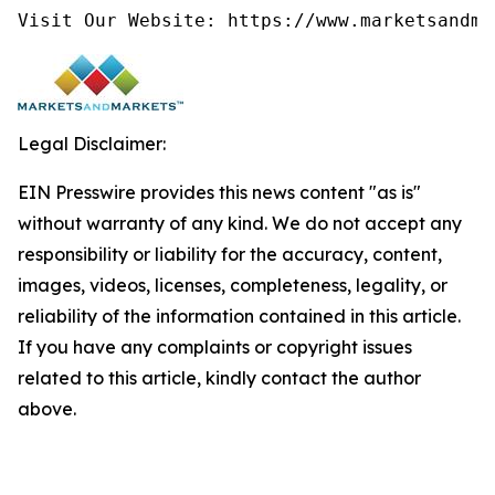
Visit Our Website: https://www.marketsandma
Legal Disclaimer:
EIN Presswire provides this news content "as is"
without warranty of any kind. We do not accept any
responsibility or liability for the accuracy, content,
images, videos, licenses, completeness, legality, or
reliability of the information contained in this article.
If you have any complaints or copyright issues
related to this article, kindly contact the author
above.