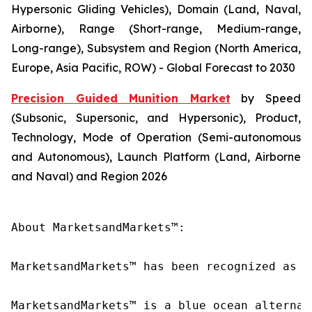
Hypersonic Gliding Vehicles), Domain (Land, Naval,
Airborne), Range (Short-range, Medium-range,
Long-range), Subsystem and Region (North America,
Europe, Asia Pacific, ROW) - Global Forecast to 2030
Precision Guided Munition Market
by Speed
(Subsonic, Supersonic, and Hypersonic), Product,
Technology, Mode of Operation (Semi-autonomous
and Autonomous), Launch Platform (Land, Airborne
and Naval) and Region 2026
About MarketsandMarkets™:

MarketsandMarkets™ has been recognized as o
MarketsandMarkets™ is a blue ocean alternat