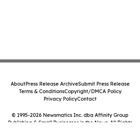
About
Press Release Archive
Submit Press Release
Terms & Conditions
Copyright/DMCA Policy
Privacy Policy
Contact
© 1995-2026 Newsmatics Inc. dba Affinity Group
Publishing & Small Businesses in the News. All Rights
Reserved.