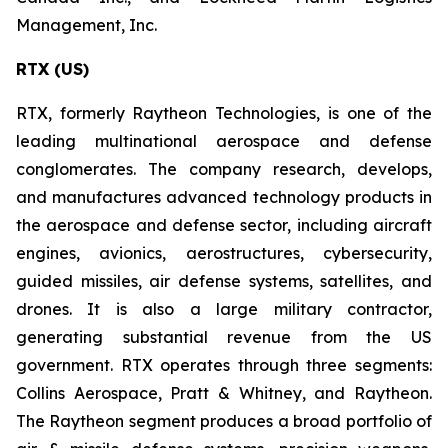
Management, Inc.
RTX (US)
RTX, formerly Raytheon Technologies, is one of the
leading multinational aerospace and defense
conglomerates. The company research, develops,
and manufactures advanced technology products in
the aerospace and defense sector, including aircraft
engines, avionics, aerostructures, cybersecurity,
guided missiles, air defense systems, satellites, and
drones. It is also a large military contractor,
generating substantial revenue from the US
government. RTX operates through three segments:
Collins Aerospace, Pratt & Whitney, and Raytheon.
The Raytheon segment produces a broad portfolio of