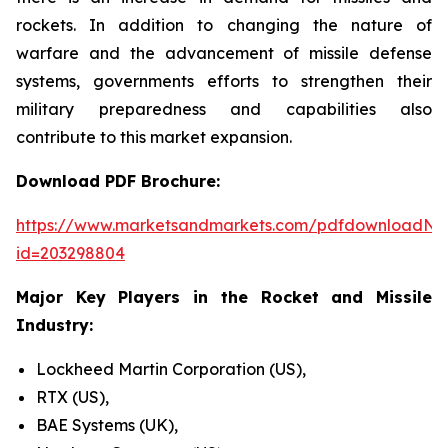
rockets. In addition to changing the nature of
warfare and the advancement of missile defense
systems, governments efforts to strengthen their
military preparedness and capabilities also
contribute to this market expansion.
Download PDF Brochure:
https://www.marketsandmarkets.com/pdfdownloadNe
id=203298804
Major Key Players in the Rocket and Missile
Industry:
Lockheed Martin Corporation (US),
RTX (US),
BAE Systems (UK),