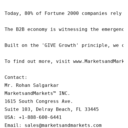
Today, 80% of Fortune 2000 companies rely o
The B2B economy is witnessing the emergence
Built on the 'GIVE Growth' principle, we co
To find out more, visit www.MarketsandMarke
Contact:

Mr. Rohan Salgarkar

MarketsandMarkets™ INC.

1615 South Congress Ave.

Suite 103, Delray Beach, FL 33445

USA: +1-888-600-6441

Email: sales@marketsandmarkets.com
