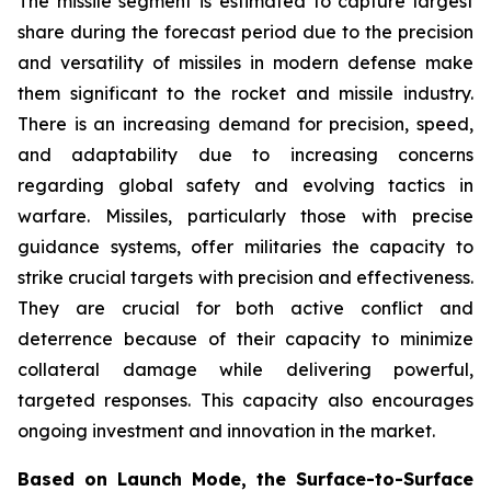
The missile segment is estimated to capture largest
share during the forecast period due to the precision
and versatility of missiles in modern defense make
them significant to the rocket and missile industry.
There is an increasing demand for precision, speed,
and adaptability due to increasing concerns
regarding global safety and evolving tactics in
warfare. Missiles, particularly those with precise
guidance systems, offer militaries the capacity to
strike crucial targets with precision and effectiveness.
They are crucial for both active conflict and
deterrence because of their capacity to minimize
collateral damage while delivering powerful,
targeted responses. This capacity also encourages
ongoing investment and innovation in the market.
Based on Launch Mode, the Surface-to-Surface