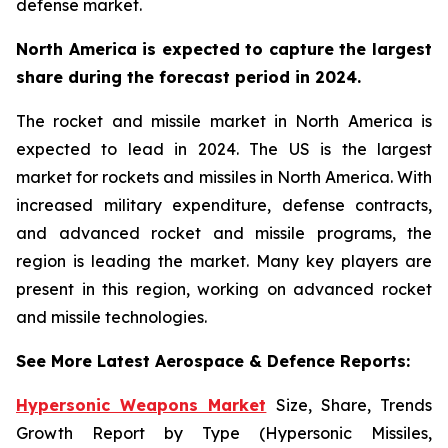
defense market.
North America is expected to capture the largest
share during the forecast period in 2024.
The rocket and missile market in North America is
expected to lead in 2024. The US is the largest
market for rockets and missiles in North America. With
increased military expenditure, defense contracts,
and advanced rocket and missile programs, the
region is leading the market. Many key players are
present in this region, working on advanced rocket
and missile technologies.
See More Latest Aerospace & Defence Reports:
Hypersonic Weapons Market
Size, Share, Trends
Growth Report by Type (Hypersonic Missiles,