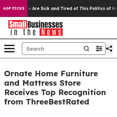
: “People Are Sick and Tired of This Politics of Hatre
AGP PICKS
Ornate Home Furniture
and Mattress Store
Receives Top Recognition
from ThreeBestRated