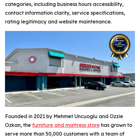
categories, including business hours accessibility,
contact information clarity, service specifications,
rating legitimacy and website maintenance.
Founded in 2021 by Mehmet Uncuoglu and Ozzie
Ozkan, the
furniture and mattress store
has grown to
serve more than 50,000 customers with a team of