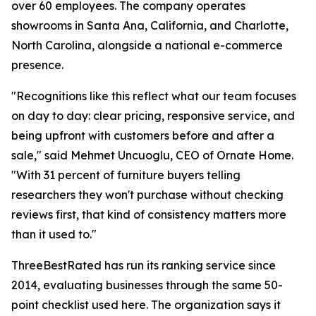
over 60 employees. The company operates
showrooms in Santa Ana, California, and Charlotte,
North Carolina, alongside a national e-commerce
presence.
"Recognitions like this reflect what our team focuses
on day to day: clear pricing, responsive service, and
being upfront with customers before and after a
sale," said Mehmet Uncuoglu, CEO of Ornate Home.
"With 31 percent of furniture buyers telling
researchers they won't purchase without checking
reviews first, that kind of consistency matters more
than it used to."
ThreeBestRated has run its ranking service since
2014, evaluating businesses through the same 50-
point checklist used here. The organization says it