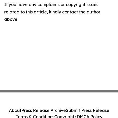
If you have any complaints or copyright issues
related to this article, kindly contact the author
above.
About
Press Release Archive
Submit Press Release
Terms & Conditions
Copyright/DMCA Policy