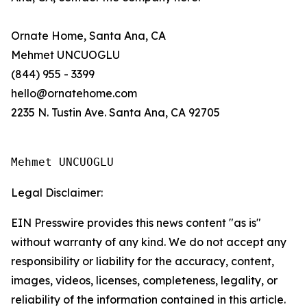
Ornate Home, Santa Ana, CA
Mehmet UNCUOGLU
(844) 955 - 3399
hello@ornatehome.com
2235 N. Tustin Ave. Santa Ana, CA 92705
Mehmet UNCUOGLU
Legal Disclaimer:
EIN Presswire provides this news content "as is"
without warranty of any kind. We do not accept any
responsibility or liability for the accuracy, content,
images, videos, licenses, completeness, legality, or
reliability of the information contained in this article.