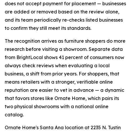
does not accept payment for placement — businesses
are added or removed based on the review alone,
and its team periodically re-checks listed businesses
to confirm they still meet its standards.
The recognition arrives as furniture shoppers do more
research before visiting a showroom. Separate data
from BrightLocal shows 41 percent of consumers now
always check reviews when evaluating a local
business, a shift from prior years. For shoppers, that
means retailers with a stronger, verifiable online
reputation are easier to vet in advance — a dynamic
that favors stores like Ornate Home, which pairs its
two physical showrooms with a national online
catalog.
Ornate Home's Santa Ana location at 2235 N. Tustin