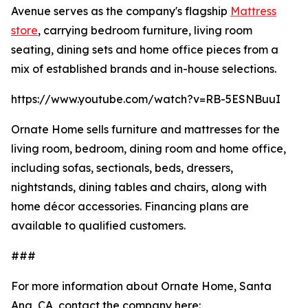
Avenue serves as the company's flagship
Mattress
store
, carrying bedroom furniture, living room
seating, dining sets and home office pieces from a
mix of established brands and in-house selections.
https://www.youtube.com/watch?v=RB-5ESNBuuI
Ornate Home sells furniture and mattresses for the
living room, bedroom, dining room and home office,
including sofas, sectionals, beds, dressers,
nightstands, dining tables and chairs, along with
home décor accessories. Financing plans are
available to qualified customers.
###
For more information about Ornate Home, Santa
Ana, CA, contact the company here: