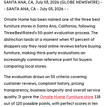
SANTA ANA, CA, July 03, 2026 (GLOBE NEWSWIRE) -
- SANTA ANA, CA - July 03, 2026 - -
Ornate Home has been named one of the three best
furniture stores in Santa Ana, California, following
ThreeBestRated's 50-point evaluation process. The
distinction lands at a moment when 97 percent of
shoppers say they read online reviews before buying
furniture, making third-party evaluations an
increasingly common reference point for buyers
comparing local stores.
The evaluation draws on 50 criteria covering
customer reviews, complaint history, pricing
transparency, business longevity and overall service
quality. It gave the
Ornate Home Furniture store
118
out of 120 possible points, with perfect scores in ten