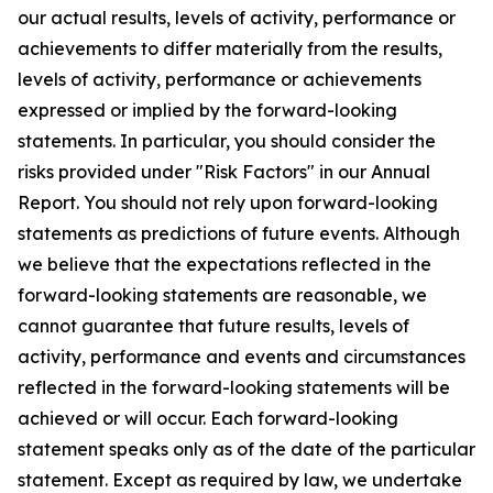
our actual results, levels of activity, performance or
achievements to differ materially from the results,
levels of activity, performance or achievements
expressed or implied by the forward-looking
statements. In particular, you should consider the
risks provided under "Risk Factors" in our Annual
Report. You should not rely upon forward-looking
statements as predictions of future events. Although
we believe that the expectations reflected in the
forward-looking statements are reasonable, we
cannot guarantee that future results, levels of
activity, performance and events and circumstances
reflected in the forward-looking statements will be
achieved or will occur. Each forward-looking
statement speaks only as of the date of the particular
statement. Except as required by law, we undertake