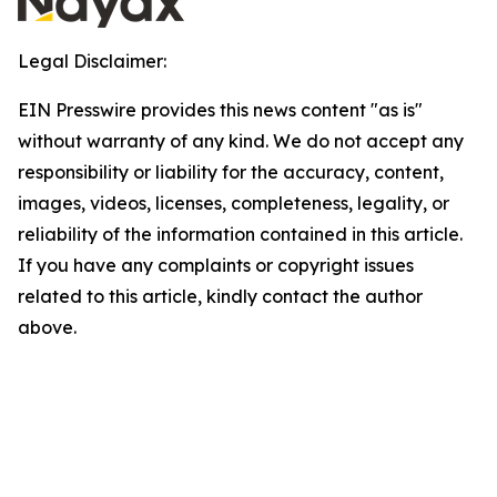
Legal Disclaimer:
EIN Presswire provides this news content "as is"
without warranty of any kind. We do not accept any
responsibility or liability for the accuracy, content,
images, videos, licenses, completeness, legality, or
reliability of the information contained in this article.
If you have any complaints or copyright issues
related to this article, kindly contact the author
above.