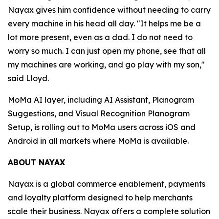
Nayax gives him confidence without needing to carry
every machine in his head all day. "It helps me be a
lot more present, even as a dad. I do not need to
worry so much. I can just open my phone, see that all
my machines are working, and go play with my son,"
said Lloyd.
MoMa AI layer, including AI Assistant, Planogram
Suggestions, and Visual Recognition Planogram
Setup, is rolling out to MoMa users across iOS and
Android in all markets where MoMa is available.
ABOUT NAYAX
Nayax is a global commerce enablement, payments
and loyalty platform designed to help merchants
scale their business. Nayax offers a complete solution