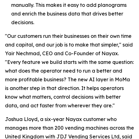
manually. This makes it easy to add planograms
and enrich the business data that drives better
decisions.
"Our customers run their businesses on their own time
and capital, and our job is to make that simpler," said
Yair Nechmad, CEO and Co-Founder of Nayax.
"Every feature we build starts with the same question:
what does the operator need to run a better and
more profitable business? The new AI layer in MoMa
is another step in that direction. It helps operators
know what matters, control decisions with better
data, and act faster from wherever they are."
Joshua Lloyd, a six-year Nayax customer who
manages more than 200 vending machines across the
United Kingdom with JDJ Vending Services Ltd, said