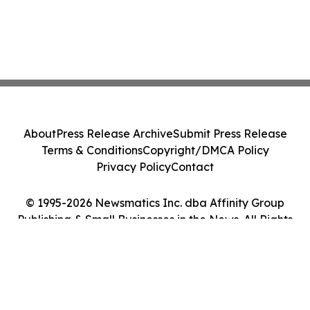
About
Press Release Archive
Submit Press Release
Terms & Conditions
Copyright/DMCA Policy
Privacy Policy
Contact
© 1995-2026 Newsmatics Inc. dba Affinity Group
Publishing & Small Businesses in the News. All Rights
Reserved.
Cookie Settings / Your Privacy Choices