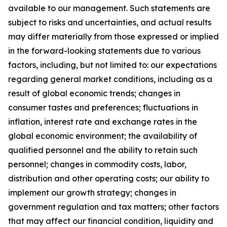
available to our management. Such statements are
subject to risks and uncertainties, and actual results
may differ materially from those expressed or implied
in the forward-looking statements due to various
factors, including, but not limited to: our expectations
regarding general market conditions, including as a
result of global economic trends; changes in
consumer tastes and preferences; fluctuations in
inflation, interest rate and exchange rates in the
global economic environment; the availability of
qualified personnel and the ability to retain such
personnel; changes in commodity costs, labor,
distribution and other operating costs; our ability to
implement our growth strategy; changes in
government regulation and tax matters; other factors
that may affect our financial condition, liquidity and