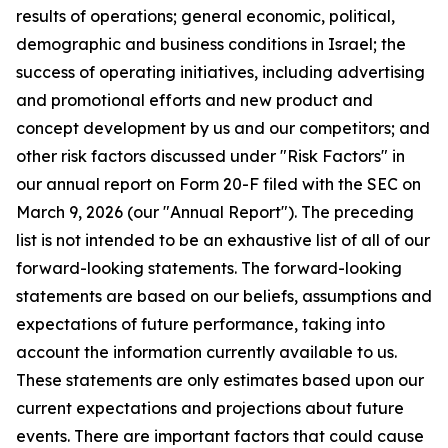
results of operations; general economic, political,
demographic and business conditions in Israel; the
success of operating initiatives, including advertising
and promotional efforts and new product and
concept development by us and our competitors; and
other risk factors discussed under "Risk Factors" in
our annual report on Form 20-F filed with the SEC on
March 9, 2026 (our "Annual Report"). The preceding
list is not intended to be an exhaustive list of all of our
forward-looking statements. The forward-looking
statements are based on our beliefs, assumptions and
expectations of future performance, taking into
account the information currently available to us.
These statements are only estimates based upon our
current expectations and projections about future
events. There are important factors that could cause