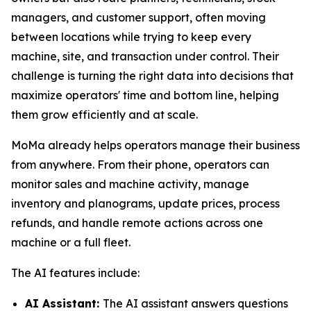
managers, and customer support, often moving
between locations while trying to keep every
machine, site, and transaction under control. Their
challenge is turning the right data into decisions that
maximize operators' time and bottom line, helping
them grow efficiently and at scale.
MoMa already helps operators manage their business
from anywhere. From their phone, operators can
monitor sales and machine activity, manage
inventory and planograms, update prices, process
refunds, and handle remote actions across one
machine or a full fleet.
The AI features include:
AI Assistant:
The AI assistant answers questions