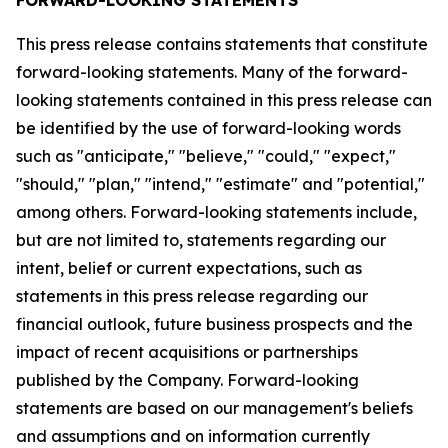
This press release contains statements that constitute
forward-looking statements. Many of the forward-
looking statements contained in this press release can
be identified by the use of forward-looking words
such as "anticipate," "believe," "could," "expect,"
"should," "plan," "intend," "estimate" and "potential,"
among others. Forward-looking statements include,
but are not limited to, statements regarding our
intent, belief or current expectations, such as
statements in this press release regarding our
financial outlook, future business prospects and the
impact of recent acquisitions or partnerships
published by the Company. Forward-looking
statements are based on our management's beliefs
and assumptions and on information currently