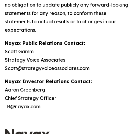
no obligation to update publicly any forward-looking
statements for any reason, to conform these
statements to actual results or to changes in our
expectations.
Nayax Public Relations Contact:
Scott Gamm
Strategy Voice Associates
Scott@strategyvoiceassociates.com
Nayax Investor Relations Contact:
Aaron Greenberg
Chief Strategy Officer
IR@nayax.com