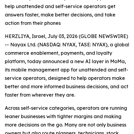
help unattended and self-service operators get
answers faster, make better decisions, and take
action from their phones
HERZLIYA, Israel, July 03, 2026 (GLOBE NEWSWIRE)
-- Nayax Ltd. (NASDAQ: NYAX, TASE: NYAX), a global
commerce enablement, payments, and loyalty
platform, today announced a new AI layer in MoMa,
its mobile management app for unattended and self-
service operators, designed to help operators make
better and more informed business decisions, and act
faster from wherever they are.
Across self-service categories, operators are running
leaner businesses with tighter margins and making
more decisions on the go. Many are not only business
owners but also route planners, technicians, stock