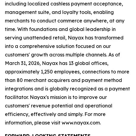
including localized cashless payment acceptance,
management suite, and loyalty tools, enabling
merchants to conduct commerce anywhere, at any
time. With foundations and global leadership in
serving unattended retail, Nayax has transformed
into a comprehensive solution focused on our
customers' growth across multiple channels. As of
March 31, 2026, Nayax has 13 global offices,
approximately 1,250 employees, connections to more
than 80 merchant acquirers and payment method
integrations and is globally recognized as a payment
facilitator. Nayax's mission is to improve our
customers' revenue potential and operational
efficiency, effectively and simply. For more
information, please visit www.nayax.com.
FORWARD-LOOKING STATEMENTS