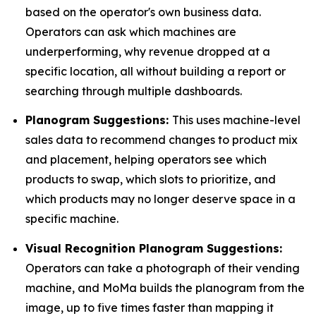
based on the operator's own business data.
Operators can ask which machines are
underperforming, why revenue dropped at a
specific location, all without building a report or
searching through multiple dashboards.
Planogram Suggestions:
This uses machine-level
sales data to recommend changes to product mix
and placement, helping operators see which
products to swap, which slots to prioritize, and
which products may no longer deserve space in a
specific machine.
Visual Recognition Planogram Suggestions:
Operators can take a photograph of their vending
machine, and MoMa builds the planogram from the
image, up to five times faster than mapping it