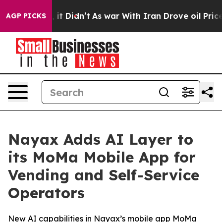
ell, it Didn’t
As war With Iran Drove oil Prices Hig
AGP PICKS
Nayax Adds AI Layer to
its MoMa Mobile App for
Vending and Self-Service
Operators
New AI capabilities in Nayax’s mobile app MoMa