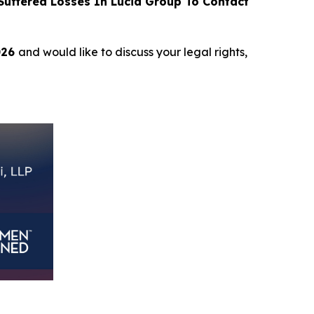
uffered Losses In Lucid Group To Contact
026
and would like to discuss your legal rights,