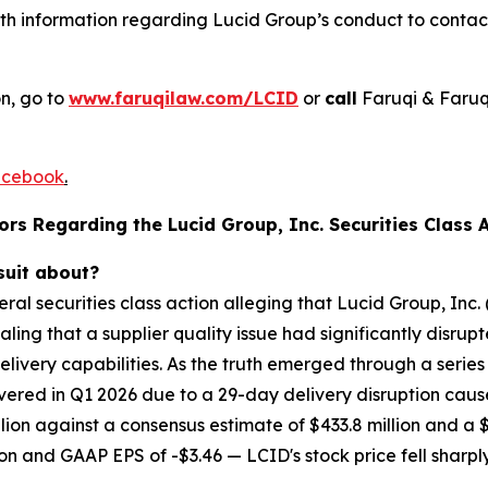
h information regarding Lucid Group’s conduct to contact 
on, go to
www.faruqilaw.com/LCID
or
call
Faruqi & Faruq
cebook
.
rs Regarding the Lucid Group, Inc. Securities Class A
suit about?
deral securities class action alleging that Lucid Group, I
ing that a supplier quality issue had significantly disrup
very capabilities. As the truth emerged through a series o
ered in Q1 2026 due to a 29-day delivery disruption caused
lion against a consensus estimate of $433.8 million and a $1
lion and GAAP EPS of -$3.46 — LCID's stock price fell sharpl