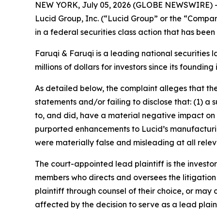
NEW YORK, July 05, 2026 (GLOBE NEWSWIRE) 
Lucid Group, Inc. (“Lucid Group” or the “Compa
in a federal securities class action that has bee
Faruqi & Faruqi is a leading national securities 
millions of dollars for investors since its founding
As detailed below, the complaint alleges that t
statements and/or failing to disclose that: (1) a s
to, and did, have a material negative impact on 
purported enhancements to Lucid’s manufacturing
were materially false and misleading at all relev
The court-appointed lead plaintiff is the investor
members who directs and oversees the litigation 
plaintiff through counsel of their choice, or may
affected by the decision to serve as a lead plain