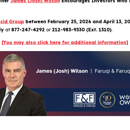
rtner
James
(Josh)
Wilson
Encourages Investors Who S
ucid
Group
between February 25, 2026 and April 13, 2
tly
at
877-247-4292
or
212-983-9330 (Ext. 1310)
.
[You may also click
here
for additional information]