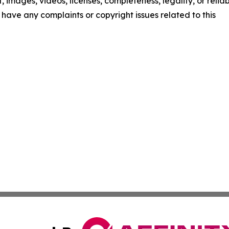
t, images, videos, licenses, completeness, legality, or reliab
ou have any complaints or copyright issues related to this