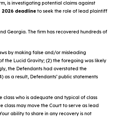
irm, is investigating potential claims against
, 2026 deadline
to seek the role of lead plaintiff
a and Georgia. The firm has recovered hundreds of
 laws by making false and/or misleading
 of the Lucid Gravity; (2) the foregoing was likely
ngly, the Defendants had overstated the
) as a result, Defendants’ public statements
the class who is adequate and typical of class
ve class may move the Court to serve as lead
ur ability to share in any recovery is not