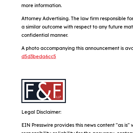
more information.
Attorney Advertising. The law firm responsible for
a similar outcome with respect to any future mat
confidential manner.
A photo accompanying this announcement is ava
d5d3beda6cc5
Legal Disclaimer:
EIN Presswire provides this news content "as is"