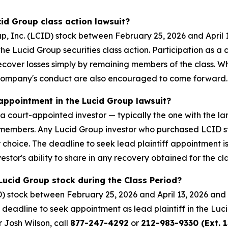
cid Group class action lawsuit?
, Inc. (LCID) stock between February 25, 2026 and April 
n the Lucid Group securities class action. Participation as 
 recover losses simply by remaining members of the class. 
 Company's conduct are also encouraged to come forward.
 appointment in the Lucid Group lawsuit?
s a court-appointed investor — typically the one with the la
ass members. Any Lucid Group investor who purchased LCID 
ir choice. The deadline to seek lead plaintiff appointment i
estor's ability to share in any recovery obtained for the cla
Lucid Group stock during the Class Period?
) stock between February 25, 2026 and April 13, 2026 and 
e deadline to seek appointment as lead plaintiff in the Luci
r Josh Wilson, call
877-247-4292
or
212-983-9330 (Ext. 1