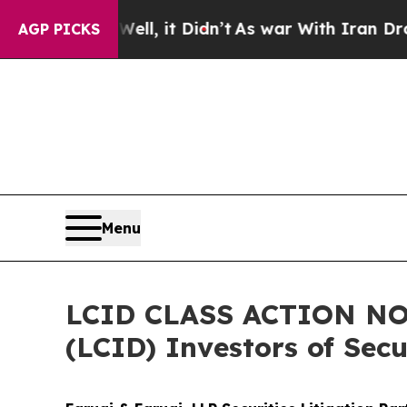
 Well, it Didn’t
As war With Iran Drove oil Pric
AGP PICKS
Menu
LCID CLASS ACTION NOT
(LCID) Investors of Secu