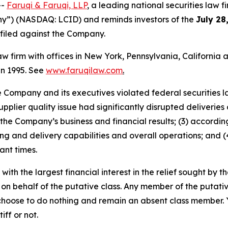
--
Faruqi & Faruqi, LLP
, a leading national securities law f
ny”) (NASDAQ: LCID) and reminds investors of the
July 28
n filed against the Company.
law firm with offices in New York, Pennsylvania, Californi
 in 1995. See
www.faruqilaw.com
.
he Company and its executives violated federal securities
upplier quality issue had significantly disrupted deliveries
the Company’s business and financial results; (3) accordi
 and delivery capabilities and overall operations; and (4
ant times.
 with the largest financial interest in the relief sought by 
on behalf of the putative class. Any member of the putati
 choose to do nothing and remain an absent class member. Yo
tiff or not.