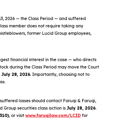
13, 2026 — the Class Period — and suffered
a class member does not require taking any
Whistleblowers, former Lucid Group employees,
rgest financial interest in the case — who directs
stock during the Class Period may move the Court
s
July 28, 2026
. Importantly, choosing not to
ss.
suffered losses should contact Faruqi & Faruqi,
d Group securities class action is
July 28, 2026
.
310)
, or visit
www.faruqilaw.com/LCID
for