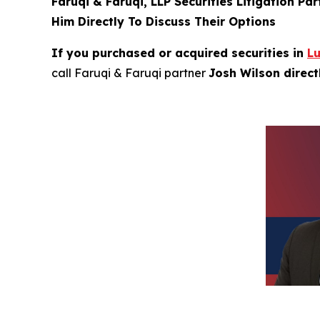
Faruqi & Faruqi, LLP Securities Litigation Pa
Him Directly To Discuss Their Options
If you purchased or acquired securities in
L
call Faruqi & Faruqi partner
Josh Wilson direc