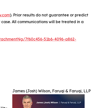
w.com
). Prior results do not guarantee or predict
 case. All communications will be treated in a
tachmentNg/7f60c456-51b6-4096-a862-
James (Josh) Wilson, Faruqi & Faruqi, LLP