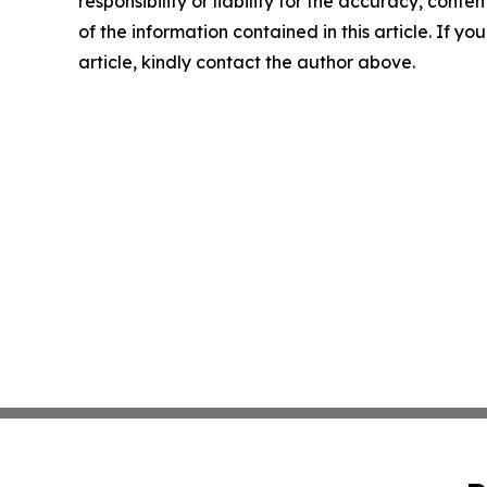
responsibility or liability for the accuracy, conten
of the information contained in this article. If y
article, kindly contact the author above.