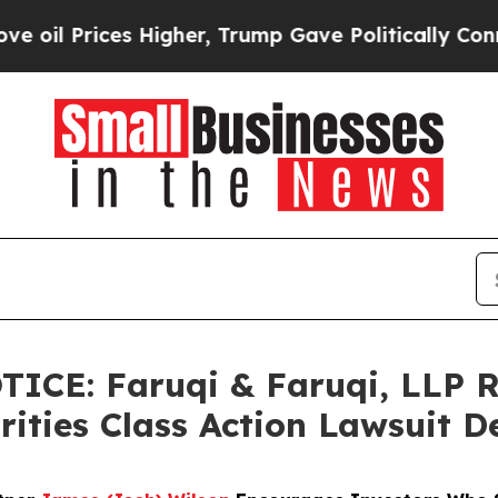
es Higher, Trump Gave Politically Connected oil
ICE: Faruqi & Faruqi, LLP R
rities Class Action Lawsuit D