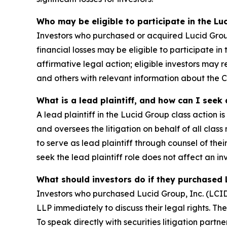
Who may be eligible to participate in the Lu
Investors who purchased or acquired Lucid Group
financial losses may be eligible to participate i
affirmative legal action; eligible investors may
and others with relevant information about the
What is a lead plaintiff, and how can I seek
A lead plaintiff in the Lucid Group class action i
and oversees the litigation on behalf of all cl
to serve as lead plaintiff through counsel of the
seek the lead plaintiff role does not affect an inv
What should investors do if they purchased 
Investors who purchased Lucid Group, Inc. (LCID
LLP immediately to discuss their legal rights. Th
To speak directly with securities litigation partne