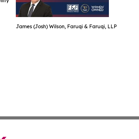
ility
James (Josh) Wilson, Faruqi & Faruqi, LLP