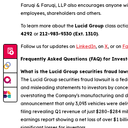
Faruqi & Faruqi, LLP also encourages anyone wit
employees, shareholders and others.
To learn more about the
Lucid Group
class acti
4292
or
212-983-9330 (Ext. 1310)
.
Follow us for updates on
LinkedIn
,
on
X
, or on
Fa
Frequently Asked Questions (FAQ) for Investo
What is the Lucid Group securities fraud law
The Lucid Group securities fraud lawsuit is a fe
and misleading statements to investors by conceal
overstating the Company's manufacturing and deli
announcement that only 3,093 vehicles were deliv
filing revealing Q1 revenue of just $280–$284 mil
earnings report showing a net loss of over $1 bil
significant losses for investors.