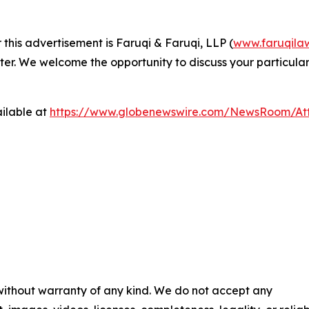
 this advertisement is Faruqi & Faruqi, LLP (
www.faruqila
ter. We welcome the opportunity to discuss your particular
ilable at
https://www.globenewswire.com/NewsRoom/At
 without warranty of any kind. We do not accept any