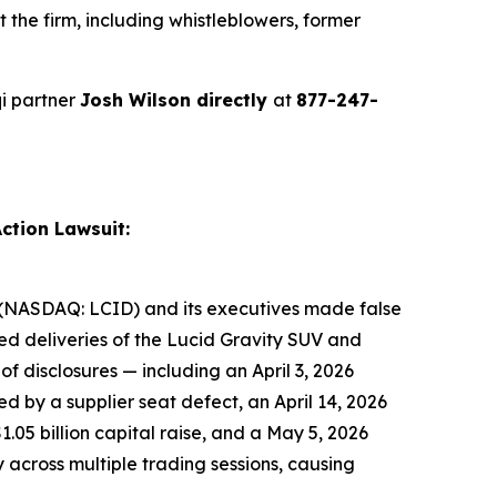
the firm, including whistleblowers, former
i partner
Josh Wilson directly
at
877-247-
ction Lawsuit:
nc. (NASDAQ: LCID) and its executives made false
ted deliveries of the Lucid Gravity SUV and
f disclosures — including an April 3, 2026
 by a supplier seat defect, an April 14, 2026
.05 billion capital raise, and a May 5, 2026
y across multiple trading sessions, causing