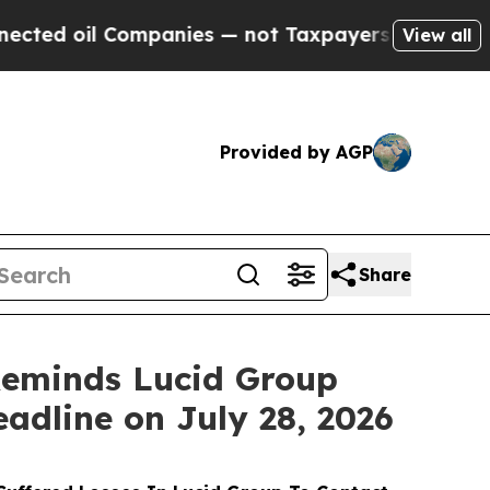
 Companies — not Taxpayers — the Chance to Cash
View all
Provided by AGP
Share
eminds Lucid Group
eadline on July 28, 2026