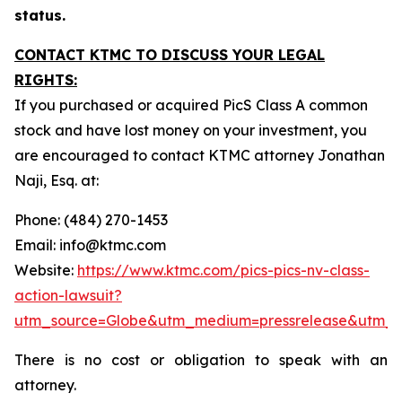
status.
CONTACT KTMC TO DISCUSS YOUR LEGAL
RIGHTS:
If you purchased or acquired PicS Class A common
stock and have lost money on your investment, you
are encouraged to contact KTMC attorney Jonathan
Naji, Esq. at:
Phone: (484) 270-1453
Email: info@ktmc.com
Website:
https://www.ktmc.com/pics-pics-nv-class-
action-lawsuit?
utm_source=Globe&utm_medium=pressrelease&utm_
There is no cost or obligation to speak with an
attorney.