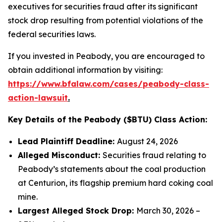
executives for securities fraud after its significant
stock drop resulting from potential violations of the
federal securities laws.
If you invested in Peabody, you are encouraged to
obtain additional information by visiting:
https://www.bfalaw.com/cases/peabody-class-
action-lawsuit
.
Key Details of the Peabody ($BTU) Class Action:
Lead Plaintiff Deadline:
August 24, 2026
Alleged Misconduct:
Securities fraud relating to
Peabody’s statements about the coal production
at Centurion, its flagship premium hard coking coal
mine.
Largest Alleged Stock Drop:
March 30, 2026 –