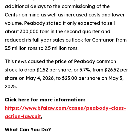
additional delays to the commissioning of the
Centurion mine as well as increased costs and lower
volume. Peabody stated it only expected to sell
about 300,000 tons in the second quarter and
reduced its full year sales outlook for Centurion from
3.5 million tons to 2.5 million tons.
This news caused the price of Peabody common
stock to drop $1.52 per share, or 5.7%, from $26.52 per
share on May 4, 2026, to $25.00 per share on May 5,
2025.
Click here for more information:
https://www.bfalaw.com/cases/peabody-class-
action-lawsuit
.
What Can You Do?