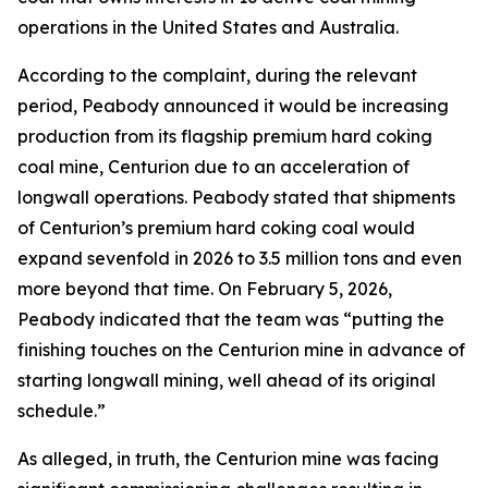
operations in the United States and Australia.
According to the complaint, during the relevant
period, Peabody announced it would be increasing
production from its flagship premium hard coking
coal mine, Centurion due to an acceleration of
longwall operations. Peabody stated that shipments
of Centurion’s premium hard coking coal would
expand sevenfold in 2026 to 3.5 million tons and even
more beyond that time. On February 5, 2026,
Peabody indicated that the team was “putting the
finishing touches on the Centurion mine in advance of
starting longwall mining, well ahead of its original
schedule.”
As alleged, in truth, the Centurion mine was facing