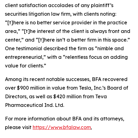
client satisfaction accolades of any plaintiff’s
securities litigation law firm, with clients noting:
“[t]here is no better service provider in the practice
area,” “[t]he interest of the client is always front and
center,” and “[t]here isn’t a better firm in this space.”
One testimonial described the firm as “nimble and
entrepreneurial,” with a “relentless focus on adding
value for clients.”
Among its recent notable successes, BFA recovered
over $900 million in value from Tesla, Inc.’s Board of
Directors, as well as $420 million from Teva
Pharmaceutical Ind. Ltd.
For more information about BFA and its attorneys,
please visit
https://www.bfalaw.com
.