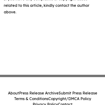
related to this article, kindly contact the author
above.
About
Press Release Archive
Submit Press Release
Terms & Conditions
Copyright/DMCA Policy
Privacy Policy
Contact