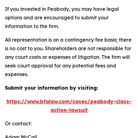
If you invested in Peabody, you may have legal
options and are encouraged to submit your
information to the firm.
All representation is on a contingency fee basis; there
is no cost to you. Shareholders are not responsible for
any court costs or expenses of litigation. The firm will
seek court approval for any potential fees and
expenses.
Submit your information by visiting:
https://www.bfalaw.com/cases/peabody-class-
action-lawsuit
Or contact:
Adam McCall