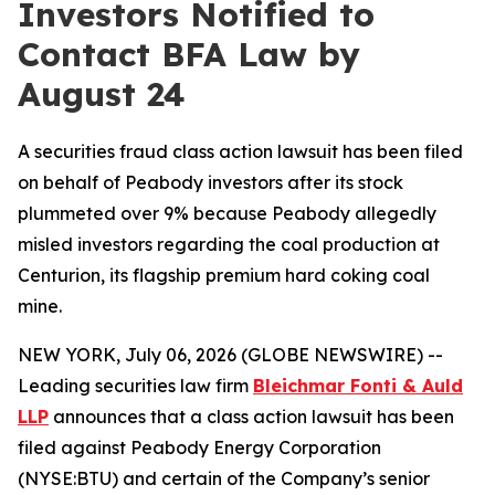
Investors Notified to
Contact BFA Law by
August 24
A securities fraud class action lawsuit has been filed
on behalf of Peabody investors after its stock
plummeted over 9% because Peabody allegedly
misled investors regarding the coal production at
Centurion, its flagship premium hard coking coal
mine.
NEW YORK, July 06, 2026 (GLOBE NEWSWIRE) --
Leading securities law firm
Bleichmar
Fonti
& Auld
LLP
announces that a class action lawsuit has been
filed against Peabody Energy Corporation
(NYSE:BTU) and certain of the Company’s senior