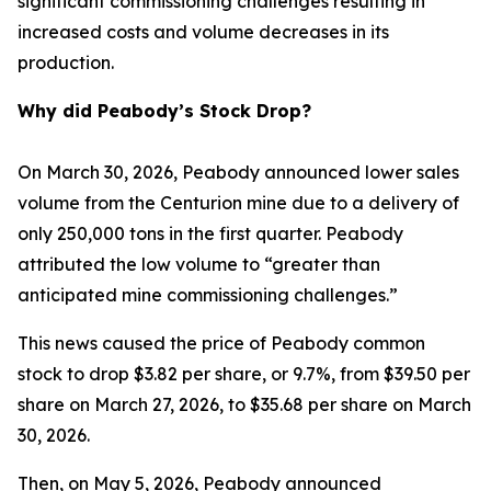
significant commissioning challenges resulting in
increased costs and volume decreases in its
production.
Why did Peabody’s Stock Drop?
On March 30, 2026, Peabody announced lower sales
volume from the Centurion mine due to a delivery of
only 250,000 tons in the first quarter. Peabody
attributed the low volume to “greater than
anticipated mine commissioning challenges.”
This news caused the price of Peabody common
stock to drop $3.82 per share, or 9.7%, from $39.50 per
share on March 27, 2026, to $35.68 per share on March
30, 2026.
Then, on May 5, 2026, Peabody announced