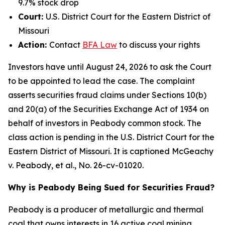
9.7% stock drop
Court:
U.S. District Court for the Eastern District of
Missouri
Action:
Contact
BFA
Law
to discuss your rights
Investors have until August 24, 2026 to ask the Court
to be appointed to lead the case. The complaint
asserts securities fraud claims under Sections 10(b)
and 20(a) of the Securities Exchange Act of 1934 on
behalf of investors in Peabody common stock. The
class action is pending in the U.S. District Court for the
Eastern District of Missouri. It is captioned
McGeachy
v. Peabody, et al.
, No. 26-cv-01020.
Why is Peabody Being Sued for Securities Fraud?
Peabody is a producer of metallurgic and thermal
coal that owns interests in 16 active coal mining