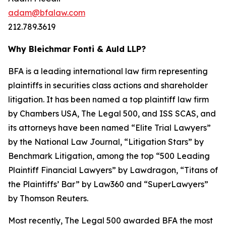
adam@bfalaw.com
212.789.3619
Why Bleichmar Fonti & Auld LLP?
BFA is a leading international law firm representing
plaintiffs in securities class actions and shareholder
litigation. It has been named a top plaintiff law firm
by
Chambers USA
,
The Legal 500
, and
ISS SCAS
, and
its attorneys have been named “Elite Trial Lawyers”
by the
National Law Journal
, “Litigation Stars” by
Benchmark Litigation
, among the top “500 Leading
Plaintiff Financial Lawyers” by
Lawdragon
, “Titans of
the Plaintiffs’ Bar” by
Law360
and “SuperLawyers”
by Thomson Reuters.
Most recently,
The Legal 500
awarded BFA the most