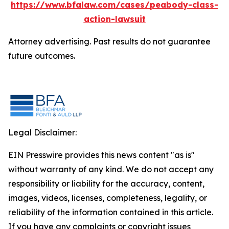
https://www.bfalaw.com/cases/peabody-class-
action-lawsuit
Attorney advertising. Past results do not guarantee
future outcomes.
Legal Disclaimer:
EIN Presswire provides this news content "as is"
without warranty of any kind. We do not accept any
responsibility or liability for the accuracy, content,
images, videos, licenses, completeness, legality, or
reliability of the information contained in this article.
If you have any complaints or copyright issues