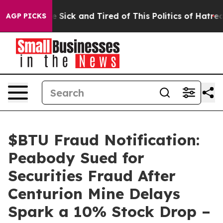
ople Are Sick and Tired of This Politics of Hatred”
The
AGP PICKS
$BTU Fraud Notification:
Peabody Sued for
Securities Fraud After
Centurion Mine Delays
Spark a 10% Stock Drop –