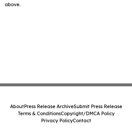
above.
About
Press Release Archive
Submit Press Release
Terms & Conditions
Copyright/DMCA Policy
Privacy Policy
Contact