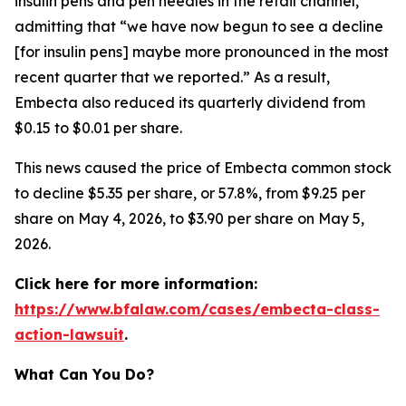
insulin pens and pen needles in the retail channel,”
admitting that “we have now begun to see a decline
[for insulin pens] maybe more pronounced in the most
recent quarter that we reported.” As a result,
Embecta also reduced its quarterly dividend from
$0.15 to $0.01 per share.
This news caused the price of Embecta common stock
to decline $5.35 per share, or 57.8%, from $9.25 per
share on May 4, 2026, to $3.90 per share on May 5,
2026.
Click here for more information:
https://www.bfalaw.com/cases/embecta-class-
action-lawsuit
.
What Can You Do?