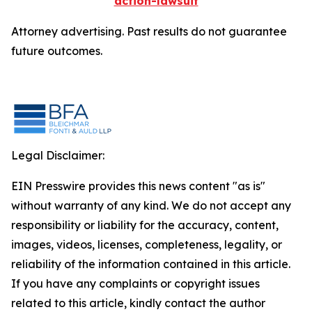
action-lawsuit
Attorney advertising. Past results do not guarantee
future outcomes.
Legal Disclaimer:
EIN Presswire provides this news content "as is"
without warranty of any kind. We do not accept any
responsibility or liability for the accuracy, content,
images, videos, licenses, completeness, legality, or
reliability of the information contained in this article.
If you have any complaints or copyright issues
related to this article, kindly contact the author