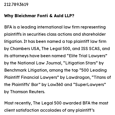
212.789.3619
Why Bleichmar Fonti & Auld LLP?
BFA is a leading international law firm representing
plaintiffs in securities class actions and shareholder
litigation. It has been named a top plaintiff law firm
by
Chambers USA
,
The Legal 500
, and
ISS SCAS
, and
its attorneys have been named “Elite Trial Lawyers”
by the
National Law Journal
, “Litigation Stars” by
Benchmark Litigation
, among the top “500 Leading
Plaintiff Financial Lawyers” by
Lawdragon
, “Titans of
the Plaintiffs’ Bar” by
Law360
and “SuperLawyers”
by Thomson Reuters.
Most recently,
The Legal 500
awarded BFA the most
client satisfaction accolades of any plaintiff’s