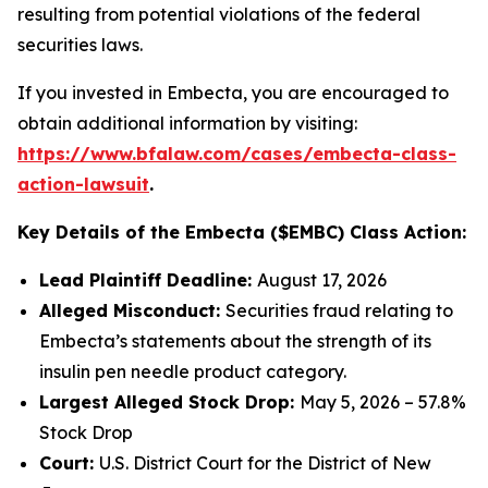
resulting from potential violations of the federal
securities laws.
If you invested in Embecta, you are encouraged to
obtain additional information by visiting:
https://www.bfalaw.com/cases/embecta-class-
action-lawsuit
.
Key Details of the Embecta ($EMBC) Class Action:
Lead Plaintiff Deadline:
August 17, 2026
Alleged Misconduct:
Securities fraud relating to
Embecta’s statements about the strength of its
insulin pen needle product category.
Largest Alleged Stock Drop:
May 5, 2026 – 57.8%
Stock Drop
Court:
U.S. District Court for the District of New