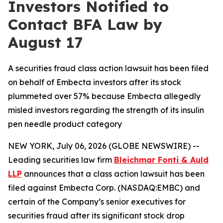
Investors Notified to
Contact BFA Law by
August 17
A securities fraud class action lawsuit has been filed
on behalf of Embecta investors after its stock
plummeted over 57% because Embecta allegedly
misled investors regarding the strength of its insulin
pen needle product category
NEW YORK, July 06, 2026 (GLOBE NEWSWIRE) --
Leading securities law firm
Bleichmar Fonti & Auld
LLP
announces that a class action lawsuit has been
filed against Embecta Corp. (NASDAQ:EMBC) and
certain of the Company’s senior executives for
securities fraud after its significant stock drop