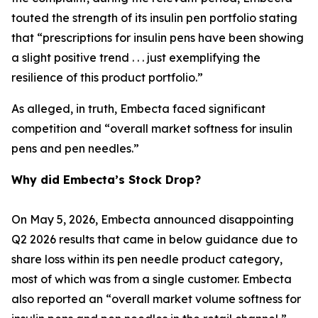
touted the strength of its insulin pen portfolio stating
that “prescriptions for insulin pens have been showing
a slight positive trend . . . just exemplifying the
resilience of this product portfolio.”
As alleged, in truth, Embecta faced significant
competition and “overall market softness for insulin
pens and pen needles.”
Why did Embecta’s Stock Drop?
On May 5, 2026, Embecta announced disappointing
Q2 2026 results that came in below guidance due to
share loss within its pen needle product category,
most of which was from a single customer. Embecta
also reported an “overall market volume softness for