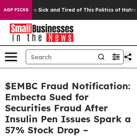
eople Are Sick and Tired of This Politics of Hatred”
Th
AGP PICKS
$EMBC Fraud Notification:
Embecta Sued for
Securities Fraud After
Insulin Pen Issues Spark a
57% Stock Drop –