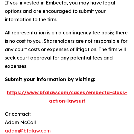
If you invested in Embecta, you may have legal
options and are encouraged to submit your
information to the firm.
All representation is on a contingency fee basis; there
is no cost to you. Shareholders are not responsible for
any court costs or expenses of litigation. The firm will
seek court approval for any potential fees and
expenses.
Submit your information by visiting:
https://www.bfalaw.com/cases/embecta-class-
action-lawsuit
Or contact:
Adam McCall
adam@bfalaw.com