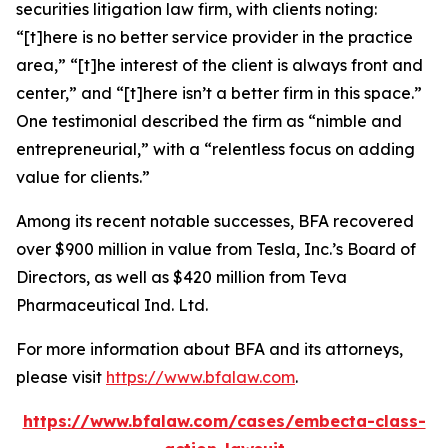
securities litigation law firm, with clients noting:
“[t]here is no better service provider in the practice
area,” “[t]he interest of the client is always front and
center,” and “[t]here isn’t a better firm in this space.”
One testimonial described the firm as “nimble and
entrepreneurial,” with a “relentless focus on adding
value for clients.”
Among its recent notable successes, BFA recovered
over $900 million in value from Tesla, Inc.’s Board of
Directors, as well as $420 million from Teva
Pharmaceutical Ind. Ltd.
For more information about BFA and its attorneys,
please visit
https://www.bfalaw.com
.
https://www.bfalaw.com/cases/embecta-class-