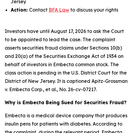
Jersey
Action:
Contact
BFA Law
to discuss your rights
Investors have until August 17, 2026 to ask the Court
to be appointed to lead the case. The complaint
asserts securities fraud claims under Sections 10(b)
and 20(a) of the Securities Exchange Act of 1934 on
behalf of investors in Embecta common stock. The
class action is pending in the U.S. District Court for the
District of New Jersey. It is captioned
Apitz-Grossman
v. Embecta Corp., et al.
, No. 26-cv-07217.
Why is Embecta Being Sued for Securities Fraud?
Embecta is a medical device company that produces
insulin pens for patients with diabetes. According to
the complaint, during the relevant period, Embecta