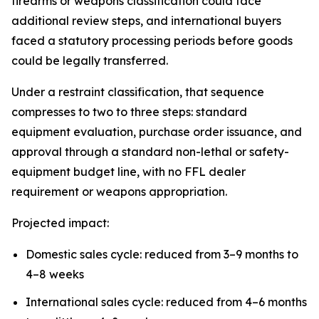
firearms or weapons classification could face
additional review steps, and international buyers
faced a statutory processing periods before goods
could be legally transferred.
Under a restraint classification, that sequence
compresses to two to three steps: standard
equipment evaluation, purchase order issuance, and
approval through a standard non-lethal or safety-
equipment budget line, with no FFL dealer
requirement or weapons appropriation.
Projected impact:
Domestic sales cycle: reduced from 3–9 months to
4–8 weeks
International sales cycle: reduced from 4–6 months