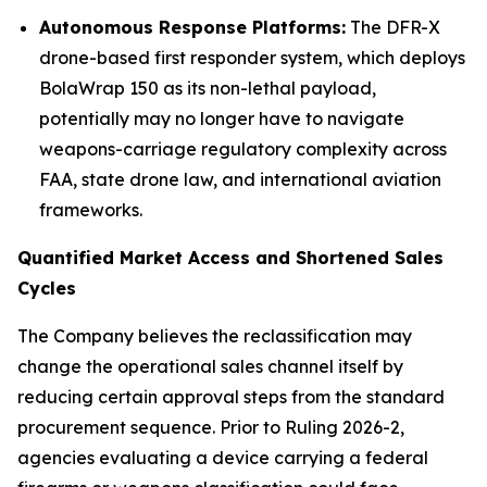
Autonomous Response Platforms:
The DFR-X
drone-based first responder system, which deploys
BolaWrap 150 as its non-lethal payload,
potentially may no longer have to navigate
weapons-carriage regulatory complexity across
FAA, state drone law, and international aviation
frameworks.
Quantified Market Access and Shortened Sales
Cycles
The Company believes the reclassification may
change the operational sales channel itself by
reducing certain approval steps from the standard
procurement sequence. Prior to Ruling 2026-2,
agencies evaluating a device carrying a federal