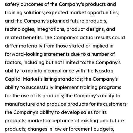
safety outcomes of the Company’s products and
training solutions; expected market opportunities;
and the Company's planned future products,
technologies, integrations, product designs, and
related benefits. The Company's actual results could
differ materially from those stated or implied in
forward-looking statements due to a number of
factors, including but not limited to: the Company's
ability to maintain compliance with the Nasdaq
Capital Market's listing standards; the Company's
ability to successfully implement training programs
for the use of its products; the Company's ability to
manufacture and produce products for its customers;
the Company's ability to develop sales for its
products; market acceptance of existing and future
products; changes in law enforcement budgets,