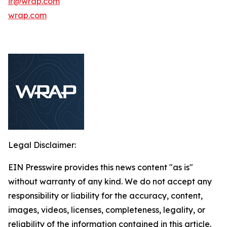
ir@wrap.com
wrap.com
Legal Disclaimer:
EIN Presswire provides this news content "as is"
without warranty of any kind. We do not accept any
responsibility or liability for the accuracy, content,
images, videos, licenses, completeness, legality, or
reliability of the information contained in this article.