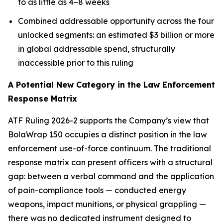
to as little as 4–8 weeks
Combined addressable opportunity across the four
unlocked segments: an estimated $3 billion or more
in global addressable spend, structurally
inaccessible prior to this ruling
A Potential New Category in the Law Enforcement
Response Matrix
ATF Ruling 2026-2 supports the Company’s view that
BolaWrap 150 occupies a distinct position in the law
enforcement use-of-force continuum. The traditional
response matrix can present officers with a structural
gap: between a verbal command and the application
of pain-compliance tools — conducted energy
weapons, impact munitions, or physical grappling —
there was no dedicated instrument designed to