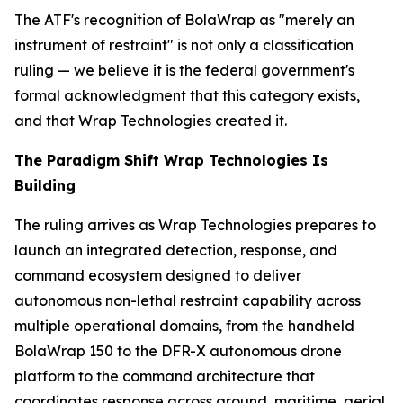
The ATF's recognition of BolaWrap as "merely an
instrument of restraint" is not only a classification
ruling — we believe it is the federal government's
formal acknowledgment that this category exists,
and that Wrap Technologies created it.
The Paradigm Shift Wrap Technologies Is
Building
The ruling arrives as Wrap Technologies prepares to
launch an integrated detection, response, and
command ecosystem designed to deliver
autonomous non-lethal restraint capability across
multiple operational domains, from the handheld
BolaWrap 150 to the DFR-X autonomous drone
platform to the command architecture that
coordinates response across ground, maritime, aerial,