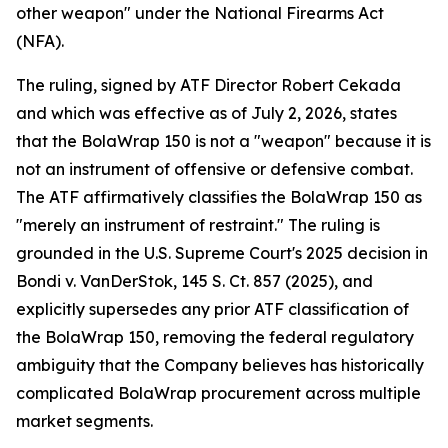
other weapon" under the National Firearms Act
(NFA).
The ruling, signed by ATF Director Robert Cekada
and which was effective as of July 2, 2026, states
that the BolaWrap 150 is not a "weapon" because it is
not an instrument of offensive or defensive combat.
The ATF affirmatively classifies the BolaWrap 150 as
"merely an instrument of restraint." The ruling is
grounded in the U.S. Supreme Court's 2025 decision in
Bondi v. VanDerStok, 145 S. Ct. 857 (2025), and
explicitly supersedes any prior ATF classification of
the BolaWrap 150, removing the federal regulatory
ambiguity that the Company believes has historically
complicated BolaWrap procurement across multiple
market segments.