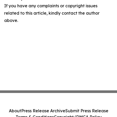
If you have any complaints or copyright issues
related to this article, kindly contact the author
above.
About
Press Release Archive
Submit Press Release