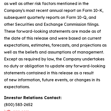
as well as other risk factors mentioned in the
Company's most recent annual report on Form 10-K,
subsequent quarterly reports on Form 10-Q, and
other Securities and Exchange Commission filings.
These forward-looking statements are made as of
the date of this release and were based on current
expectations, estimates, forecasts, and projections as
well as the beliefs and assumptions of management.
Except as required by law, the Company undertakes
no duty or obligation to update any forward-looking
statements contained in this release as a result
of new information, future events, or changes in its
expectations.
Investor Relations Contact:
(800) 583-2652