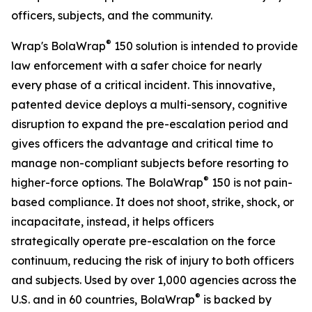
officers, subjects, and the community.
®
Wrap's BolaWrap
150 solution is intended to provide
law enforcement with a safer choice for nearly
every phase of a critical incident. This innovative,
patented device deploys a multi-sensory, cognitive
disruption to expand the pre-escalation period and
gives officers the advantage and critical time to
manage non-compliant subjects before resorting to
®
higher-force options. The BolaWrap
150 is not pain-
based compliance. It does not shoot, strike, shock, or
incapacitate, instead, it helps officers
strategically operate pre-escalation on the force
continuum, reducing the risk of injury to both officers
and subjects. Used by over 1,000 agencies across the
®
U.S. and in 60 countries, BolaWrap
is backed by