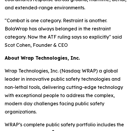
and extended-range environments.
"Combat is one category. Restraint is another.
BolaWrap has always belonged in the restraint
category. Now the ATF ruling says so explicitly" said
Scot Cohen, Founder & CEO
About Wrap Technologies, Inc.
Wrap Technologies, Inc. (Nasdaq: WRAP) a global
leader in innovative public safety technologies and
non-lethal tools, delivering cutting-edge technology
with exceptional people to address the complex,
modern day challenges facing public safety
organizations.
WRAP’s complete public safety portfolio includes the