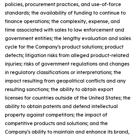
policies, procurement practices, and use-of-force
standards; the availability of funding to continue to
finance operations; the complexity, expense, and
time associated with sales to law enforcement and
government entities; the lengthy evaluation and sales
cycle for the Company's product solutions; product
defects; litigation risks from alleged product-related
injuries; risks of government regulations and changes
in regulatory classifications or interpretations; the
impact resulting from geopolitical conflicts and any
resulting sanctions; the ability to obtain export
licenses for countries outside of the United States; the
ability to obtain patents and defend intellectual
property against competitors; the impact of
competitive products and solutions; and the
Company's ability to maintain and enhance its brand,