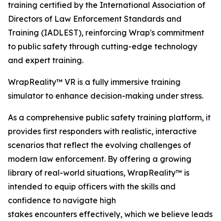
training certified by the International Association of
Directors of Law Enforcement Standards and
Training (IADLEST), reinforcing Wrap's commitment
to public safety through cutting-edge technology
and expert training.
WrapReality™ VR is a fully immersive training
simulator to enhance decision-making under stress.
As a comprehensive public safety training platform, it
provides first responders with realistic, interactive
scenarios that reflect the evolving challenges of
modern law enforcement. By offering a growing
library of real-world situations, WrapReality™ is
intended to equip officers with the skills and
confidence to navigate high
stakes encounters effectively, which we believe leads