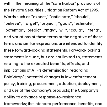
within the meaning of the "safe harbor" provisions of
the Private Securities Litigation Reform Act of 1995.
Words such as "expect," "anticipate," "should",
"believe", "target", "project", "goals", "estimate",
"potential", "predict", "may", "will", "could", "intend",
and variations of these terms or the negative of these
terms and similar expressions are intended to identify
these forward-looking statements. Forward-looking
statements include, but are not limited to, statements
relating to the expected benefits, effects, and
implications of ATF’s determination regarding
®
BolaWrap
; potential changes in law enforcement
policy, training, procurement, adoption, deployment,
and use of the Company’s products; the Company’s
ability to advance response-to-resistance
frameworks; the intended performance, benefits, and