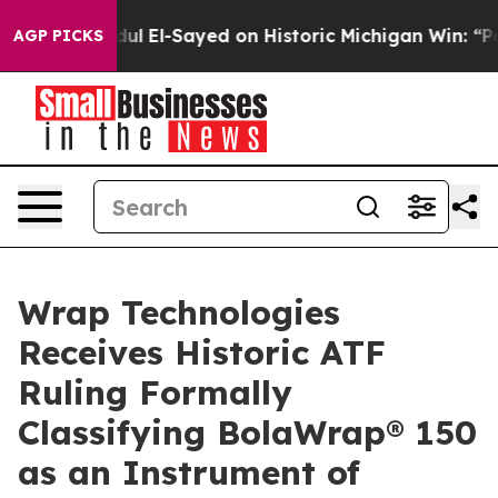
Abdul El-Sayed on Historic Michigan Win: “People Are S
AGP PICKS
Wrap Technologies
Receives Historic ATF
Ruling Formally
Classifying BolaWrap® 150
as an Instrument of