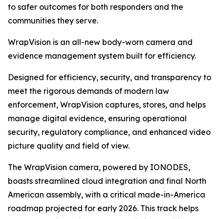
to safer outcomes for both responders and the
communities they serve.
WrapVision is an all-new body-worn camera and
evidence management system built for efficiency.
Designed for efficiency, security, and transparency to
meet the rigorous demands of modern law
enforcement, WrapVision captures, stores, and helps
manage digital evidence, ensuring operational
security, regulatory compliance, and enhanced video
picture quality and field of view.
The WrapVision camera, powered by IONODES,
boasts streamlined cloud integration and final North
American assembly, with a critical made-in-America
roadmap projected for early 2026. This track helps