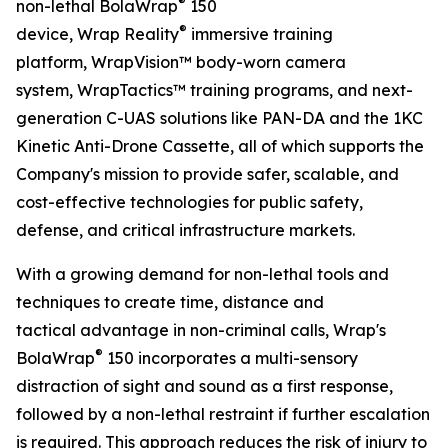
®
non-lethal BolaWrap
150
®
device, Wrap Reality
immersive training
platform, WrapVision™ body-worn camera
system, WrapTactics™ training programs, and next-
generation C-UAS solutions like PAN-DA and the 1KC
Kinetic Anti-Drone Cassette, all of which supports the
Company's mission to provide safer, scalable, and
cost-effective technologies for public safety,
defense, and critical infrastructure markets.
With a growing demand for non-lethal tools and
techniques to create time, distance and
tactical advantage in non-criminal calls, Wrap's
®
BolaWrap
150 incorporates a multi-sensory
distraction of sight and sound as a first response,
followed by a non-lethal restraint if further escalation
is required. This approach reduces the risk of injury to