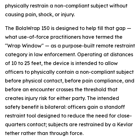
physically restrain a non-compliant subject without
causing pain, shock, or injury.
The BolaWrap 150 is designed to help fill that gap —
what use-of-force practitioners have termed the
"Wrap Window" — as a purpose-built remote restraint
category in law enforcement. Operating at distances
of 10 to 25 feet, the device is intended to allow
officers to physically contain a non-compliant subject
before physical contact, before pain compliance, and
before an encounter crosses the threshold that
creates injury risk for either party. The intended
safety benefit is bilateral: officers gain a standoff
restraint tool designed to reduce the need for close-
quarters contact; subjects are restrained by a Kevlar
tether rather than through force.