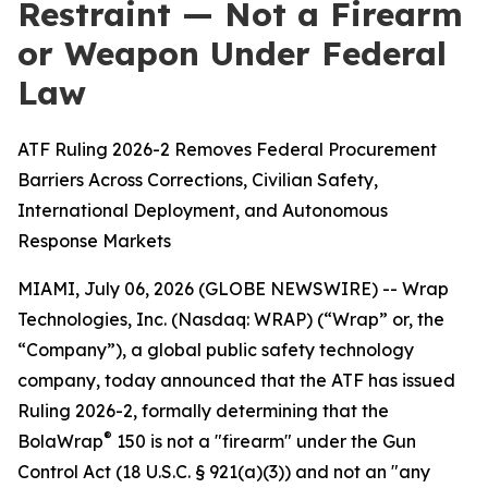
Restraint — Not a Firearm
or Weapon Under Federal
Law
ATF Ruling 2026-2 Removes Federal Procurement
Barriers Across Corrections, Civilian Safety,
International Deployment, and Autonomous
Response Markets
MIAMI, July 06, 2026 (GLOBE NEWSWIRE) -- Wrap
Technologies, Inc. (Nasdaq: WRAP) (“Wrap” or, the
“Company”), a global public safety technology
company, today announced that the ATF has issued
Ruling 2026-2, formally determining that the
®
BolaWrap
150 is not a "firearm" under the Gun
Control Act (18 U.S.C. § 921(a)(3)) and not an "any