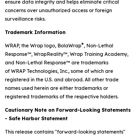
ensure data integrity and helps eliminate critical
concerns over unauthorized access or foreign
surveillance risks.
Trademark Information
®
WRAP, the Wrap logo, BolaWrap
, Non-Lethal
Response™, WrapReality™, Wrap Training Academy,
and Non-Lethal Response™ are trademarks
of WRAP Technologies, Inc., some of which are
registered in the U.S. and abroad. All other trade
names used herein are either trademarks or
registered trademarks of the respective holders.
Cautionary Note on Forward-Looking Statements
- Safe Harbor Statement
This release contains "forward-looking statements"