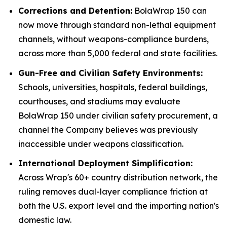
Corrections and Detention:
BolaWrap 150 can
now move through standard non-lethal equipment
channels, without weapons-compliance burdens,
across more than 5,000 federal and state facilities.
Gun-Free and Civilian Safety Environments:
Schools, universities, hospitals, federal buildings,
courthouses, and stadiums may evaluate
BolaWrap 150 under civilian safety procurement, a
channel the Company believes was previously
inaccessible under weapons classification.
International Deployment Simplification:
Across Wrap's 60+ country distribution network, the
ruling removes dual-layer compliance friction at
both the U.S. export level and the importing nation's
domestic law.