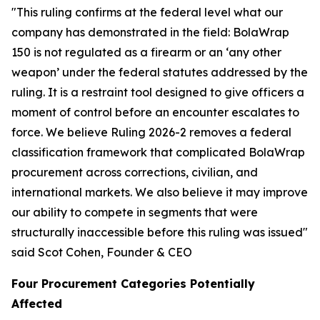
"This ruling confirms at the federal level what our
company has demonstrated in the field: BolaWrap
150 is not regulated as a firearm or an ‘any other
weapon’ under the federal statutes addressed by the
ruling. It is a restraint tool designed to give officers a
moment of control before an encounter escalates to
force. We believe Ruling 2026-2 removes a federal
classification framework that complicated BolaWrap
procurement across corrections, civilian, and
international markets. We also believe it may improve
our ability to compete in segments that were
structurally inaccessible before this ruling was issued"
said Scot Cohen, Founder & CEO
Four Procurement Categories Potentially
Affected